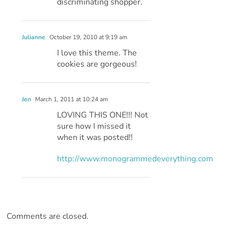
discriminating shopper.
Julianne
October 19, 2010 at 9:19 am
I love this theme. The
cookies are gorgeous!
Jen
March 1, 2011 at 10:24 am
LOVING THIS ONE!!! Not
sure how I missed it
when it was posted!!
http://www.monogrammedeverything.com
Comments are closed.