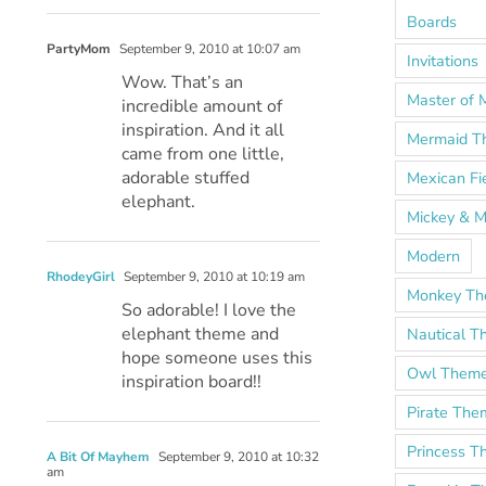
Boards
PartyMom
September 9, 2010 at 10:07 am
Invitations
Wow. That’s an
Master of 
incredible amount of
inspiration. And it all
Mermaid T
came from one little,
adorable stuffed
Mexican Fi
elephant.
Mickey & M
Modern
RhodeyGirl
September 9, 2010 at 10:19 am
Monkey T
So adorable! I love the
elephant theme and
Nautical 
hope someone uses this
Owl Them
inspiration board!!
Pirate The
Princess 
A Bit Of Mayhem
September 9, 2010 at 10:32
am