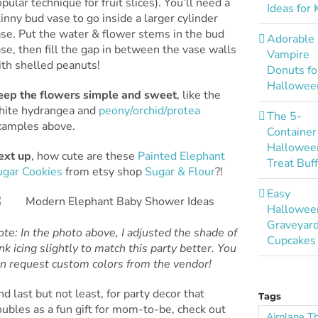
pular technique for fruit slices). You’ll need a
Ideas for 
inny bud vase to go inside a larger cylinder
se. Put the water & flower stems in the bud
Adorable
se, then fill the gap in between the vase walls
Vampire
ith shelled peanuts!
Donuts fo
Hallowee
eep the flowers simple and sweet
, like the
hite hydrangea and
peony/orchid/protea
The 5-
xamples above.
Container
Hallowee
ext up
, how cute are these
Painted Elephant
Treat Buf
ugar Cookies
from etsy shop
Sugar & Flour
?!
Easy
Hallowee
Graveyar
te: In the photo above, I adjusted the shade of
Cupcakes
nk icing slightly to match this party better. You
an request custom colors from the vendor!
d last but not least, for party decor that
Tags
ubles as a fun gift for mom-to-be, check out
Airplane 