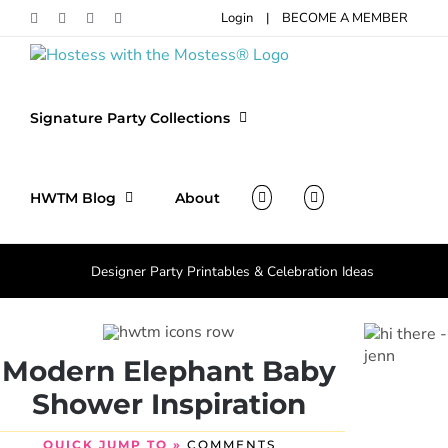
Skip
Login
|
BECOME A MEMBER
Facebook
Pinterest
Instagram
X
to
content
Signature Party Collections
HWTM Blog
About
Designer Party Printables & Celebration Ideas
Modern Elephant Baby
Shower Inspiration
QUICK JUMP TO »
COMMENTS