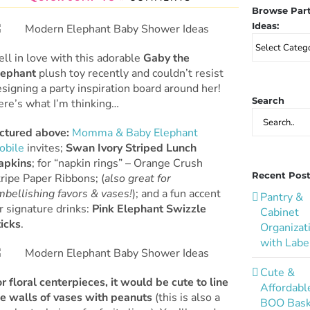
Browse Par
Ideas:
Browse
Party
fell in love with this adorable
Gaby the
Ideas:
lephant
plush toy recently and couldn’t resist
signing a party inspiration board around her!
Search
ere’s what I’m thinking…
Search
for:
ictured above:
Momma & Baby Elephant
obile
invites;
Swan Ivory Striped Lunch
apkins
; for “napkin rings” – Orange Crush
Recent Pos
ripe Paper Ribbons; (
also great for
bellishing favors & vases!
); and a fun accent
Pantry &
r signature drinks:
Pink Elephant Swizzle
Cabinet
ticks
.
Organizat
with Labe
Cute &
r floral centerpieces, it would be cute to line
Affordabl
he walls of vases with peanuts
(this is also a
BOO Bask