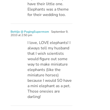
have their little one.
Elephants was a theme
for their wedding too.
Bettijo @ PagingSupermom
September 9,
2010 at 2:50 pm
I love, LOVE elephants! I
always tell my husband
that I wish scientists
would figure out some
way to make miniature
elephants (like the
miniature horses)
because I would SO have
a mini elephant as a pet.
Those onesies are
darling!