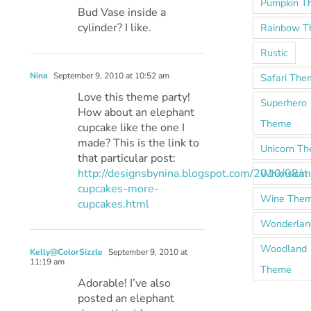
Pumpkin T
Bud Vase inside a
cylinder? I like.
Rainbow 
Rustic
Nina
September 9, 2010 at 10:52 am
Safari The
Love this theme party!
Superhero
How about an elephant
Theme
cupcake like the one I
made? This is the link to
Unicorn T
that particular post:
http://designsbynina.blogspot.com/2010/08/m
Whimsical
cupcakes-more-
Wine The
cupcakes.html
Wonderlan
Woodland
Kelly@ColorSizzle
September 9, 2010 at
11:19 am
Theme
Adorable! I’ve also
posted an elephant