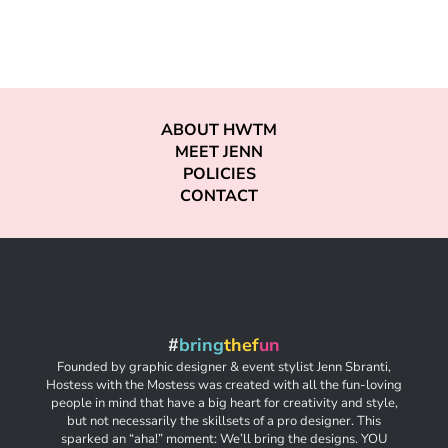
ABOUT HWTM
MEET JENN
POLICIES
CONTACT
#
bring
thef
un
Founded by graphic designer & event stylist Jenn Sbranti,
Hostess with the Mostess was created with all the fun-loving
people in mind that have a big heart for creativity and style,
but not necessarily the skillsets of a pro designer. This
sparked an “aha!” moment: We’ll bring the designs. YOU