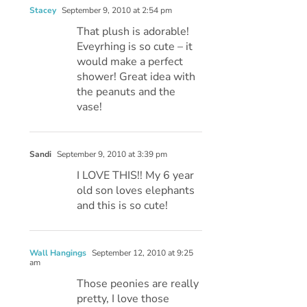
Stacey
September 9, 2010 at 2:54 pm
That plush is adorable!
Eveyrhing is so cute – it
would make a perfect
shower! Great idea with
the peanuts and the
vase!
Sandi
September 9, 2010 at 3:39 pm
I LOVE THIS!! My 6 year
old son loves elephants
and this is so cute!
Wall Hangings
September 12, 2010 at 9:25
am
Those peonies are really
pretty, I love those