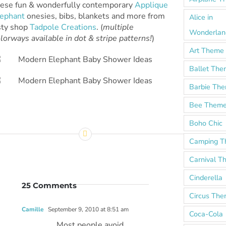
hese fun & wonderfully contemporary
Applique
lephant
onesies, bibs, blankets and more from
Alice in
sty shop
Tadpole Creations
. (
multiple
Wonderlan
lorways available in dot & stripe patterns!
)
Art Theme
Ballet Th
Barbie Th
Bee Them
Boho Chic
Camping 
Carnival 
Cinderella
25 Comments
Circus Th
Camille
September 9, 2010 at 8:51 am
Coca-Cola
Most people avoid