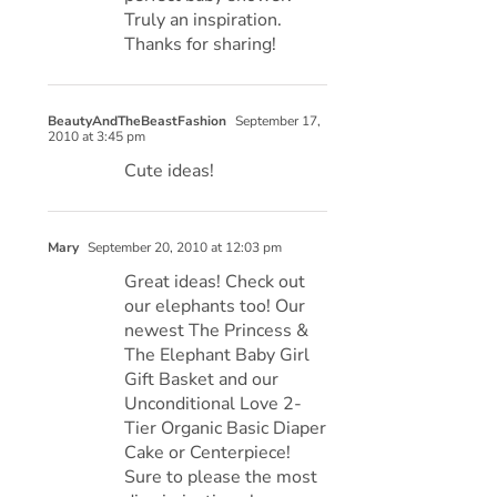
Truly an inspiration.
Thanks for sharing!
BeautyAndTheBeastFashion
September 17,
2010 at 3:45 pm
Cute ideas!
Mary
September 20, 2010 at 12:03 pm
Great ideas! Check out
our elephants too! Our
newest The Princess &
The Elephant Baby Girl
Gift Basket and our
Unconditional Love 2-
Tier Organic Basic Diaper
Cake or Centerpiece!
Sure to please the most