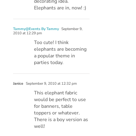
decorating idea.
Elephants are in, now! :)
Tammy@Events By Tammy
September 9,
2010 at 12:29 pm
Too cute! I think
elephants are becoming
a popular theme in
parties today.
Janice
September 9, 2010 at 12:32 pm
This elephant fabric
would be perfect to use
for banners, table
toppers or whatever.
There is a boy version as
well!