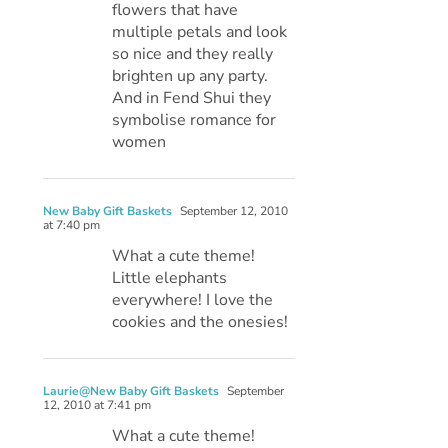
flowers that have
multiple petals and look
so nice and they really
brighten up any party.
And in Fend Shui they
symbolise romance for
women
New Baby Gift Baskets
September 12, 2010
at 7:40 pm
What a cute theme!
Little elephants
everywhere! I love the
cookies and the onesies!
Laurie@New Baby Gift Baskets
September
12, 2010 at 7:41 pm
What a cute theme!