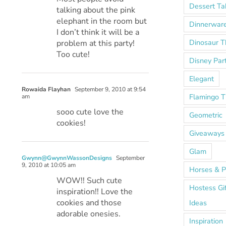
Dessert Ta
talking about the pink
elephant in the room but
Dinnerwar
I don’t think it will be a
Dinosaur 
problem at this party!
Too cute!
Disney Par
Elegant
Rowaida Flayhan
September 9, 2010 at 9:54
Flamingo 
am
sooo cute love the
Geometric
cookies!
Giveaways
Glam
Gwynn@GwynnWassonDesigns
September
9, 2010 at 10:05 am
Horses & P
WOW!! Such cute
Hostess Gi
inspiration!! Love the
cookies and those
Ideas
adorable onesies.
Inspiration