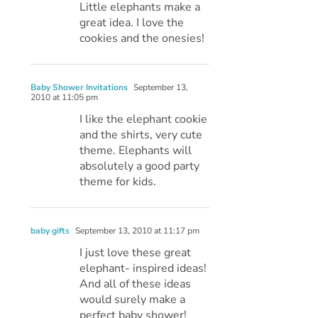
Little elephants make a
great idea. I love the
cookies and the onesies!
Baby Shower Invitations
September 13,
2010 at 11:05 pm
I like the elephant cookie
and the shirts, very cute
theme. Elephants will
absolutely a good party
theme for kids.
baby gifts
September 13, 2010 at 11:17 pm
I just love these great
elephant- inspired ideas!
And all of these ideas
would surely make a
perfect baby shower!