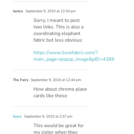
Janice
September 9, 2010 at 12:34 pm
Sorry, I meant to post
two links. This is also a
coordinating elephant
fabric but less obvious:
https://www.ilovefabric.com/?
main_page=popup_image&pID=4386
The Fairy
September 9, 2010 at 12:44 pm
How about chrome place
cards like these
Joyce
September 9, 2010 at 2:37 pm
This would be great for
my sister when they