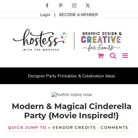
Skip
Facebook
Pinterest
Instagram
X
to
Login
|
BECOME A MEMBER
content
Designer Party Printables & Celebration Ideas
Modern & Magical Cinderella
Party {Movie Inspired!}
QUICK JUMP TO »
VENDOR CREDITS
|
COMMENTS