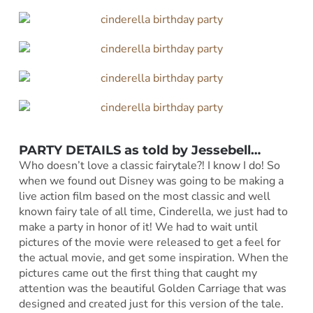
PARTY DETAILS as told by Jessebell…
Who doesn’t love a classic fairytale?! I know I do! So
when we found out Disney was going to be making a
live action film based on the most classic and well
known fairy tale of all time, Cinderella, we just had to
make a party in honor of it! We had to wait until
pictures of the movie were released to get a feel for
the actual movie, and get some inspiration. When the
pictures came out the first thing that caught my
attention was the beautiful Golden Carriage that was
designed and created just for this version of the tale.