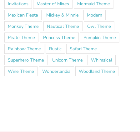
Invitations
Master of Mixes
Mermaid Theme
Mexican Fiesta
Mickey & Minnie
Modern
Monkey Theme
Nautical Theme
Owl Theme
Pirate Theme
Princess Theme
Pumpkin Theme
Rainbow Theme
Rustic
Safari Theme
Superhero Theme
Unicorn Theme
Whimsical
Wine Theme
Wonderlandia
Woodland Theme