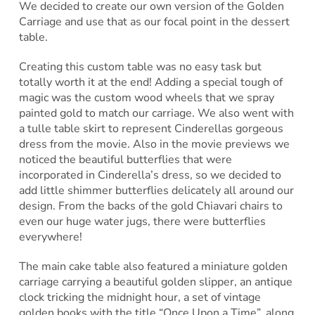
We decided to create our own version of the Golden
Carriage and use that as our focal point in the dessert
table.
Creating this custom table was no easy task but
totally worth it at the end! Adding a special tough of
magic was the custom wood wheels that we spray
painted gold to match our carriage. We also went with
a tulle table skirt to represent Cinderellas gorgeous
dress from the movie. Also in the movie previews we
noticed the beautiful butterflies that were
incorporated in Cinderella’s dress, so we decided to
add little shimmer butterflies delicately all around our
design. From the backs of the gold Chiavari chairs to
even our huge water jugs, there were butterflies
everywhere!
The main cake table also featured a miniature golden
carriage carrying a beautiful golden slipper, an antique
clock tricking the midnight hour, a set of vintage
golden books with the title “Once Upon a Time”, along