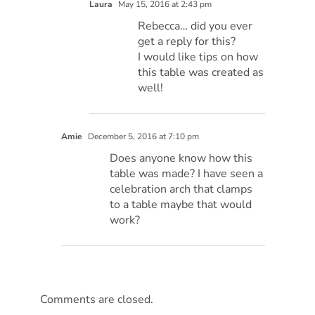
Laura
May 15, 2016 at 2:43 pm
Rebecca… did you ever
get a reply for this?
I would like tips on how
this table was created as
well!
Amie
December 5, 2016 at 7:10 pm
Does anyone know how this
table was made? I have seen a
celebration arch that clamps
to a table maybe that would
work?
Comments are closed.