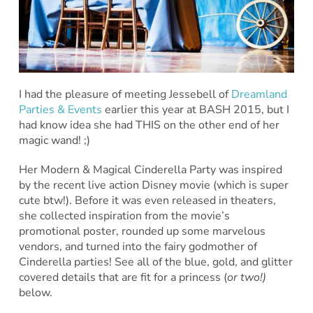
I had the pleasure of meeting Jessebell of
Dreamland
Parties & Events
earlier this year at BASH 2015, but I
had know idea she had THIS on the other end of her
magic wand! ;)
Her Modern & Magical Cinderella Party was inspired
by the recent live action Disney movie (which is super
cute btw!). Before it was even released in theaters,
she collected inspiration from the movie’s
promotional poster, rounded up some marvelous
vendors, and turned into the fairy godmother of
Cinderella parties! See all of the blue, gold, and glitter
covered details that are fit for a princess (
or two!)
below.