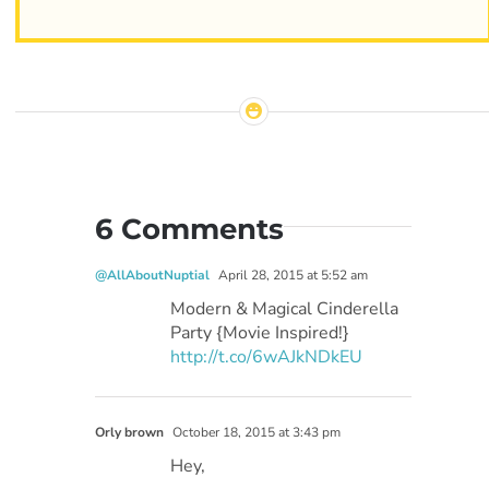
6 Comments
@AllAboutNuptial
April 28, 2015 at 5:52 am
Modern & Magical Cinderella
Party {Movie Inspired!}
http://t.co/6wAJkNDkEU
Orly brown
October 18, 2015 at 3:43 pm
Hey,