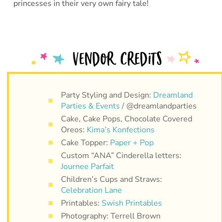
princesses in their very own fairy tale!
Party Styling and Design:
Dreamland
Parties & Events
/ @dreamlandparties
Cake, Cake Pops, Chocolate Covered
Oreos:
Kima’s Konfections
Cake Topper:
Paper + Pop
Custom “ANA” Cinderella letters:
Journee Parfait
Children’s Cups and Straws:
Celebration Lane
Printables:
Swish Printables
Photography: Terrell Brown