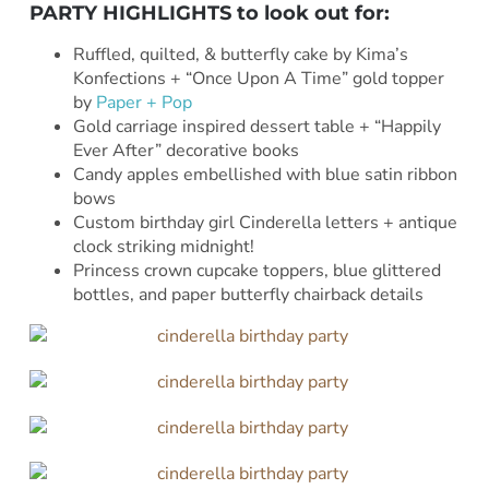
PARTY HIGHLIGHTS to look out for:
Ruffled, quilted, & butterfly cake by Kima’s
Konfections + “Once Upon A Time” gold topper
by
Paper + Pop
Gold carriage inspired dessert table + “Happily
Ever After” decorative books
Candy apples embellished with blue satin ribbon
bows
Custom birthday girl Cinderella letters + antique
clock striking midnight!
Princess crown cupcake toppers, blue glittered
bottles, and paper butterfly chairback details