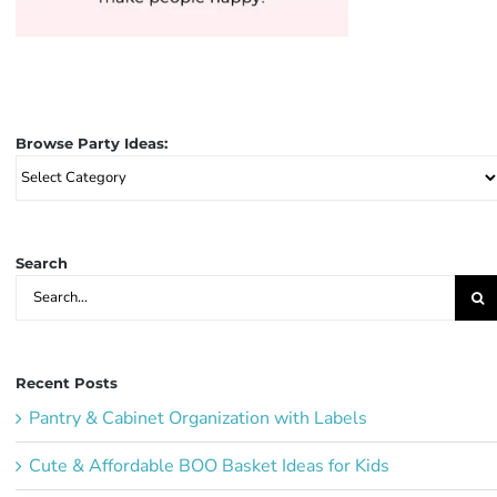
Browse Party Ideas:
Browse
Party
Ideas:
Search
Search
for:
Recent Posts
Pantry & Cabinet Organization with Labels
Cute & Affordable BOO Basket Ideas for Kids