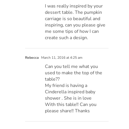
I was really inspired by your
dessert table. The pumpkin
carriage is so beautiful and
inspiring, can you please give
me some tips of how I can
create such a design.
Rebecca
March 11, 2016 at 4:25 am
Can you tell me what you
used to make the top of the
table??
My friend is having a
Cinderella inspired baby
shower . She is in love
With this table!! Can you
please share!! Thanks