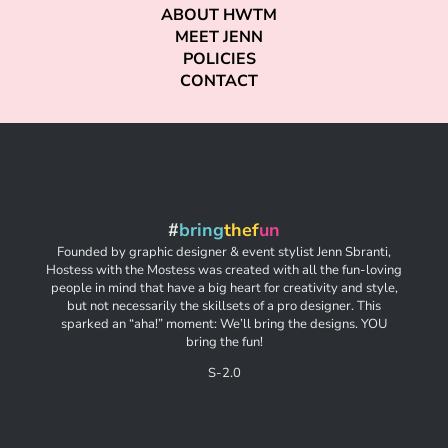
ABOUT HWTM
MEET JENN
POLICIES
CONTACT
#
bring
thef
un
Founded by graphic designer & event stylist Jenn Sbranti,
Hostess with the Mostess was created with all the fun-loving
people in mind that have a big heart for creativity and style,
but not necessarily the skillsets of a pro designer. This
sparked an “aha!” moment: We’ll bring the designs. YOU
bring the fun!
S-2.0