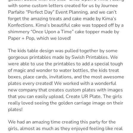
with some custom letters created for us by Journee
Parfaite “Perfect Day” Event Planning, and we can’t
forget the amazing treats and cake made by Kima’s
Konfections. Kima’s beautiful cake was topped off by a
shimmery “Once Upon a Time” cake topper made by
Paper + Pop, which we loved!
The kids table design was pulled together by some
gorgeous printables made by Swish Printables. We
were able to use the printables to add a special tough
of magic and wonder to water bottles, the kids treat
boxes, place cards, invitations, and the most awesome
plates every created! We worked with a wonderful
new company that creates custom plates with images
that you can easily upload, Create UR Plate. The girls
really loved seeing the golden carriage image on their
plates!
We had an amazing time creating this party for the
girls, almost as much as they enjoyed feeling like real