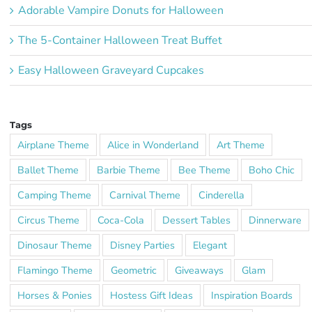
Adorable Vampire Donuts for Halloween
The 5-Container Halloween Treat Buffet
Easy Halloween Graveyard Cupcakes
Tags
Airplane Theme
Alice in Wonderland
Art Theme
Ballet Theme
Barbie Theme
Bee Theme
Boho Chic
Camping Theme
Carnival Theme
Cinderella
Circus Theme
Coca-Cola
Dessert Tables
Dinnerware
Dinosaur Theme
Disney Parties
Elegant
Flamingo Theme
Geometric
Giveaways
Glam
Horses & Ponies
Hostess Gift Ideas
Inspiration Boards