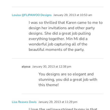
Louisa @FLIPAWOO Designs
January 29, 2013 at 10:53 am
I was so thrilled that Karen came to me to
design her invitations and other party
designs. She did a great job pulling
everything together. Min Mi did a
wonderful job capturing all of the
beautiful moments of the party.
alyssa
January 30, 2013 at 12:38 pm
You designs are so elegant and
stunning, you did a great job with
this theme!
Lisa Reaves Davis
January 29, 2013 at 11:29 pm
I love the yellow+striped bunny in that