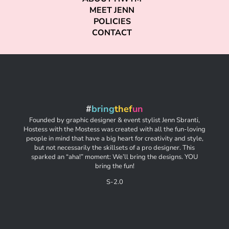
MEET JENN
POLICIES
CONTACT
#
bring
thef
un
Founded by graphic designer & event stylist Jenn Sbranti,
Hostess with the Mostess was created with all the fun-loving
people in mind that have a big heart for creativity and style,
but not necessarily the skillsets of a pro designer. This
sparked an “aha!” moment: We’ll bring the designs. YOU
bring the fun!
S-2.0