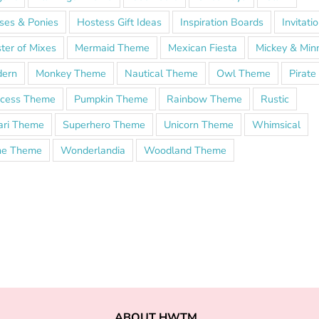
ses & Ponies
Hostess Gift Ideas
Inspiration Boards
Invitati
ter of Mixes
Mermaid Theme
Mexican Fiesta
Mickey & Min
ern
Monkey Theme
Nautical Theme
Owl Theme
Pirat
ncess Theme
Pumpkin Theme
Rainbow Theme
Rustic
ari Theme
Superhero Theme
Unicorn Theme
Whimsical
e Theme
Wonderlandia
Woodland Theme
ABOUT HWTM