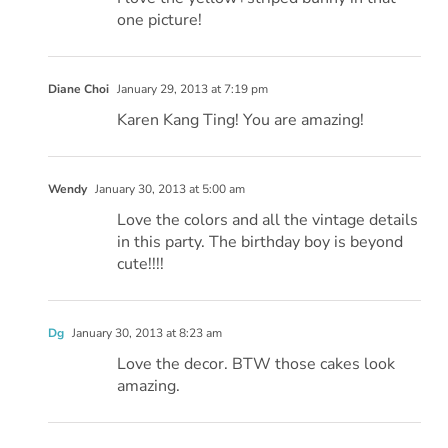
one picture!
Diane Choi
January 29, 2013 at 7:19 pm
Karen Kang Ting! You are amazing!
Wendy
January 30, 2013 at 5:00 am
Love the colors and all the vintage details
in this party. The birthday boy is beyond
cute!!!!
Dg
January 30, 2013 at 8:23 am
Love the decor. BTW those cakes look
amazing.