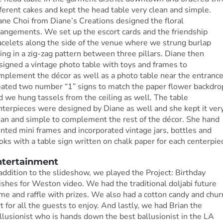
fferent cakes and kept the head table very clean and simple.
ane Choi from Diane’s Creations designed the floral
rangements. We set up the escort cards and the friendship
acelets along the side of the venue where we strung burlap
ring in a zig-zag pattern between three pillars. Diane then
signed a vintage photo table with toys and frames to
mplement the décor as well as a photo table near the entrance.
eated two number “1” signs to match the paper flower backdro
d we hung tassels from the ceiling as well. The table
nterpieces were designed by Diane as well and she kept it ver
ean and simple to complement the rest of the décor. She hand
inted mini frames and incorporated vintage jars, bottles and
oks with a table sign written on chalk paper for each centerpie
ntertainment
 addition to the slideshow, we played the Project: Birthday
shes for Weston video. We had the traditional doljabi future
me and raffle with prizes. We also had a cotton candy and chur
rt for all the guests to enjoy. And lastly, we had Brian the
llusionist who is hands down the best ballusionist in the LA