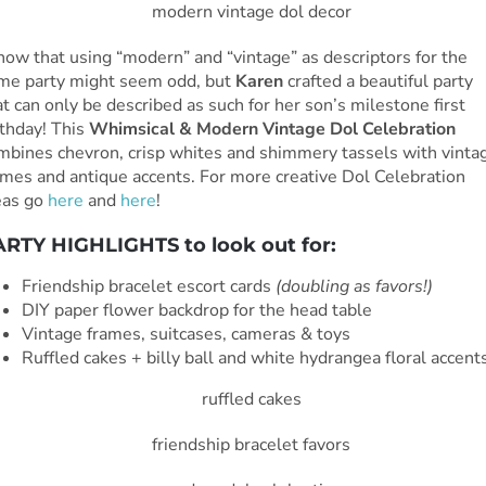
know that using “modern” and “vintage” as descriptors for the
me party might seem odd, but
Karen
crafted a beautiful party
at can only be described as such for her son’s milestone first
rthday! This
Whimsical & Modern Vintage Dol Celebration
mbines chevron, crisp whites and shimmery tassels with vinta
ames and antique accents. For more creative Dol Celebration
eas go
here
and
here
!
RTY HIGHLIGHTS to look out for:
Friendship bracelet escort cards
(doubling as favors!)
DIY paper flower backdrop for the head table
Vintage frames, suitcases, cameras & toys
Ruffled cakes + billy ball and white hydrangea floral accent