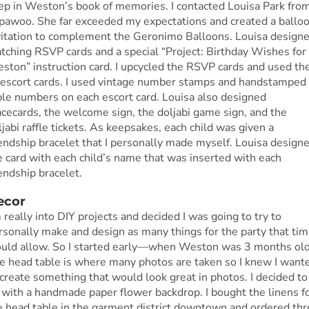
ep in Weston’s book of memories. I contacted Louisa Park fro
ipawoo. She far exceeded my expectations and created a ballo
vitation to complement the Geronimo Balloons. Louisa design
tching RSVP cards and a special “Project: Birthday Wishes for
ston” instruction card. I upcycled the RSVP cards and used t
 escort cards. I used vintage number stamps and handstamped
ble numbers on each escort card. Louisa also designed
acecards, the welcome sign, the doljabi game sign, and the
ljabi raffle tickets. As keepsakes, each child was given a
iendship bracelet that I personally made myself. Louisa design
e card with each child’s name that was inserted with each
iendship bracelet.
ecor
m really into DIY projects and decided I was going to try to
rsonally make and design as many things for the party that ti
uld allow. So I started early—when Weston was 3 months old
e head table is where many photos are taken so I knew I want
 create something that would look great in photos. I decided to
 with a handmade paper flower backdrop. I bought the linens f
e head table in the garment district downtown and ordered thr