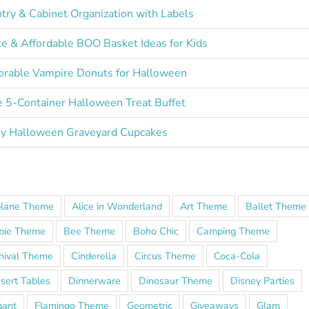
try & Cabinet Organization with Labels
e & Affordable BOO Basket Ideas for Kids
rable Vampire Donuts for Halloween
 5-Container Halloween Treat Buffet
y Halloween Graveyard Cupcakes
plane Theme
Alice in Wonderland
Art Theme
Ballet Theme
bie Theme
Bee Theme
Boho Chic
Camping Theme
nival Theme
Cinderella
Circus Theme
Coca-Cola
sert Tables
Dinnerware
Dinosaur Theme
Disney Parties
gant
Flamingo Theme
Geometric
Giveaways
Glam