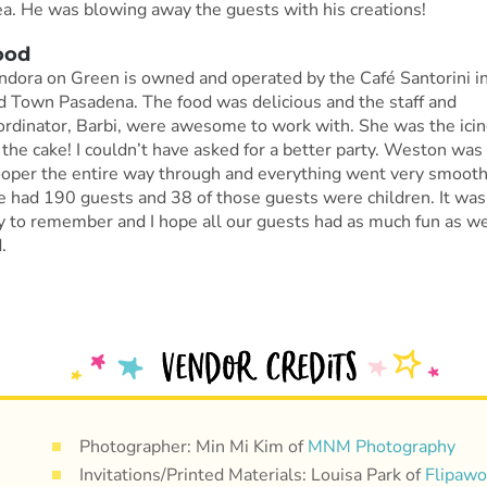
ea. He was blowing away the guests with his creations!
ood
ndora on Green is owned and operated by the Café Santorini i
d Town Pasadena. The food was delicious and the staff and
ordinator, Barbi, were awesome to work with. She was the ici
 the cake! I couldn’t have asked for a better party. Weston was
ooper the entire way through and everything went very smooth
 had 190 guests and 38 of those guests were children. It was
y to remember and I hope all our guests had as much fun as w
.
Photographer: Min Mi Kim of
MNM Photography
Invitations/Printed Materials: Louisa Park of
Flipaw