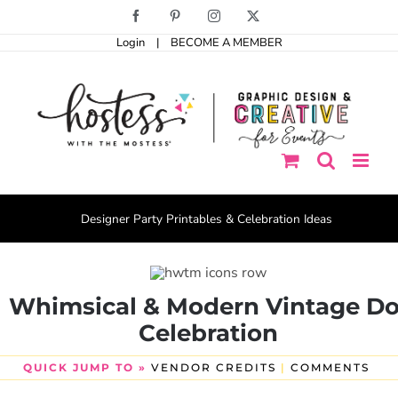
Skip
Facebook
Pinterest
Instagram
X
to
Login
|
BECOME A MEMBER
content
Designer Party Printables & Celebration Ideas
Whimsical & Modern Vintage Do
Celebration
QUICK JUMP TO »
VENDOR CREDITS
|
COMMENTS