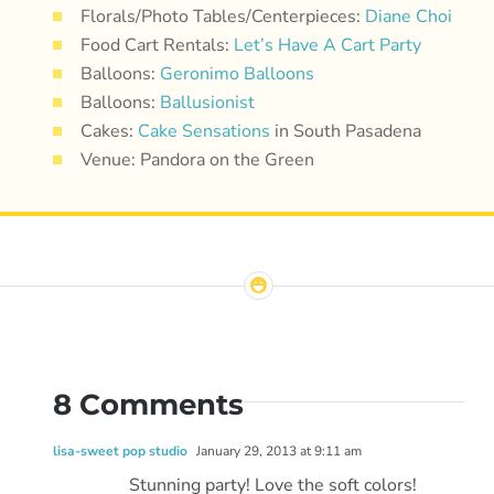
Florals/Photo Tables/Centerpieces:
Diane Choi
Food Cart Rentals:
Let’s Have A Cart Party
Balloons:
Geronimo Balloons
Balloons:
Ballusionist
Cakes:
Cake Sensations
in South Pasadena
Venue: Pandora on the Green
8 Comments
lisa-sweet pop studio
January 29, 2013 at 9:11 am
Stunning party! Love the soft colors!