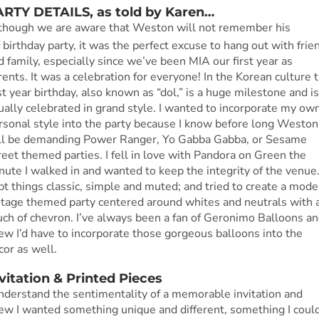
RTY DETAILS, as told by Karen…
though we are aware that Weston will not remember his
t
birthday party, it was the perfect excuse to hang out with frie
d family, especially since we’ve been MIA our first year as
rents. It was a celebration for everyone! In the Korean culture 
rst year birthday, also known as “dol,” is a huge milestone and is
ually celebrated in grand style. I wanted to incorporate my ow
rsonal style into the party because I know before long Weston
ll be demanding Power Ranger, Yo Gabba Gabba, or Sesame
reet themed parties. I fell in love with Pandora on Green the
nute I walked in and wanted to keep the integrity of the venue.
pt things classic, simple and muted; and tried to create a mode
ntage themed party centered around whites and neutrals with 
uch of chevron. I’ve always been a fan of Geronimo Balloons a
ew I’d have to incorporate those gorgeous balloons into the
cor as well.
vitation & Printed Pieces
understand the sentimentality of a memorable invitation and
ew I wanted something unique and different, something I coul