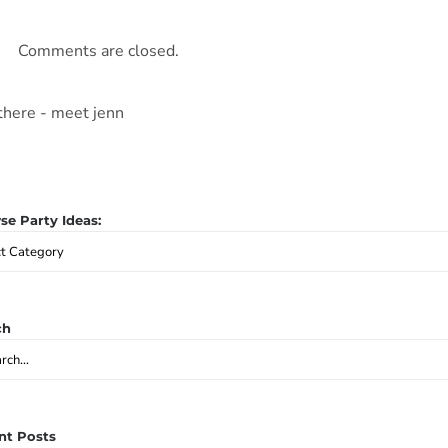
Comments are closed.
e Party Ideas:
se
y
:
ch
ch
nt Posts