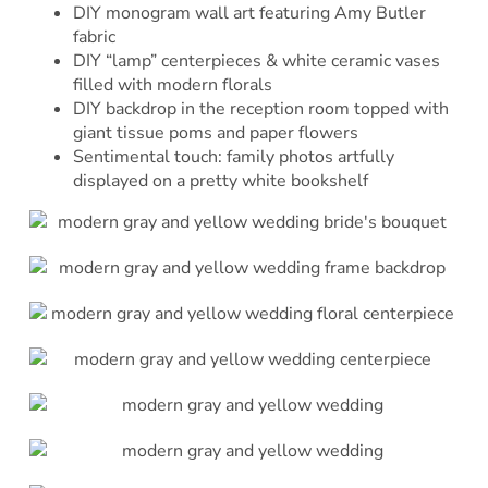
DIY monogram wall art featuring Amy Butler
fabric
DIY “lamp” centerpieces & white ceramic vases
filled with modern florals
DIY backdrop in the reception room topped with
giant tissue poms and paper flowers
Sentimental touch: family photos artfully
displayed on a pretty white bookshelf