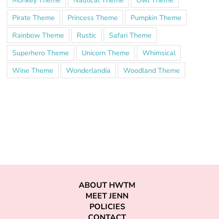
Pirate Theme
Princess Theme
Pumpkin Theme
Rainbow Theme
Rustic
Safari Theme
Superhero Theme
Unicorn Theme
Whimsical
Wine Theme
Wonderlandia
Woodland Theme
ABOUT HWTM
MEET JENN
POLICIES
CONTACT