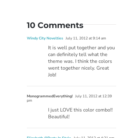
10 Comments
Windy City Novelties
July 11, 2012 at 9:14 am
It is well put together and you
can definitely tell what the
theme was. I think the colors
went together nicely. Great
Job!
MonogrammedEverything!
July 11, 2012 at 12:39
pm
I just LOVE this color combo!!
Beautiful!
Elizabeth @Party In Style
July 11, 2012 at 4:21 pm