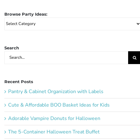
Browse Party Ideas:
Browse
Party
Ideas:
Search
Search
for:
Recent Posts
Pantry & Cabinet Organization with Labels
Cute & Affordable BOO Basket Ideas for Kids
Adorable Vampire Donuts for Halloween
The 5-Container Halloween Treat Buffet