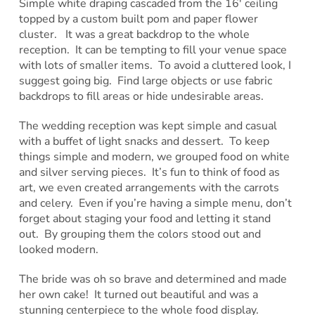
Simple white draping cascaded from the 16′ ceiling
topped by a custom built pom and paper flower
cluster. It was a great backdrop to the whole
reception. It can be tempting to fill your venue space
with lots of smaller items. To avoid a cluttered look, I
suggest going big. Find large objects or use fabric
backdrops to fill areas or hide undesirable areas.
The wedding reception was kept simple and casual
with a buffet of light snacks and dessert. To keep
things simple and modern, we grouped food on white
and silver serving pieces. It’s fun to think of food as
art, we even created arrangements with the carrots
and celery. Even if you’re having a simple menu, don’t
forget about staging your food and letting it stand
out. By grouping them the colors stood out and
looked modern.
The bride was oh so brave and determined and made
her own cake! It turned out beautiful and was a
stunning centerpiece to the whole food display.