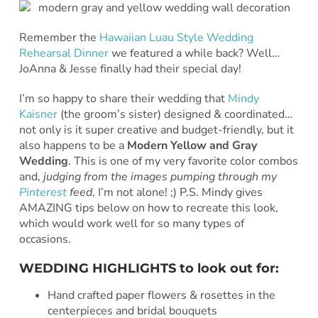
Remember the
Hawaiian Luau Style Wedding
Rehearsal Dinner
we featured a while back? Well…
JoAnna & Jesse finally had their special day!
I’m so happy to share their wedding that
Mindy
Kaisner
(the groom’s sister) designed & coordinated…
not only is it super creative and budget-friendly, but it
also happens to be a
Modern Yellow and Gray
Wedding
. This is one of my very favorite color combos
and,
judging from the images pumping through my
Pinterest
feed
, I’m not alone! ;) P.S. Mindy gives
AMAZING tips below on how to recreate this look,
which would work well for so many types of
occasions.
WEDDING HIGHLIGHTS to look out for:
Hand crafted paper flowers & rosettes in the
centerpieces and bridal bouquets