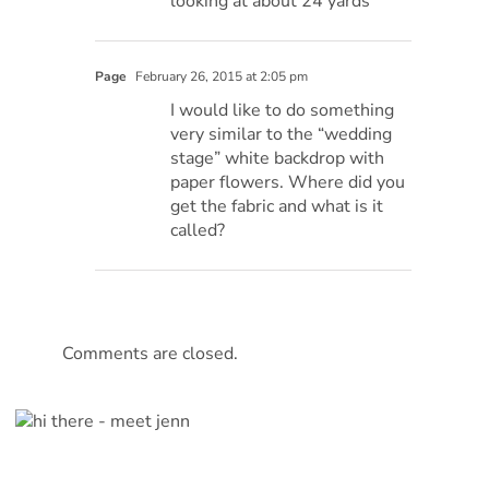
looking at about 24 yards
Page
February 26, 2015 at 2:05 pm
I would like to do something
very similar to the “wedding
stage” white backdrop with
paper flowers. Where did you
get the fabric and what is it
called?
Comments are closed.