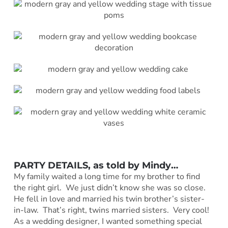
PARTY DETAILS, as told by
Mindy
…
My family waited a long time for my brother to find
the right girl. We just didn’t know she was so close.
He fell in love and married his twin brother’s sister-
in-law. That’s right, twins married sisters. Very cool!
As a wedding designer, I wanted something special