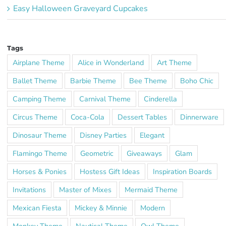
Easy Halloween Graveyard Cupcakes
Tags
Airplane Theme
Alice in Wonderland
Art Theme
Ballet Theme
Barbie Theme
Bee Theme
Boho Chic
Camping Theme
Carnival Theme
Cinderella
Circus Theme
Coca-Cola
Dessert Tables
Dinnerware
Dinosaur Theme
Disney Parties
Elegant
Flamingo Theme
Geometric
Giveaways
Glam
Horses & Ponies
Hostess Gift Ideas
Inspiration Boards
Invitations
Master of Mixes
Mermaid Theme
Mexican Fiesta
Mickey & Minnie
Modern
Monkey Theme
Nautical Theme
Owl Theme