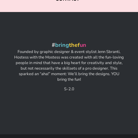
#
bring
thef
un
Founded by graphic designer & event stylist Jenn Sbranti,
Hostess with the Mostess was created with all the fun-loving
people in mind that have a big heart for creativity and style,
but not necessarily the skillsets of a pro designer. This
sparked an “aha!” moment: We’ll bring the designs. YOU
bring the fun!
S-2.0