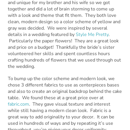
and unique for my brother and his wife so we got
together and did a lot of brain storming to come up
with a look and theme that fit them. They both love
clean, modern design so a color scheme of yellow and
gray was decided. We were inspired by several
details in a wedding featured by
Style Me Pretty
.
Particularly the paper flowers! They are a great look
and price on a budget! Thankfully the bride’s sister
volunteered her skills and spent countless hours
crafting hundreds of flowers that we used through out
the wedding.
To bump up the color scheme and modern look, we
chose 3 different fabrics to use as centerpieces bases
and also to create an original backdrop behind the cake
table. We found these at a great price over at
fabric.com
. They gave visual texture and interest
while still having a modern clean look. Fabric is a
great way to add originality to your decor. It can be
used in hundreds of ways and by repeating it’s use
throughout, you’re giving your decor uniformity.