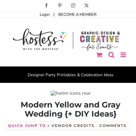
Skip
Facebook
Pinterest
Instagram
X
to
Login
|
BECOME A MEMBER
content
Designer Party Printables & Celebration Ideas
Modern Yellow and Gray
Wedding {+ DIY Ideas}
QUICK JUMP TO »
VENDOR CREDITS
|
COMMENTS