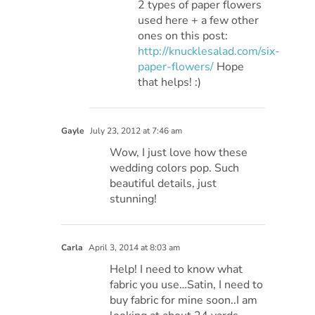
2 types of paper flowers
used here + a few other
ones on this post:
http://knucklesalad.com/six-
paper-flowers/
Hope
that helps! :)
Gayle
July 23, 2012 at 7:46 am
Wow, I just love how these
wedding colors pop. Such
beautiful details, just
stunning!
Carla
April 3, 2014 at 8:03 am
Help! I need to know what
fabric you use…Satin, I need to
buy fabric for mine soon..I am