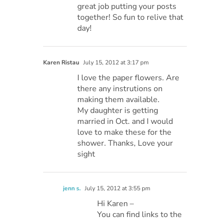
great job putting your posts
together! So fun to relive that
day!
Karen Ristau
July 15, 2012 at 3:17 pm
I love the paper flowers. Are
there any instrutions on
making them available.
My daughter is getting
married in Oct. and I would
love to make these for the
shower. Thanks, Love your
sight
jenn s.
July 15, 2012 at 3:55 pm
Hi Karen –
You can find links to the