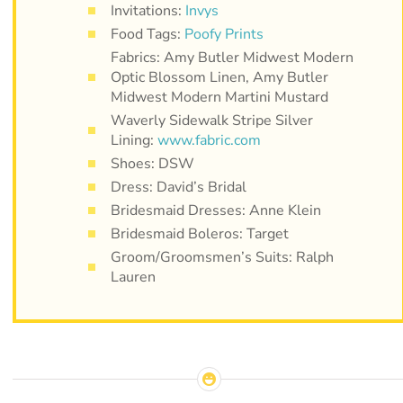
Invitations:
Invys
Food Tags:
Poofy Prints
Fabrics: Amy Butler Midwest Modern
Optic Blossom Linen, Amy Butler
Midwest Modern Martini Mustard
Waverly Sidewalk Stripe Silver
Lining:
www.fabric.com
Shoes: DSW
Dress: David’s Bridal
Bridesmaid Dresses: Anne Klein
Bridesmaid Boleros: Target
Groom/Groomsmen’s Suits: Ralph
Lauren