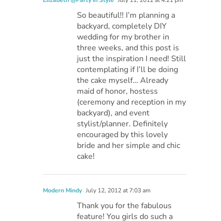
So beautiful!! I’m planning a
backyard, completely DIY
wedding for my brother in
three weeks, and this post is
just the inspiration I need! Still
contemplating if I’ll be doing
the cake myself… Already
maid of honor, hostess
(ceremony and reception in my
backyard), and event
stylist/planner. Definitely
encouraged by this lovely
bride and her simple and chic
cake!
Modern Mindy
July 12, 2012 at 7:03 am
Thank you for the fabulous
feature! You girls do such a