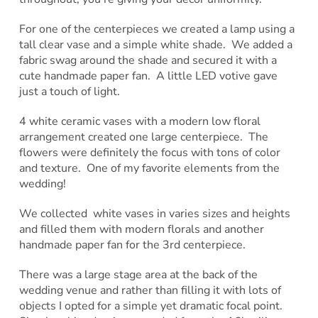
For one of the centerpieces we created a lamp using a
tall clear vase and a simple white shade. We added a
fabric swag around the shade and secured it with a
cute handmade paper fan. A little LED votive gave
just a touch of light.
4 white ceramic vases with a modern low floral
arrangement created one large centerpiece. The
flowers were definitely the focus with tons of color
and texture. One of my favorite elements from the
wedding!
We collected white vases in varies sizes and heights
and filled them with modern florals and another
handmade paper fan for the 3rd centerpiece.
There was a large stage area at the back of the
wedding venue and rather than filling it with lots of
objects I opted for a simple yet dramatic focal point.