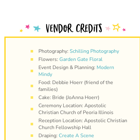
Photography:
Schilling Photography
Flowers:
Garden Gate Floral
Event Design & Planning:
Modern
Mindy
Food: Debbie Hoerr (friend of the
families)
Cake: Bride (JoAnna Hoerr)
Ceremony Location: Apostolic
Christian Church of Peoria Illinois
Reception Location: Apostolic Christian
Church Fellowship Hall
Draping:
Create A Scene