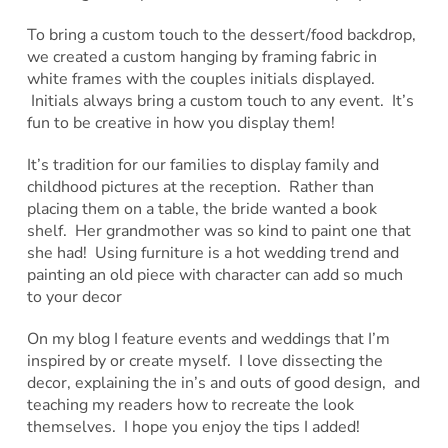
To bring a custom touch to the dessert/food backdrop,
we created a custom hanging by framing fabric in
white frames with the couples initials displayed.
Initials always bring a custom touch to any event. It’s
fun to be creative in how you display them!
It’s tradition for our families to display family and
childhood pictures at the reception. Rather than
placing them on a table, the bride wanted a book
shelf. Her grandmother was so kind to paint one that
she had! Using furniture is a hot wedding trend and
painting an old piece with character can add so much
to your decor
On my blog I feature events and weddings that I’m
inspired by or create myself. I love dissecting the
decor, explaining the in’s and outs of good design, and
teaching my readers how to recreate the look
themselves. I hope you enjoy the tips I added!