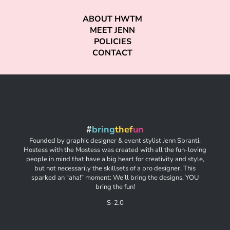
ABOUT HWTM
MEET JENN
POLICIES
CONTACT
#
bring
thef
un
Founded by graphic designer & event stylist Jenn Sbranti,
Hostess with the Mostess was created with all the fun-loving
people in mind that have a big heart for creativity and style,
but not necessarily the skillsets of a pro designer. This
sparked an “aha!” moment: We’ll bring the designs. YOU
bring the fun!
S-2.0