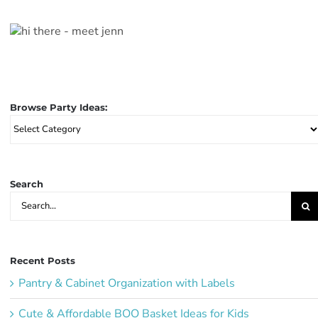
Browse Party Ideas:
Browse
Party
Ideas:
Search
Search
for:
Recent Posts
Pantry & Cabinet Organization with Labels
Cute & Affordable BOO Basket Ideas for Kids