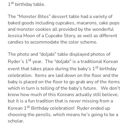
st
1
birthday table.
The “Monster Bites” dessert table had a variety of
baked goods including cupcakes, macarons, cake pops
and monster cookies all provided by the wonderful
Jessica Moon of a Cupcake Story, as well as different
candies to accommodate the color scheme.
The photo and “doljabi” table displayed photos of
st
Ryder’s 1
year. The “doljabi” is a traditional Korean
st
event that takes place during the baby’s 1
birthday
celebration. Items are laid down on the floor and the
baby is placed on the floor to go grab any of the items
which in turn is telling of the baby’s future. We don’t
know how much of this Koreans actually still believe,
but it is a fun tradition that is never missing from a
st
Korean 1
Birthday celebration! Ryder ended up
choosing the pencils, which means he’s going to be a
scholar.