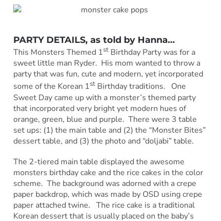
PARTY DETAILS, as told by
Hanna
…
st
This Monsters Themed 1
Birthday Party was for a
sweet little man Ryder. His mom wanted to throw a
party that was fun, cute and modern, yet incorporated
st
some of the Korean 1
Birthday traditions. One
Sweet Day came up with a monster’s themed party
that incorporated very bright yet modern hues of
orange, green, blue and purple. There were 3 table
set ups: (1) the main table and (2) the “Monster Bites”
dessert table, and (3) the photo and “doljabi” table.
The 2-tiered main table displayed the awesome
monsters birthday cake and the rice cakes in the color
scheme. The background was adorned with a crepe
paper backdrop, which was made by OSD using crepe
paper attached twine. The rice cake is a traditional
Korean dessert that is usually placed on the baby’s