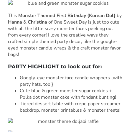
This
Monster Themed First Birthday {Korean Dol}
by
Hanna
&
Christina
of One Sweet Day is just too cute
with all the little
scary
monster faces peeking out
from every corner! I love the creative ways they
crafted simple themed party decor, like the google-
eyed monster candle wraps & the craft monster favor
bags!
PARTY HIGHLIGHT to look out for:
Googly-eye monster face candle wrappers {with
party hats, too!}
Cute blue & green monster sugar cookies +
Polka dot monster cake with fondant bunting!
Tiered dessert table with crepe paper streamer
backdrop, monster printables & monster treats!