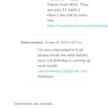
frames from IKEA. They
are only $1 each! :)
Here’s the link to more
info:
http://www.ikea.com/us/en/catalo
Salina mendoza
October 25, 2014 at 4:07 pm
I’m very interested in it all
please email me with details
sons 1st birthday is coming up
next month
salinamendoza1@gmail.com
thankyou
Comments are closed.