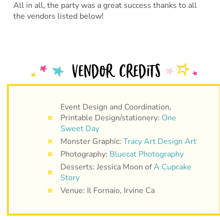
All in all, the party was a great success thanks to all
the vendors listed below!
Event Design and Coordination,
Printable Design/stationery:
One
Sweet Day
Monster Graphic:
Tracy Art Design Art
Photography:
Bluecat Photography
Desserts: Jessica Moon of
A Cupcake
Story
Venue: Il Fornaio, Irvine Ca