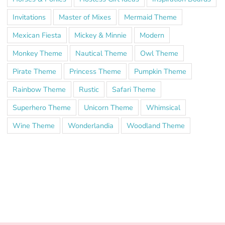
Invitations
Master of Mixes
Mermaid Theme
Mexican Fiesta
Mickey & Minnie
Modern
Monkey Theme
Nautical Theme
Owl Theme
Pirate Theme
Princess Theme
Pumpkin Theme
Rainbow Theme
Rustic
Safari Theme
Superhero Theme
Unicorn Theme
Whimsical
Wine Theme
Wonderlandia
Woodland Theme