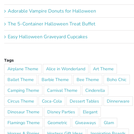
Adorable Vampire Donuts for Halloween
The 5-Container Halloween Treat Buffet
Easy Halloween Graveyard Cupcakes
Tags
Airplane Theme
Alice in Wonderland
Art Theme
Ballet Theme
Barbie Theme
Bee Theme
Boho Chic
Camping Theme
Carnival Theme
Cinderella
Circus Theme
Coca-Cola
Dessert Tables
Dinnerware
Dinosaur Theme
Disney Parties
Elegant
Flamingo Theme
Geometric
Giveaways
Glam
Horses & Ponies
Hostess Gift Ideas
Inspiration Boards