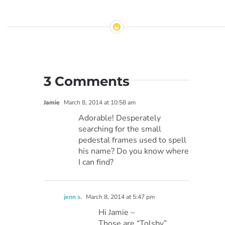
3 Comments
Jamie
March 8, 2014 at 10:58 am
Adorable! Desperately
searching for the small
pedestal frames used to spell
his name? Do you know where
I can find?
jenn s.
March 8, 2014 at 5:47 pm
Hi Jamie –
Those are “Tolsby”