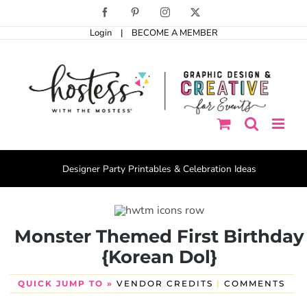
Skip
Facebook
Pinterest
Instagram
X
to
Login
|
BECOME A MEMBER
content
Designer Party Printables & Celebration Ideas
Monster Themed First Birthday
{Korean Dol}
QUICK JUMP TO »
VENDOR CREDITS
|
COMMENTS