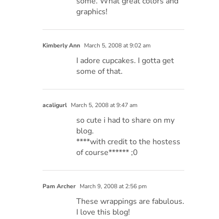
some. What great colors and
graphics!
Kimberly Ann
March 5, 2008 at 9:02 am
I adore cupcakes. I gotta get
some of that.
acaligurl
March 5, 2008 at 9:47 am
so cute i had to share on my
blog.
****with credit to the hostess
of course****** ;0
Pam Archer
March 9, 2008 at 2:56 pm
These wrappings are fabulous.
I love this blog!