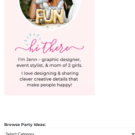
Browse Party Ideas:
Browse