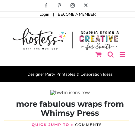
Skip
Facebook
Pinterest
Instagram
X
to
Login
|
BECOME A MEMBER
content
Designer Party Printables & Celebration Ideas
more fabulous wraps from
Whimsy Press
QUICK JUMP TO »
COMMENTS