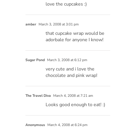
love the cupcakes :)
amber
March 3, 2008 at 3:01 pm
that cupcake wrap would be
adorbale for anyone I know!
Sugar Pond
March 3, 2008 at 6:12 pm
very cute and i love the
chocolate and pink wrap!
The Travel Diva
March 4, 2008 at 7:21 am
Looks good enough to eat! :)
Anonymous
March 4, 2008 at 6:24 pm