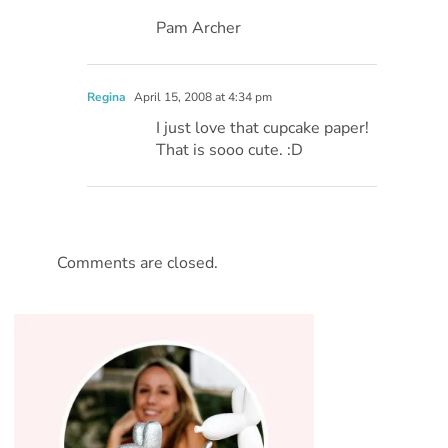
Pam Archer
Regina
April 15, 2008 at 4:34 pm
I just love that cupcake paper!
That is sooo cute. :D
Comments are closed.