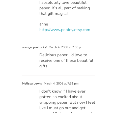
I absolutely love beautiful
paper. It’s all part of making
that gift magical!
anne
http://www.poofny.etsy.com
orange you lucky!
March 4, 2008 at 7:06 pm
Delicious paper! I’d love to
receive one of these beautiful
gifts!
Melissa Lewis
March 4, 2008 at 7:31 pm
I don’t know if I have ever
gotten so excited about
wrapping paper. But now I feel
like I must go out and get