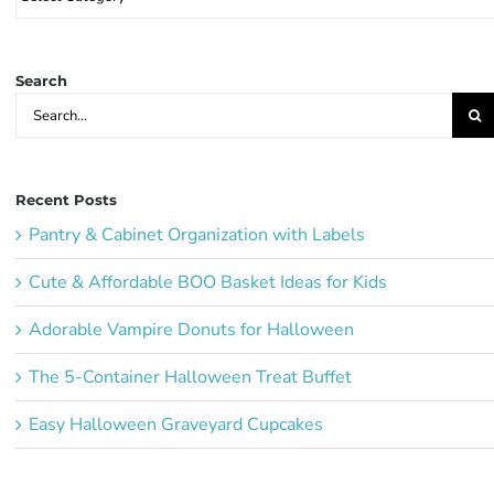
Party
Ideas:
Search
Search
for:
Recent Posts
Pantry & Cabinet Organization with Labels
Cute & Affordable BOO Basket Ideas for Kids
Adorable Vampire Donuts for Halloween
The 5-Container Halloween Treat Buffet
Easy Halloween Graveyard Cupcakes