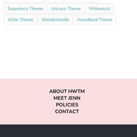
Superhero Theme
Unicorn Theme
Whimsical
Wine Theme
Wonderlandia
Woodland Theme
ABOUT HWTM
MEET JENN
POLICIES
CONTACT