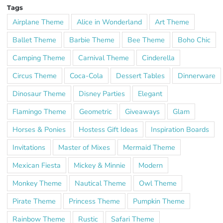
Tags
Airplane Theme
Alice in Wonderland
Art Theme
Ballet Theme
Barbie Theme
Bee Theme
Boho Chic
Camping Theme
Carnival Theme
Cinderella
Circus Theme
Coca-Cola
Dessert Tables
Dinnerware
Dinosaur Theme
Disney Parties
Elegant
Flamingo Theme
Geometric
Giveaways
Glam
Horses & Ponies
Hostess Gift Ideas
Inspiration Boards
Invitations
Master of Mixes
Mermaid Theme
Mexican Fiesta
Mickey & Minnie
Modern
Monkey Theme
Nautical Theme
Owl Theme
Pirate Theme
Princess Theme
Pumpkin Theme
Rainbow Theme
Rustic
Safari Theme