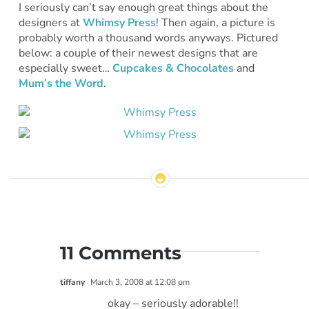
I seriously can’t say enough great things about the
designers at
Whimsy Press
! Then again, a picture is
probably worth a thousand words anyways. Pictured
below: a couple of their newest designs that are
especially sweet…
Cupcakes & Chocolates
and
Mum’s the Word
.
11 Comments
tiffany
March 3, 2008 at 12:08 pm
okay – seriously adorable!!