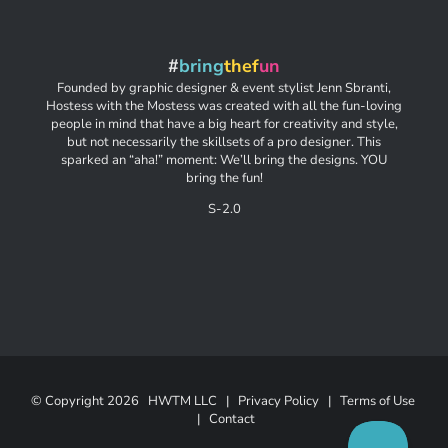
#
bring
thef
un
Founded by graphic designer & event stylist Jenn Sbranti,
Hostess with the Mostess was created with all the fun-loving
people in mind that have a big heart for creativity and style,
but not necessarily the skillsets of a pro designer. This
sparked an “aha!” moment: We’ll bring the designs. YOU
bring the fun!
S-2.0
© Copyright
2026 HWTM LLC |
Privacy Policy
|
Terms of Use
|
Contact