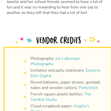
Janelle and her school friends seemed to have a lot of
fun and it was so rewarding to hear from one say to
another as they left that they had a lot of fun!
Photography:
Juli Labrecque
Photography
Invitation and party stationary:
Emporio
Elite Digital
Round balloons, paper straws, gumball
tubes and wooden cutlery:
Partystock
French square plastic bottles:
The
TomKat Studio
Cloud scrapbook paper:
Angilla’s