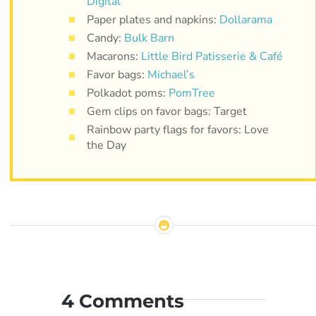
Digital
Paper plates and napkins:
Dollarama
Candy:
Bulk Barn
Macarons:
Little Bird Patisserie & Café
Favor bags:
Michael’s
Polkadot poms:
PomTree
Gem clips on favor bags: Target
Rainbow party flags for favors: Love
the Day
4 Comments