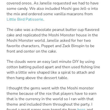
covered oreos. As Janelle requested we had to have
some candy. We also included Moshi goo Jell-o into
the mix and ordered some vanilla macarons from
Little Bird Patisserie
.
The cake was a chocolate peanut butter cup flavored
cake and replicated the Moshi Monster house in the
Moshi Monster world. Janelle asked for her two
favorite characters, Poppet and Zack Binspin to be
front and center on the cake.
The clouds were an easy last minute DIY by using
cotton batting pulled apart and then used fishing line
with a little wire shaped like a spiral to attach and
then hang above the dessert table.
I thought the gems went with the Moshi monster
theme because of the rox that players have to earn
that is the currency in the world so I ran with that
theme and included them throughout the party. I
found a great paper gem template from
here
and