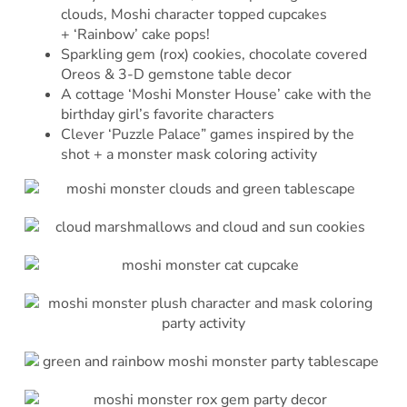
clouds, Moshi character topped cupcakes
+ ‘Rainbow’ cake pops!
Sparkling gem (rox) cookies, chocolate covered
Oreos & 3-D gemstone table decor
A cottage ‘Moshi Monster House’ cake with the
birthday girl’s favorite characters
Clever ‘Puzzle Palace” games inspired by the
shot + a monster mask coloring activity