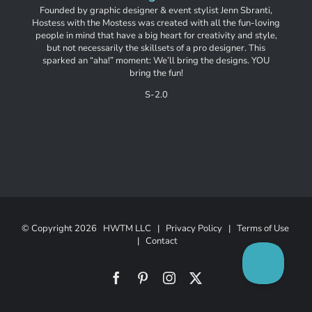
Founded by graphic designer & event stylist Jenn Sbranti,
Hostess with the Mostess was created with all the fun-loving
people in mind that have a big heart for creativity and style,
but not necessarily the skillsets of a pro designer. This
sparked an “aha!” moment: We’ll bring the designs. YOU
bring the fun!
S-2.0
© Copyright
2026 HWTM LLC |
Privacy Policy
|
Terms of Use
|
Contact
Facebook
Pinterest
Instagram
X