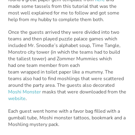
made some tassels from this tutorial that was the
most well explained for me to follow and got some
help from my hubby to complete them both.
Once the guests arrived they were divided into two
teams and then played puzzle palace games which
included Mr. Snoodle’s alphabet soup, Time Tangle,
Monstro city tower (in which the teams had to build
the tallest tower) and Zommer Mummies which
had one team member from each
team wrapped in toilet paper like a mummy. The
teams also had to find moshlings that were scattered
around the party area. The guests also decorated
Moshi Monster
masks that were downloaded from the
website
.
Each guest went home with a favor bag filled with a
gumball tube, Moshi monster tattoos, bookmark and a
Moshling mystery pack.