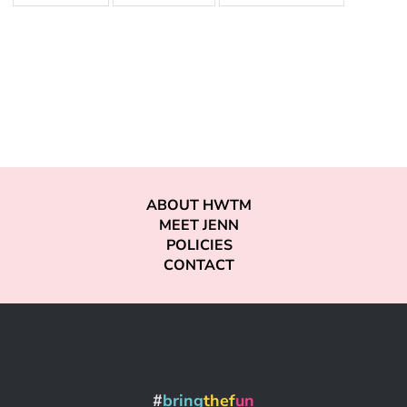
ABOUT HWTM
MEET JENN
POLICIES
CONTACT
#
bring
thef
un