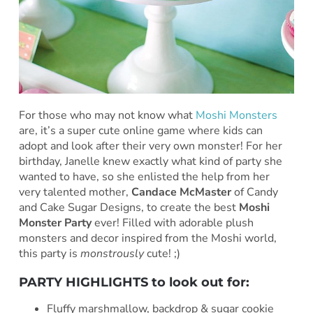
For those who may not know what
Moshi Monsters
are, it’s a super cute online game where kids can
adopt and look after their very own monster! For her
birthday, Janelle knew exactly what kind of party she
wanted to have, so she enlisted the help from her
very talented mother,
Candace McMaster
of Candy
and Cake Sugar Designs, to create the best
Moshi
Monster Party
ever! Filled with adorable plush
monsters and decor inspired from the Moshi world,
this party is
monstrously
cute! ;)
PARTY HIGHLIGHTS to look out for:
Fluffy marshmallow, backdrop & sugar cookie