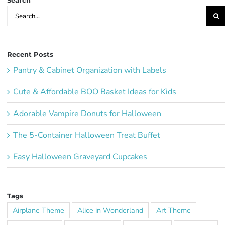
Search
Search
for:
Recent Posts
Pantry & Cabinet Organization with Labels
Cute & Affordable BOO Basket Ideas for Kids
Adorable Vampire Donuts for Halloween
The 5-Container Halloween Treat Buffet
Easy Halloween Graveyard Cupcakes
Tags
Airplane Theme
Alice in Wonderland
Art Theme