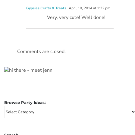
Gypsies Crafts & Treats
April 10, 2014 at 1:22 pm
Very, very cute! Well done!
Comments are closed.
Browse Party Ideas:
Browse
Party
Ideas: