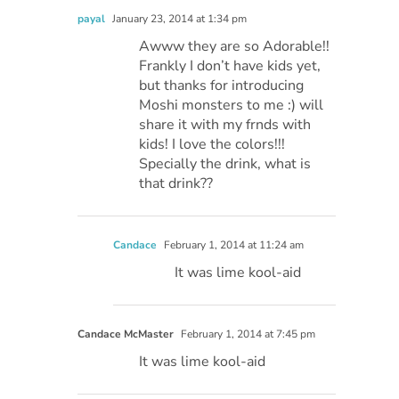
payal
January 23, 2014 at 1:34 pm
Awww they are so Adorable!!
Frankly I don’t have kids yet,
but thanks for introducing
Moshi monsters to me :) will
share it with my frnds with
kids! I love the colors!!!
Specially the drink, what is
that drink??
Candace
February 1, 2014 at 11:24 am
It was lime kool-aid
Candace McMaster
February 1, 2014 at 7:45 pm
It was lime kool-aid