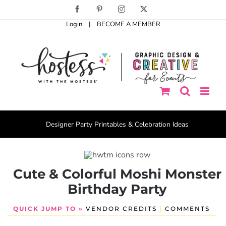
Skip
Facebook
Pinterest
Instagram
X
to
Login
|
BECOME A MEMBER
content
Designer Party Printables & Celebration Ideas
Cute & Colorful Moshi Monster
Birthday Party
QUICK JUMP TO »
VENDOR CREDITS
|
COMMENTS