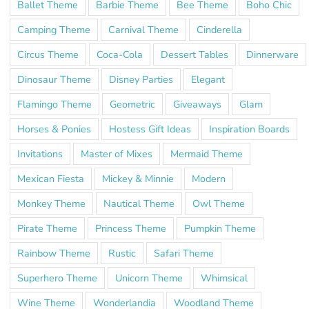
Ballet Theme
Barbie Theme
Bee Theme
Boho Chic
Camping Theme
Carnival Theme
Cinderella
Circus Theme
Coca-Cola
Dessert Tables
Dinnerware
Dinosaur Theme
Disney Parties
Elegant
Flamingo Theme
Geometric
Giveaways
Glam
Horses & Ponies
Hostess Gift Ideas
Inspiration Boards
Invitations
Master of Mixes
Mermaid Theme
Mexican Fiesta
Mickey & Minnie
Modern
Monkey Theme
Nautical Theme
Owl Theme
Pirate Theme
Princess Theme
Pumpkin Theme
Rainbow Theme
Rustic
Safari Theme
Superhero Theme
Unicorn Theme
Whimsical
Wine Theme
Wonderlandia
Woodland Theme