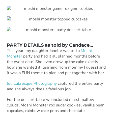
PARTY DETAILS as told by
Candace
…
This year, my daughter Janelle wanted a
Moshi
Monster
party and had it all planned months before
the event date. She even drew up the cake exactly
how she wanted it (learning from mommy I guess) and
it was a FUN theme to plan and put together with her.
Juli Labrecque Photography
captured the entire party
and she always does a fabulous job!
For the dessert table we included marshmallow
clouds, Moshi Monster rox sugar cookies, vanilla bean
cupcakes, rainbow cake pops and chocolate