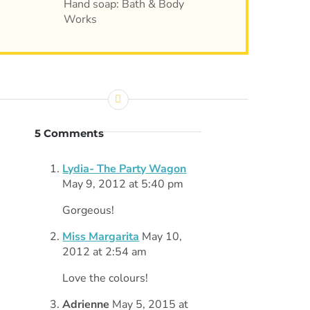
Hand soap: Bath & Body
Works
5 Comments
Lydia- The Party Wagon
May 9, 2012 at 5:40 pm
Gorgeous!
Miss Margarita
May 10,
2012 at 2:54 am
Love the colours!
Adrienne
May 5, 2015 at