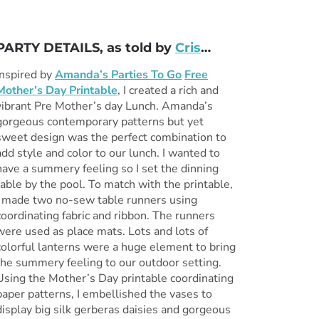
PARTY DETAILS, as told by
Cris
…
Inspired by
Amanda’s Parties To Go
Free
Mother’s Day Printable
, I created a rich and
vibrant Pre Mother’s day Lunch. Amanda’s
gorgeous contemporary patterns but yet
sweet design was the perfect combination to
add style and color to our lunch. I wanted to
have a summery feeling so I set the dinning
table by the pool. To match with the printable,
I made two no-sew table runners using
coordinating fabric and ribbon. The runners
were used as place mats. Lots and lots of
colorful lanterns were a huge element to bring
the summery feeling to our outdoor setting.
Using the Mother’s Day printable coordinating
paper patterns, I embellished the vases to
display big silk gerberas daisies and gorgeous