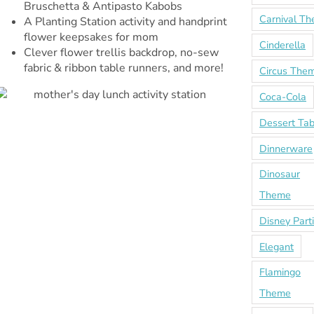
Bruschetta & Antipasto Kabobs
Carnival T
A Planting Station activity and handprint
flower keepsakes for mom
Cinderella
Clever flower trellis backdrop, no-sew
fabric & ribbon table runners, and more!
Circus The
Coca-Cola
Dessert Tab
Dinnerware
Dinosaur
Theme
Disney Part
Elegant
Flamingo
Theme