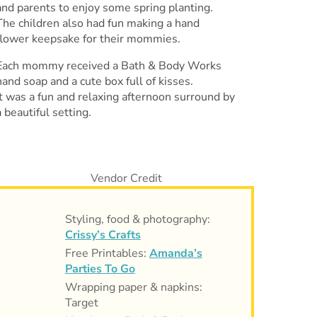
and parents to enjoy some spring planting.
The children also had fun making a hand
flower keepsake for their mommies.
Each mommy received a Bath & Body Works
hand soap and a cute box full of kisses.
It was a fun and relaxing afternoon surround by
a beautiful setting.
Styling, food & photography:
Crissy’s Crafts
Free Printables:
Amanda’s
Parties To Go
Wrapping paper & napkins:
Target