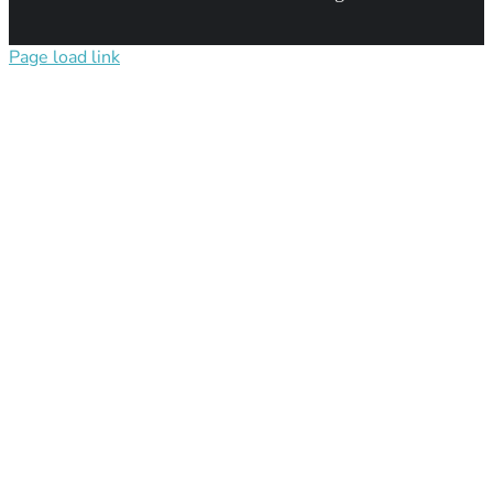
Page load link