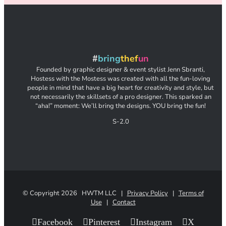
#
bring
thef
un
Founded by graphic designer & event stylist Jenn Sbranti,
Hostess with the Mostess was created with all the fun-loving
people in mind that have a big heart for creativity and style, but
not necessarily the skillsets of a pro designer. This sparked an
“aha!” moment: We’ll bring the designs. YOU bring the fun!
S-2.0
© Copyright
2026 HWTM LLC |
Privacy Policy
|
Terms of
Use
|
Contact
Facebook
Pinterest
Instagram
X