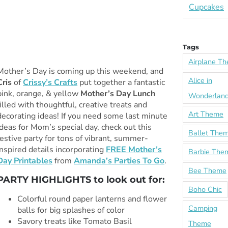
Cupcakes
Tags
Airplane T
Mother’s Day is coming up this weekend, and
Alice in
Cris
of
Crissy’s Crafts
put together a fantastic
pink, orange, & yellow
Mother’s Day Lunch
Wonderlan
filled with thoughtful, creative treats and
Art Theme
decorating ideas! If you need some last minute
ideas for Mom’s special day, check out this
Ballet The
festive party for tons of vibrant, summer-
inspired details incorporating
FREE Mother’s
Barbie The
Day Printables
from
Amanda’s Parties To Go
.
Bee Theme
PARTY HIGHLIGHTS to look out for:
Boho Chic
Colorful round paper lanterns and flower
Camping
balls for big splashes of color
Savory treats like Tomato Basil
Theme