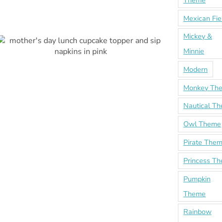
Theme
Mexican Fie
Mickey &
Minnie
Modern
Monkey Th
Nautical T
Owl Theme
Pirate The
Princess T
Pumpkin
Theme
Rainbow