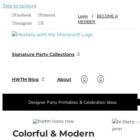
Skip to content
Facebook
Pinterest
Login
|
BECOME A
MEMBER
Instagram
X
Signature Party Collections
HWTM Blog
About
Designer Party Printables & Celebration Ideas
Colorful & Modern