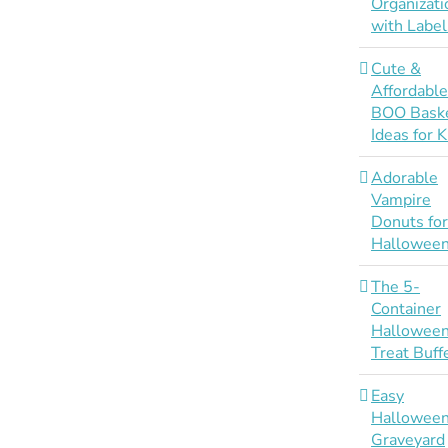
Organizati
with Label
Cute &
Affordabl
BOO Bask
Ideas for K
Adorable
Vampire
Donuts fo
Hallowee
The 5-
Container
Hallowee
Treat Buff
Easy
Hallowee
Graveyard