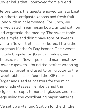
flower balls that I borrowed from a friend.
Before lunch, the guests enjoyed tomato basil
bruschetta, antipasto kabobs and fresh fruit
along with mint lemonade. For lunch, we
served salad in parmesan bowl, grilled salmon
and vegetable rice medley. The sweet table
was simple and didn’t have tons of sweets.
Using a flower trellis as backdrop, I hang the
gorgeous Mother’s Day banner. The sweets
include brigadeiros (brazilian fudge), mini
cheesecakes, flower pops and marshmallow
flower cupcakes. I found the perfect wrapping
paper at Target and used to bring color to the
sweet table. I also found the SIP napkins at
Target and used as coasters for the mint
lemonade glasses. I embellished the
brigadeiros cups, lemonade glasses and treat
bags using the coordinating paper patterns.
We set up a Planting Station for the children