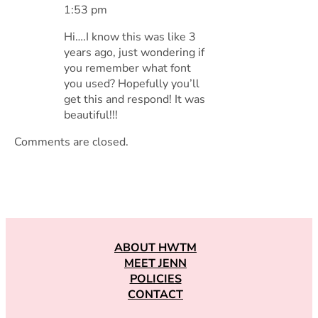
1:53 pm
Hi….I know this was like 3
years ago, just wondering if
you remember what font
you used? Hopefully you’ll
get this and respond! It was
beautiful!!!
Comments are closed.
ABOUT HWTM
MEET JENN
POLICIES
CONTACT