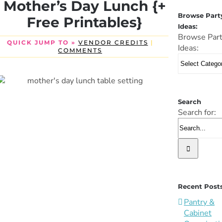
Mother’s Day Lunch {+
Browse Part
Free Printables}
Ideas:
Browse Par
QUICK JUMP TO »
VENDOR CREDITS
|
Ideas:
COMMENTS
Search
Search for:
Recent Post
Pantry &
Cabinet