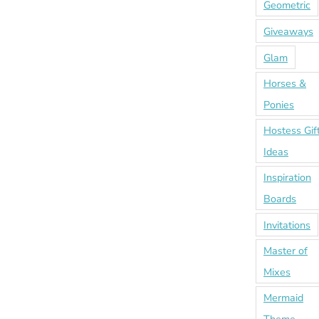
Geometric
Giveaways
Glam
Horses &
Ponies
Hostess Gif
Ideas
Inspiration
Boards
Invitations
Master of
Mixes
Mermaid