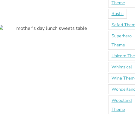
Theme
Rustic
Safari The
Superhero
Theme
Unicorn Th
Whimsical
Wine Them
Wonderland
Woodland
Theme