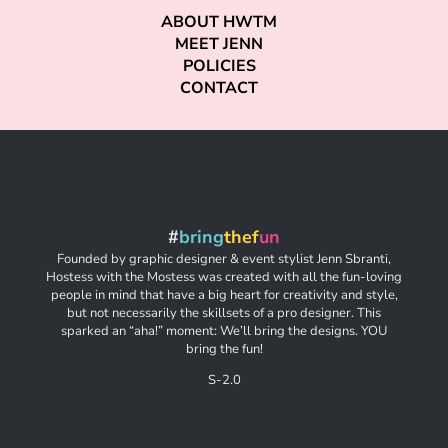
ABOUT HWTM
MEET JENN
POLICIES
CONTACT
#
bring
thef
un
Founded by graphic designer & event stylist Jenn Sbranti,
Hostess with the Mostess was created with all the fun-loving
people in mind that have a big heart for creativity and style,
but not necessarily the skillsets of a pro designer. This
sparked an “aha!” moment: We’ll bring the designs. YOU
bring the fun!
S-2.0