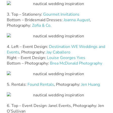
3. Top – Stationery:
Gourmet Invitations
Bottom – Bridesmaid Dresses:
Joanna August
,
Photography:
Zofia & Co.
4. Left – Event Design:
Destination WE Weddings and
Events
, Photography:
Jay Caballero
Right – Event Design:
Louise Georges Yves
Bottom – Photography:
Brea McDonald Photography
5. Rentals:
Found Rentals
, Photography:
Jen Huang
6. Top – Event Design: Janel Events, Photography: Jen
O’Sullivan