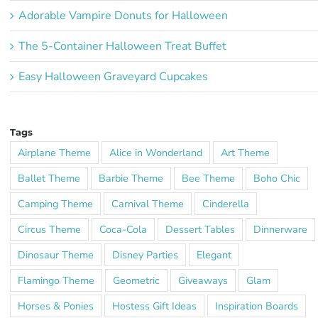
Adorable Vampire Donuts for Halloween
The 5-Container Halloween Treat Buffet
Easy Halloween Graveyard Cupcakes
Tags
Airplane Theme
Alice in Wonderland
Art Theme
Ballet Theme
Barbie Theme
Bee Theme
Boho Chic
Camping Theme
Carnival Theme
Cinderella
Circus Theme
Coca-Cola
Dessert Tables
Dinnerware
Dinosaur Theme
Disney Parties
Elegant
Flamingo Theme
Geometric
Giveaways
Glam
Horses & Ponies
Hostess Gift Ideas
Inspiration Boards