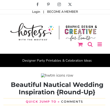
Skip
Facebook
Pinterest
Instagram
X
to
Login
|
BECOME A MEMBER
content
Designer Party Printables & Celebration Ideas
Beautiful Nautical Wedding
Inspiration {Round-Up}
QUICK JUMP TO »
COMMENTS