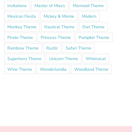
Invitations
Master of Mixes
Mermaid Theme
Mexican Fiesta
Mickey & Minnie
Modern
Monkey Theme
Nautical Theme
Owl Theme
Pirate Theme
Princess Theme
Pumpkin Theme
Rainbow Theme
Rustic
Safari Theme
Superhero Theme
Unicorn Theme
Whimsical
Wine Theme
Wonderlandia
Woodland Theme