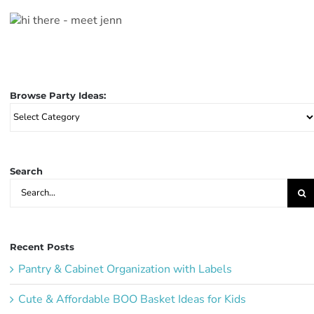
Browse Party Ideas:
Browse
Party
Ideas:
Search
Search
for:
Recent Posts
Pantry & Cabinet Organization with Labels
Cute & Affordable BOO Basket Ideas for Kids