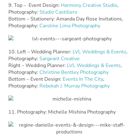
9. Top – Event Design:
Harmony Creative Studio
,
Photography:
Studio Castillero
Bottom – Stationery: Amanda Day Rose Invitations,
Photography:
Caroline Lima Photography
10. Left – Wedding Planner:
LVL Weddings & Events
,
Photography:
Sargeant Creative
Right – Wedding Planner:
LVL Weddings & Events
,
Photography:
Christine Bentley Photography
Bottom – Event Design:
Events In The City
,
Photography:
Rebekah J. Murray Photography
11. Photography: Michelle Mishina Photography