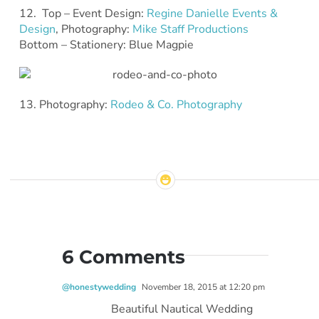
12. Top – Event Design:
Regine Danielle Events &
Design
, Photography:
Mike Staff Productions
Bottom – Stationery: Blue Magpie
13. Photography:
Rodeo & Co. Photography
6 Comments
@honestywedding
November 18, 2015 at 12:20 pm
Beautiful Nautical Wedding