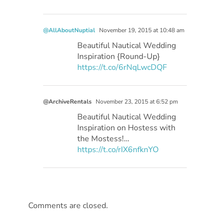
@AllAboutNuptial
November 19, 2015 at 10:48 am
Beautiful Nautical Wedding
Inspiration {Round-Up}
https://t.co/6rNqLwcDQF
@ArchiveRentals
November 23, 2015 at 6:52 pm
Beautiful Nautical Wedding
Inspiration on Hostess with
the Mostess!…
https://t.co/rIX6nfknYO
Comments are closed.