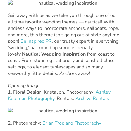
Sail away with us as we take you through one of our
all time favorite wedding themes — nautical! With
endless ways to incorporate anchors, sailboats, rope,
and more, this theme isn’t going out of style anytime
soon!
Be Inspired PR
, our trusty expert in everything
‘wedding,’ has round up some especially
lovely
Nautical Wedding Inspiration
from coast to
coast. From stunning stationery and seashell place
settings, to elegant tablescapes and so many
seaworthy little details.
Anchors away!
Opening image:
1. Floral Design: Krista Jon, Photography:
Ashley
Keleman Photography
, Rentals:
Archive Rentals
2. Photography:
Brian Tropiano Photography