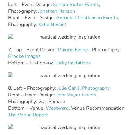
Left – Event Design:
Karson Butler Events
,
Photography:
Jonathan Hanson
Right – Event Design:
Antonia Christianson Events
,
Photography:
Katie Nesbitt
7. Top – Event Design:
Dairing Events
, Photography:
Brooke Images
Bottom – Stationery:
Lucky Invitations
8. Left – Photography:
Julie Cahill Photography
Right – Event Design:
Jove Meyer Events
,
Photography: Gail Pomare
Bottom – Venue:
Westward
, Venue Recommendation:
The Venue Report