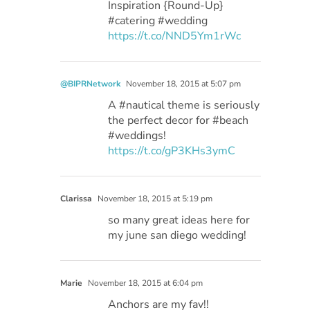
Inspiration {Round-Up}
#catering #wedding
https://t.co/NND5Ym1rWc
@BIPRNetwork
November 18, 2015 at 5:07 pm
A #nautical theme is seriously
the perfect decor for #beach
#weddings!
https://t.co/gP3KHs3ymC
Clarissa
November 18, 2015 at 5:19 pm
so many great ideas here for
my june san diego wedding!
Marie
November 18, 2015 at 6:04 pm
Anchors are my fav!!