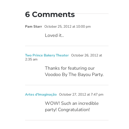
6 Comments
Pam Starr
October 25, 2012 at 10:00 pm
Loved it..
Two Prince Bakery Theater
October 26, 2012 at
2:35 am
Thanks for featuring our
Voodoo By The Bayou Party.
Artes d'Imaginação
October 27, 2012 at 7:47 pm
WOW! Such an incredible
party! Congratulation!