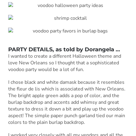
PARTY DETAILS, as told by Dorangela …
I wanted to create a different Halloween theme and
love New Orleans so I thought that a sophisticated
voodoo party would be a lot of fun.
I chose black and white damask because it resembles
the fleur de lis which is associated with New Orleans.
The bright apple green adds a pop of color, and the
burlap backdrop and accents add whimsy and great
texture to dress it down a bit and play up the voodoo
aspect! The simple paper punch garland tied our main
colors to the plain burlap backdrop.
I worked very closely with all my vendors and all the