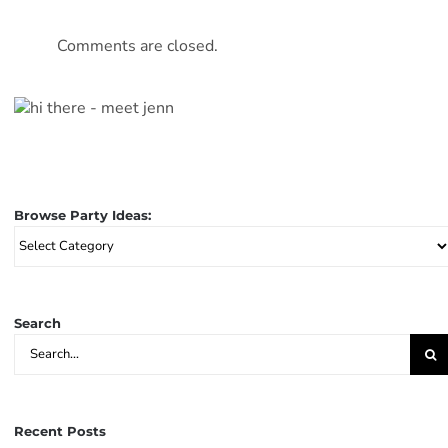
Comments are closed.
Browse Party Ideas:
Browse
Party
Ideas:
Search
Search
for:
Recent Posts