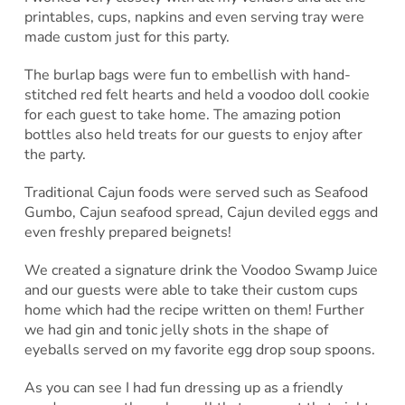
printables, cups, napkins and even serving tray were
made custom just for this party.
The burlap bags were fun to embellish with hand-
stitched red felt hearts and held a voodoo doll cookie
for each guest to take home. The amazing potion
bottles also held treats for our guests to enjoy after
the party.
Traditional Cajun foods were served such as Seafood
Gumbo, Cajun seafood spread, Cajun deviled eggs and
even freshly prepared beignets!
We created a signature drink the Voodoo Swamp Juice
and our guests were able to take their custom cups
home which had the recipe written on them! Further
we had gin and tonic jelly shots in the shape of
eyeballs served on my favorite egg drop soup spoons.
As you can see I had fun dressing up as a friendly