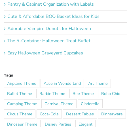
Pantry & Cabinet Organization with Labels
Cute & Affordable BOO Basket Ideas for Kids
Adorable Vampire Donuts for Halloween
The 5-Container Halloween Treat Buffet
Easy Halloween Graveyard Cupcakes
Tags
Airplane Theme
Alice in Wonderland
Art Theme
Ballet Theme
Barbie Theme
Bee Theme
Boho Chic
Camping Theme
Carnival Theme
Cinderella
Circus Theme
Coca-Cola
Dessert Tables
Dinnerware
Dinosaur Theme
Disney Parties
Elegant