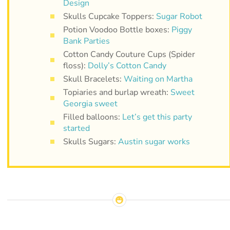
Design
Skulls Cupcake Toppers:
Sugar Robot
Potion Voodoo Bottle boxes:
Piggy
Bank Parties
Cotton Candy Couture Cups (Spider
floss):
Dolly’s Cotton Candy
Skull Bracelets:
Waiting on Martha
Topiaries and burlap wreath:
Sweet
Georgia sweet
Filled balloons:
Let’s get this party
started
Skulls Sugars:
Austin sugar works