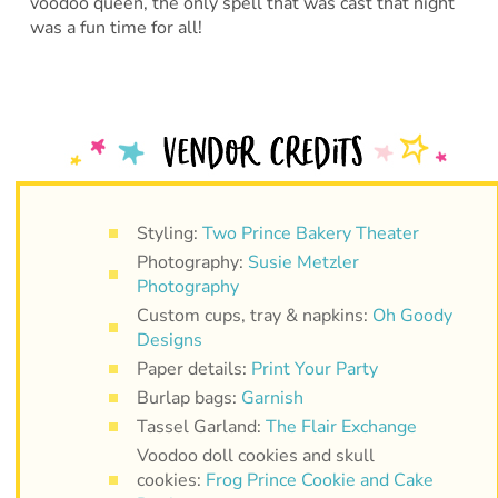
voodoo queen, the only spell that was cast that night
was a fun time for all!
Styling:
Two Prince Bakery Theater
Photography:
Susie Metzler
Photography
Custom cups, tray & napkins:
Oh Goody
Designs
Paper details:
Print Your Party
Burlap bags:
Garnish
Tassel Garland:
The Flair Exchange
Voodoo doll cookies and skull
cookies:
Frog Prince Cookie and Cake