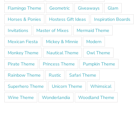
Flamingo Theme
Geometric
Giveaways
Glam
Horses & Ponies
Hostess Gift Ideas
Inspiration Boards
Invitations
Master of Mixes
Mermaid Theme
Mexican Fiesta
Mickey & Minnie
Modern
Monkey Theme
Nautical Theme
Owl Theme
Pirate Theme
Princess Theme
Pumpkin Theme
Rainbow Theme
Rustic
Safari Theme
Superhero Theme
Unicorn Theme
Whimsical
Wine Theme
Wonderlandia
Woodland Theme