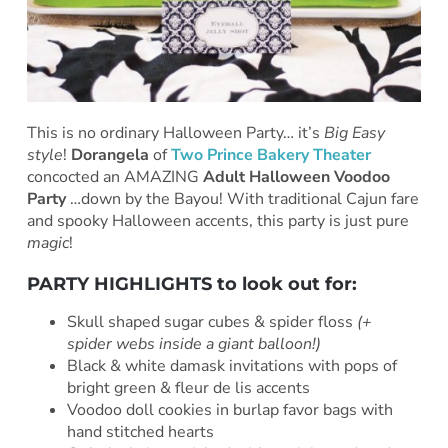
This is no ordinary Halloween Party… it’s
Big Easy
style
!
Dorangela
of
Two Prince Bakery Theater
concocted an AMAZING
Adult Halloween Voodoo
Party
…down by the Bayou! With traditional Cajun fare
and spooky Halloween accents, this party is just pure
magic
!
PARTY HIGHLIGHTS to look out for:
Skull shaped sugar cubes & spider floss
(+
spider webs inside a giant balloon!)
Black & white damask invitations with pops of
bright green & fleur de lis accents
Voodoo doll cookies in burlap favor bags with
hand stitched hearts