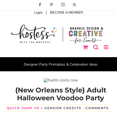
Skip
Facebook
Pinterest
Instagram
X
to
Login
|
BECOME A MEMBER
content
Designer Party Printables & Celebration Ideas
{New Orleans Style} Adult
Halloween Voodoo Party
QUICK JUMP TO »
VENDOR CREDITS
|
COMMENTS