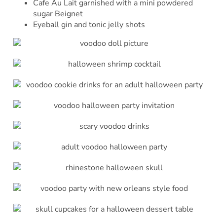
Cafe Au Lait garnished with a mini powdered
sugar Beignet
Eyeball gin and tonic jelly shots