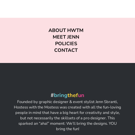
ABOUT HWTM
MEET JENN
POLICIES
CONTACT
#
bring
thef
un
Founded by graphic designer & event stylist Jenn Sbranti,
Hostess with the Mostess was created with all the fun-loving
people in mind that have a big heart for creativity and style,
but not necessarily the skillsets of a pro designer. This
sparked an “aha!” moment: We’ll bring the designs. YOU
bring the fun!