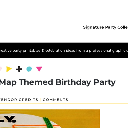
Signature Party Colle
reative party printables & celebration ideas from a professional graphic 
Map Themed Birthday Party
VENDOR CREDITS
|
COMMENTS