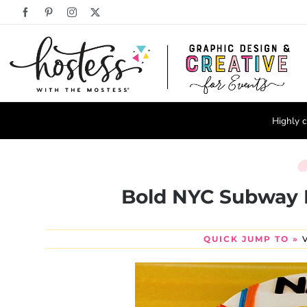
Skip
Facebook
Pinterest
Instagram
X
to
content
Highly c
Bold NYC Subway 
QUICK JUMP TO »