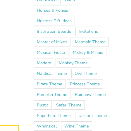
Horses & Ponies
Hostess Gift Ideas
Inspiration Boards
Invitations
Master of Mixes
Mermaid Theme
Mexican Fiesta
Mickey & Minnie
Modern
Monkey Theme
Nautical Theme
Owl Theme
Pirate Theme
Princess Theme
Pumpkin Theme
Rainbow Theme
Rustic
Safari Theme
Superhero Theme
Unicorn Theme
Whimsical
Wine Theme