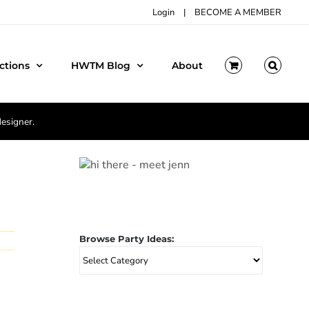
Login
|
BECOME A MEMBER
ctions
HWTM Blog
About
designer.
Browse Party Ideas:
Browse
Party
Ideas: