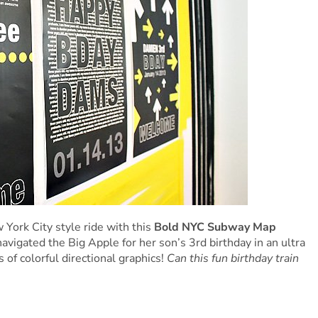
 York City style ride with this
Bold NYC Subway Map
avigated the Big Apple for her son’s 3rd birthday in an ultra
of colorful directional graphics!
Can this fun birthday train