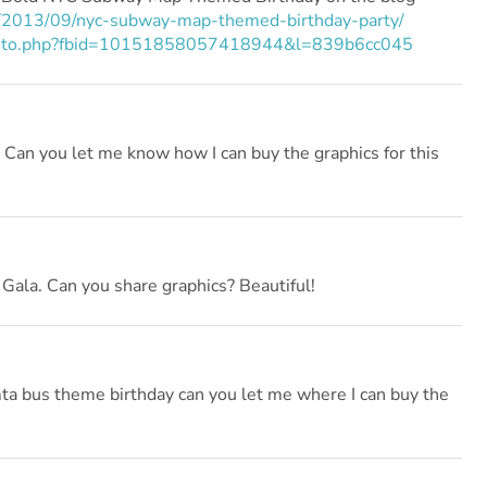
2013/09/nyc-subway-map-themed-birthday-party/
photo.php?fbid=10151858057418944&l=839b6cc045
! Can you let me know how I can buy the graphics for this
Gala. Can you share graphics? Beautiful!
mta bus theme birthday can you let me where I can buy the