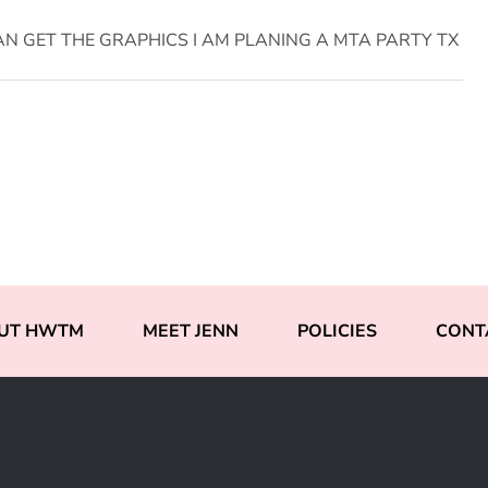
AN GET THE GRAPHICS I AM PLANING A MTA PARTY TX
UT HWTM
MEET JENN
POLICIES
CONT