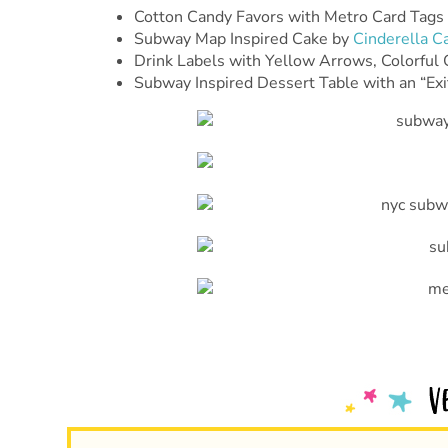
Cotton Candy Favors with Metro Card Tags
Subway Map Inspired Cake by
Cinderella C
Drink Labels with Yellow Arrows, Colorful 
Subway Inspired Dessert Table with an “Exi