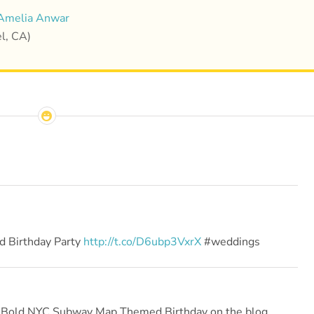
Amelia Anwar
l, CA)
 Birthday Party
http://t.co/D6ubp3VxrX
#weddings
 a Bold NYC Subway Map Themed Birthday on the blog