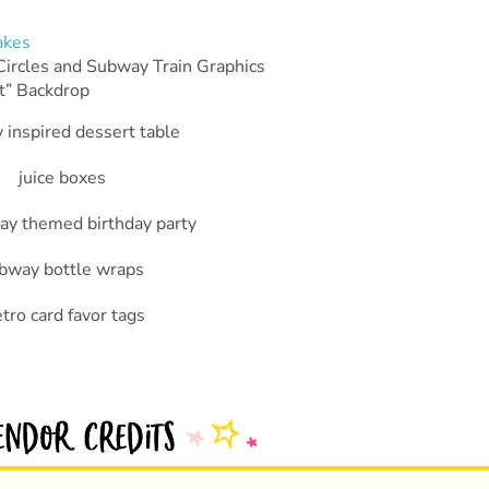
akes
Circles and Subway Train Graphics
t” Backdrop