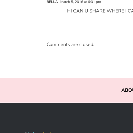
BELLA
March 5, 2016 at 6:01 pm
HI CAN U SHARE WHERE I C
Comments are closed.
ABO