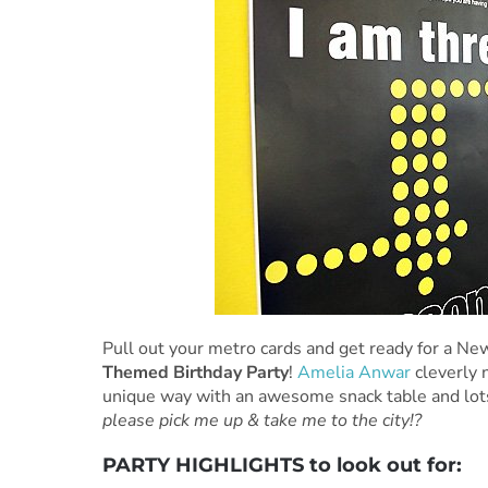
Pull out your metro cards and get ready for a New
Themed Birthday Party
!
Amelia Anwar
cleverly n
unique way with an awesome snack table and lots 
please pick me up & take me to the city!?
PARTY HIGHLIGHTS to look out for: