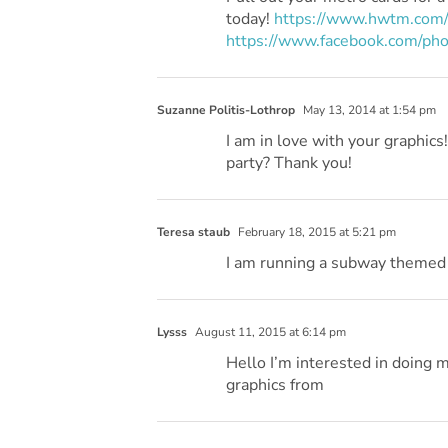
today!
https://www.hwtm.com/
https://www.facebook.com/
Suzanne Politis-Lothrop
May 13, 2014 at 1:54 pm
I am in love with your graphics
party? Thank you!
Teresa staub
February 18, 2015 at 5:21 pm
I am running a subway themed 
Lysss
August 11, 2015 at 6:14 pm
Hello I’m interested in doing 
graphics from