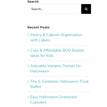
Search
Search
for:
Recent Posts
Pantry & Cabinet Organization
with Labels
Cute & Affordable BOO Basket
Ideas for Kids
Adorable Vampire Donuts for
Halloween
The 5-Container Halloween Treat
Buffet
Easy Halloween Graveyard
Cupcakes