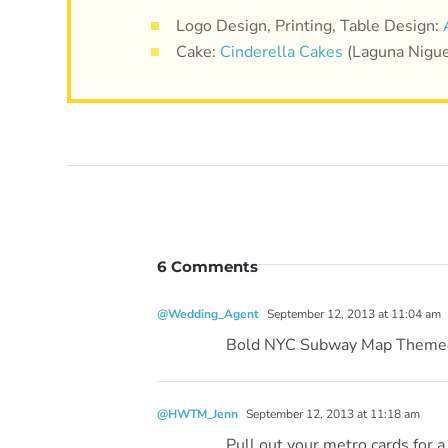
Logo Design, Printing, Table Design:
Cake:
Cinderella Cakes
(Laguna Nigue
6 Comments
@Wedding_Agent
September 12, 2013 at 11:04 am
Bold NYC Subway Map Themed
@HWTM_Jenn
September 12, 2013 at 11:18 am
Pull out your metro cards for