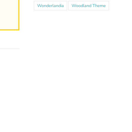
Wonderlandia
Woodland Theme