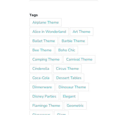
Tags
Airplane Theme
Alice in Wonderland
Art Theme
Ballet Theme
Barbie Theme
Bee Theme
Boho Chic
Camping Theme
Carnival Theme
Cinderella
Circus Theme
Coca-Cola
Dessert Tables
Dinnerware
Dinosaur Theme
Disney Parties
Elegant
Flamingo Theme
Geometric
Giveaways
Glam