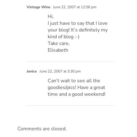
Vintage Wine
June 22, 2007 at 12:56 pm
Hi,
I just have to say that I love
your blog! It’s definitely my
kind of blog :-)
Take care,
Elisabeth
Janice
June 22, 2007 at 3:30 pm
Can’t wait to see all the
goodies/pics! Have a great
time and a good weekend!
Comments are closed.