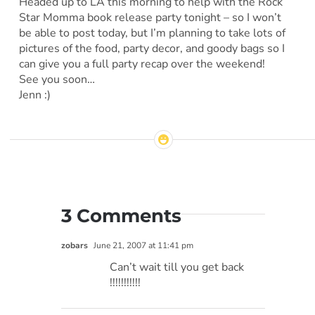
Headed up to LA this morning to help with the Rock
Star Momma book release party tonight – so I won’t
be able to post today, but I’m planning to take lots of
pictures of the food, party decor, and goody bags so I
can give you a full party recap over the weekend!
See you soon…
Jenn :)
3 Comments
zobars
June 21, 2007 at 11:41 pm
Can’t wait till you get back
!!!!!!!!!!!