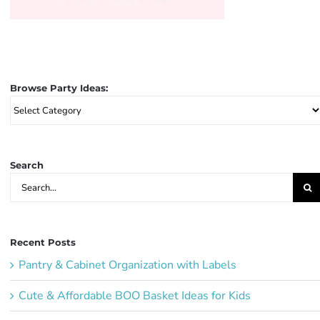
Browse Party Ideas:
Browse
Party
Ideas:
Search
Search
for:
Recent Posts
Pantry & Cabinet Organization with Labels
Cute & Affordable BOO Basket Ideas for Kids