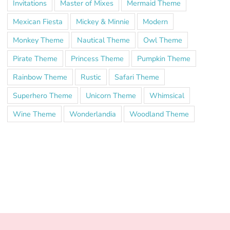
Invitations
Master of Mixes
Mermaid Theme
Mexican Fiesta
Mickey & Minnie
Modern
Monkey Theme
Nautical Theme
Owl Theme
Pirate Theme
Princess Theme
Pumpkin Theme
Rainbow Theme
Rustic
Safari Theme
Superhero Theme
Unicorn Theme
Whimsical
Wine Theme
Wonderlandia
Woodland Theme