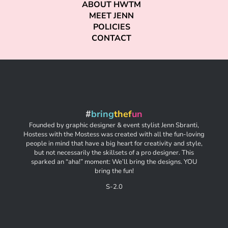
ABOUT HWTM
MEET JENN
POLICIES
CONTACT
#
bring
thef
un
Founded by graphic designer & event stylist Jenn Sbranti,
Hostess with the Mostess was created with all the fun-loving
people in mind that have a big heart for creativity and style,
but not necessarily the skillsets of a pro designer. This
sparked an “aha!” moment: We’ll bring the designs. YOU
bring the fun!
S-2.0