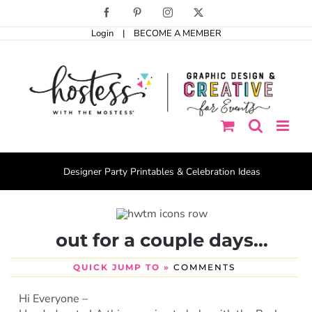
Skip
Facebook
Pinterest
Instagram
X
to
Login
|
BECOME A MEMBER
content
Designer Party Printables & Celebration Ideas
out for a couple days…
QUICK JUMP TO »
COMMENTS
Hi Everyone –