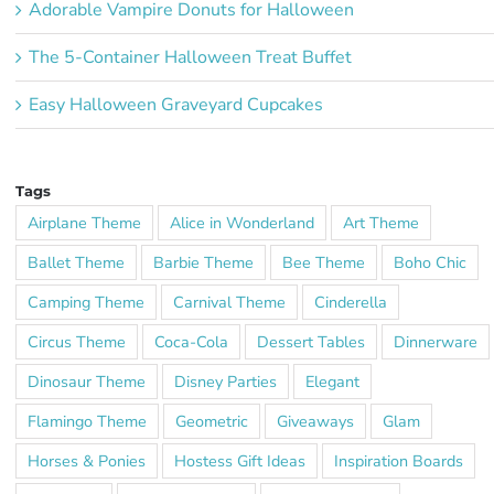
Adorable Vampire Donuts for Halloween
The 5-Container Halloween Treat Buffet
Easy Halloween Graveyard Cupcakes
Tags
Airplane Theme
Alice in Wonderland
Art Theme
Ballet Theme
Barbie Theme
Bee Theme
Boho Chic
Camping Theme
Carnival Theme
Cinderella
Circus Theme
Coca-Cola
Dessert Tables
Dinnerware
Dinosaur Theme
Disney Parties
Elegant
Flamingo Theme
Geometric
Giveaways
Glam
Horses & Ponies
Hostess Gift Ideas
Inspiration Boards