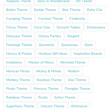
Airplane Theme
Alice in Wonderland
Art Theme
Ballet Theme
Barbie Theme
Bee Theme
Boho Chic
Camping Theme
Carnival Theme
Cinderella
Circus Theme
Coca-Cola
Dessert Tables
Dinnerware
Dinosaur Theme
Disney Parties
Elegant
Flamingo Theme
Geometric
Giveaways
Glam
Horses & Ponies
Hostess Gift Ideas
Inspiration Boards
Invitations
Master of Mixes
Mermaid Theme
Mexican Fiesta
Mickey & Minnie
Modern
Monkey Theme
Nautical Theme
Owl Theme
Pirate Theme
Princess Theme
Pumpkin Theme
Rainbow Theme
Rustic
Safari Theme
Superhero Theme
Unicorn Theme
Whimsical