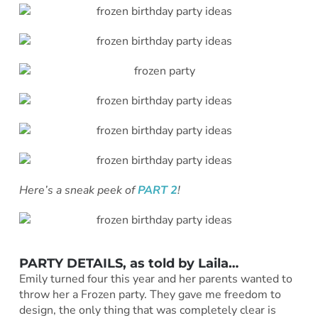
Here’s a sneak peek of
PART 2
!
PARTY DETAILS, as told by Laila…
Emily turned four this year and her parents wanted to
throw her a Frozen party. They gave me freedom to
design, the only thing that was completely clear is