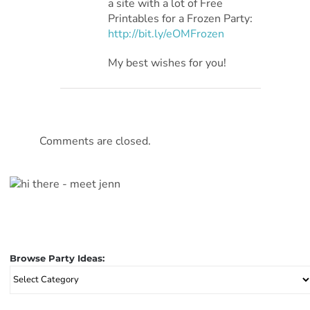
a site with a lot of Free
Printables for a Frozen Party:
http://bit.ly/eOMFrozen
My best wishes for you!
Comments are closed.
Browse Party Ideas:
Browse
Party
Ideas: