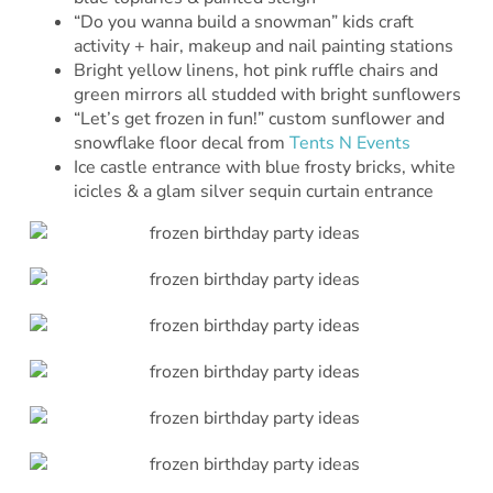
“Do you wanna build a snowman” kids craft
activity + hair, makeup and nail painting stations
Bright yellow linens, hot pink ruffle chairs and
green mirrors all studded with bright sunflowers
“Let’s get frozen in fun!” custom sunflower and
snowflake floor decal from
Tents N Events
Ice castle entrance with blue frosty bricks, white
icicles & a glam silver sequin curtain entrance