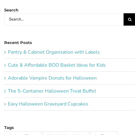
Search
Search
for:
Recent Posts
Pantry & Cabinet Organization with Labels
Cute & Affordable BOO Basket Ideas for Kids
Adorable Vampire Donuts for Halloween
The 5-Container Halloween Treat Buffet
Easy Halloween Graveyard Cupcakes
Tags