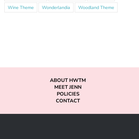
Wine Theme
Wonderlandia
Woodland Theme
ABOUT HWTM
MEET JENN
POLICIES
CONTACT