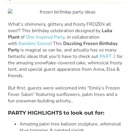
What’s shimmery, glittery and frosty FROZEN all
over!? This birthday celebration designed by
Laila
Plant
of
One Inspired Party
, in collaboration
with
Bambini Soiree
! This
Dazzling Frozen Birthday
Party
is
magical
as can be, and actually has
so many
fantastic ideas that you’ll have to check out
PART 2
for
the amazing snowflake-covered cake, whimsical frosty
tent, and special guest appearance from Anna, Elsa &
friends.
But first
, guests were welcomed into “Emily’s Frozen
Fever Salon” featuring sunflowers, palm trees and a
fun snowman building activity…
PARTY HIGHLIGHTS to look out for:
Amazing palm tree balloon sculpture, whimsical
blue topiaries & painted sleigh