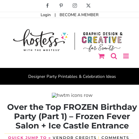
Skip
Facebook
Pinterest
Instagram
X
to
Login
|
BECOME A MEMBER
content
Designer Party Printables & Celebration Ideas
Over the Top FROZEN Birthday
Party (Part 1) – Frozen Fever
Salon + Ice Castle Entrance
QUICK JUMP TO »
VENDOR CREDITS
|
COMMENTS