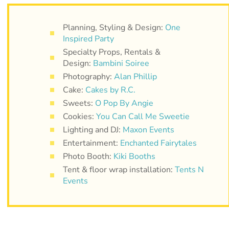
Planning, Styling & Design:
One
Inspired Party
Specialty Props, Rentals &
Design:
Bambini Soiree
Photography:
Alan Phillip
Cake:
Cakes by R.C.
Sweets:
O Pop By Angie
Cookies:
You Can Call Me Sweetie
Lighting and DJ:
Maxon Events
Entertainment:
Enchanted Fairytales
Photo Booth:
Kiki Booths
Tent & floor wrap installation:
Tents N
Events