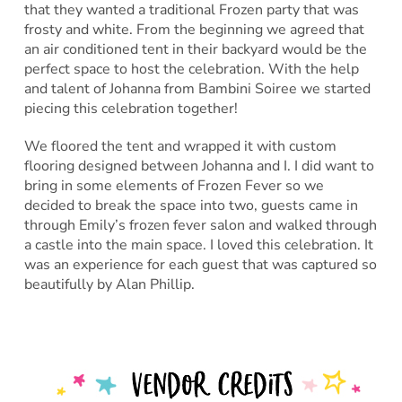
that they wanted a traditional Frozen party that was
frosty and white. From the beginning we agreed that
an air conditioned tent in their backyard would be the
perfect space to host the celebration. With the help
and talent of Johanna from Bambini Soiree we started
piecing this celebration together!
We floored the tent and wrapped it with custom
flooring designed between Johanna and I. I did want to
bring in some elements of Frozen Fever so we
decided to break the space into two, guests came in
through Emily’s frozen fever salon and walked through
a castle into the main space. I loved this celebration. It
was an experience for each guest that was captured so
beautifully by Alan Phillip.