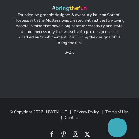
#
bring
thef
un
Founded by graphic designer & event stylist Jenn Sbranti,
Hostess with the Mostess was created with all the fun-loving
people in mind that have a big heart for creativity and style,
but not necessarily the skillsets of a pro designer. This
sparked an “aha!” moment: We’ll bring the designs. YOU
bring the fun!
S-2.0
© Copyright
2026 HWTM LLC |
Privacy Policy
|
Terms of Use
|
Contact
Facebook
Pinterest
Instagram
X