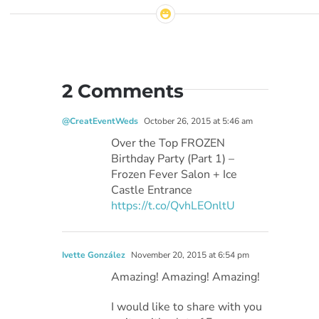
2 Comments
@CreatEventWeds
October 26, 2015 at 5:46 am
Over the Top FROZEN
Birthday Party (Part 1) –
Frozen Fever Salon + Ice
Castle Entrance
https://t.co/QvhLEOnltU
Ivette González
November 20, 2015 at 6:54 pm
Amazing! Amazing! Amazing!
I would like to share with you