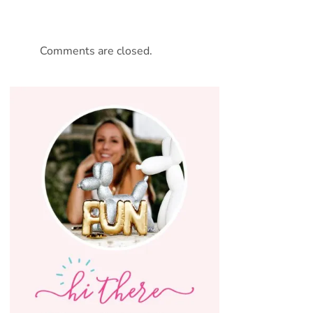
Comments are closed.