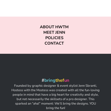
ABOUT HWTM
MEET JENN
POLICIES
CONTACT
#
bring
thef
un
Founded by graphic designer & event stylist Jenn Sbranti,
Hostess with the Mostess was created with all the fun-loving
people in mind that have a big heart for creativity and style,
but not necessarily the skillsets of a pro designer. This
sparked an “aha!” moment: We’ll bring the designs. YOU
bring the fun!