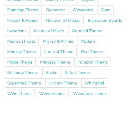
Flamingo Theme
Geometric
Giveaways
Glam
Horses & Ponies
Hostess Gift Ideas
Inspiration Boards
Invitations
Master of Mixes
Mermaid Theme
Mexican Fiesta
Mickey & Minnie
Modern
Monkey Theme
Nautical Theme
Owl Theme
Pirate Theme
Princess Theme
Pumpkin Theme
Rainbow Theme
Rustic
Safari Theme
Superhero Theme
Unicorn Theme
Whimsical
Wine Theme
Wonderlandia
Woodland Theme