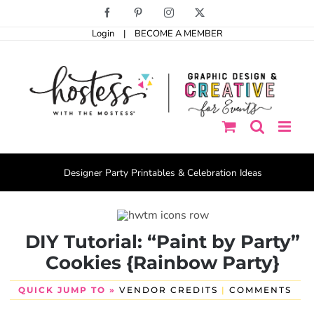
Skip
Facebook
Pinterest
Instagram
X
to
Login
|
BECOME A MEMBER
content
Designer Party Printables & Celebration Ideas
DIY Tutorial: “Paint by Party”
Cookies {Rainbow Party}
QUICK JUMP TO »
VENDOR CREDITS
|
COMMENTS