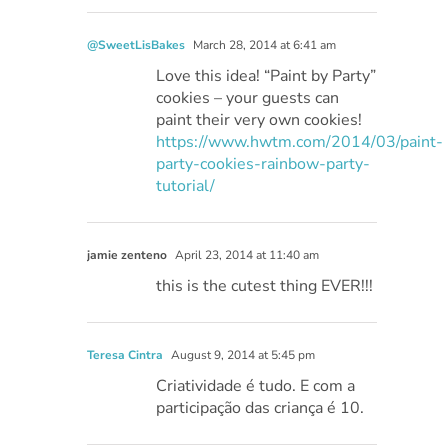
@SweetLisBakes
March 28, 2014 at 6:41 am
Love this idea! “Paint by Party”
cookies – your guests can
paint their very own cookies!
https://www.hwtm.com/2014/03/paint-
party-cookies-rainbow-party-
tutorial/
jamie zenteno
April 23, 2014 at 11:40 am
this is the cutest thing EVER!!!
Teresa Cintra
August 9, 2014 at 5:45 pm
Criatividade é tudo. E com a
participação das criança é 10.