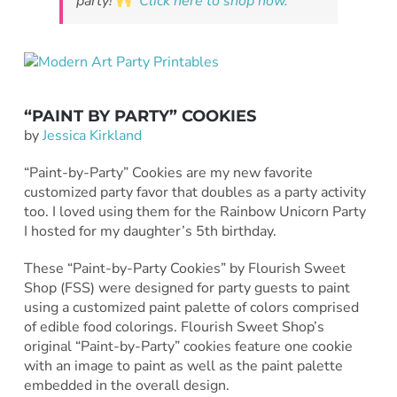
party!
Click here to shop now.
“PAINT BY PARTY” COOKIES
by
Jessica Kirkland
“Paint-by-Party” Cookies are my new favorite
customized party favor that doubles as a party activity
too. I loved using them for the Rainbow Unicorn Party
I hosted for my daughter’s 5th birthday.
These “Paint-by-Party Cookies” by Flourish Sweet
Shop (FSS) were designed for party guests to paint
using a customized paint palette of colors comprised
of edible food colorings. Flourish Sweet Shop’s
original “Paint-by-Party” cookies feature one cookie
with an image to paint as well as the paint palette
embedded in the overall design.