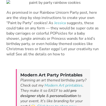
As promised in our Rainbow Unicorn Party post, here
are the step by step instructions to create your own
“Paint by Party” cookies! As
Jessica
suggests, these
could take on any form — they would be super cute as
baby carriages or colorful POPsicles for a baby
shower, jungle animals or Princess wands for a kid’s
birthday party, or even holiday themed cookies like
Christmas trees or Easter eggs! Let your creativity run
wild! See all the details on how to
Modern Art Party Printables
Planning an art themed birthday party?
Check out my
Modern Art printables
.
They make it so EASY to add
pro
designer style
&
personalization
to
your event. It’s like branding for your