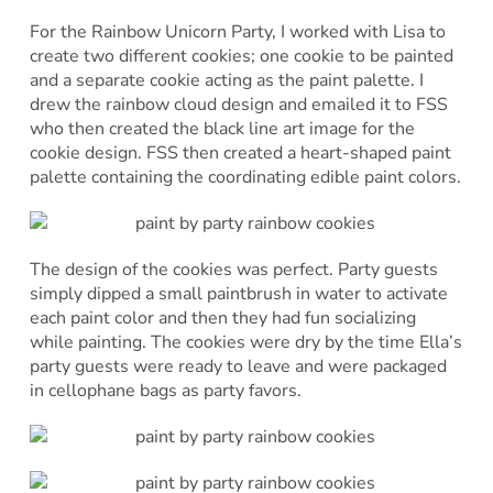
For the Rainbow Unicorn Party, I worked with Lisa to
create two different cookies; one cookie to be painted
and a separate cookie acting as the paint palette. I
drew the rainbow cloud design and emailed it to FSS
who then created the black line art image for the
cookie design. FSS then created a heart-shaped paint
palette containing the coordinating edible paint colors.
The design of the cookies was perfect. Party guests
simply dipped a small paintbrush in water to activate
each paint color and then they had fun socializing
while painting. The cookies were dry by the time Ella’s
party guests were ready to leave and were packaged
in cellophane bags as party favors.