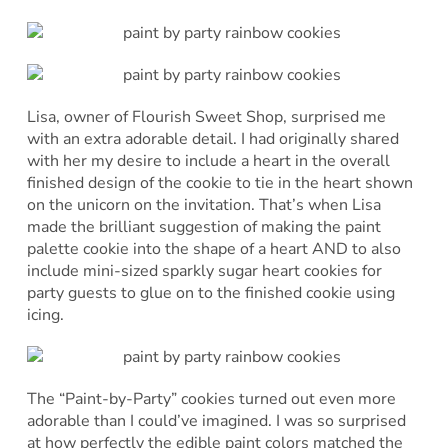
Lisa, owner of Flourish Sweet Shop, surprised me
with an extra adorable detail. I had originally shared
with her my desire to include a heart in the overall
finished design of the cookie to tie in the heart shown
on the unicorn on the invitation. That’s when Lisa
made the brilliant suggestion of making the paint
palette cookie into the shape of a heart AND to also
include mini-sized sparkly sugar heart cookies for
party guests to glue on to the finished cookie using
icing.
The “Paint-by-Party” cookies turned out even more
adorable than I could’ve imagined. I was so surprised
at how perfectly the edible paint colors matched the