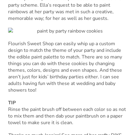
party scheme. Ella’s request to be able to paint
rainbows at her party was met in such a creative,
memorable way; for her as well as her guests.
Flourish Sweet Shop can easily whip up a custom
design to match the theme of your party and include
the edible paint palette to match. There are so many
things you can do with these cookies by changing
themes, colors, designs and even shapes. And these
aren’t just for kids’ birthday parties either. I can see
adults having fun with these at wedding and baby
showers too!
TIP
Rinse the paint brush off between each color so as not
to mix them and then dab your paintbrush on a paper
towel to make sure it is clean.