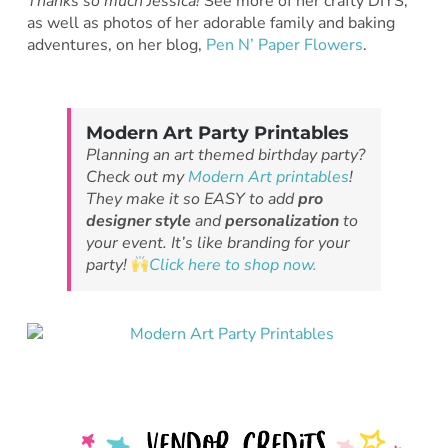
Thanks so much Jessica!
See more of her crafty DIYS,
as well as photos of her adorable family and baking
adventures, on her blog,
Pen N’ Paper Flowers
.
Modern Art Party Printables
Planning an art themed birthday party?
Check out my
Modern Art printables
!
They make it so EASY to add
pro
designer style
and
personalization
to
your event. It’s like branding for your
party!
Click here to shop now.