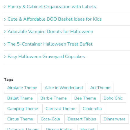
Pantry & Cabinet Organization with Labels
Cute & Affordable BOO Basket Ideas for Kids
Adorable Vampire Donuts for Halloween
The 5-Container Halloween Treat Buffet
Easy Halloween Graveyard Cupcakes
Tags
Airplane Theme
Alice in Wonderland
Art Theme
Ballet Theme
Barbie Theme
Bee Theme
Boho Chic
Camping Theme
Carnival Theme
Cinderella
Circus Theme
Coca-Cola
Dessert Tables
Dinnerware
Dinosaur Theme
Disney Parties
Elegant