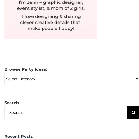
Browse Party Ideas:
Browse
Party
Ideas:
Search
Search
for:
Recent Posts