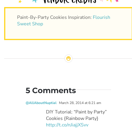
Paint-By-Party Cookies Inspiration:
Flourish
Sweet Shop
5 Comments
@AllAboutNuptial
March 28, 2014 at 6:21 am
DIY Tutorial: “Paint by Party”
Cookies {Rainbow Party}
http://t.co/nJiajjXSvv