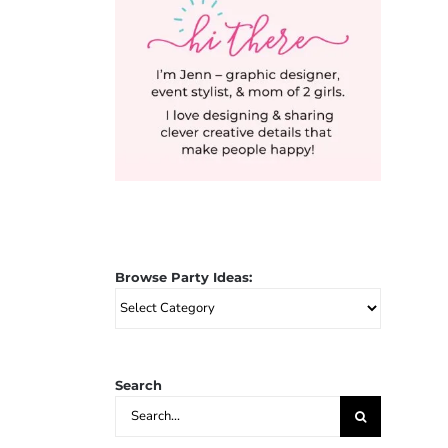
Browse Party Ideas:
Browse
Party
Ideas:
Search
Search
for: