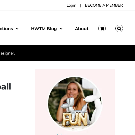
Login
|
BECOME A MEMBER
ctions
HWTM Blog
About
designer.
all