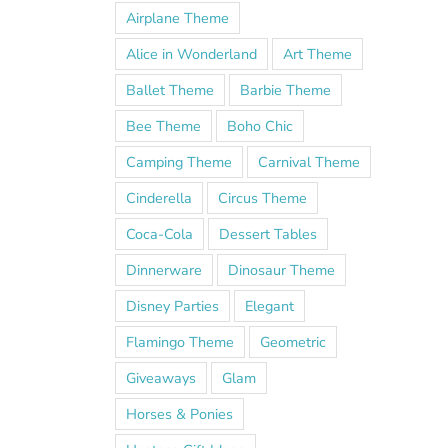
Airplane Theme
Alice in Wonderland
Art Theme
Ballet Theme
Barbie Theme
Bee Theme
Boho Chic
Camping Theme
Carnival Theme
Cinderella
Circus Theme
Coca-Cola
Dessert Tables
Dinnerware
Dinosaur Theme
Disney Parties
Elegant
Flamingo Theme
Geometric
Giveaways
Glam
Horses & Ponies