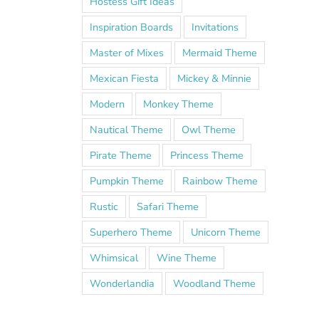
Hostess Gift Ideas
Inspiration Boards
Invitations
Master of Mixes
Mermaid Theme
Mexican Fiesta
Mickey & Minnie
Modern
Monkey Theme
Nautical Theme
Owl Theme
Pirate Theme
Princess Theme
Pumpkin Theme
Rainbow Theme
Rustic
Safari Theme
Superhero Theme
Unicorn Theme
Whimsical
Wine Theme
Wonderlandia
Woodland Theme