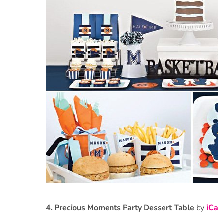
4.
Precious Moments Party Dessert Table
by
iCa