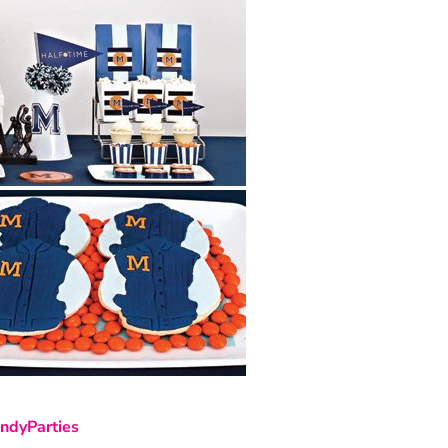
ndyParties