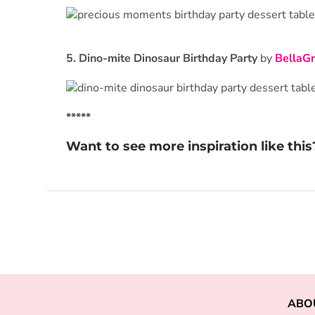
5.
Dino-mite Dinosaur Birthday Party
by
BellaGr
*****
Want to see more inspiration like thi
ABO