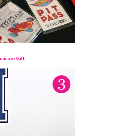
elicate Gift