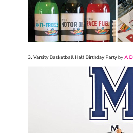
3.
Varsity Basketball Half Birthday Party
by
A D