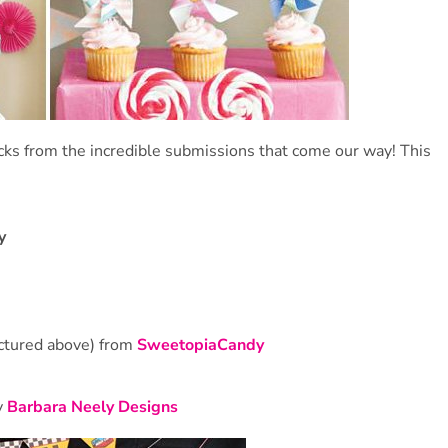
cks from the incredible submissions that come our way! This
y
ictured above) from
SweetopiaCandy
y
Barbara Neely Designs