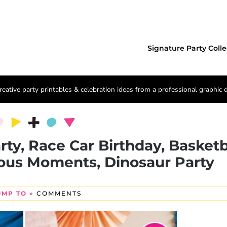
Signature Party Colle
reative party printables & celebration ideas from a professional graphic 
rty, Race Car Birthday, Basketb
ious Moments, Dinosaur Party
UMP TO »
COMMENTS