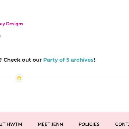
ey Designs
s? Check out our
Party of 5 archives
!
UT HWTM
MEET JENN
POLICIES
CONT