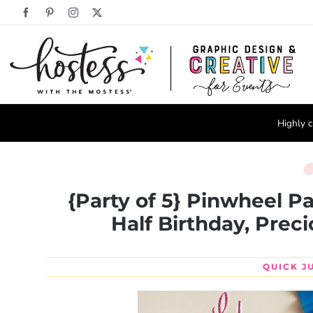
Skip
Facebook
Pinterest
Instagram
X
to
content
Highly c
{Party of 5} Pinwheel Pa
Half Birthday, Prec
QUICK J