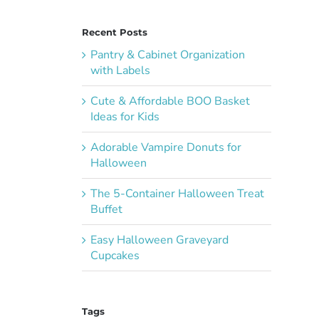
Recent Posts
Pantry & Cabinet Organization
with Labels
Cute & Affordable BOO Basket
Ideas for Kids
Adorable Vampire Donuts for
Halloween
The 5-Container Halloween Treat
Buffet
Easy Halloween Graveyard
Cupcakes
Tags