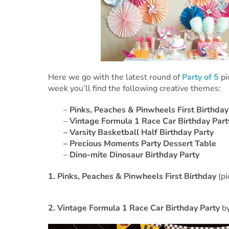
Here we go with the latest round of
Party of 5
pi
week you’ll find the following creative themes:
–
Pinks, Peaches & Pinwheels First Birthday
–
Vintage Formula 1 Race Car Birthday Part
–
Varsity Basketball Half Birthday Party
– Precious Moments Party Dessert Table
–
Dino-mite Dinosaur Birthday Party
1.
Pinks, Peaches & Pinwheels First Birthday
(p
2.
Vintage Formula 1 Race Car Birthday Party
b