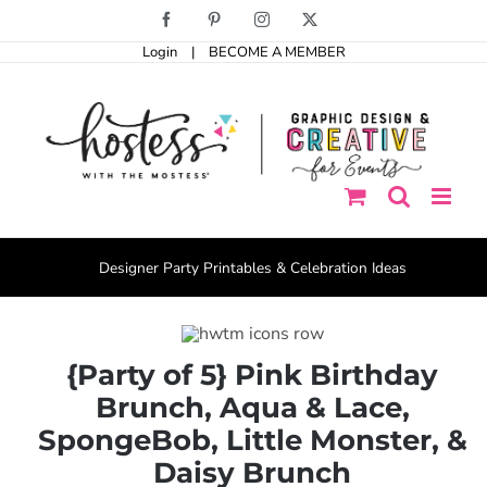
Skip
Facebook
Pinterest
Instagram
X
to
Login
|
BECOME A MEMBER
content
Designer Party Printables & Celebration Ideas
{Party of 5} Pink Birthday
Brunch, Aqua & Lace,
SpongeBob, Little Monster, &
Daisy Brunch