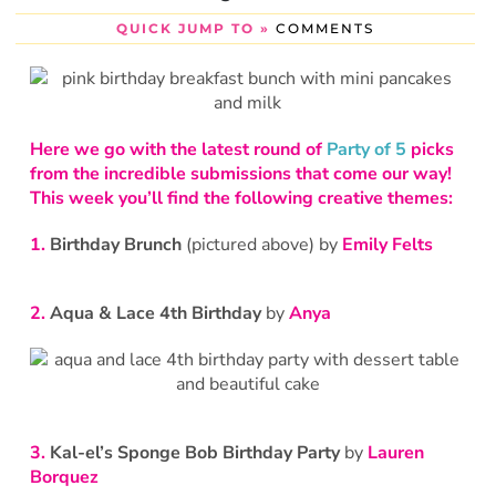
QUICK JUMP TO »
COMMENTS
Here we go with the latest round of
Party of 5
picks
from the incredible submissions that come our way!
This week you’ll find the following creative themes:
1.
Birthday Brunch
(pictured above) by
Emily Felts
2.
Aqua & Lace 4th Birthday
by
Anya
3.
Kal-el’s Sponge Bob Birthday Party
by
Lauren
Borquez