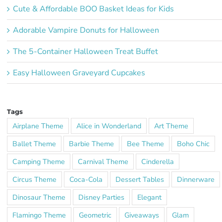
Cute & Affordable BOO Basket Ideas for Kids
Adorable Vampire Donuts for Halloween
The 5-Container Halloween Treat Buffet
Easy Halloween Graveyard Cupcakes
Tags
Airplane Theme
Alice in Wonderland
Art Theme
Ballet Theme
Barbie Theme
Bee Theme
Boho Chic
Camping Theme
Carnival Theme
Cinderella
Circus Theme
Coca-Cola
Dessert Tables
Dinnerware
Dinosaur Theme
Disney Parties
Elegant
Flamingo Theme
Geometric
Giveaways
Glam