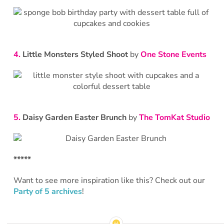
4.
Little Monsters Styled Shoot
by
One Stone Events
5.
Daisy Garden Easter Brunch
by
The TomKat Studio
*****
Want to see more inspiration like this? Check out our
Party of 5 archives
!