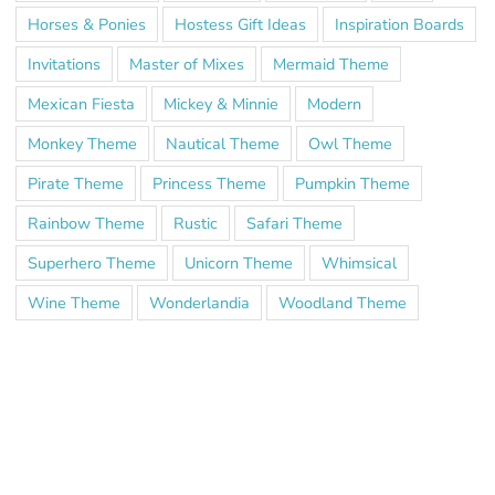
Horses & Ponies
Hostess Gift Ideas
Inspiration Boards
Invitations
Master of Mixes
Mermaid Theme
Mexican Fiesta
Mickey & Minnie
Modern
Monkey Theme
Nautical Theme
Owl Theme
Pirate Theme
Princess Theme
Pumpkin Theme
Rainbow Theme
Rustic
Safari Theme
Superhero Theme
Unicorn Theme
Whimsical
Wine Theme
Wonderlandia
Woodland Theme