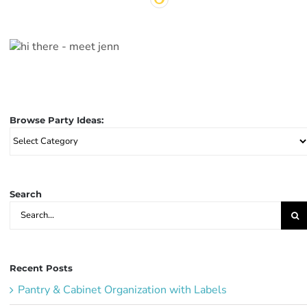
Browse Party Ideas:
Browse
Party
Ideas:
Search
Search
for:
Recent Posts
Pantry & Cabinet Organization with Labels