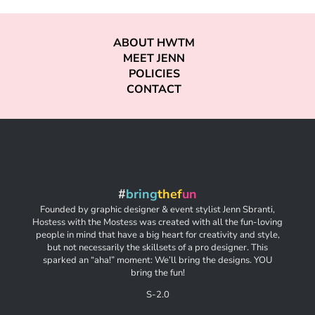
ABOUT HWTM
MEET JENN
POLICIES
CONTACT
#
bring
thef
un
Founded by graphic designer & event stylist Jenn Sbranti,
Hostess with the Mostess was created with all the fun-loving
people in mind that have a big heart for creativity and style,
but not necessarily the skillsets of a pro designer. This
sparked an “aha!” moment: We’ll bring the designs. YOU
bring the fun!
S-2.0