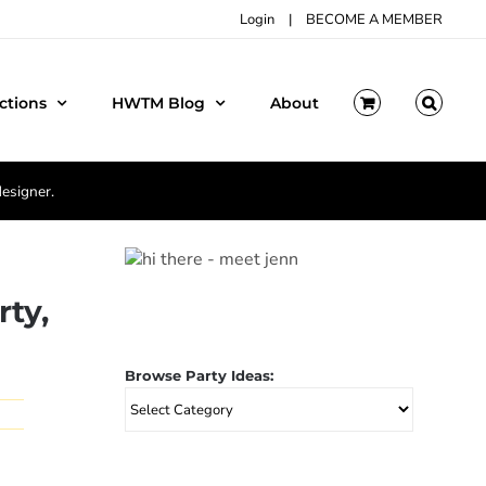
Login
|
BECOME A MEMBER
ctions
HWTM Blog
About
designer.
rty,
Browse Party Ideas:
Browse
Party
Ideas: