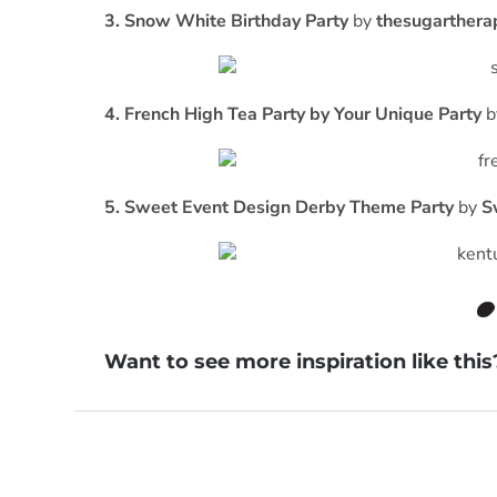
3. Snow White Birthday Party
by
thesugarthera
4. French High Tea Party by Your Unique Party
b
5. Sweet Event Design Derby Theme Party
by
S
Want to see more inspiration like thi