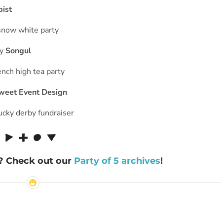
pist
y
Songul
weet Event Design
s? Check out our
Party of 5 archives
!