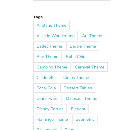
Tags
Airplane Theme
Alice in Wonderland
Art Theme
Ballet Theme
Barbie Theme
Bee Theme
Boho Chic
Camping Theme
Carnival Theme
Cinderella
Circus Theme
Coca-Cola
Dessert Tables
Dinnerware
Dinosaur Theme
Disney Parties
Elegant
Flamingo Theme
Geometric
Giveaways
Glam