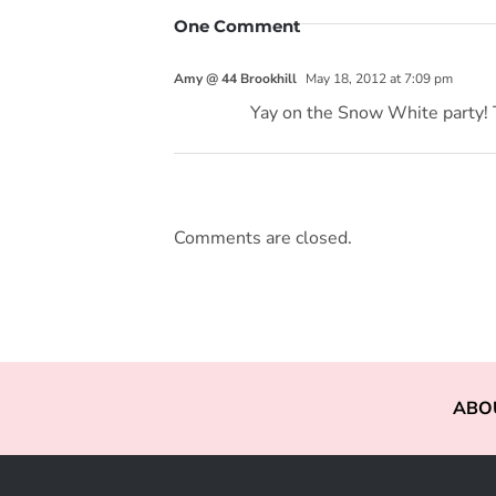
One Comment
Amy @ 44 Brookhill
May 18, 2012 at 7:09 pm
Yay on the Snow White party! T
Comments are closed.
ABO