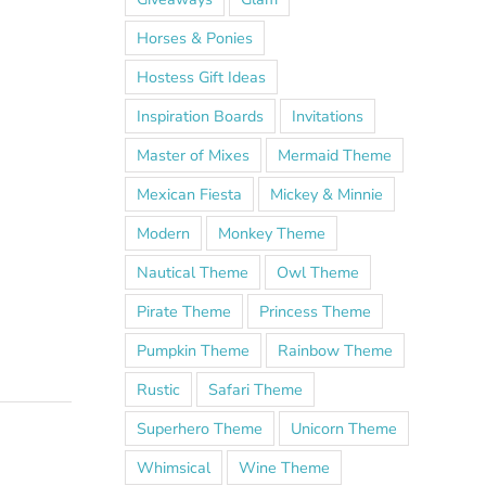
Horses & Ponies
Hostess Gift Ideas
Inspiration Boards
Invitations
Master of Mixes
Mermaid Theme
Mexican Fiesta
Mickey & Minnie
Modern
Monkey Theme
Nautical Theme
Owl Theme
Pirate Theme
Princess Theme
Pumpkin Theme
Rainbow Theme
Rustic
Safari Theme
Superhero Theme
Unicorn Theme
Whimsical
Wine Theme