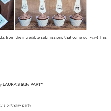
cks from the incredible submissions that come our way! This
by
LAURA’S little PARTY