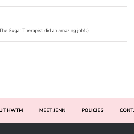
he Sugar Therapist did an amazing job! :)
UT HWTM
MEET JENN
POLICIES
CONT