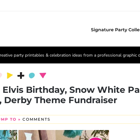
Signature Party Colle
reative party printables & celebration ideas from a professional graphic 
, Elvis Birthday, Snow White Pa
, Derby Theme Fundraiser
UMP TO »
COMMENTS