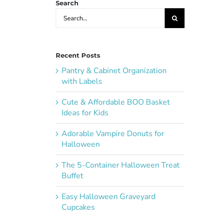
Search
Search
for:
Recent Posts
Pantry & Cabinet Organization
with Labels
Cute & Affordable BOO Basket
Ideas for Kids
Adorable Vampire Donuts for
Halloween
The 5-Container Halloween Treat
Buffet
Easy Halloween Graveyard
Cupcakes