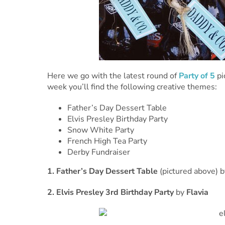
Here we go with the latest round of
Party of 5
pi
week you’ll find the following creative themes:
Father’s Day Dessert Table
Elvis Presley Birthday Party
Snow White Party
French High Tea Party
Derby Fundraiser
1. Father’s Day Dessert Table
(pictured above) 
2. Elvis Presley 3rd Birthday Party
by
Flavia