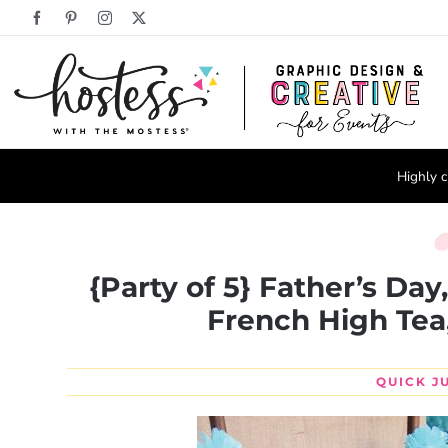
Skip
Facebook
Pinterest
Instagram
X
to
content
Highly c
{Party of 5} Father’s Day
French High Tea
QUICK J