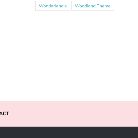
Wonderlandia
Woodland Theme
ACT