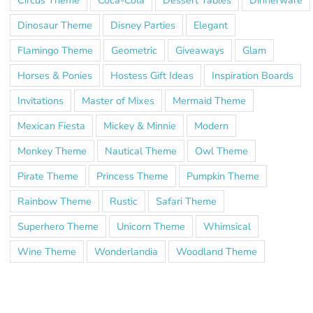
Dinosaur Theme
Disney Parties
Elegant
Flamingo Theme
Geometric
Giveaways
Glam
Horses & Ponies
Hostess Gift Ideas
Inspiration Boards
Invitations
Master of Mixes
Mermaid Theme
Mexican Fiesta
Mickey & Minnie
Modern
Monkey Theme
Nautical Theme
Owl Theme
Pirate Theme
Princess Theme
Pumpkin Theme
Rainbow Theme
Rustic
Safari Theme
Superhero Theme
Unicorn Theme
Whimsical
Wine Theme
Wonderlandia
Woodland Theme