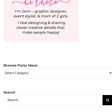
Browse Party Ideas:
Browse
Party
Ideas:
Search
Search
for: