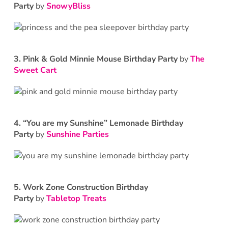
Party
by
SnowyBliss
3.
Pink & Gold Minnie Mouse Birthday Party
by
The
Sweet Cart
4.
“You are my Sunshine” Lemonade Birthday
Party
by
Sunshine Parties
5.
Work Zone Construction Birthday
Party
by
Tabletop Treats