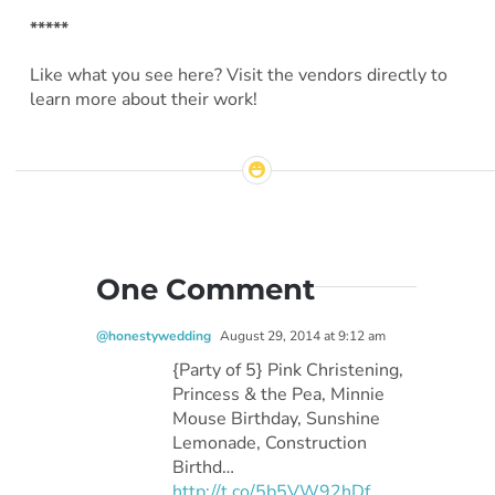
*****
Like what you see here? Visit the vendors directly to
learn more about their work!
One Comment
@honestywedding
August 29, 2014 at 9:12 am
{Party of 5} Pink Christening,
Princess & the Pea, Minnie
Mouse Birthday, Sunshine
Lemonade, Construction
Birthd…
http://t.co/5b5VW92hDf