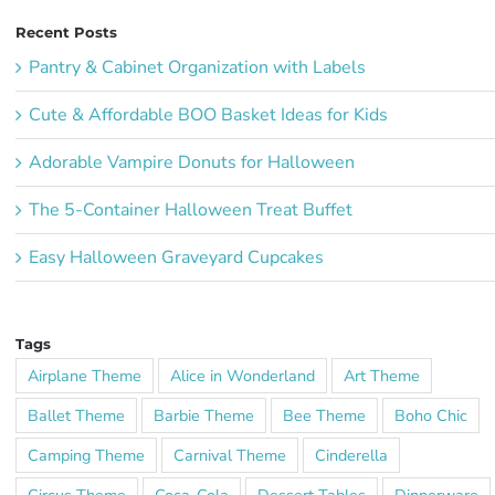
Recent Posts
Pantry & Cabinet Organization with Labels
Cute & Affordable BOO Basket Ideas for Kids
Adorable Vampire Donuts for Halloween
The 5-Container Halloween Treat Buffet
Easy Halloween Graveyard Cupcakes
Tags
Airplane Theme
Alice in Wonderland
Art Theme
Ballet Theme
Barbie Theme
Bee Theme
Boho Chic
Camping Theme
Carnival Theme
Cinderella
Circus Theme
Coca-Cola
Dessert Tables
Dinnerware