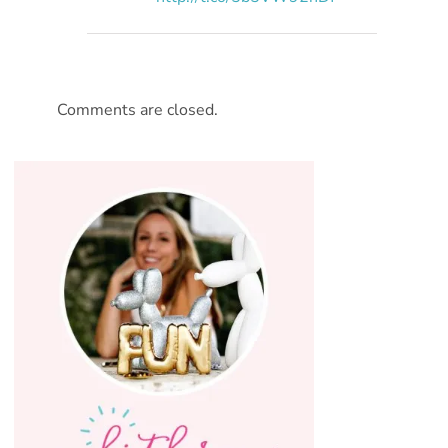
Comments are closed.