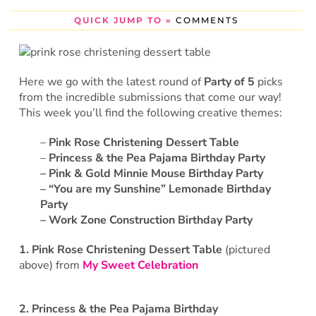
QUICK JUMP TO »
COMMENTS
Here we go with the latest round of
Party of 5
picks
from the incredible submissions that come our way!
This week you’ll find the following creative themes:
–
Pink Rose Christening Dessert Table
–
Princess & the Pea Pajama Birthday Party
–
Pink & Gold Minnie Mouse Birthday Party
– “You are my Sunshine” Lemonade Birthday
Party
– Work Zone Construction Birthday Party
1.
Pink Rose Christening Dessert Table
(pictured
above) from
My Sweet Celebration
2.
Princess & the Pea Pajama Birthday