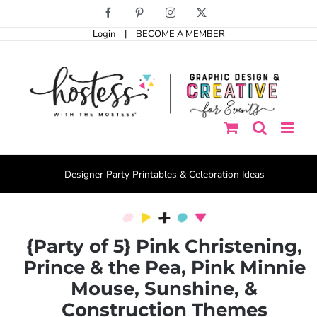
Skip
Facebook
Pinterest
Instagram
X
to
Login
|
BECOME A MEMBER
content
Designer Party Printables & Celebration Ideas
{Party of 5} Pink Christening,
Prince & the Pea, Pink Minnie
Mouse, Sunshine, &
Construction Themes