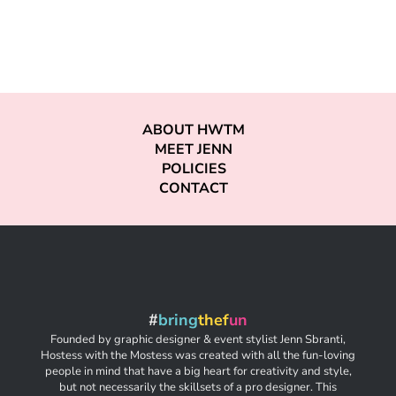
ABOUT HWTM
MEET JENN
POLICIES
CONTACT
#
bring
thef
un
Founded by graphic designer & event stylist Jenn Sbranti,
Hostess with the Mostess was created with all the fun-loving
people in mind that have a big heart for creativity and style,
but not necessarily the skillsets of a pro designer. This