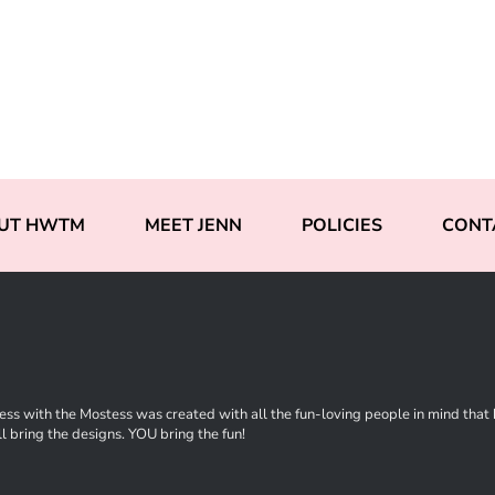
UT HWTM
MEET JENN
POLICIES
CONT
ss with the Mostess was created with all the fun-loving people in mind that ha
l bring the designs. YOU bring the fun!