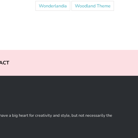
Wonderlandia
Woodland Theme
ACT
ve a big heart for creativity and style, but not necessarily the