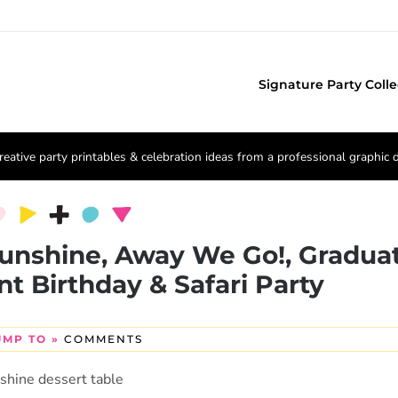
Signature Party Colle
reative party printables & celebration ideas from a professional graphic 
Sunshine, Away We Go!, Gradua
nt Birthday & Safari Party
UMP TO »
COMMENTS