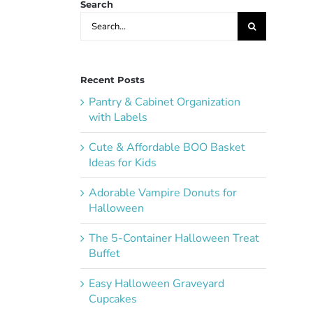
Search
Search
for:
Recent Posts
Pantry & Cabinet Organization
with Labels
Cute & Affordable BOO Basket
Ideas for Kids
Adorable Vampire Donuts for
Halloween
The 5-Container Halloween Treat
Buffet
Easy Halloween Graveyard
Cupcakes