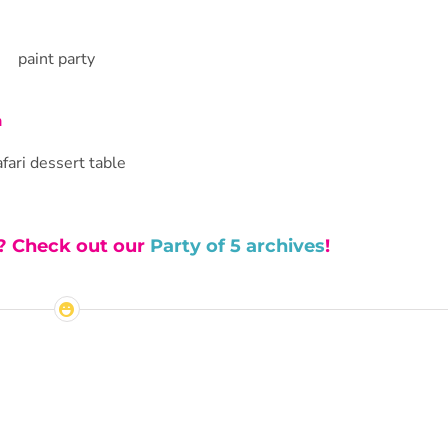
n
s? Check out our
Party of 5 archives
!