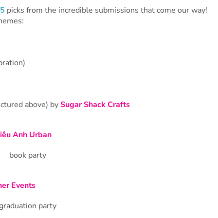
 5
picks from the incredible submissions that come our way!
themes:
bration)
ictured above) by
Sugar Shack Crafts
iêu Anh Urban
er Events