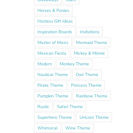
Horses & Ponies
Hostess Gift Ideas
Inspiration Boards
Invitations
Master of Mixes
Mermaid Theme
Mexican Fiesta
Mickey & Minnie
Modern
Monkey Theme
Nautical Theme
Owl Theme
Pirate Theme
Princess Theme
Pumpkin Theme
Rainbow Theme
Rustic
Safari Theme
Superhero Theme
Unicorn Theme
Whimsical
Wine Theme