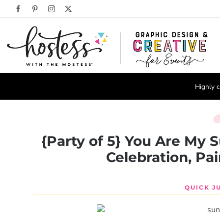
Skip
Facebook
Pinterest
Instagram
X
to
content
Highly c
{Party of 5} You Are My 
Celebration, Pai
QUICK J