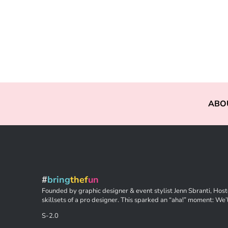
ABO
#
bring
thef
un
Founded by graphic designer & event stylist Jenn Sbranti, Hoste
skillsets of a pro designer. This sparked an “aha!” moment: We’l
S-2.0