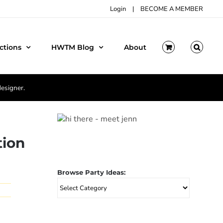
Login
|
BECOME A MEMBER
ctions
HWTM Blog
About
designer.
tion
Browse Party Ideas:
Browse
Party
Ideas: