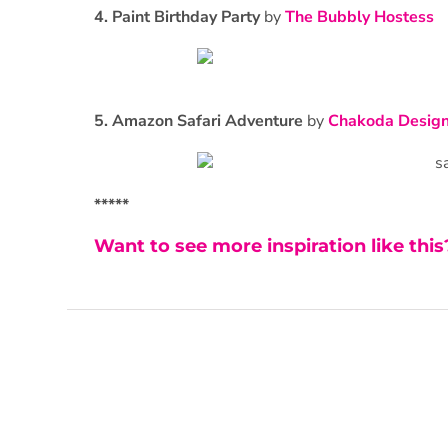
4. Paint Birthday Party
by
The Bubbly Hostess
5. Amazon Safari Adventure
by
Chakoda Desig
*****
Want to see more inspiration like thi