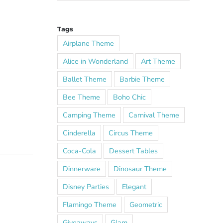
Tags
Airplane Theme
Alice in Wonderland
Art Theme
Ballet Theme
Barbie Theme
Bee Theme
Boho Chic
Camping Theme
Carnival Theme
Cinderella
Circus Theme
Coca-Cola
Dessert Tables
Dinnerware
Dinosaur Theme
Disney Parties
Elegant
Flamingo Theme
Geometric
Giveaways
Glam