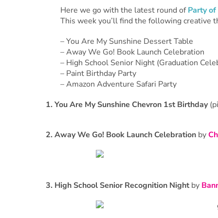
Here we go with the latest round of
Party of
This week you’ll find the following creative 
– You Are My Sunshine Dessert Table
– Away We Go! Book Launch Celebration
– High School Senior Night (Graduation Cele
– Paint Birthday Party
– Amazon Adventure Safari Party
1. You Are My Sunshine Chevron 1st Birthday
(p
2. Away We Go! Book Launch Celebration
by
Ch
3. High School Senior Recognition Night
by
Bann