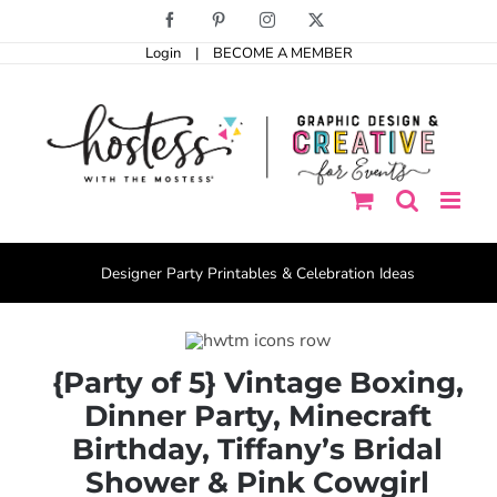
Skip
Facebook
Pinterest
Instagram
X
to
Login
|
BECOME A MEMBER
content
Designer Party Printables & Celebration Ideas
{Party of 5} Vintage Boxing,
Dinner Party, Minecraft
Birthday, Tiffany’s Bridal
Shower & Pink Cowgirl