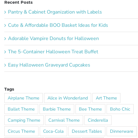
Recent Posts
Pantry & Cabinet Organization with Labels
Cute & Affordable BOO Basket Ideas for Kids
Adorable Vampire Donuts for Halloween
The 5-Container Halloween Treat Buffet
Easy Halloween Graveyard Cupcakes
Tags
Airplane Theme
Alice in Wonderland
Art Theme
Ballet Theme
Barbie Theme
Bee Theme
Boho Chic
Camping Theme
Carnival Theme
Cinderella
Circus Theme
Coca-Cola
Dessert Tables
Dinnerware