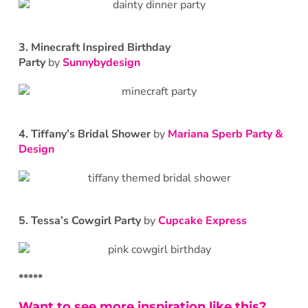
3. Minecraft Inspired Birthday
Party
by
Sunnybydesign
4. Tiffany’s Bridal Shower
by
Mariana Sperb Party &
Design
5. Tessa’s Cowgirl Party
by
Cupcake Express
*****
Want to see more inspiration like this?