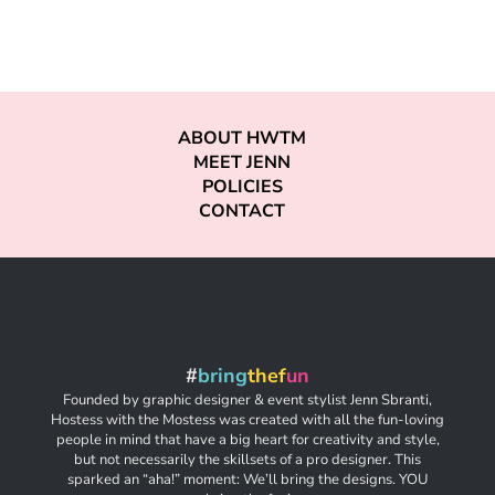
ABOUT HWTM
MEET JENN
POLICIES
CONTACT
#
bring
thef
un
Founded by graphic designer & event stylist Jenn Sbranti,
Hostess with the Mostess was created with all the fun-loving
people in mind that have a big heart for creativity and style,
but not necessarily the skillsets of a pro designer. This
sparked an “aha!” moment: We’ll bring the designs. YOU