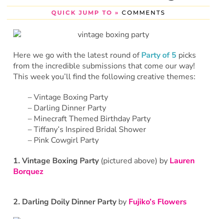
QUICK JUMP TO »
COMMENTS
Here we go with the latest round of
Party of 5
picks
from the incredible submissions that come our way!
This week you’ll find the following creative themes:
– Vintage Boxing Party
– Darling Dinner Party
– Minecraft Themed Birthday Party
– Tiffany’s Inspired Bridal Shower
– Pink Cowgirl Party
1. Vintage Boxing Party
(pictured above) by
Lauren
Borquez
2. Darling Doily Dinner Party
by
Fujiko’s Flowers