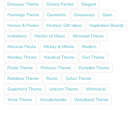
Dinosaur Theme
Disney Parties
Elegant
Flamingo Theme
Geometric
Giveaways
Glam
Horses & Ponies
Hostess Gift Ideas
Inspiration Boards
Invitations
Master of Mixes
Mermaid Theme
Mexican Fiesta
Mickey & Minnie
Modern
Monkey Theme
Nautical Theme
Owl Theme
Pirate Theme
Princess Theme
Pumpkin Theme
Rainbow Theme
Rustic
Safari Theme
Superhero Theme
Unicorn Theme
Whimsical
Wine Theme
Wonderlandia
Woodland Theme