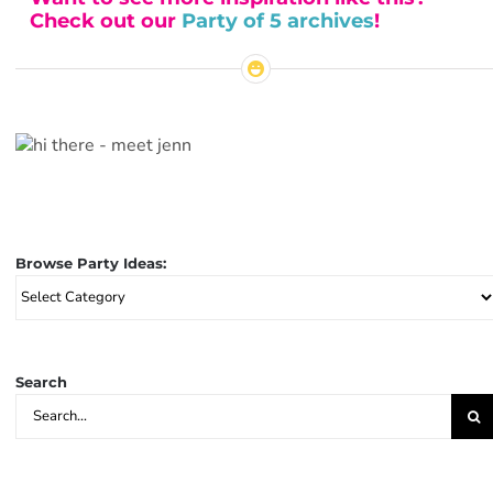
Check out our
Party of 5 archives
!
Browse Party Ideas:
Browse
Party
Ideas:
Search
Search
for: