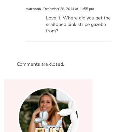
muznana
December 28, 2014 at 11:55 pm
Love it! Where did you get the
scalloped pink stripe gazebo
from?
Comments are closed.