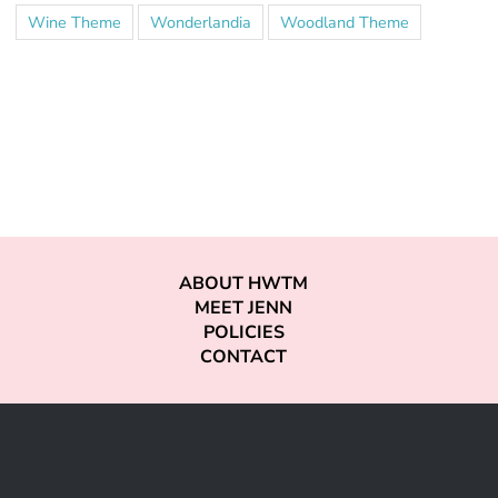
Wine Theme
Wonderlandia
Woodland Theme
ABOUT HWTM
MEET JENN
POLICIES
CONTACT