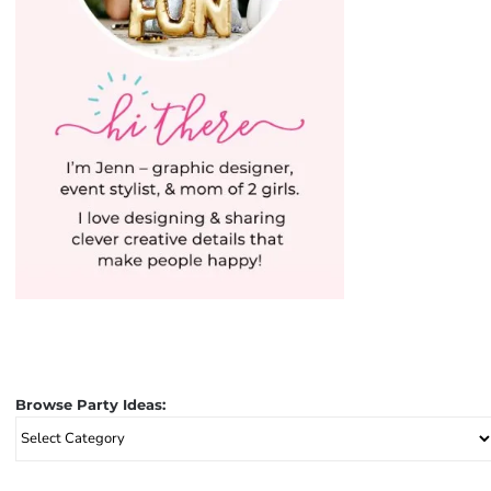
Browse Party Ideas:
Browse
Party
Ideas: