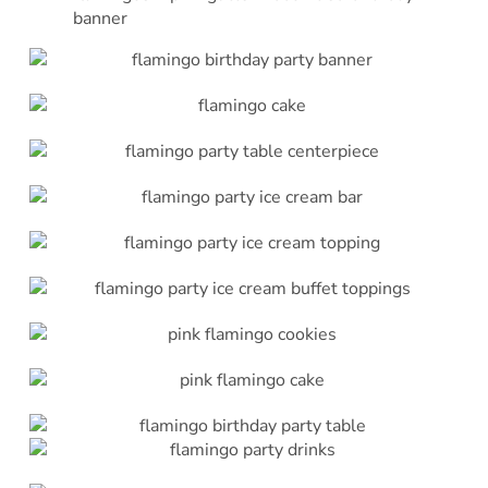
banner