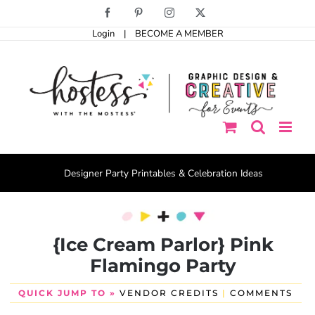
Skip
Facebook
Pinterest
Instagram
X
to
Login
|
BECOME A MEMBER
content
Designer Party Printables & Celebration Ideas
{Ice Cream Parlor} Pink
Flamingo Party
QUICK JUMP TO »
VENDOR CREDITS
|
COMMENTS