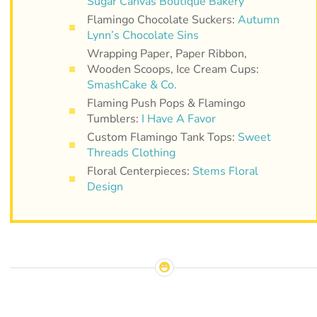
Sugar Canvas Boutique Bakery
Flamingo Chocolate Suckers:
Autumn
Lynn’s Chocolate Sins
Wrapping Paper, Paper Ribbon,
Wooden Scoops, Ice Cream Cups:
SmashCake & Co.
Flaming Push Pops & Flamingo
Tumblers:
I Have A Favor
Custom Flamingo Tank Tops:
Sweet
Threads Clothing
Floral Centerpieces:
Stems Floral
Design