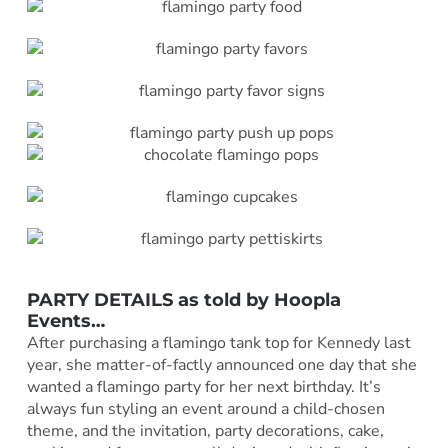
PARTY DETAILS as told by
Hoopla
Events
…
After purchasing a flamingo tank top for Kennedy last
year, she matter-of-factly announced one day that she
wanted a flamingo party for her next birthday. It’s
always fun styling an event around a child-chosen
theme, and the invitation, party decorations, cake,