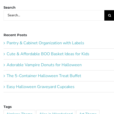
Search
Search
for:
Recent Posts
Pantry & Cabinet Organization with Labels
Cute & Affordable BOO Basket Ideas for Kids
Adorable Vampire Donuts for Halloween
The 5-Container Halloween Treat Buffet
Easy Halloween Graveyard Cupcakes
Tags
Airplane Theme
Alice in Wonderland
Art Theme