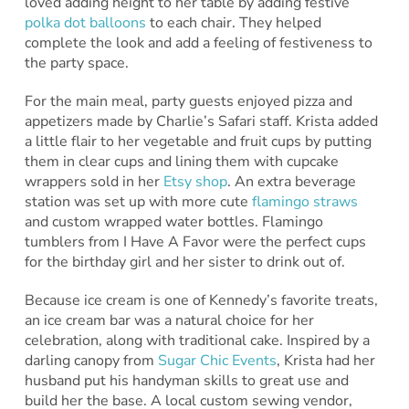
loved adding height to her table by adding festive
polka dot balloons
to each chair. They helped
complete the look and add a feeling of festiveness to
the party space.
For the main meal, party guests enjoyed pizza and
appetizers made by Charlie’s Safari staff. Krista added
a little flair to her vegetable and fruit cups by putting
them in clear cups and lining them with cupcake
wrappers sold in her
Etsy shop
. An extra beverage
station was set up with more cute
flamingo straws
and custom wrapped water bottles. Flamingo
tumblers from I Have A Favor were the perfect cups
for the birthday girl and her sister to drink out of.
Because ice cream is one of Kennedy’s favorite treats,
an ice cream bar was a natural choice for her
celebration, along with traditional cake. Inspired by a
darling canopy from
Sugar Chic Events
, Krista had her
husband put his handyman skills to great use and
build her the base. A local custom sewing vendor,