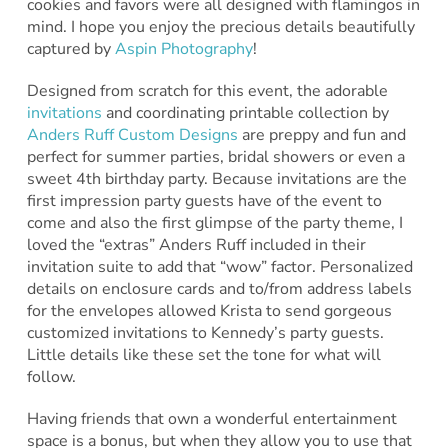
cookies and favors were all designed with flamingos in
mind. I hope you enjoy the precious details beautifully
captured by
Aspin Photography
!
Designed from scratch for this event, the adorable
invitations
and coordinating printable collection by
Anders Ruff Custom Designs
are preppy and fun and
perfect for summer parties, bridal showers or even a
sweet 4th birthday party. Because invitations are the
first impression party guests have of the event to
come and also the first glimpse of the party theme, I
loved the “extras” Anders Ruff included in their
invitation suite to add that “wow” factor. Personalized
details on enclosure cards and to/from address labels
for the envelopes allowed Krista to send gorgeous
customized invitations to Kennedy’s party guests.
Little details like these set the tone for what will
follow.
Having friends that own a wonderful entertainment
space is a bonus, but when they allow you to use that