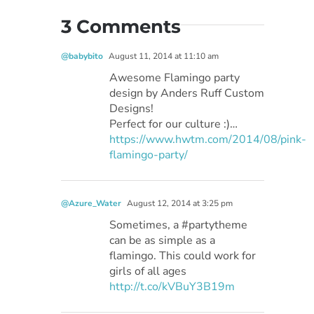
3 Comments
@babybito
August 11, 2014 at 11:10 am
Awesome Flamingo party
design by Anders Ruff Custom
Designs!
Perfect for our culture :)…
https://www.hwtm.com/2014/08/pink-
flamingo-party/
@Azure_Water
August 12, 2014 at 3:25 pm
Sometimes, a #partytheme
can be as simple as a
flamingo. This could work for
girls of all ages
http://t.co/kVBuY3B19m