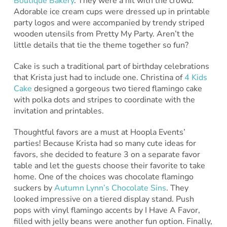
Boutique Bakery
. They were a hit with the crowd.
Adorable ice cream cups were dressed up in printable
party logos and were accompanied by trendy striped
wooden utensils from Pretty My Party. Aren’t the
little details that tie the theme together so fun?
Cake is such a traditional part of birthday celebrations
that Krista just had to include one. Christina of
4 Kids
Cake
designed a gorgeous two tiered flamingo cake
with polka dots and stripes to coordinate with the
invitation and printables.
Thoughtful favors are a must at Hoopla Events’
parties! Because Krista had so many cute ideas for
favors, she decided to feature 3 on a separate favor
table and let the guests choose their favorite to take
home. One of the choices was chocolate flamingo
suckers by
Autumn Lynn’s Chocolate Sins
. They
looked impressive on a tiered display stand. Push
pops with vinyl flamingo accents by I Have A Favor,
filled with jelly beans were another fun option. Finally,