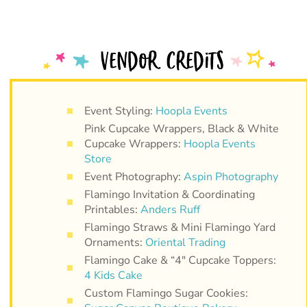
Event Styling:
Hoopla Events
Pink Cupcake Wrappers, Black & White
Cupcake Wrappers:
Hoopla Events
Store
Event Photography:
Aspin Photography
Flamingo Invitation & Coordinating
Printables:
Anders Ruff
Flamingo Straws & Mini Flamingo Yard
Ornaments:
Oriental Trading
Flamingo Cake & “4″ Cupcake Toppers:
4 Kids Cake
Custom Flamingo Sugar Cookies: