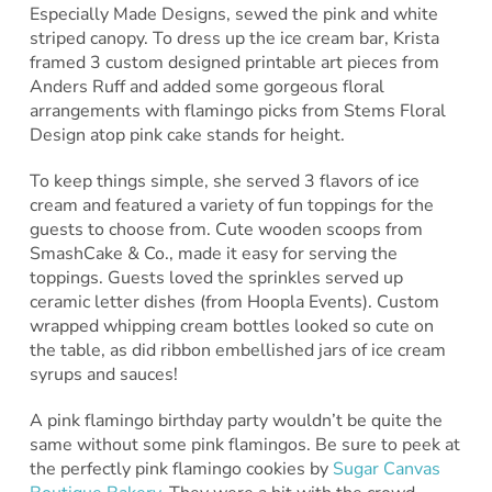
Especially Made Designs, sewed the pink and white
striped canopy. To dress up the ice cream bar, Krista
framed 3 custom designed printable art pieces from
Anders Ruff and added some gorgeous floral
arrangements with flamingo picks from Stems Floral
Design atop pink cake stands for height.
To keep things simple, she served 3 flavors of ice
cream and featured a variety of fun toppings for the
guests to choose from. Cute wooden scoops from
SmashCake & Co., made it easy for serving the
toppings. Guests loved the sprinkles served up
ceramic letter dishes (from Hoopla Events). Custom
wrapped whipping cream bottles looked so cute on
the table, as did ribbon embellished jars of ice cream
syrups and sauces!
A pink flamingo birthday party wouldn’t be quite the
same without some pink flamingos. Be sure to peek at
the perfectly pink flamingo cookies by
Sugar Canvas