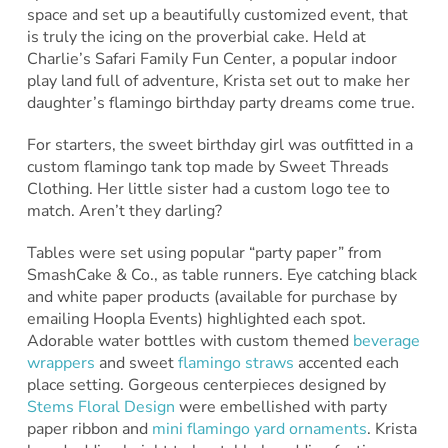
space and set up a beautifully customized event, that
is truly the icing on the proverbial cake. Held at
Charlie’s Safari Family Fun Center, a popular indoor
play land full of adventure, Krista set out to make her
daughter’s flamingo birthday party dreams come true.
For starters, the sweet birthday girl was outfitted in a
custom flamingo tank top made by Sweet Threads
Clothing. Her little sister had a custom logo tee to
match. Aren’t they darling?
Tables were set using popular “party paper” from
SmashCake & Co., as table runners. Eye catching black
and white paper products (available for purchase by
emailing Hoopla Events) highlighted each spot.
Adorable water bottles with custom themed
beverage
wrappers
and sweet
flamingo straws
accented each
place setting. Gorgeous centerpieces designed by
Stems Floral Design
were embellished with party
paper ribbon and
mini flamingo yard ornaments
. Krista