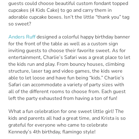
guests could choose beautiful custom fondant topped
cupcakes (4 Kids Cake) to go and carry them in
adorable cupcake boxes. Isn’t the little “thank you” tag
so sweet?
Anders Ruff
designed a colorful happy birthday banner
for the front of the table as well as a custom sign
inviting guests to choose their favorite sweet. As for
entertainment, Charlie’s Safari was a great place to let
the kids run and play. From bouncy houses, climbing
structure, laser tag and video games, the kids were
able to let loose and have fun being “kids.” Charlie’s
Safari can accommodate a variety of party sizes with
all of the different rooms to choose from. Each guest
left the party exhausted from having a ton of fun!
What a fun celebration for one sweet little girl! The
kids and parents all had a great time, and Krista is so
grateful for everyone who came to celebrate
Kennedy’s 4th birthday, flamingo style!