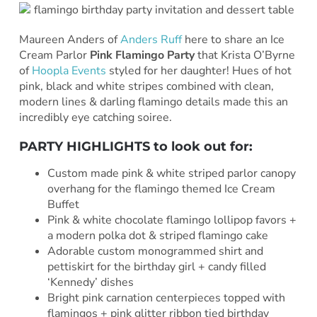
Maureen Anders of
Anders Ruff
here to share an Ice
Cream Parlor
Pink Flamingo Party
that Krista O’Byrne
of
Hoopla Events
styled for her daughter! Hues of hot
pink, black and white stripes combined with clean,
modern lines & darling flamingo details made this an
incredibly eye catching soiree.
PARTY HIGHLIGHTS to look out for:
Custom made pink & white striped parlor canopy
overhang for the flamingo themed Ice Cream
Buffet
Pink & white chocolate flamingo lollipop favors +
a modern polka dot & striped flamingo cake
Adorable custom monogrammed shirt and
pettiskirt for the birthday girl + candy filled
‘Kennedy’ dishes
Bright pink carnation centerpieces topped with
flamingos + pink glitter ribbon tied birthday