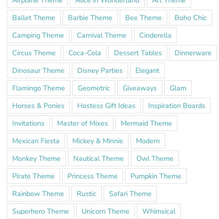
Ballet Theme
Barbie Theme
Bee Theme
Boho Chic
Camping Theme
Carnival Theme
Cinderella
Circus Theme
Coca-Cola
Dessert Tables
Dinnerware
Dinosaur Theme
Disney Parties
Elegant
Flamingo Theme
Geometric
Giveaways
Glam
Horses & Ponies
Hostess Gift Ideas
Inspiration Boards
Invitations
Master of Mixes
Mermaid Theme
Mexican Fiesta
Mickey & Minnie
Modern
Monkey Theme
Nautical Theme
Owl Theme
Pirate Theme
Princess Theme
Pumpkin Theme
Rainbow Theme
Rustic
Safari Theme
Superhero Theme
Unicorn Theme
Whimsical