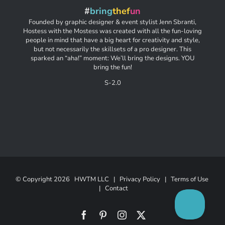
#
bring
thef
un
Founded by graphic designer & event stylist Jenn Sbranti,
Hostess with the Mostess was created with all the fun-loving
people in mind that have a big heart for creativity and style,
but not necessarily the skillsets of a pro designer. This
sparked an “aha!” moment: We’ll bring the designs. YOU
bring the fun!
S-2.0
© Copyright
2026 HWTM LLC |
Privacy Policy
|
Terms of Use
|
Contact
Facebook
Pinterest
Instagram
X