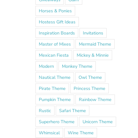
Horses & Ponies
Hostess Gift Ideas
Inspiration Boards
Invitations
Master of Mixes
Mermaid Theme
Mexican Fiesta
Mickey & Minnie
Modern
Monkey Theme
Nautical Theme
Owl Theme
Pirate Theme
Princess Theme
Pumpkin Theme
Rainbow Theme
Rustic
Safari Theme
Superhero Theme
Unicorn Theme
Whimsical
Wine Theme