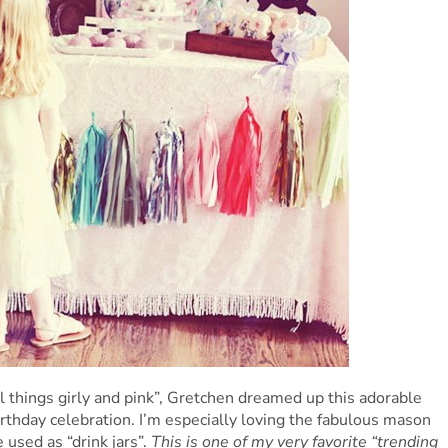
ll things girly and pink”, Gretchen dreamed up this adorable
irthday celebration. I’m especially loving the fabulous mason
 used as “drink jars”.
This is one of my very favorite “trending