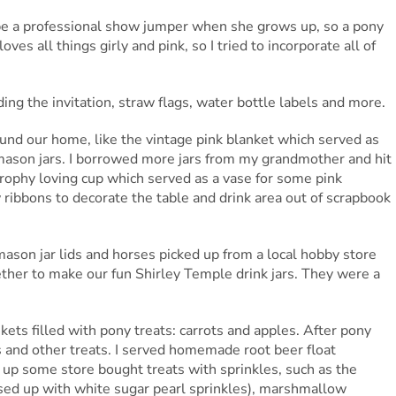
be a professional show jumper when she grows up, so a pony
ves all things girly and pink, so I tried to incorporate all of
uding the invitation, straw flags, water bottle labels and more.
round our home, like the vintage pink blanket which served as
 mason jars. I borrowed more jars from my grandmother and hit
trophy loving cup which served as a vase for some pink
 ribbons to decorate the table and drink area out of scrapbook
son jar lids and horses picked up from a local hobby store
ther to make our fun Shirley Temple drink jars. They were a
ets filled with pony treats: carrots and apples. After pony
es and other treats. I served homemade root beer float
up some store bought treats with sprinkles, such as the
ed up with white sugar pearl sprinkles), marshmallow