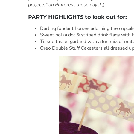
projects” on Pinterest these days!
;)
PARTY HIGHLIGHTS to look out for:
Darling fondant horses adorning the cupcake
Sweet polka dot & striped drink flags with 
Tissue tassel garland with a fun mix of mat
Oreo Double Stuff Cakesters all dressed up