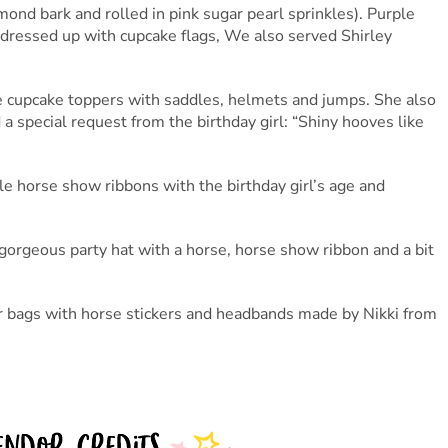
ond bark and rolled in pink sugar pearl sprinkles). Purple
e dressed up with cupcake flags, We also served Shirley
cupcake toppers with saddles, helmets and jumps. She also
 special request from the birthday girl: “Shiny hooves like
 horse show ribbons with the birthday girl’s age and
orgeous party hat with a horse, horse show ribbon and a bit
vor bags with horse stickers and headbands made by Nikki from