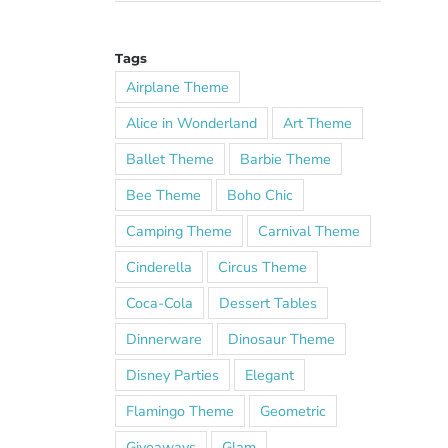
Tags
Airplane Theme
Alice in Wonderland
Art Theme
Ballet Theme
Barbie Theme
Bee Theme
Boho Chic
Camping Theme
Carnival Theme
Cinderella
Circus Theme
Coca-Cola
Dessert Tables
Dinnerware
Dinosaur Theme
Disney Parties
Elegant
Flamingo Theme
Geometric
Giveaways
Glam