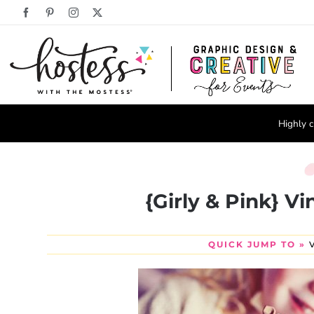
Skip
Facebook
Pinterest
Instagram
X
to
content
Highly c
{Girly & Pink} V
QUICK JUMP TO »