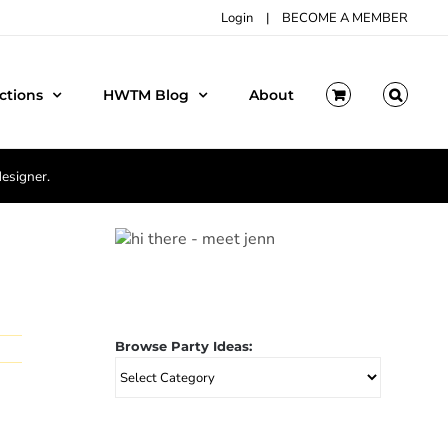
Login
|
BECOME A MEMBER
ctions
HWTM Blog
About
designer.
Browse Party Ideas:
Browse
Party
Ideas: