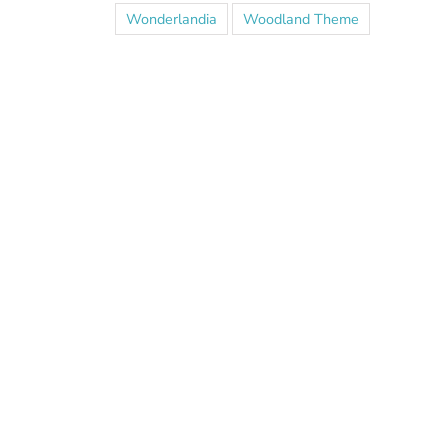
Wonderlandia
Woodland Theme