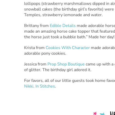
lollipops (strawberry marshmallows dipped in alm
snowball cakes (the birthday girl’s favorite) wer
Temples, strawberry lemonade and water.
Brittany from
Edible Details
made adorable horse 
made an amazing horse cake topper that featured a
the horse just took a bubble bath.” Made her day!
Krista from
Cookies With Character
made adorable
adorable pony cookies.
Jessica from
Prop Shop Boutique
came up with a g
of glitter. The birthday girl adored it.
For favors, all of our little guests took home fa
Nikki, In Stitches
.