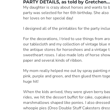
PARTY DETAILS, as told by
Gretchen
…
My daughter is crazy about horses and wants to 
party was selected for her 6th birthday. She also lo
her loves on her special day!
I designed all of the printables for the party incl
For the decorations, I tried to use things from a
our tablecloth and my collection of vintage blue
the antique stores for horseshoes and a vintage 
sweetheart roses. I also made lots of horse show
paper and several kinds of ribbon.
My mom really helped me out by spray painting ma
pink, purple and green, and then glued them toge
huge hit!
When the kids arrived, they were given berry bask
rides, we hit the dessert buffet for cake, cupcak
marshmallows shaped like ponies. I also dressed 
whoopie pies (Oreo Double Stuff Cakesters dress