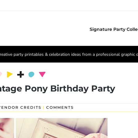
Signature Party Colle
reative party printables & celebration ideas from a professional graphic 
intage Pony Birthday Party
VENDOR CREDITS
|
COMMENTS