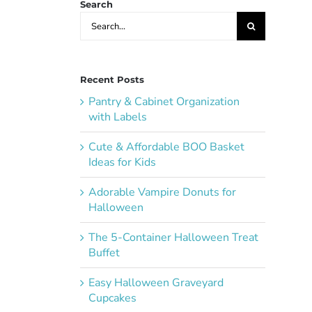
Search
Search
for:
Recent Posts
Pantry & Cabinet Organization
with Labels
Cute & Affordable BOO Basket
Ideas for Kids
Adorable Vampire Donuts for
Halloween
The 5-Container Halloween Treat
Buffet
Easy Halloween Graveyard
Cupcakes