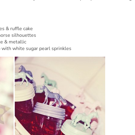
s & ruffle cake
horse silhouettes
te & metallic
 with white sugar pearl sprinkles