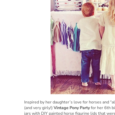
Inspired by her daughter’s love for horses and “a
(and very girly!)
Vintage Pony Party
for her 6th b
jars with DIY painted horse figurine lids that were