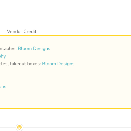
intables:
Bloom Designs
phy
ttles, takeout boxes:
Bloom Designs
ons