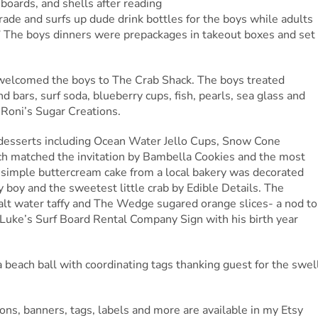
 boards, and shells after reading
rade and surfs up dude drink bottles for the boys while adults
.” The boys dinners were prepackages in takeout boxes and set
 welcomed the boys to The Crab Shack. The boys treated
d bars, surf soda, blueberry cups, fish, pearls, sea glass and
 Roni’s Sugar Creations.
d desserts including Ocean Water Jello Cups, Snow Cone
ch matched the invitation by Bambella Cookies and the most
 simple buttercream cake from a local bakery was decorated
y boy and the sweetest little crab by Edible Details. The
salt water taffy and The Wedge sugared orange slices- a nod to
Luke’s Surf Board Rental Company Sign with his birth year
 beach ball with coordinating tags thanking guest for the swel
ons, banners, tags, labels and more are available in my Etsy