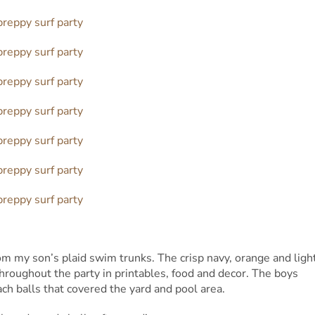
rom my son’s plaid swim trunks. The crisp navy, orange and ligh
hroughout the party in printables, food and decor. The boys
ch balls that covered the yard and pool area.