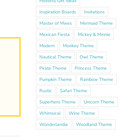
Hostess Gift Ideas
Inspiration Boards
Invitations
Master of Mixes
Mermaid Theme
Mexican Fiesta
Mickey & Minnie
Modern
Monkey Theme
Nautical Theme
Owl Theme
Pirate Theme
Princess Theme
Pumpkin Theme
Rainbow Theme
Rustic
Safari Theme
Superhero Theme
Unicorn Theme
Whimsical
Wine Theme
Wonderlandia
Woodland Theme