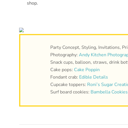
shop.
Party Concept, Styling, Invitations, Pr
Photography:
Andy Kitchen Photogra
Snack cups, balloon, straws, drink bo
Cake pops:
Cake Poppin
Fondant crab:
Edible Details
Cupcake toppers:
Roni’s Sugar Creati
Surf board cookies:
Bambella Cookies