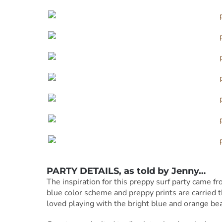
PARTY DETAILS, as told by Jenny…
The inspiration for this preppy surf party came f
blue color scheme and preppy prints are carried t
loved playing with the bright blue and orange bea