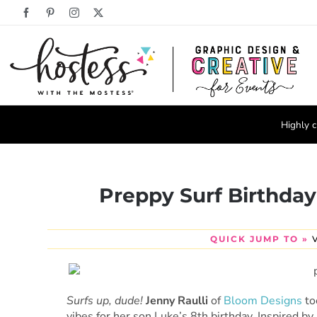
Skip
Facebook
Pinterest
Instagram
X
to
content
Highly c
Preppy Surf Birthday
QUICK JUMP TO »
Surfs up, dude!
Jenny Raulli
of
Bloom Designs
to
vibes for her son Luke’s 8th birthday. Inspired by