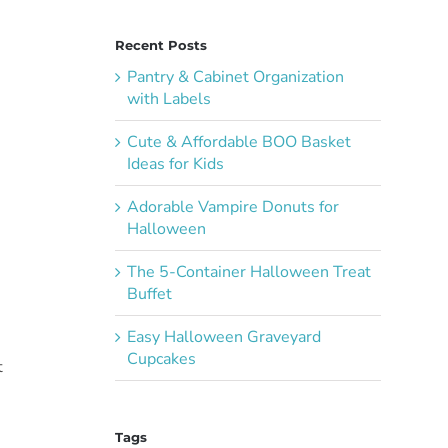
Recent Posts
Pantry & Cabinet Organization
with Labels
Cute & Affordable BOO Basket
Ideas for Kids
Adorable Vampire Donuts for
Halloween
The 5-Container Halloween Treat
Buffet
Easy Halloween Graveyard
Cupcakes
t
Tags