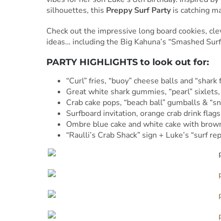
silhouettes, this
Preppy Surf Party
is catching ma
Check out the impressive long board cookies, cle
ideas… including the Big Kahuna’s “Smashed Surfe
PARTY HIGHLIGHTS to look out for:
“Curl” fries, “buoy” cheese balls and “shark 
Great white shark gummies, “pearl” sixlets,
Crab cake pops, “beach ball” gumballs & “
Surfboard invitation, orange crab drink flags
Ombre blue cake and white cake with brown 
“Raulli’s Crab Shack” sign + Luke’s “surf rep