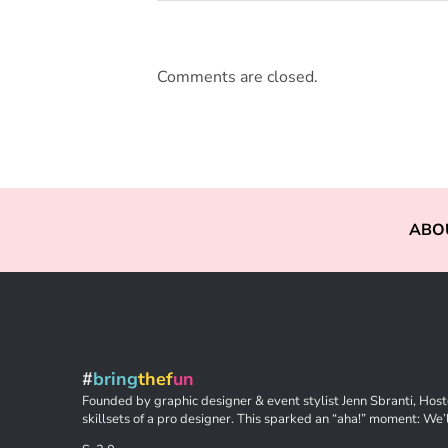
Comments are closed.
ABO
#
bring
thef
un
Founded by graphic designer & event stylist Jenn Sbranti, Hoste
skillsets of a pro designer. This sparked an “aha!” moment: We’l