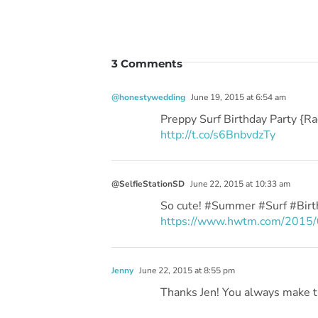
3 Comments
@honestywedding
June 19, 2015 at 6:54 am
Preppy Surf Birthday Party {R
http://t.co/s6BnbvdzTy
@SelfieStationSD
June 22, 2015 at 10:33 am
So cute! #Summer #Surf #Bir
https://www.hwtm.com/2015/06
Jenny
June 22, 2015 at 8:55 pm
Thanks Jen! You always make t