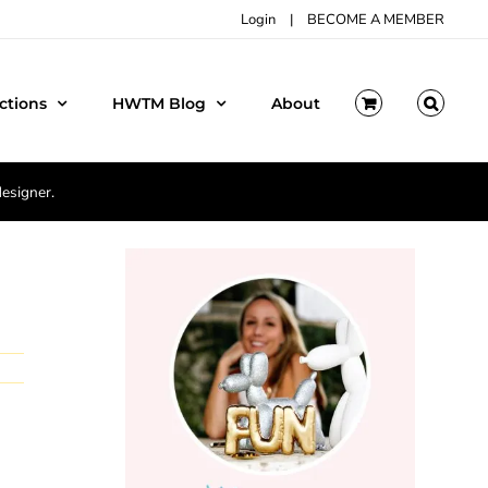
Login
|
BECOME A MEMBER
ctions
HWTM Blog
About
designer.