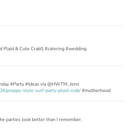
ad Plaid & Cute Crab!} #catering #wedding
thday #Party #Ideas via @HWTM_Jenn
/preppy-style-surf-party-plaid-crab/
#motherhood
he parties look better than I remember.