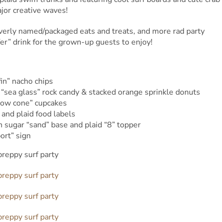
jor creative waves!
verly named/packaged eats and treats, and more rad party
r” drink for the grown-up guests to enjoy!
fin” nacho chips
 “sea glass” rock candy & stacked orange sprinkle donuts
snow cone” cupcakes
 and plaid food labels
sugar “sand” base and plaid “8” topper
ort” sign