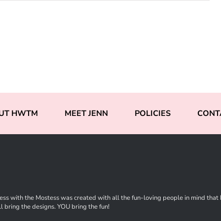
UT HWTM
MEET JENN
POLICIES
CONT
ss with the Mostess was created with all the fun-loving people in mind that ha
l bring the designs. YOU bring the fun!