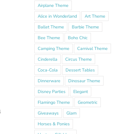
Airplane Theme
Alice in Wonderland
Art Theme
Ballet Theme
Barbie Theme
Bee Theme
Boho Chic
Camping Theme
Carnival Theme
Cinderella
Circus Theme
Coca-Cola
Dessert Tables
Dinnerware
Dinosaur Theme
Disney Parties
Elegant
Flamingo Theme
Geometric
l
Giveaways
Glam
Horses & Ponies