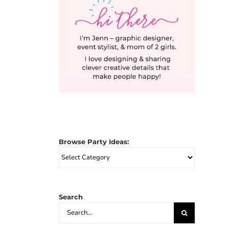
Browse Party Ideas:
Browse
Party
Ideas:
Search
Search
for: