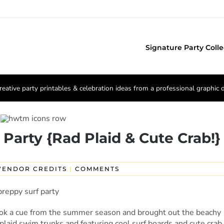
Signature Party Colle
reative party printables & celebration ideas from a professional graphic 
 Party {Rad Plaid & Cute Crab!}
VENDOR CREDITS
|
COMMENTS
ok a cue from the summer season and brought out the beachy
 plaid swim trunks and featuring cool surf boards and cute crab