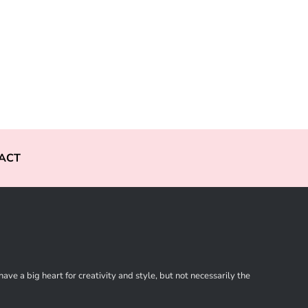
ACT
ve a big heart for creativity and style, but not necessarily the