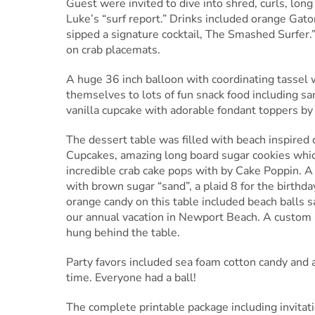
Guest were invited to dive into shred, curls, long
Luke’s “surf report.” Drinks included orange Gato
sipped a signature cocktail, The Smashed Surfer
on crab placemats.
A huge 36 inch balloon with coordinating tassel
themselves to lots of fun snack food including san
vanilla cupcake with adorable fondant toppers by
The dessert table was filled with beach inspire
Cupcakes, amazing long board sugar cookies whi
incredible crab cake pops with by Cake Poppin. A
with brown sugar “sand”, a plaid 8 for the birthda
orange candy on this table included beach balls 
our annual vacation in Newport Beach. A custom 
hung behind the table.
Party favors included sea foam cotton candy and a
time. Everyone had a ball!
The complete printable package including invitati