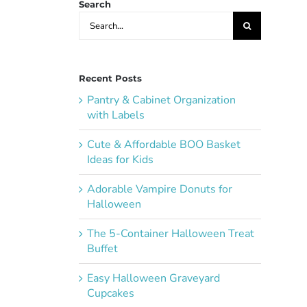
Search
Search
for:
Recent Posts
Pantry & Cabinet Organization
with Labels
Cute & Affordable BOO Basket
Ideas for Kids
Adorable Vampire Donuts for
Halloween
The 5-Container Halloween Treat
Buffet
Easy Halloween Graveyard
Cupcakes