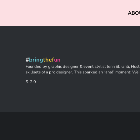
ABO
#
bring
thef
un
Founded by graphic designer & event stylist Jenn Sbranti, Hoste
skillsets of a pro designer. This sparked an “aha!” moment: We’l
S-2.0