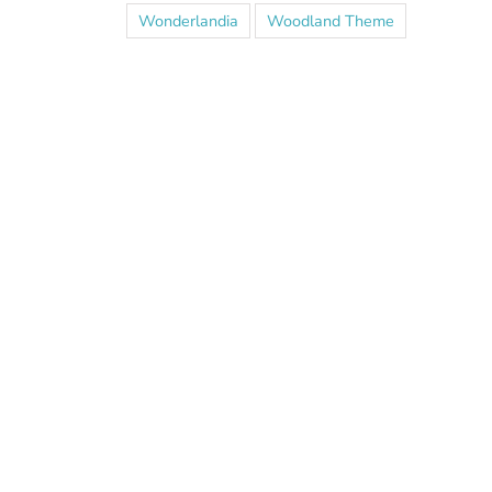
Wonderlandia
Woodland Theme