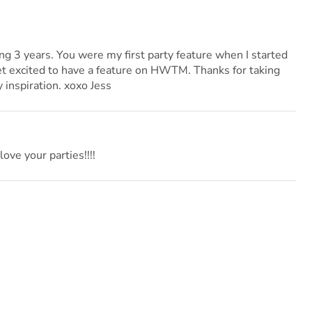
ng 3 years. You were my first party feature when I started
get excited to have a feature on HWTM. Thanks for taking
 inspiration. xoxo Jess
love your parties!!!!