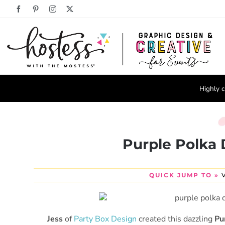
Skip
Facebook
Pinterest
Instagram
X
to
content
Highly c
Purple Polka 
QUICK JUMP TO »
Jess
of
Party Box Design
created this dazzling
Pu