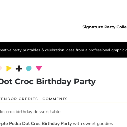
Signature Party Colle
reative party printables & celebration ideas from a professional graphic 
Dot Croc Birthday Party
VENDOR CREDITS
|
COMMENTS
rple Polka Dot Croc Birthday Party
with sweet goodies