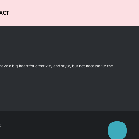
ACT
ve a big heart for creativity and style, but not necessarily the
t