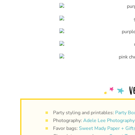
Party styling and printables:
Party Bo
Photography:
Adele Lee Photography
Favor bags:
Sweet Mady Paper + Gift