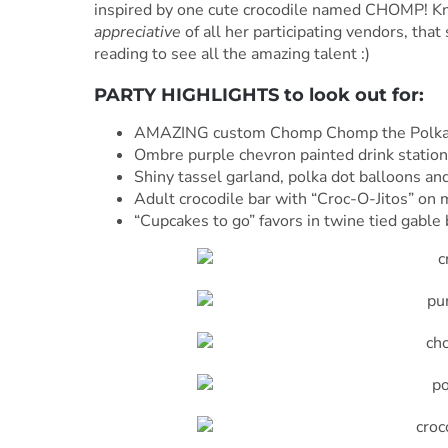
inspired by one cute crocodile named CHOMP! Kno
appreciative
of all her participating vendors, tha
reading to see all the amazing talent :)
PARTY HIGHLIGHTS to look out for:
AMAZING custom Chomp Chomp the Polka 
Ombre purple chevron painted drink station
Shiny tassel garland, polka dot balloons a
Adult crocodile bar with “Croc-O-Jitos” on 
“Cupcakes to go” favors in twine tied gable