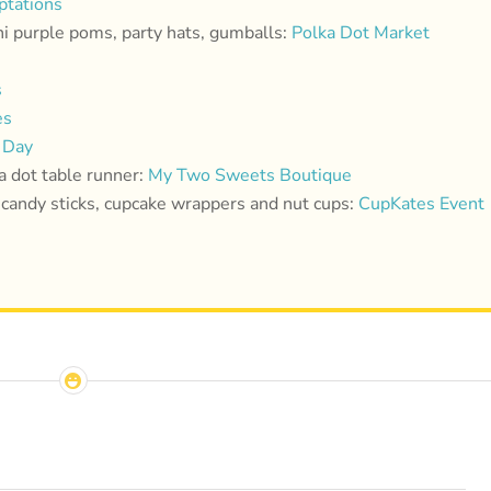
tations
ni purple poms, party hats, gumballs:
Polka Dot Market
s
es
 Day
a dot table runner:
My Two Sweets Boutique
candy sticks, cupcake wrappers and nut cups:
CupKates Event