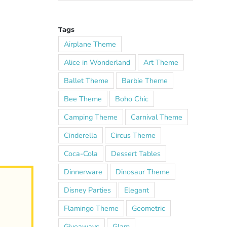
Tags
Airplane Theme
Alice in Wonderland
Art Theme
Ballet Theme
Barbie Theme
Bee Theme
Boho Chic
Camping Theme
Carnival Theme
Cinderella
Circus Theme
Coca-Cola
Dessert Tables
Dinnerware
Dinosaur Theme
Disney Parties
Elegant
Flamingo Theme
Geometric
Giveaways
Glam