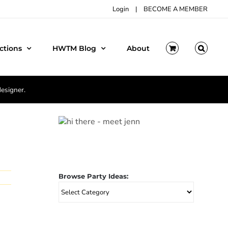
Login
|
BECOME A MEMBER
ctions
HWTM Blog
About
designer.
Browse Party Ideas:
Browse
Party
Ideas: