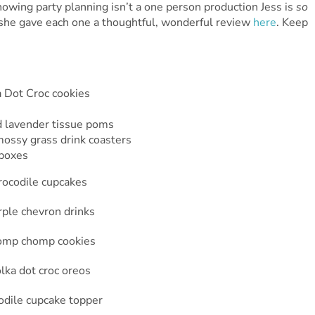
wing party planning isn’t a one person production Jess is
so
t she gave each one a thoughtful, wonderful review
here
. Keep
Dot Croc cookies
nd lavender tissue poms
mossy grass drink coasters
 boxes