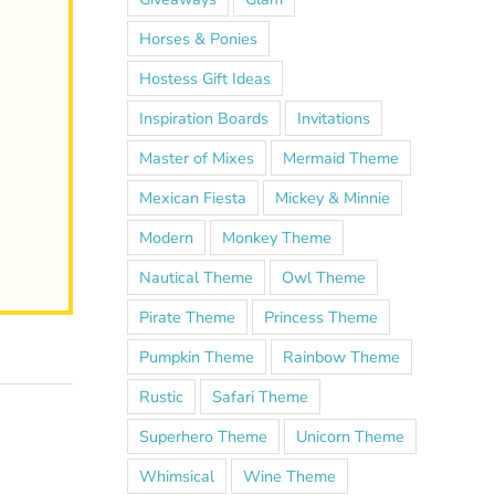
Horses & Ponies
Hostess Gift Ideas
Inspiration Boards
Invitations
Master of Mixes
Mermaid Theme
Mexican Fiesta
Mickey & Minnie
Modern
Monkey Theme
Nautical Theme
Owl Theme
Pirate Theme
Princess Theme
Pumpkin Theme
Rainbow Theme
Rustic
Safari Theme
Superhero Theme
Unicorn Theme
Whimsical
Wine Theme