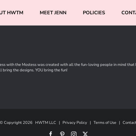
UT HWTM
MEET JENN
POLICIES
CONT
ss with the Mostess was created with all the fun-loving people in mind that ha
l bring the designs. YOU bring the fun!
© Copyright
2026 HWTM LLC |
Privacy Policy
|
Terms of Use
|
Contac
Facebook
Pinterest
Instagram
X