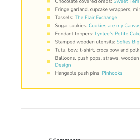
Chocolate covered oreos:
Sweet Temp
Fringe garland, cupcake wrappers, mi
Tassels:
The Flair Exchange
Sugar cookies:
Cookies are my Canva
Fondant toppers:
Lynlee’s Petite Cak
Stamped wooden utensils:
Sofies Big
Tutu, bow, t-shirt, crocs bow and polk
Balloons, push pops, straws, wooden 
Design
Hangable push pins:
Pinhooks