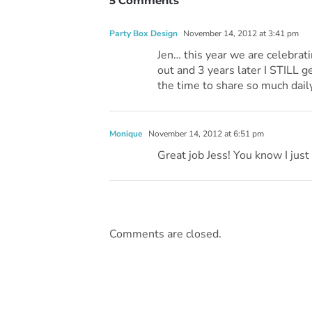
5 Comments
Party Box Design
November 14, 2012 at 3:41 pm
Jen… this year we are celebrati
out and 3 years later I STILL 
the time to share so much daily
Monique
November 14, 2012 at 6:51 pm
Great job Jess! You know I just 
Comments are closed.