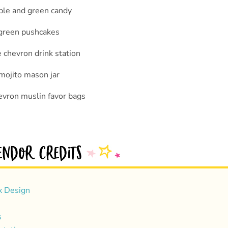
x Design
s