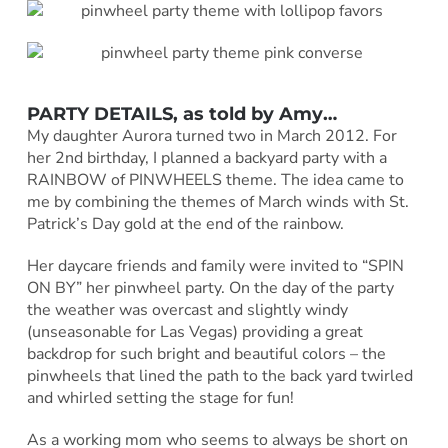
PARTY DETAILS, as told by
Amy
…
My daughter Aurora turned two in March 2012. For
her 2nd birthday, I planned a backyard party with a
RAINBOW of PINWHEELS theme. The idea came to
me by combining the themes of March winds with St.
Patrick’s Day gold at the end of the rainbow.
Her daycare friends and family were invited to “SPIN
ON BY” her pinwheel party. On the day of the party
the weather was overcast and slightly windy
(unseasonable for Las Vegas) providing a great
backdrop for such bright and beautiful colors – the
pinwheels that lined the path to the back yard twirled
and whirled setting the stage for fun!
As a working mom who seems to always be short on