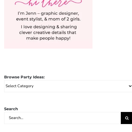
Browse Party Ideas:
Browse
Party
Ideas:
Search
Search
for: