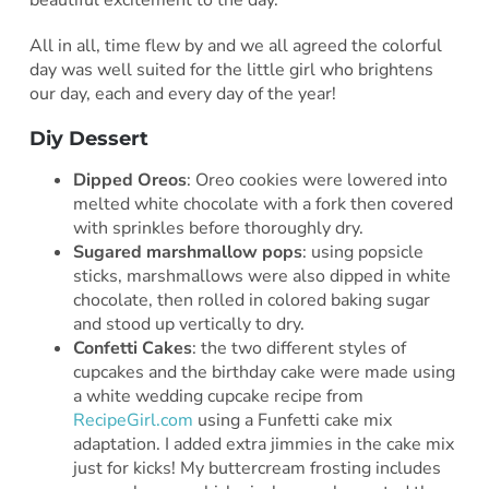
All in all, time flew by and we all agreed the colorful
day was well suited for the little girl who brightens
our day, each and every day of the year!
Diy Dessert
Dipped Oreos
: Oreo cookies were lowered into
melted white chocolate with a fork then covered
with sprinkles before thoroughly dry.
Sugared marshmallow pops
: using popsicle
sticks, marshmallows were also dipped in white
chocolate, then rolled in colored baking sugar
and stood up vertically to dry.
Confetti Cakes
: the two different styles of
cupcakes and the birthday cake were made using
a white wedding cupcake recipe from
RecipeGirl.com
using a Funfetti cake mix
adaptation. I added extra jimmies in the cake mix
just for kicks! My buttercream frosting includes