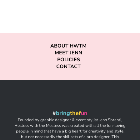
ABOUT HWTM
MEET JENN
POLICIES
CONTACT
#
bring
thef
un
Founded by graphic designer & event stylist Jenn Sbranti,
Hostess with the Mostess was created with all the fun-loving
people in mind that have a big heart for creativity and style,
but not necessarily the skillsets of a pro designer. This