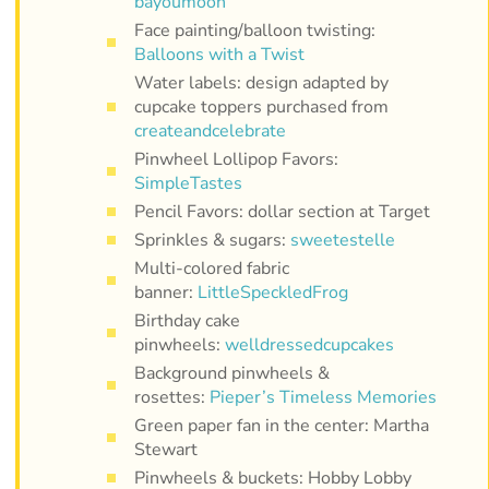
bayoumoon
Face painting/balloon twisting:
Balloons with a Twist
Water labels: design adapted by
cupcake toppers purchased from
createandcelebrate
Pinwheel Lollipop Favors:
SimpleTastes
Pencil Favors: dollar section at Target
Sprinkles & sugars:
sweetestelle
Multi-colored fabric
banner:
LittleSpeckledFrog
Birthday cake
pinwheels:
welldressedcupcakes
Background pinwheels &
rosettes:
Pieper’s Timeless Memories
Green paper fan in the center: Martha
Stewart
Pinwheels & buckets: Hobby Lobby