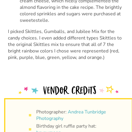
cream cheese, which nicely complemented the
almond flavoring in the cake recipe. The brightly
colored sprinkles and sugars were purchased at
sweetestelle.
I picked Skittles, Gumballs, and Jubilee Mix for the
candy choices. I even added different types Skittles to
the original Skittles mix to ensure that all of 7 the
bright rainbow colors I chose were represented (red,
pink, purple, blue, green, yellow, and orange.)
Photographer:
Andrea Tunbridge
Photography
Birthday girl ruffle party hat: