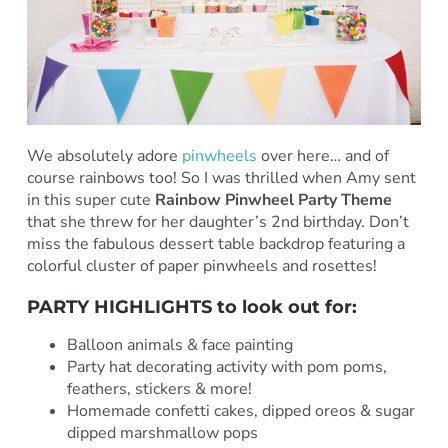
We absolutely adore
pinwheels
over here… and of
course rainbows too! So I was thrilled when Amy sent
in this super cute
Rainbow Pinwheel Party Theme
that she threw for her daughter’s 2nd birthday. Don’t
miss the fabulous dessert table backdrop featuring a
colorful cluster of paper pinwheels and rosettes!
PARTY HIGHLIGHTS to look out for:
Balloon animals & face painting
Party hat decorating activity with pom poms,
feathers, stickers & more!
Homemade confetti cakes, dipped oreos & sugar
dipped marshmallow pops