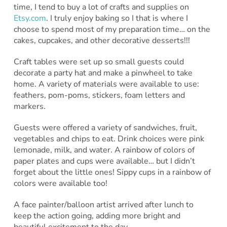
time, I tend to buy a lot of crafts and supplies on
Etsy.com
. I truly enjoy baking so I that is where I
choose to spend most of my preparation time… on the
cakes, cupcakes, and other decorative desserts!!!
Craft tables were set up so small guests could
decorate a party hat and make a pinwheel to take
home. A variety of materials were available to use:
feathers, pom-poms, stickers, foam letters and
markers.
Guests were offered a variety of sandwiches, fruit,
vegetables and chips to eat. Drink choices were pink
lemonade, milk, and water. A rainbow of colors of
paper plates and cups were available… but I didn’t
forget about the little ones! Sippy cups in a rainbow of
colors were available too!
A face painter/balloon artist arrived after lunch to
keep the action going, adding more bright and
beautiful excitement to the day.