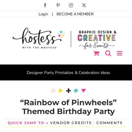
Skip
Facebook
Pinterest
Instagram
X
to
Login
|
BECOME A MEMBER
content
Designer Party Printables & Celebration Ideas
“Rainbow of Pinwheels”
Themed Birthday Party
QUICK JUMP TO »
VENDOR CREDITS
|
COMMENTS