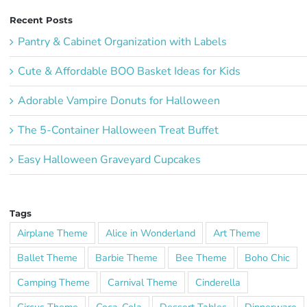
Recent Posts
Pantry & Cabinet Organization with Labels
Cute & Affordable BOO Basket Ideas for Kids
Adorable Vampire Donuts for Halloween
The 5-Container Halloween Treat Buffet
Easy Halloween Graveyard Cupcakes
Tags
Airplane Theme
Alice in Wonderland
Art Theme
Ballet Theme
Barbie Theme
Bee Theme
Boho Chic
Camping Theme
Carnival Theme
Cinderella
Circus Theme
Coca-Cola
Dessert Tables
Dinnerware