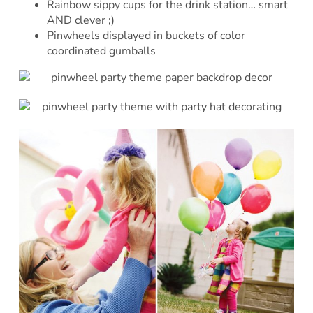
Rainbow sippy cups for the drink station… smart
AND clever ;)
Pinwheels displayed in buckets of color
coordinated gumballs