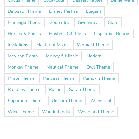
Dinosaur Theme
Disney Parties
Elegant
Flamingo Theme
Geometric
Giveaways
Glam
Horses & Ponies
Hostess Gift Ideas
Inspiration Boards
Invitations
Master of Mixes
Mermaid Theme
Mexican Fiesta
Mickey & Minnie
Modern
Monkey Theme
Nautical Theme
Owl Theme
Pirate Theme
Princess Theme
Pumpkin Theme
Rainbow Theme
Rustic
Safari Theme
Superhero Theme
Unicorn Theme
Whimsical
Wine Theme
Wonderlandia
Woodland Theme