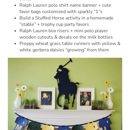
Ralph Lauren polo shirt name banner + cute
favor bags customized with sparkly “1”s
Build a Stuffed Horse activity in a homemade
“stable” + trophy cup party favors
Ralph Lauren box risers + mini polo player
wooden cutouts & decals on the milk bottles
Preppy wheat grass table runners with yellow &
white gerbera daisies “growing” from them