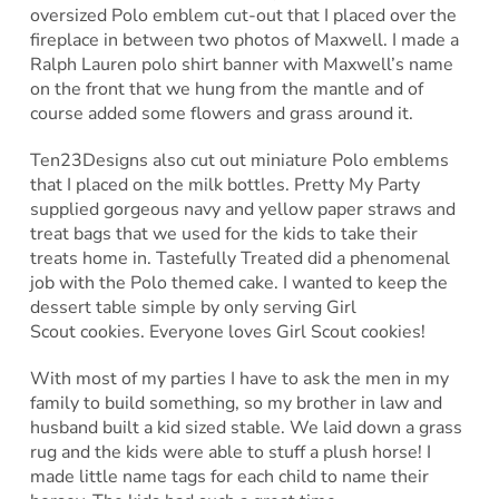
oversized Polo emblem cut-out that I placed over the
fireplace in between two photos of Maxwell. I made a
Ralph Lauren polo shirt banner with Maxwell’s name
on the front that we hung from the mantle and of
course added some flowers and grass around it.
Ten23Designs also cut out miniature Polo emblems
that I placed on the milk bottles. Pretty My Party
supplied gorgeous navy and yellow paper straws and
treat bags that we used for the kids to take their
treats home in. Tastefully Treated did a phenomenal
job with the Polo themed cake. I wanted to keep the
dessert table simple by only serving Girl
Scout cookies. Everyone loves Girl Scout cookies!
With most of my parties I have to ask the men in my
family to build something, so my brother in law and
husband built a kid sized stable. We laid down a grass
rug and the kids were able to stuff a plush horse! I
made little name tags for each child to name their