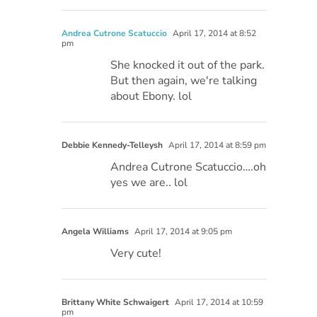
Andrea Cutrone Scatuccio
April 17, 2014 at 8:52
pm
She knocked it out of the park.
But then again, we're talking
about Ebony. lol
Debbie Kennedy-Telleysh
April 17, 2014 at 8:59 pm
Andrea Cutrone Scatuccio….oh
yes we are.. lol
Angela Williams
April 17, 2014 at 9:05 pm
Very cute!
Brittany White Schwaigert
April 17, 2014 at 10:59
pm