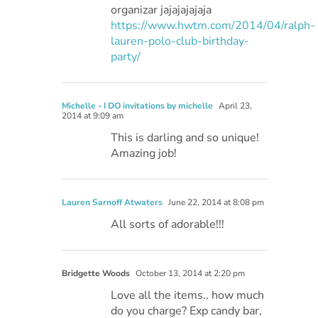
organizar jajajajajaja
https://www.hwtm.com/2014/04/ralph-
lauren-polo-club-birthday-
party/
Michelle - I DO invitations by michelle
April 23,
2014 at 9:09 am
This is darling and so unique!
Amazing job!
Lauren Sarnoff Atwaters
June 22, 2014 at 8:08 pm
All sorts of adorable!!!
Bridgette Woods
October 13, 2014 at 2:20 pm
Love all the items.. how much
do you charge? Exp candy bar,