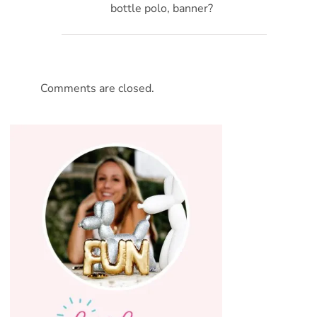
bottle polo, banner?
Comments are closed.