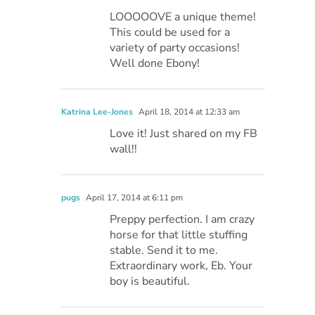
LOOOOOVE a unique theme!
This could be used for a
variety of party occasions!
Well done Ebony!
Katrina Lee-Jones
April 18, 2014 at 12:33 am
Love it! Just shared on my FB
wall!!
pugs
April 17, 2014 at 6:11 pm
Preppy perfection. I am crazy
horse for that little stuffing
stable. Send it to me.
Extraordinary work, Eb. Your
boy is beautiful.