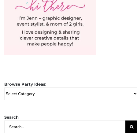
Browse Party Ideas:
Browse
Party
Ideas:
Search
Search
for: