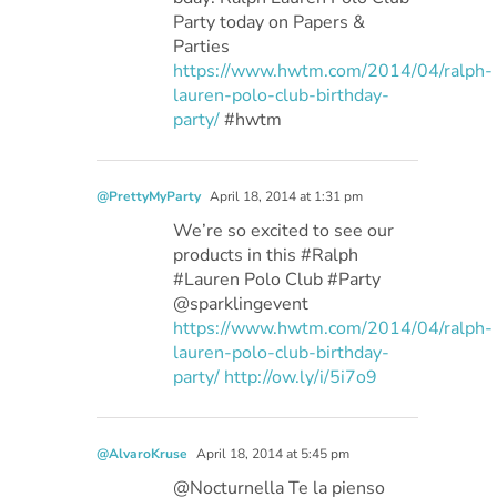
Party today on Papers &
Parties
https://www.hwtm.com/2014/04/ralph-
lauren-polo-club-birthday-
party/
#hwtm
@PrettyMyParty
April 18, 2014 at 1:31 pm
We’re so excited to see our
products in this #Ralph
#Lauren Polo Club #Party
@sparklingevent
https://www.hwtm.com/2014/04/ralph-
lauren-polo-club-birthday-
party/
http://ow.ly/i/5i7o9
@AlvaroKruse
April 18, 2014 at 5:45 pm
@Nocturnella Te la pienso