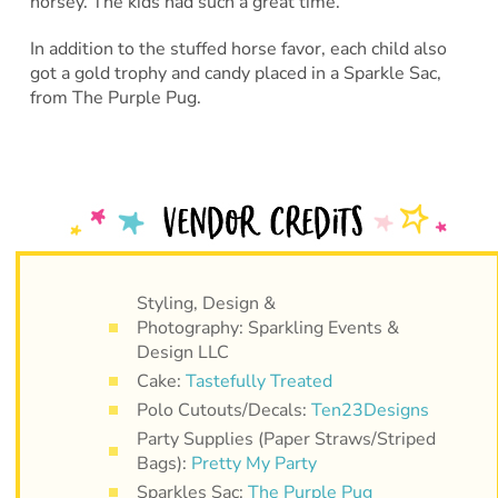
horsey. The kids had such a great time.
In addition to the stuffed horse favor, each child also
got a gold trophy and candy placed in a Sparkle Sac,
from The Purple Pug.
Styling, Design &
Photography: Sparkling Events &
Design LLC
Cake:
Tastefully Treated
Polo Cutouts/Decals:
Ten23Designs
Party Supplies (Paper Straws/Striped
Bags):
Pretty My Party
Sparkles Sac:
The Purple Pug