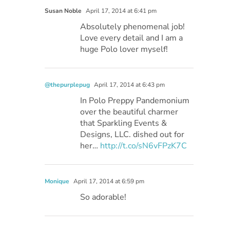
Susan Noble
April 17, 2014 at 6:41 pm
Absolutely phenomenal job!
Love every detail and I am a
huge Polo lover myself!
@thepurplepug
April 17, 2014 at 6:43 pm
In Polo Preppy Pandemonium
over the beautiful charmer
that Sparkling Events &
Designs, LLC. dished out for
her…
http://t.co/sN6vFPzK7C
Monique
April 17, 2014 at 6:59 pm
So adorable!