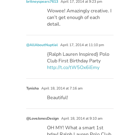
britneyspears7613
April 17, 2014 at 9:23 pm
Wowee! Amazingly creative. I
can’t get enough of each
detail.
@AllAboutNuptial
April 17, 2014 at 11:10 pm
{Ralph Lauren Inspired} Polo
Club First Birthday Party
http://t.co/tW5Ox6iEmy
Tynisha
April 18, 2014 at 7:16 am
Beautiful!
@LoveJonesDesign
April 18, 2014 at 9:10 am
OH MY! What a smart 1st
bday! Ralph Lauren Polo Club