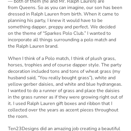
— both of them (he and Mr. Ralph Lauren) are
from Queens. So as you can imagine, our son has been
dressed in Ralph Lauren from birth. When it came to
planning his party, I knew it would have to be
something dapper, preppy and perfect. We decided
on the theme of “Sparkes Polo Club.” I wanted to
incorporate all things surrounding a polo match and
the Ralph Lauren brand.
When I think of a Polo match, I think of plush grass,
horses, trophies and of course dapper style. The party
decoration included tons and tons of wheat grass (my
husband said, “You really bought grass”), white and
yellow gerber daisies, and white and blue hydrangeas.
I wanted to do a runner of grass and place the daisies
in the grass runner as if they were growing right out of
it. I used Ralph Lauren gift boxes and ribbon that I
collected over the years as accent pieces throughout
the room.
Ten23Designs did an amazing job creating a beautiful