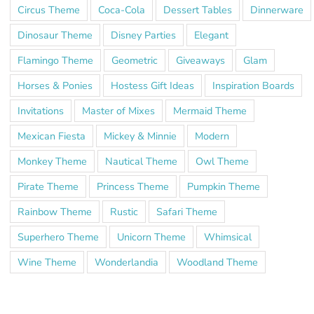
Circus Theme
Coca-Cola
Dessert Tables
Dinnerware
Dinosaur Theme
Disney Parties
Elegant
Flamingo Theme
Geometric
Giveaways
Glam
Horses & Ponies
Hostess Gift Ideas
Inspiration Boards
Invitations
Master of Mixes
Mermaid Theme
Mexican Fiesta
Mickey & Minnie
Modern
Monkey Theme
Nautical Theme
Owl Theme
Pirate Theme
Princess Theme
Pumpkin Theme
Rainbow Theme
Rustic
Safari Theme
Superhero Theme
Unicorn Theme
Whimsical
Wine Theme
Wonderlandia
Woodland Theme