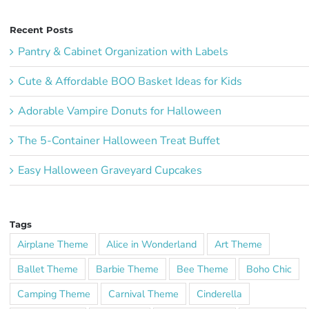
Recent Posts
Pantry & Cabinet Organization with Labels
Cute & Affordable BOO Basket Ideas for Kids
Adorable Vampire Donuts for Halloween
The 5-Container Halloween Treat Buffet
Easy Halloween Graveyard Cupcakes
Tags
Airplane Theme
Alice in Wonderland
Art Theme
Ballet Theme
Barbie Theme
Bee Theme
Boho Chic
Camping Theme
Carnival Theme
Cinderella