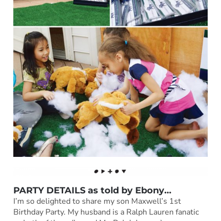
PARTY DETAILS as told by
Ebony
…
I’m so delighted to share my son Maxwell’s 1st
Birthday Party. My husband is a Ralph Lauren fanatic