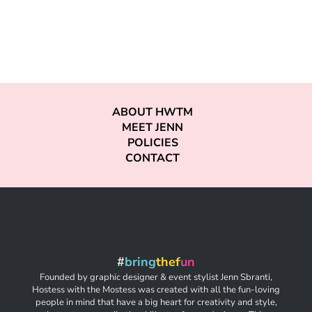
ABOUT HWTM
MEET JENN
POLICIES
CONTACT
#
bring
thef
un
Founded by graphic designer & event stylist Jenn Sbranti,
Hostess with the Mostess was created with all the fun-loving
people in mind that have a big heart for creativity and style,