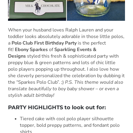
When your husband loves Ralph Lauren and your
toddler looks absolutely
adorable
in those little polos,
a
Polo Club First Birthday Party
is the perfect
fit!
Ebony Sparkes
of
Sparkling Events &
Designs
styled this fresh & sophisticated party with
preppy blue & green patterns and lots of chic little
polo players popping up throughout. I also love how
she cleverly personalized the celebration by dubbing it
the “Sparkes Polo Club”. ;)
P.S. This theme would also
translate beautifully to boy baby shower – or even a
stylish adult birthday!
PARTY HIGHLIGHTS to look out for:
Tiered cake with cool polo player silhouette
topper, bold preppy patterns, and fondant polo
shirts