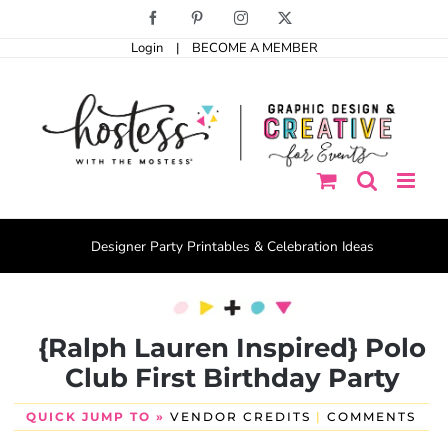
Skip
Facebook
Pinterest
Instagram
X
to
Login
|
BECOME A MEMBER
content
Designer Party Printables & Celebration Ideas
{Ralph Lauren Inspired} Polo
Club First Birthday Party
QUICK JUMP TO »
VENDOR CREDITS
|
COMMENTS