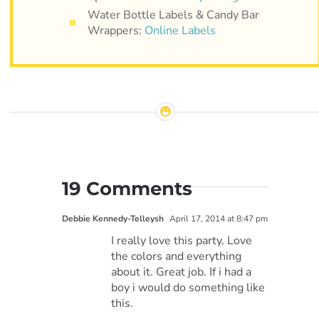
Water Bottle Labels & Candy Bar
Wrappers:
Online Labels
19 Comments
Debbie Kennedy-Telleysh
April 17, 2014 at 8:47 pm
I really love this party. Love
the colors and everything
about it. Great job. If i had a
boy i would do something like
this.