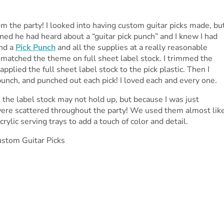
m the party! I looked into having custom guitar picks made, bu
d he had heard about a “guitar pick punch” and I knew I had
und a
Pick Punch
and all the supplies at a really reasonable
t matched the theme on full sheet label stock. I trimmed the
applied the full sheet label stock to the pick plastic. Then I
punch, and punched out each pick! I loved each and every one.
 the label stock may not hold up, but because I was just
ere scattered throughout the party! We used them almost lik
rylic serving trays to add a touch of color and detail.