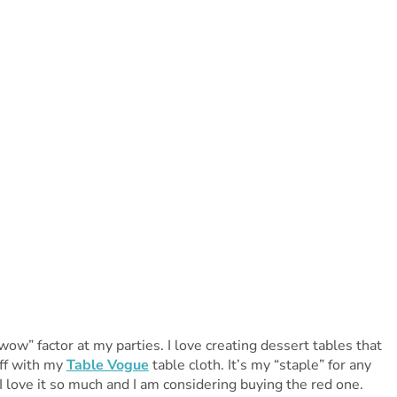
ow” factor at my parties. I love creating dessert tables that
 off with my
Table Vogue
table cloth. It’s my “staple” for any
. I love it so much and I am considering buying the red one.