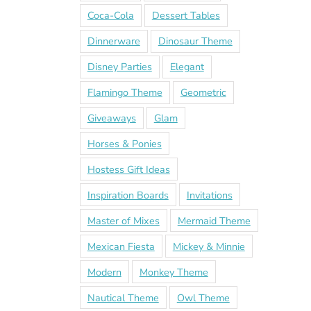
Coca-Cola
Dessert Tables
Dinnerware
Dinosaur Theme
Disney Parties
Elegant
Flamingo Theme
Geometric
Giveaways
Glam
Horses & Ponies
Hostess Gift Ideas
Inspiration Boards
Invitations
Master of Mixes
Mermaid Theme
Mexican Fiesta
Mickey & Minnie
Modern
Monkey Theme
Nautical Theme
Owl Theme