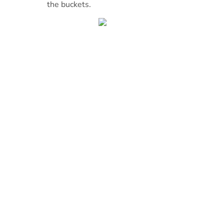
the buckets.