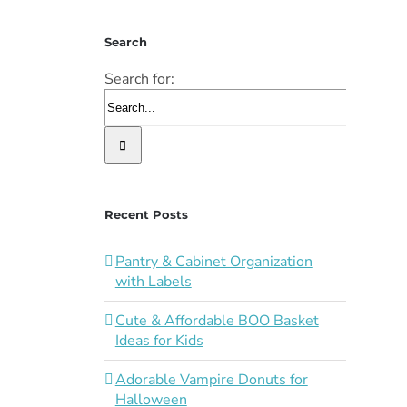
Search
Search for:
Recent Posts
Pantry & Cabinet Organization
with Labels
Cute & Affordable BOO Basket
Ideas for Kids
Adorable Vampire Donuts for
Halloween