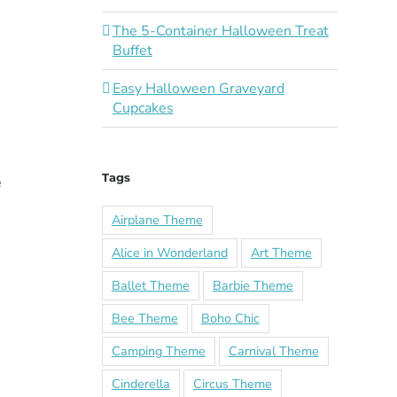
The 5-Container Halloween Treat
Buffet
Easy Halloween Graveyard
Cupcakes
Tags
e
Airplane Theme
Alice in Wonderland
Art Theme
Ballet Theme
Barbie Theme
Bee Theme
Boho Chic
Camping Theme
Carnival Theme
Cinderella
Circus Theme