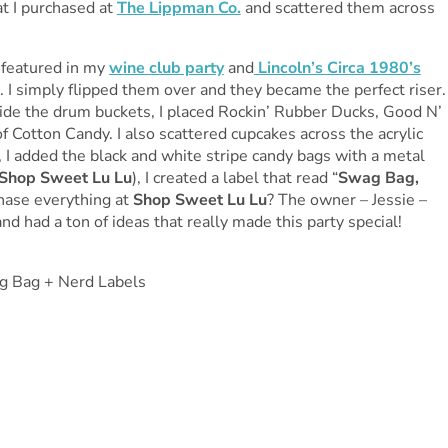
hat I purchased at
The Lippman Co.
and scattered them across
e featured in my
wine club party
and
Lincoln’s Circa 1980’s
e. I simply flipped them over and they became the perfect riser.
ide the drum buckets, I placed Rockin’ Rubber Ducks, Good N’
f Cotton Candy. I also scattered cupcakes across the acrylic
s, I added the black and white stripe candy bags with a metal
Shop Sweet Lu Lu
), I created a label that read “
Swag Bag,
chase everything at
Shop Sweet Lu Lu
? The owner – Jessie –
d had a ton of ideas that really made this party special!