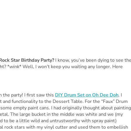
Rock Star Birthday Party?
I know, you’ve been dying to see th
ht? *
wink
* Well, I won’t keep you waiting any longer. Here
the party! I first saw this
DIY Drum Set on Oh Dee Doh
. I
ht and functionality to the Dessert Table. For the “Faux” Drum
 some empty paint cans. I had originally thought about painting
 metal. The large bucket in the middle was white and we (my
d to be a little wild and untrustworthy with spray paint)
al rock stars with my vinyl cutter and used them to embellish