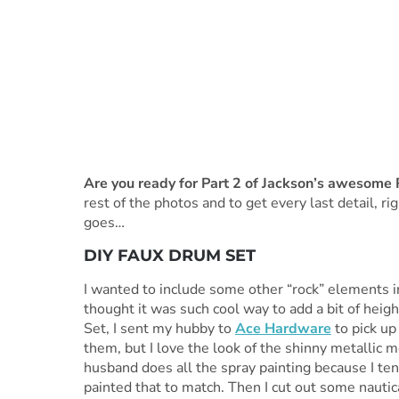
Are you ready for Part 2 of Jackson’s awesome 
rest of the photos and to get every last detail, rig
goes…
DIY FAUX DRUM SET
I wanted to include some other “rock” elements in 
thought it was such cool way to add a bit of heig
Set, I sent my hubby to
Ace Hardware
to pick up
them, but I love the look of the shinny metallic
husband does all the spray painting because I ten
painted that to match. Then I cut out some nautic