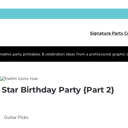
Signature Party C
reative party printables & celebration ideas from a professional graphic 
 Star Birthday Party {Part 2}