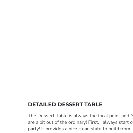
DETAILED DESSERT TABLE
The Dessert Table is always the focal point and “w
are a bit out of the ordinary! First, I always start
party! It provides a nice clean slate to build from