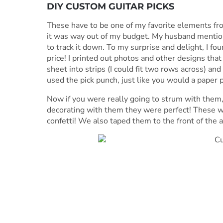
DIY CUSTOM GUITAR PICKS
These have to be one of my favorite elements fro
it was way out of my budget. My husband mentione
to track it down. To my surprise and delight, I fo
price! I printed out photos and other designs tha
sheet into strips (I could fit two rows across) and 
used the pick punch, just like you would a paper 
Now if you were really going to strum with them,
decorating with them they were perfect! These w
confetti! We also taped them to the front of the ac