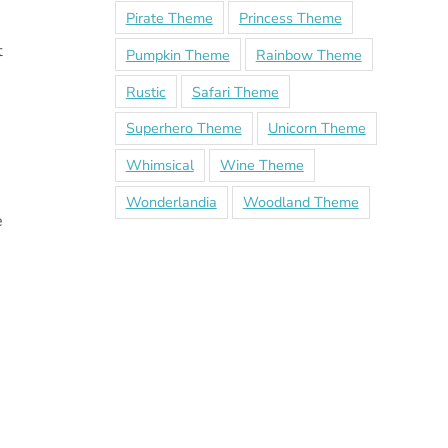
Pirate Theme
Princess Theme
t
Pumpkin Theme
Rainbow Theme
Rustic
Safari Theme
Superhero Theme
Unicorn Theme
Whimsical
Wine Theme
Wonderlandia
Woodland Theme
e