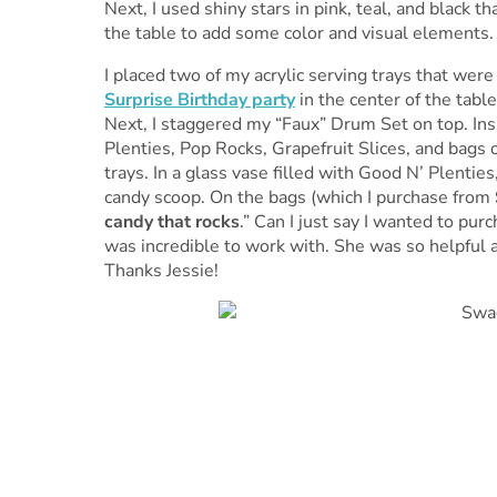
Next, I used shiny stars in pink, teal, and black t
the table to add some color and visual elements.
I placed two of my acrylic serving trays that wer
Surprise Birthday party
in the center of the tabl
Next, I staggered my “Faux” Drum Set on top. Ins
Plenties, Pop Rocks, Grapefruit Slices, and bags o
trays. In a glass vase filled with Good N’ Plentie
candy scoop. On the bags (which I purchase from
candy that rocks
.” Can I just say I wanted to pur
was incredible to work with. She was so helpful an
Thanks Jessie!