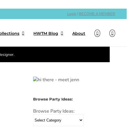
Login
|
BECOME A MEMBER
ollections
HWTM Blog
About
designer.
Browse Party Ideas:
Browse Party Ideas: