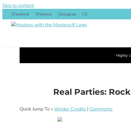
Skip to content
Facebook
Pinterest
Instagram
X
Highly c
Real Parties: Rock
Quick Jump To »
Vendor Credits
|
Comments