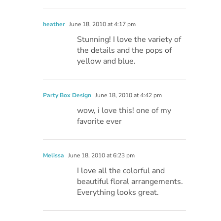
heather
June 18, 2010 at 4:17 pm
Stunning! I love the variety of
the details and the pops of
yellow and blue.
Party Box Design
June 18, 2010 at 4:42 pm
wow, i love this! one of my
favorite ever
Melissa
June 18, 2010 at 6:23 pm
I love all the colorful and
beautiful floral arrangements.
Everything looks great.