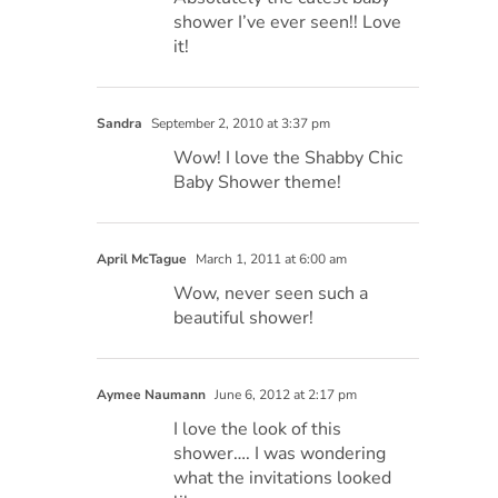
shower I’ve ever seen!! Love
it!
Sandra
September 2, 2010 at 3:37 pm
Wow! I love the Shabby Chic
Baby Shower theme!
April McTague
March 1, 2011 at 6:00 am
Wow, never seen such a
beautiful shower!
Aymee Naumann
June 6, 2012 at 2:17 pm
I love the look of this
shower…. I was wondering
what the invitations looked