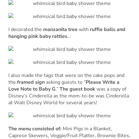
I decorated the
manzanita tree
with
ruffle balls and
hanging pink baby rattles
…
I also made the tags that were on the cake pops and
the
framed sign
asking guests to “
Please Write a
Love Note to Baby G
.”
The guest book
was a copy of
Disney’s
Cinderella
as the mom-to-be was Cinderella
at Walt Disney World for several years!
The menu consisted of:
Mini Pigs in a Blanket,
Caprese Skewers, Veggie/Fruit Platter, Brownie Bites,