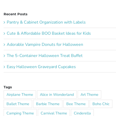
Recent Posts
Pantry & Cabinet Organization with Labels
Cute & Affordable BOO Basket Ideas for Kids
Adorable Vampire Donuts for Halloween
The 5-Container Halloween Treat Buffet
Easy Halloween Graveyard Cupcakes
Tags
Airplane Theme
Alice in Wonderland
Art Theme
Ballet Theme
Barbie Theme
Bee Theme
Boho Chic
Camping Theme
Carnival Theme
Cinderella