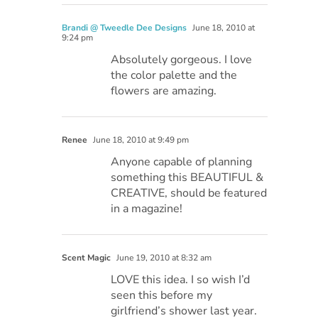
Brandi @ Tweedle Dee Designs
June 18, 2010 at
9:24 pm
Absolutely gorgeous. I love
the color palette and the
flowers are amazing.
Renee
June 18, 2010 at 9:49 pm
Anyone capable of planning
something this BEAUTIFUL &
CREATIVE, should be featured
in a magazine!
Scent Magic
June 19, 2010 at 8:32 am
LOVE this idea. I so wish I’d
seen this before my
girlfriend’s shower last year.