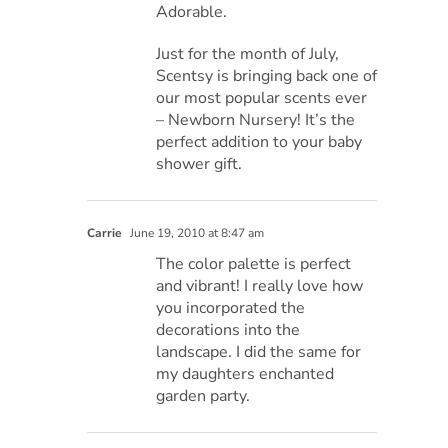
Adorable.
Just for the month of July,
Scentsy is bringing back one of
our most popular scents ever
– Newborn Nursery! It’s the
perfect addition to your baby
shower gift.
Carrie
June 19, 2010 at 8:47 am
The color palette is perfect
and vibrant! I really love how
you incorporated the
decorations into the
landscape. I did the same for
my daughters enchanted
garden party.