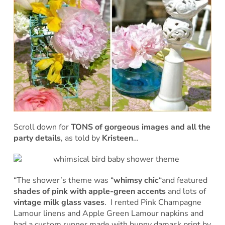
Scroll down for
TONS of gorgeous images and all the
party details
, as told by
Kristeen
…
“The shower’s theme was “
whimsy chic
“and featured
shades of pink with apple-green accents
and lots of
vintage milk glass vases
. I rented Pink Champagne
Lamour linens and Apple Green Lamour napkins and
had a custom runner made with bunny damask print by