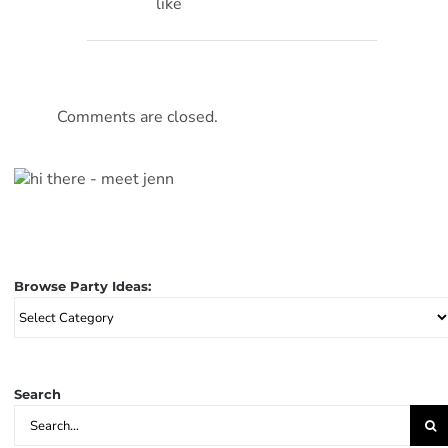
like
Comments are closed.
Browse Party Ideas:
Browse
Party
Ideas:
Search
Search
for: