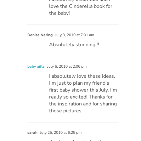
love the Cinderella book for
the baby!
Denise Nering
July 3, 2010 at 7:01 am
Absolutely stunning!!!
baby gifts
July 6, 2010 at 2:06 pm
I absolutely love these ideas.
I’m just to plan my friend’s
first baby shower this July. I’m
really so excited! Thanks for
the inspiration and for sharing
those pictures.
sarah
July 25, 2010 at 6:25 pm