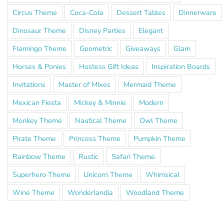
Circus Theme
Coca-Cola
Dessert Tables
Dinnerware
Dinosaur Theme
Disney Parties
Elegant
Flamingo Theme
Geometric
Giveaways
Glam
Horses & Ponies
Hostess Gift Ideas
Inspiration Boards
Invitations
Master of Mixes
Mermaid Theme
Mexican Fiesta
Mickey & Minnie
Modern
Monkey Theme
Nautical Theme
Owl Theme
Pirate Theme
Princess Theme
Pumpkin Theme
Rainbow Theme
Rustic
Safari Theme
Superhero Theme
Unicorn Theme
Whimsical
Wine Theme
Wonderlandia
Woodland Theme