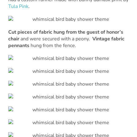
Tula Pink
.
Cut pieces of fabric hung from the guest of honor’s
chair
and were secured with a peony.
Vintage fabric
pennants
hung from the fence.