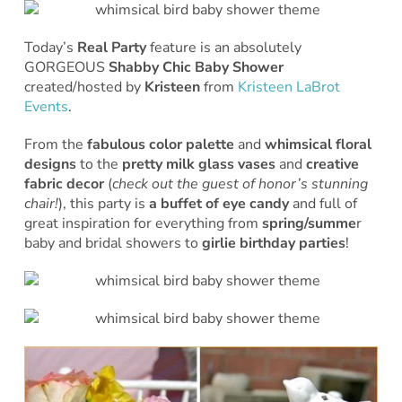
Today’s
Real Party
feature is an absolutely
GORGEOUS
Shabby Chic Baby Shower
created/hosted by
Kristeen
from
Kristeen LaBrot
Events
.
From the
fabulous color palette
and
whimsical floral
designs
to the
pretty
milk glass vases
and
creative
fabric decor
(
check out the guest of honor’s stunning
chair!
), this party is
a buffet of eye candy
and full of
great inspiration for everything from
spring/summe
r
baby and bridal showers to
girlie birthday parties
!