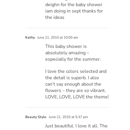
deighn for the baby shower
iam doing in sept thanks for
the ideas
Kathy
June 21, 2010 at 10:00 am
This baby shower is
absolutely amazing –
especially for the summer.
I love the colors selected and
the detail is superb. I also
can’t say enough about the
flowers – they are so vibrant.
LOVE, LOVE, LOVE the theme!
Beauty Style
June 21, 2010 at 5:37 pm
Just beautiful. I love it all. The