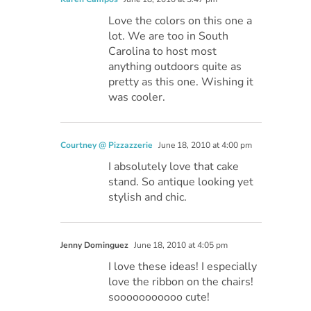
Love the colors on this one a
lot. We are too in South
Carolina to host most
anything outdoors quite as
pretty as this one. Wishing it
was cooler.
Courtney @ Pizzazzerie
June 18, 2010 at 4:00 pm
I absolutely love that cake
stand. So antique looking yet
stylish and chic.
Jenny Dominguez
June 18, 2010 at 4:05 pm
I love these ideas! I especially
love the ribbon on the chairs!
sooooooooooo cute!