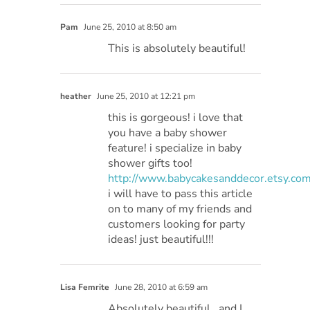
Pam
June 25, 2010 at 8:50 am
This is absolutely beautiful!
heather
June 25, 2010 at 12:21 pm
this is gorgeous! i love that
you have a baby shower
feature! i specialize in baby
shower gifts too!
http://www.babycakesanddecor.etsy.co
i will have to pass this article
on to many of my friends and
customers looking for party
ideas! just beautiful!!!
Lisa Femrite
June 28, 2010 at 6:59 am
Absolutely beautiful.. and I