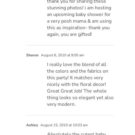
thank you for sharing these
stunning photos! i am hosting
an upcoming baby shower for
a very posh mama & am using
this as inspiration- thank you
again, you are gifted!
Sharon
August 6, 2010 at 9:00 am
I really love the blend of all
the colors and the fabrics on
this party! It matches very
nicely with the floral decor!
Great Great Job! The whole
thing looks so elegant yet also
very modern.
Ashley
August 15, 2010 at 10:03 am
Absolutely the cutest baby