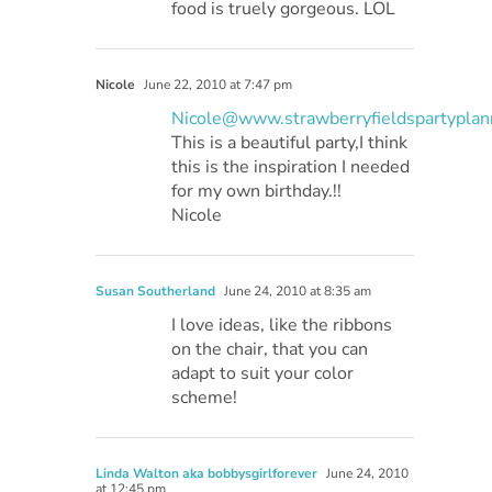
food is truely gorgeous. LOL
Nicole
June 22, 2010 at 7:47 pm
Nicole@www.strawberryfieldspartyplan
This is a beautiful party,I think
this is the inspiration I needed
for my own birthday.!!
Nicole
Susan Southerland
June 24, 2010 at 8:35 am
I love ideas, like the ribbons
on the chair, that you can
adapt to suit your color
scheme!
Linda Walton aka bobbysgirlforever
June 24, 2010
at 12:45 pm