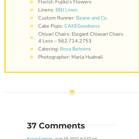
Florist: Fujiko’s Flowers
Linens:
BBJ Linen
Custom Runner:
Beane and Co.
Cake Pops:
CAKEGoodness
Chivari Chairs: Elegant Chiavari Chairs
4 Less – 562.714.2753
Catering:
Rosa Behrens
Photographer: Marla Hudnall
37 Comments
Karen Campos
June 18, 2010 at 3:47 pm