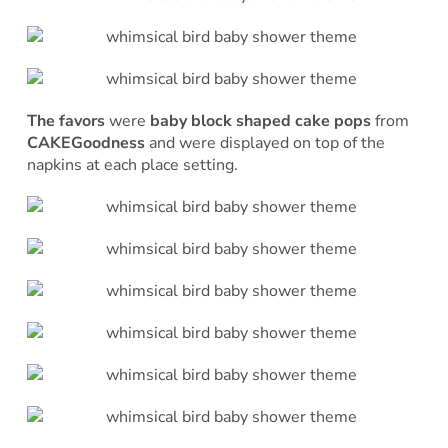
The favors
were
baby block shaped cake pops
from
CAKEGoodness
and were displayed on top of the
napkins at each place setting.