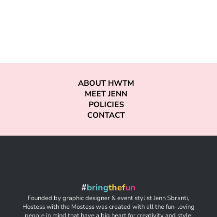
ABOUT HWTM
MEET JENN
POLICIES
CONTACT
#
bring
thef
un
Founded by graphic designer & event stylist Jenn Sbranti,
Hostess with the Mostess was created with all the fun-loving
people in mind that have a big heart for creativity and style,