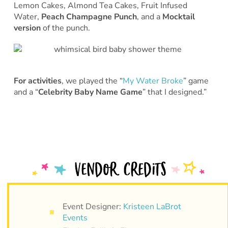
Lemon Cakes, Almond Tea Cakes, Fruit Infused
Water,
Peach Champagne Punch
, and a
Mocktail
version
of the punch.
For activities
, we played the “
My Water Broke
” game
and a “
Celebrity Baby Name Game
” that I designed.”
Event Designer:
Kristeen LaBrot
Events