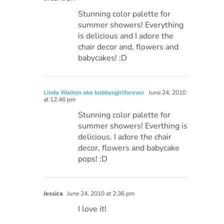
Stunning color palette for
summer showers! Everything
is delicious and I adore the
chair decor and, flowers and
babycakes! :D
Linda Walton aka bobbysgirlforever
June 24, 2010
at 12:46 pm
Stunning color palette for
summer showers! Everthing is
delicious. I adore the chair
decor, flowers and babycake
pops! :D
Jessica
June 24, 2010 at 2:36 pm
I love it!