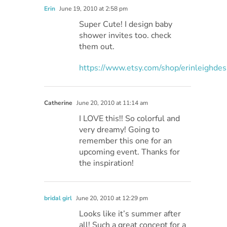
Erin
June 19, 2010 at 2:58 pm
Super Cute! I design baby
shower invites too. check
them out.
https://www.etsy.com/shop/erinleighdes
Catherine
June 20, 2010 at 11:14 am
I LOVE this!! So colorful and
very dreamy! Going to
remember this one for an
upcoming event. Thanks for
the inspiration!
bridal girl
June 20, 2010 at 12:29 pm
Looks like it’s summer after
all! Such a great concept for a