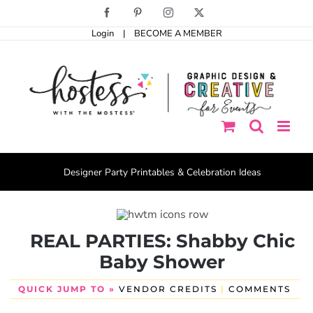
Skip
Facebook
Pinterest
Instagram
X
to
Login
|
BECOME A MEMBER
content
Designer Party Printables & Celebration Ideas
REAL PARTIES: Shabby Chic
Baby Shower
QUICK JUMP TO »
VENDOR CREDITS
|
COMMENTS