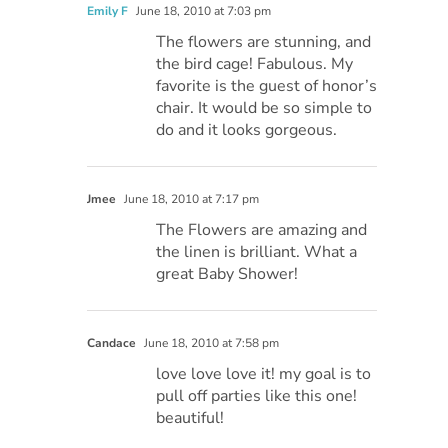
Emily F
June 18, 2010 at 7:03 pm
The flowers are stunning, and
the bird cage! Fabulous. My
favorite is the guest of honor’s
chair. It would be so simple to
do and it looks gorgeous.
Jmee
June 18, 2010 at 7:17 pm
The Flowers are amazing and
the linen is brilliant. What a
great Baby Shower!
Candace
June 18, 2010 at 7:58 pm
love love love it! my goal is to
pull off parties like this one!
beautiful!