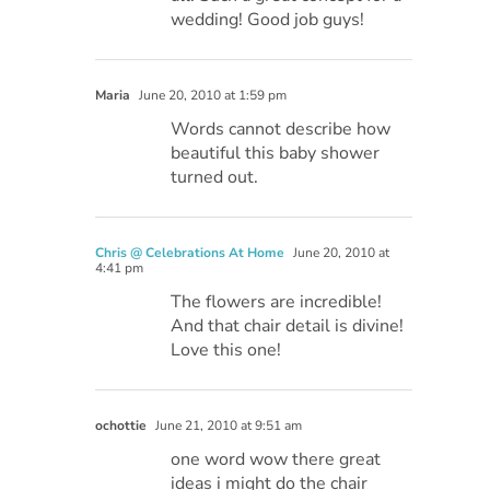
wedding! Good job guys!
Maria
June 20, 2010 at 1:59 pm
Words cannot describe how
beautiful this baby shower
turned out.
Chris @ Celebrations At Home
June 20, 2010 at
4:41 pm
The flowers are incredible!
And that chair detail is divine!
Love this one!
ochottie
June 21, 2010 at 9:51 am
one word wow there great
ideas i might do the chair