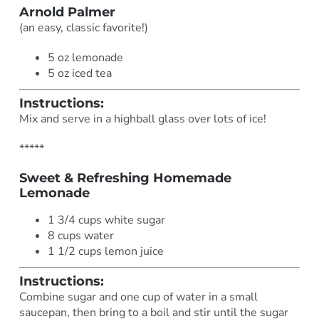
Arnold Palmer
(an easy, classic favorite!)
5 oz lemonade
5 oz iced tea
Instructions:
Mix and serve in a highball glass over lots of ice!
*****
Sweet & Refreshing Homemade
Lemonade
1 3/4 cups white sugar
8 cups water
1 1/2 cups lemon juice
Instructions:
Combine sugar and one cup of water in a small
saucepan, then bring to a boil and stir until the sugar