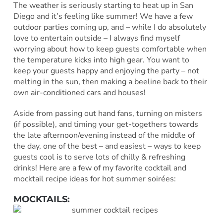
The weather is seriously starting to heat up in San
Diego and it’s feeling like summer! We have a few
outdoor parties coming up, and – while I do absolutely
love to entertain outside – I always find myself
worrying about how to keep guests comfortable when
the temperature kicks into high gear. You want to
keep your guests happy and enjoying the party – not
melting in the sun, then making a beeline back to their
own air-conditioned cars and houses!
Aside from passing out hand fans, turning on misters
(if possible), and timing your get-togethers towards
the late afternoon/evening instead of the middle of
the day, one of the best – and easiest – ways to keep
guests cool is to serve lots of chilly & refreshing
drinks! Here are a few of my favorite cocktail and
mocktail recipe ideas for hot summer soirées:
MOCKTAILS: