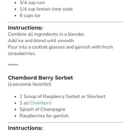
3/4 cup rum
1/4 cup lemon-lime soda
6 cups ice
Instructions:
Combine all ingredients in a blender.
Add ice and blend until smooth.
Pour into a cocktail glasses and garnish with fresh
strawberries.
*****
Chambord Berry Sorbet
(a personal favorite!)
1 Scoop of Raspberry Sorbet or Sherbert
1 oz
Chambord
Splash of Champagne
Raspberries for garnish
Instructions: