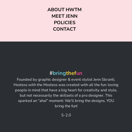
ABOUT HWTM
MEET JENN
POLICIES
CONTACT
#
bring
thef
un
Founded by graphic designer & event stylist Jenn Sbranti,
Hostess with the Mostess was created with all the fun-loving
people in mind that have a big heart for creativity and style,
but not necessarily the skillsets of a pro designer. This
sparked an “aha!” moment: We’ll bring the designs. YOU
bring the fun!
S-2.0