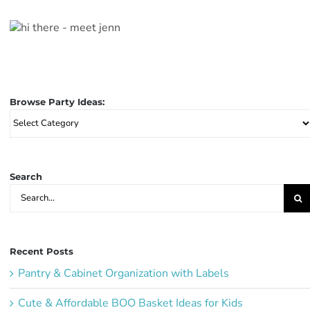
Browse Party Ideas:
Browse
Party
Ideas:
Search
Search
for:
Recent Posts
Pantry & Cabinet Organization with Labels
Cute & Affordable BOO Basket Ideas for Kids