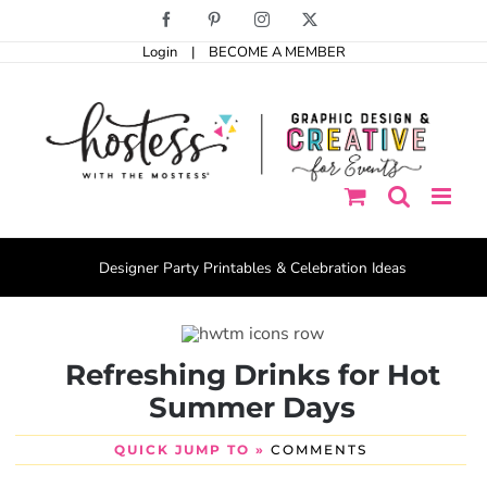
Skip
Facebook
Pinterest
Instagram
X
to
Login
|
BECOME A MEMBER
content
Designer Party Printables & Celebration Ideas
Refreshing Drinks for Hot
Summer Days
QUICK JUMP TO »
COMMENTS