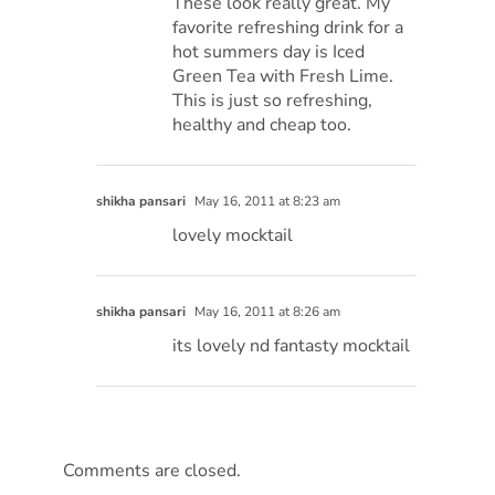
These look really great. My
favorite refreshing drink for a
hot summers day is Iced
Green Tea with Fresh Lime.
This is just so refreshing,
healthy and cheap too.
shikha pansari
May 16, 2011 at 8:23 am
lovely mocktail
shikha pansari
May 16, 2011 at 8:26 am
its lovely nd fantasty mocktail
Comments are closed.