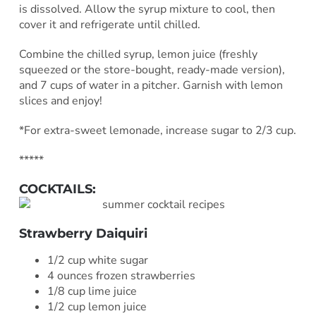
is dissolved. Allow the syrup mixture to cool, then
cover it and refrigerate until chilled.
Combine the chilled syrup, lemon juice (freshly
squeezed or the store-bought, ready-made version),
and 7 cups of water in a pitcher. Garnish with lemon
slices and enjoy!
*For extra-sweet lemonade, increase sugar to 2/3 cup.
*****
COCKTAILS:
Strawberry Daiquiri
1/2 cup white sugar
4 ounces frozen strawberries
1/8 cup lime juice
1/2 cup lemon juice