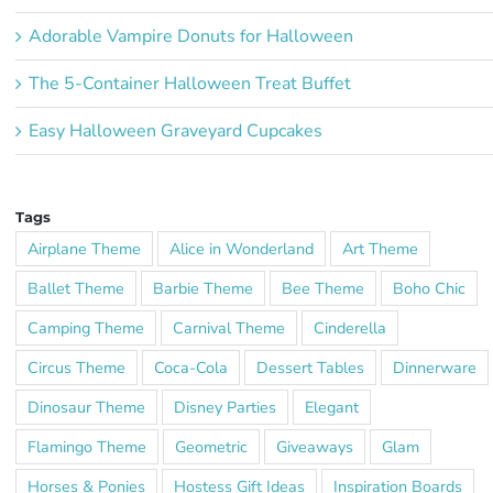
Adorable Vampire Donuts for Halloween
The 5-Container Halloween Treat Buffet
Easy Halloween Graveyard Cupcakes
Tags
Airplane Theme
Alice in Wonderland
Art Theme
Ballet Theme
Barbie Theme
Bee Theme
Boho Chic
Camping Theme
Carnival Theme
Cinderella
Circus Theme
Coca-Cola
Dessert Tables
Dinnerware
Dinosaur Theme
Disney Parties
Elegant
Flamingo Theme
Geometric
Giveaways
Glam
Horses & Ponies
Hostess Gift Ideas
Inspiration Boards