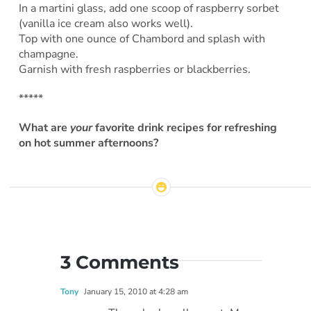
In a martini glass, add one scoop of raspberry sorbet
(vanilla ice cream also works well).
Top with one ounce of Chambord and splash with
champagne.
Garnish with fresh raspberries or blackberries.
*****
What are
your
favorite drink recipes for refreshing
on hot summer afternoons?
3 Comments
Tony
January 15, 2010 at 4:28 am