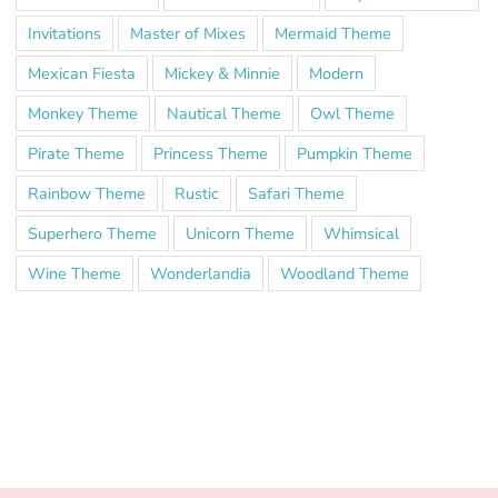
Invitations
Master of Mixes
Mermaid Theme
Mexican Fiesta
Mickey & Minnie
Modern
Monkey Theme
Nautical Theme
Owl Theme
Pirate Theme
Princess Theme
Pumpkin Theme
Rainbow Theme
Rustic
Safari Theme
Superhero Theme
Unicorn Theme
Whimsical
Wine Theme
Wonderlandia
Woodland Theme