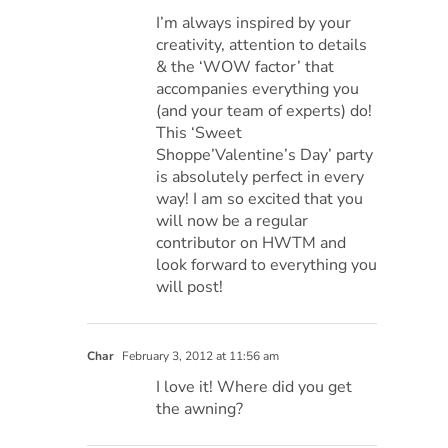
I’m always inspired by your
creativity, attention to details
& the ‘WOW factor’ that
accompanies everything you
(and your team of experts) do!
This ‘Sweet
Shoppe’Valentine’s Day’ party
is absolutely perfect in every
way! I am so excited that you
will now be a regular
contributor on HWTM and
look forward to everything you
will post!
Char
February 3, 2012 at 11:56 am
I love it! Where did you get
the awning?