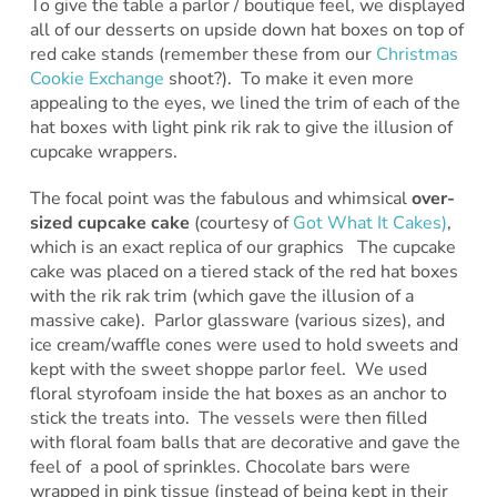
To give the table a parlor / boutique feel, we displayed
all of our desserts on upside down hat boxes on top of
red cake stands (remember these from our
Christmas
Cookie Exchange
shoot?). To make it even more
appealing to the eyes, we lined the trim of each of the
hat boxes with light pink rik rak to give the illusion of
cupcake wrappers.
The focal point was the fabulous and whimsical
over-
sized cupcake cake
(courtesy of
Got What It Cakes)
,
which is an exact replica of our graphics The cupcake
cake was placed on a tiered stack of the red hat boxes
with the rik rak trim (which gave the illusion of a
massive cake). Parlor glassware (various sizes), and
ice cream/waffle cones were used to hold sweets and
kept with the sweet shoppe parlor feel. We used
floral styrofoam inside the hat boxes as an anchor to
stick the treats into. The vessels were then filled
with floral foam balls that are decorative and gave the
feel of a pool of sprinkles. Chocolate bars were
wrapped in pink tissue (instead of being kept in their