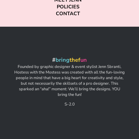
MEET JENN
POLICIES
CONTACT
#
bring
thef
un
Founded by graphic designer & event stylist Jenn Sbranti,
Hostess with the Mostess was created with all the fun-loving
people in mind that have a big heart for creativity and style,
but not necessarily the skillsets of a pro designer. This
sparked an “aha!” moment: We’ll bring the designs. YOU
bring the fun!
S-2.0