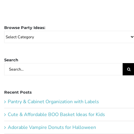
Browse Party Ideas:
Browse
Party
Ideas:
Search
Search
for:
Recent Posts
Pantry & Cabinet Organization with Labels
Cute & Affordable BOO Basket Ideas for Kids
Adorable Vampire Donuts for Halloween