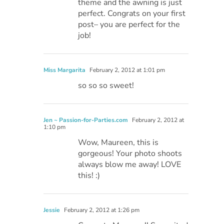
theme and the awning is just
perfect. Congrats on your first
post– you are perfect for the
job!
Miss Margarita
February 2, 2012 at 1:01 pm
so so so sweet!
Jen ~ Passion-for-Parties.com
February 2, 2012 at
1:10 pm
Wow, Maureen, this is
gorgeous! Your photo shoots
always blow me away! LOVE
this! :)
Jessie
February 2, 2012 at 1:26 pm