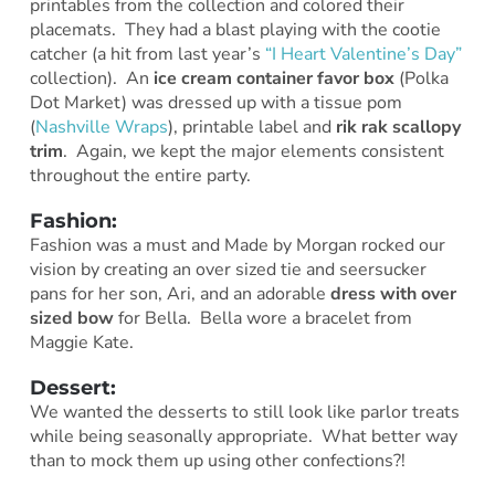
printables from the collection and colored their
placemats. They had a blast playing with the cootie
catcher (a hit from last year’s
“I Heart Valentine’s Day”
collection). An
ice cream container favor box
(Polka
Dot Market) was dressed up with a tissue pom
(
Nashville Wraps
), printable label and
rik rak scallopy
trim
. Again, we kept the major elements consistent
throughout the entire party.
Fashion:
Fashion was a must and Made by Morgan rocked our
vision by creating an over sized tie and seersucker
pans for her son, Ari, and an adorable
dress with over
sized bow
for Bella. Bella wore a bracelet from
Maggie Kate.
Dessert:
We wanted the desserts to still look like parlor treats
while being seasonally appropriate. What better way
than to mock them up using other confections?!