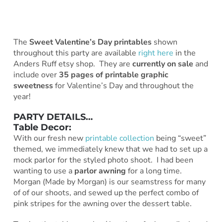
The
Sweet Valentine’s Day printables
shown
throughout this party are available
right here
in the
Anders Ruff etsy shop. They are
currently on sale
and
include over
35 pages of printable graphic
sweetness
for Valentine’s Day and throughout the
year!
PARTY DETAILS…
Table Decor:
With our fresh new
printable collection
being “sweet”
themed, we immediately knew that we had to set up a
mock parlor for the styled photo shoot. I had been
wanting to use a
parlor awning
for a long time.
Morgan (Made by Morgan) is our seamstress for many
of of our shoots, and sewed up the perfect combo of
pink stripes for the awning over the dessert table.