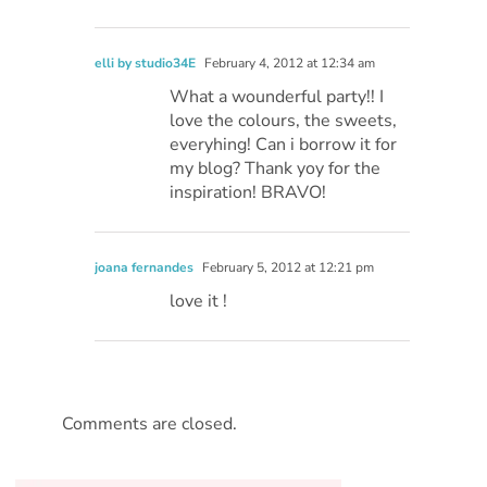
elli by studio34E
February 4, 2012 at 12:34 am
What a wounderful party!! I
love the colours, the sweets,
everyhing! Can i borrow it for
my blog? Thank yoy for the
inspiration! BRAVO!
joana fernandes
February 5, 2012 at 12:21 pm
love it !
Comments are closed.