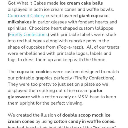
Got What it Cakes made
ice cream cake balls
displayed in both ice cream cones and waffle bowls.
Cupcrazed Cakery
created layered
giant cupcake
milkshakes
in parlor glasses with fondant hearts and
sprinkles. Chocolate heart shaped custom lollipops
(
Firefly Confections
) with printable labels were stuck
into red hat boxes along with cupcake pops in the
shape of cupcakes from (Pop-a-razzi). All of our treats
were embellished with printable logos, labels and
tags to dress them up and keep with the theme.
The
cupcake cookies
were custom designed to match
our printable graphics perfectly (Firefly Confections).
They were too pretty to just set on a plate so we
displayed then sticking out of ice cream
parlor
glassware
with a cotton candy or M&M base to keep
them upright for the perfect viewing.
We created the illusion of
double scoop mock ice
cream cones
by using
cotton candy in waffle cones.
Fondant hearts finished off the top of the “ice cream”