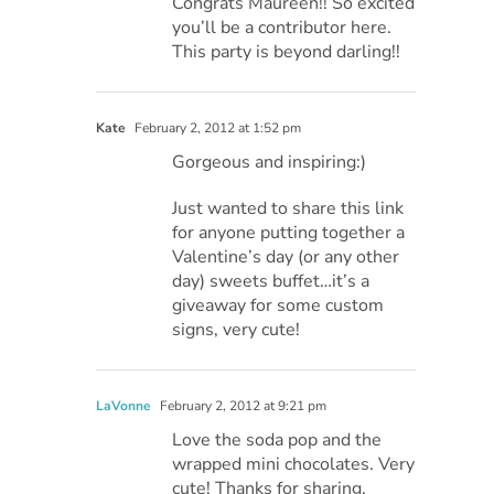
Congrats Maureen!! So excited
you’ll be a contributor here.
This party is beyond darling!!
Kate
February 2, 2012 at 1:52 pm
Gorgeous and inspiring:)
Just wanted to share this link
for anyone putting together a
Valentine’s day (or any other
day) sweets buffet…it’s a
giveaway for some custom
signs, very cute!
LaVonne
February 2, 2012 at 9:21 pm
Love the soda pop and the
wrapped mini chocolates. Very
cute! Thanks for sharing.