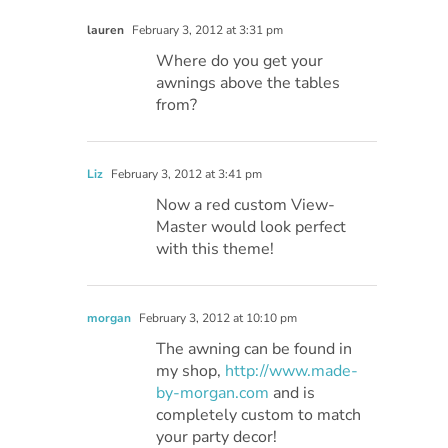
lauren
February 3, 2012 at 3:31 pm
Where do you get your
awnings above the tables
from?
Liz
February 3, 2012 at 3:41 pm
Now a red custom View-
Master would look perfect
with this theme!
morgan
February 3, 2012 at 10:10 pm
The awning can be found in
my shop,
http://www.made-
by-morgan.com
and is
completely custom to match
your party decor!