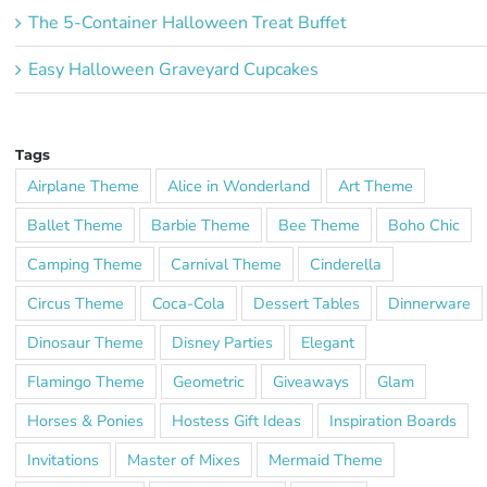
The 5-Container Halloween Treat Buffet
Easy Halloween Graveyard Cupcakes
Tags
Airplane Theme
Alice in Wonderland
Art Theme
Ballet Theme
Barbie Theme
Bee Theme
Boho Chic
Camping Theme
Carnival Theme
Cinderella
Circus Theme
Coca-Cola
Dessert Tables
Dinnerware
Dinosaur Theme
Disney Parties
Elegant
Flamingo Theme
Geometric
Giveaways
Glam
Horses & Ponies
Hostess Gift Ideas
Inspiration Boards
Invitations
Master of Mixes
Mermaid Theme