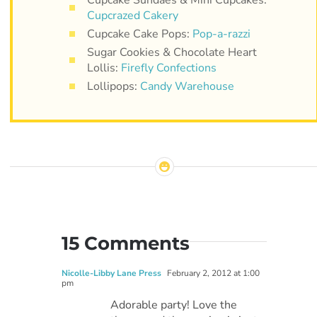
Cupcrazed Cakery
Cupcake Cake Pops:
Pop-a-razzi
Sugar Cookies & Chocolate Heart
Lollis:
Firefly Confections
Lollipops:
Candy Warehouse
15 Comments
Nicolle-Libby Lane Press
February 2, 2012 at 1:00
pm
Adorable party! Love the