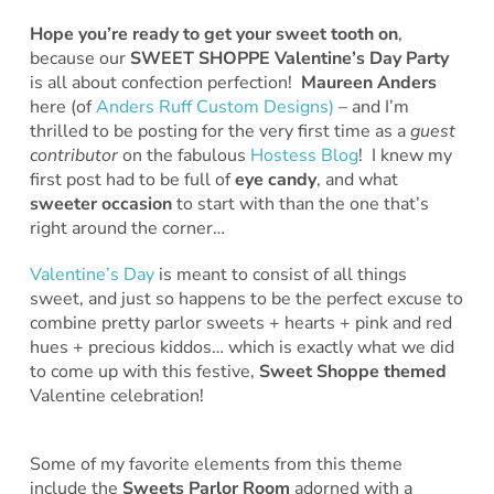
Hope you’re ready to get your sweet tooth on
,
because our
SWEET SHOPPE Valentine’s Day Party
is all about confection perfection!
Maureen Anders
here (of
Anders Ruff Custom Designs)
– and I’m
thrilled to be posting for the very first time as a
guest
contributor
on the fabulous
Hostess Blog
! I knew my
first post had to be full of
eye
candy
, and what
sweeter
occasion
to start with than the one that’s
right around the corner…
Valentine’s Day
is meant to consist of all things
sweet, and just so happens to be the perfect excuse to
combine pretty parlor sweets + hearts + pink and red
hues + precious kiddos… which is exactly what we did
to come up with this festive,
Sweet Shoppe
themed
Valentine celebration!
Some of my favorite elements from this theme
include the
Sweets Parlor Room
adorned with a