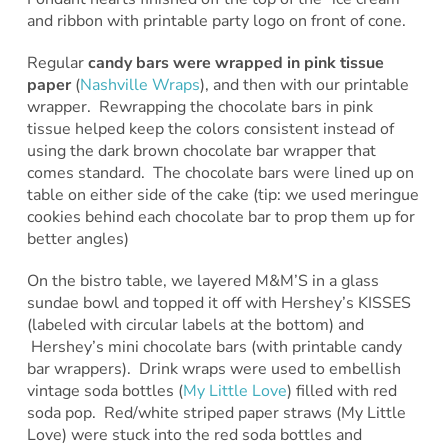
and ribbon with printable party logo on front of cone.
Regular
candy bars were wrapped in pink tissue
paper
(
Nashville Wraps
), and then with our printable
wrapper. Rewrapping the chocolate bars in pink
tissue helped keep the colors consistent instead of
using the dark brown chocolate bar wrapper that
comes standard. The chocolate bars were lined up on
table on either side of the cake (tip: we used meringue
cookies behind each chocolate bar to prop them up for
better angles)
On the bistro table, we layered M&M’S in a glass
sundae bowl and topped it off with Hershey’s KISSES
(labeled with circular labels at the bottom) and
Hershey’s mini chocolate bars (with printable candy
bar wrappers). Drink wraps were used to embellish
vintage soda bottles (
My Little Love
) filled with red
soda pop. Red/white striped paper straws (My Little
Love) were stuck into the red soda bottles and