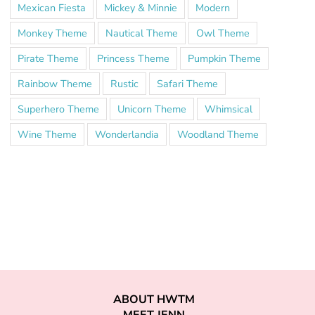
Mexican Fiesta
Mickey & Minnie
Modern
Monkey Theme
Nautical Theme
Owl Theme
Pirate Theme
Princess Theme
Pumpkin Theme
Rainbow Theme
Rustic
Safari Theme
Superhero Theme
Unicorn Theme
Whimsical
Wine Theme
Wonderlandia
Woodland Theme
ABOUT HWTM