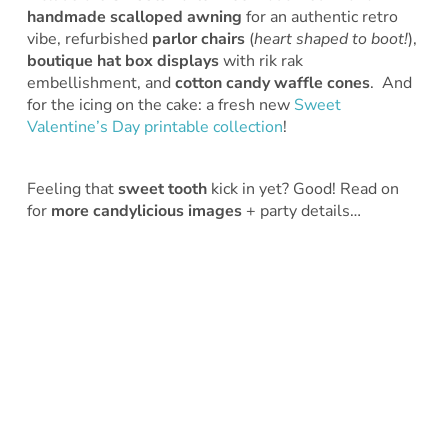
handmade scalloped awning
for an authentic retro
vibe, refurbished
parlor chairs
(
heart shaped to boot!
),
boutique hat box displays
with rik rak
embellishment, and
cotton candy waffle cones
. And
for the icing on the cake: a fresh new
Sweet
Valentine’s Day printable collection
!
Feeling that
sweet tooth
kick in yet? Good! Read on
for
more candylicious images
+ party details…