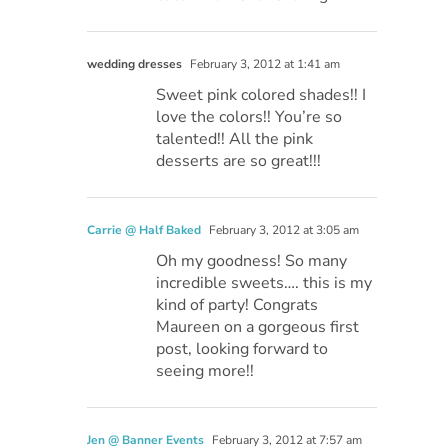
wedding dresses
February 3, 2012 at 1:41 am
Sweet pink colored shades!! I
love the colors!! You’re so
talented!! All the pink
desserts are so great!!!
Carrie @ Half Baked
February 3, 2012 at 3:05 am
Oh my goodness! So many
incredible sweets…. this is my
kind of party! Congrats
Maureen on a gorgeous first
post, looking forward to
seeing more!!
Jen @ Banner Events
February 3, 2012 at 7:57 am