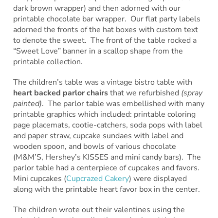
dark brown wrapper) and then adorned with our
printable chocolate bar wrapper. Our flat party labels
adorned the fronts of the hat boxes with custom text
to denote the sweet. The front of the table rocked a
“Sweet Love” banner in a scallop shape from the
printable collection.
The children’s table was a vintage bistro table with
heart backed parlor chairs
that we refurbished
(spray
painted)
. The parlor table was embellished with many
printable graphics which included: printable coloring
page placemats, cootie-catchers, soda pops with label
and paper straw, cupcake sundaes with label and
wooden spoon, and bowls of various chocolate
(M&M’S, Hershey’s KISSES and mini candy bars). The
parlor table had a centerpiece of cupcakes and favors.
Mini cupcakes (
Cupcrazed Cakery
) were displayed
along with the printable heart favor box in the center.
The children wrote out their valentines using the