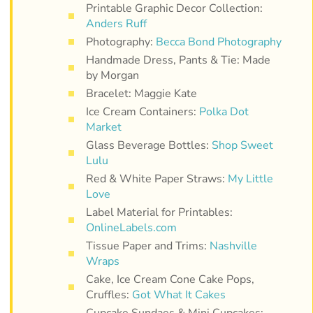
Printable Graphic Decor Collection:
Anders Ruff
Photography:
Becca Bond Photography
Handmade Dress, Pants & Tie: Made
by Morgan
Bracelet: Maggie Kate
Ice Cream Containers:
Polka Dot
Market
Glass Beverage Bottles:
Shop Sweet
Lulu
Red & White Paper Straws:
My Little
Love
Label Material for Printables:
OnlineLabels.com
Tissue Paper and Trims:
Nashville
Wraps
Cake, Ice Cream Cone Cake Pops,
Cruffles:
Got What It Cakes
Cupcake Sundaes & Mini Cupcakes: