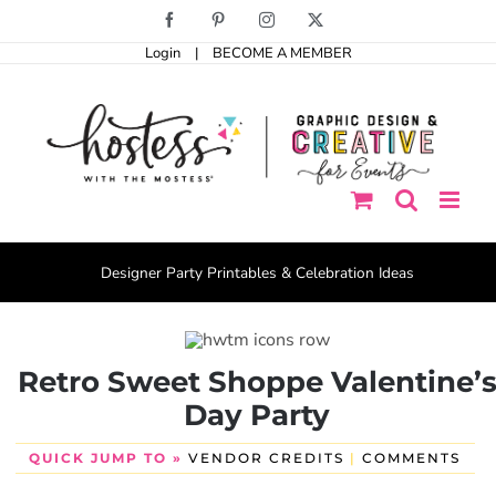
Skip
Facebook
Pinterest
Instagram
X
to
Login
|
BECOME A MEMBER
content
Designer Party Printables & Celebration Ideas
Retro Sweet Shoppe Valentine’
Day Party
QUICK JUMP TO »
VENDOR CREDITS
|
COMMENTS