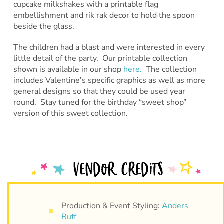
cupcake milkshakes with a printable flag
embellishment and rik rak decor to hold the spoon
beside the glass.
The children had a blast and were interested in every
little detail of the party. Our printable collection
shown is available in our shop
here.
The collection
includes Valentine’s specific graphics as well as more
general designs so that they could be used year
round. Stay tuned for the birthday “sweet shop”
version of this sweet collection.
Production & Event Styling:
Anders
Ruff