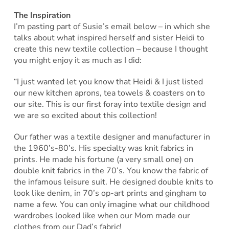
The Inspiration
I’m pasting part of Susie’s email below – in which she
talks about what inspired herself and sister Heidi to
create this new textile collection – because I thought
you might enjoy it as much as I did:
“I just wanted let you know that Heidi & I just listed
our new kitchen aprons, tea towels & coasters on to
our site. This is our first foray into textile design and
we are so excited about this collection!
Our father was a textile designer and manufacturer in
the 1960’s-80’s. His specialty was knit fabrics in
prints. He made his fortune (a very small one) on
double knit fabrics in the 70’s. You know the fabric of
the infamous leisure suit. He designed double knits to
look like denim, in 70’s op-art prints and gingham to
name a few. You can only imagine what our childhood
wardrobes looked like when our Mom made our
clothes from our Dad’s fabric!