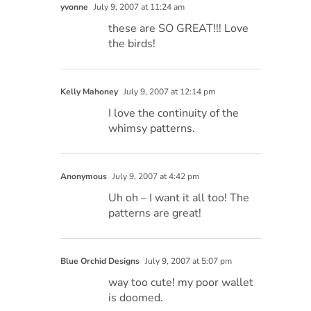
yvonne
July 9, 2007 at 11:24 am
these are SO GREAT!!! Love
the birds!
Kelly Mahoney
July 9, 2007 at 12:14 pm
I love the continuity of the
whimsy patterns.
Anonymous
July 9, 2007 at 4:42 pm
Uh oh – I want it all too! The
patterns are great!
Blue Orchid Designs
July 9, 2007 at 5:07 pm
way too cute! my poor wallet
is doomed.