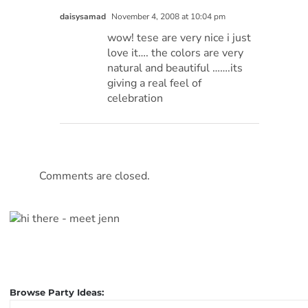
daisysamad
November 4, 2008 at 10:04 pm
wow! tese are very nice i just
love it…. the colors are very
natural and beautiful …….its
giving a real feel of
celebration
Comments are closed.
Browse Party Ideas:
Browse