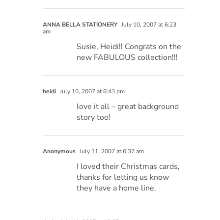
ANNA BELLA STATIONERY
July 10, 2007 at 6:23
am
Susie, Heidi!! Congrats on the
new FABULOUS collection!!!
heidi
July 10, 2007 at 6:43 pm
love it all – great background
story too!
Anonymous
July 11, 2007 at 6:37 am
I loved their Christmas cards,
thanks for letting us know
they have a home line.