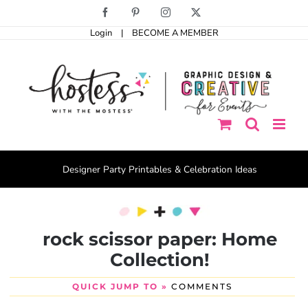
Skip
Facebook
Pinterest
Instagram
X
to
Login
|
BECOME A MEMBER
content
Designer Party Printables & Celebration Ideas
rock scissor paper: Home
Collection!
QUICK JUMP TO »
COMMENTS