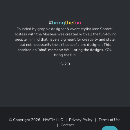
#
bring
thef
un
Founded by graphic designer & event stylist Jenn Sbranti,
Hostess with the Mostess was created with all the fun-loving
people in mind that have a big heart for creativity and style,
but not necessarily the skillsets of a pro designer. This
sparked an “aha!” moment: We’ll bring the designs. YOU
bring the fun!
S-2.0
© Copyright
2026 HWTM LLC |
Privacy Policy
|
Terms of Use
|
Contact