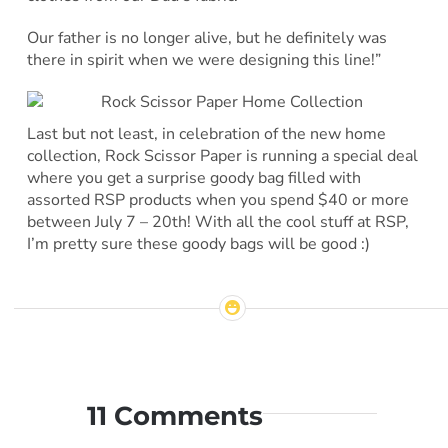
Our father is no longer alive, but he definitely was
there in spirit when we were designing this line!”
Last but not least, in celebration of the new home
collection, Rock Scissor Paper is running a special deal
where you get a surprise goody bag filled with
assorted RSP products when you spend $40 or more
between July 7 – 20th! With all the cool stuff at RSP,
I’m pretty sure these goody bags will be good :)
11 Comments