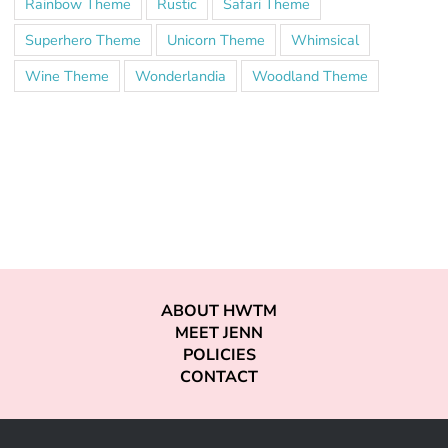
Rainbow Theme
Rustic
Safari Theme
Superhero Theme
Unicorn Theme
Whimsical
Wine Theme
Wonderlandia
Woodland Theme
ABOUT HWTM
MEET JENN
POLICIES
CONTACT