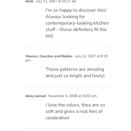
dede
July 11, 2007 at 10:27 am
I’m so happy to discover this!
Always looking for
contemporary-looking kitchen
stuff – these definitely fit the
bill!
Houses, Couches and Babies
July 12, 2007 at 9:19
pm
Those patterns are amazing
and just so bright and lively!
daisy samad
November 4, 2008 at 10:02 pm
I love the colors, they are so
soft and gives a real feel of
celebration