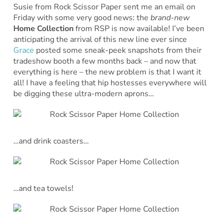
Susie from Rock Scissor Paper sent me an email on
Friday with some very good news: the
brand-new
Home Collection
from RSP is now available! I’ve been
anticipating the arrival of this new line ever since
Grace
posted some sneak-peek snapshots from their
tradeshow booth a few months back – and now that
everything is here – the new problem is that I want it
all! I have a feeling that hip hostesses everywhere will
be digging these ultra-modern aprons…
…and drink coasters…
…and tea towels!