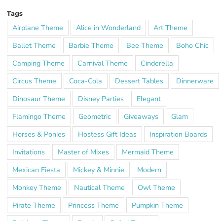
Tags
Airplane Theme
Alice in Wonderland
Art Theme
Ballet Theme
Barbie Theme
Bee Theme
Boho Chic
Camping Theme
Carnival Theme
Cinderella
Circus Theme
Coca-Cola
Dessert Tables
Dinnerware
Dinosaur Theme
Disney Parties
Elegant
Flamingo Theme
Geometric
Giveaways
Glam
Horses & Ponies
Hostess Gift Ideas
Inspiration Boards
Invitations
Master of Mixes
Mermaid Theme
Mexican Fiesta
Mickey & Minnie
Modern
Monkey Theme
Nautical Theme
Owl Theme
Pirate Theme
Princess Theme
Pumpkin Theme