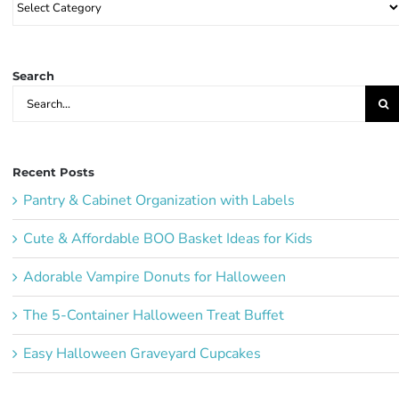
Party
Ideas:
Search
Search
for:
Recent Posts
Pantry & Cabinet Organization with Labels
Cute & Affordable BOO Basket Ideas for Kids
Adorable Vampire Donuts for Halloween
The 5-Container Halloween Treat Buffet
Easy Halloween Graveyard Cupcakes