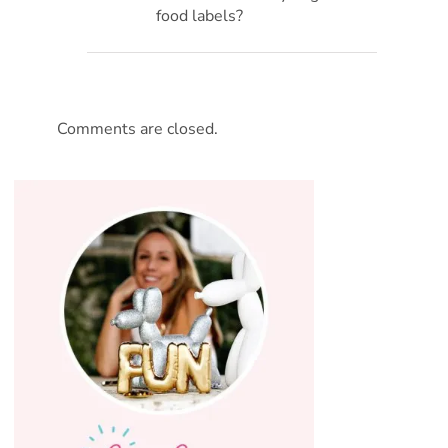
food labels?
Comments are closed.