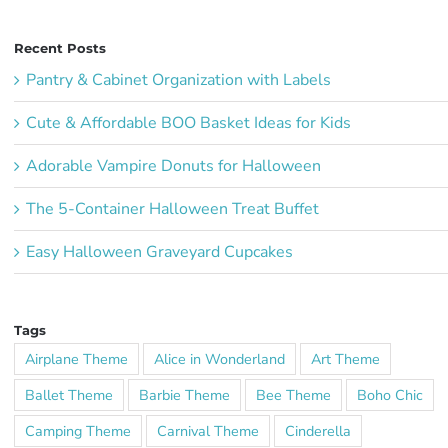
Recent Posts
Pantry & Cabinet Organization with Labels
Cute & Affordable BOO Basket Ideas for Kids
Adorable Vampire Donuts for Halloween
The 5-Container Halloween Treat Buffet
Easy Halloween Graveyard Cupcakes
Tags
Airplane Theme
Alice in Wonderland
Art Theme
Ballet Theme
Barbie Theme
Bee Theme
Boho Chic
Camping Theme
Carnival Theme
Cinderella