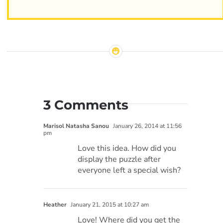
3 Comments
Marisol Natasha Sanou
January 26, 2014 at 11:56
pm
Love this idea. How did you
display the puzzle after
everyone left a special wish?
Heather
January 21, 2015 at 10:27 am
Love! Where did you get the