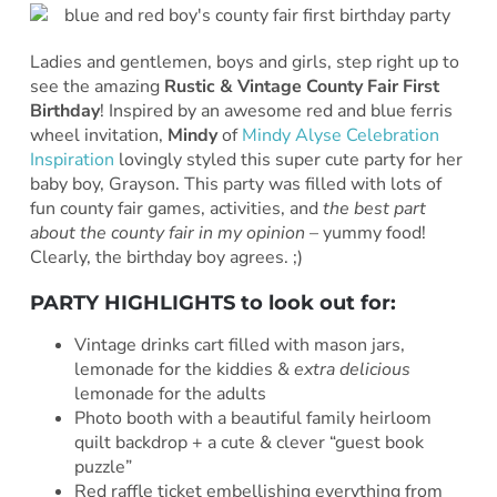
Ladies and gentlemen, boys and girls, step right up to
see the amazing
Rustic & Vintage County Fair First
Birthday
! Inspired by an awesome red and blue ferris
wheel invitation,
Mindy
of
Mindy Alyse Celebration
Inspiration
lovingly styled this super cute party for her
baby boy, Grayson. This party was filled with lots of
fun county fair games, activities, and
the best part
about the county fair in my opinion
– yummy food!
Clearly, the birthday boy agrees. ;)
PARTY HIGHLIGHTS to look out for:
Vintage drinks cart filled with mason jars,
lemonade for the kiddies &
extra delicious
lemonade for the adults
Photo booth with a beautiful family heirloom
quilt backdrop + a cute & clever “guest book
puzzle”
Red raffle ticket embellishing everything from