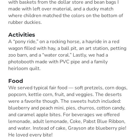
with baskets from the dollar store and bean bags I
made with left over material, and a ducky match
where children matched the colors on the bottom of
rubber duckies.
Activities
A “pony ride,” on a rocking horse, a hayride in a red
wagon filled with hay, a ball pit, an art station, petting
zoo barn, and a “water coral.” Lastly, we had a
photobooth made with PVC pipe and a family
heirloom quilt.
Food
We served typical fair food — soft pretzels, corn dogs,
popcorn, kettle corn, fruit, and veggies. The deserts
were a favorite though. The sweets hutch included:
blueberry and peach mini, pies, churros, cotton candy,
and caramel apple bites. For beverages we offered
lemonade, adult lemonade, Coke, Pabst Blue Ribbon,
and water. Instead of cake, Grayson ate blueberry pie!
He loved every bite!