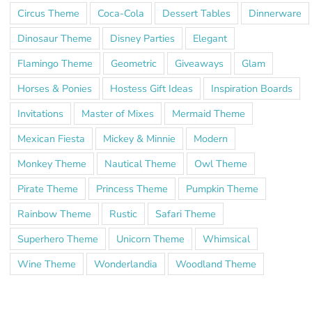
Circus Theme
Coca-Cola
Dessert Tables
Dinnerware
Dinosaur Theme
Disney Parties
Elegant
Flamingo Theme
Geometric
Giveaways
Glam
Horses & Ponies
Hostess Gift Ideas
Inspiration Boards
Invitations
Master of Mixes
Mermaid Theme
Mexican Fiesta
Mickey & Minnie
Modern
Monkey Theme
Nautical Theme
Owl Theme
Pirate Theme
Princess Theme
Pumpkin Theme
Rainbow Theme
Rustic
Safari Theme
Superhero Theme
Unicorn Theme
Whimsical
Wine Theme
Wonderlandia
Woodland Theme