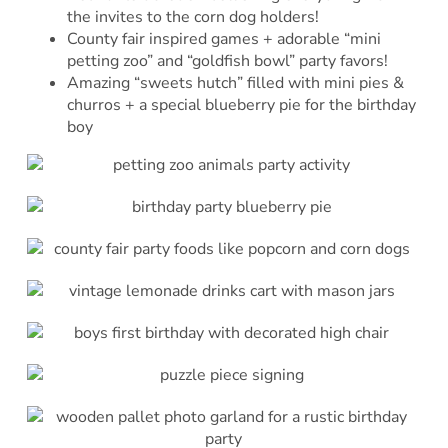
the invites to the corn dog holders!
County fair inspired games + adorable “mini
petting zoo” and “goldfish bowl” party favors!
Amazing “sweets hutch” filled with mini pies &
churros + a special blueberry pie for the birthday
boy