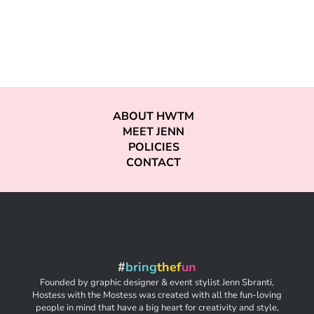
ABOUT HWTM
MEET JENN
POLICIES
CONTACT
#
bring
thef
un
Founded by graphic designer & event stylist Jenn Sbranti,
Hostess with the Mostess was created with all the fun-loving
people in mind that have a big heart for creativity and style,