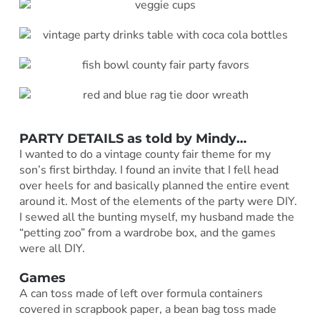
PARTY DETAILS as told by
Mindy
…
I wanted to do a vintage county fair theme for my
son’s first birthday. I found an invite that I fell head
over heels for and basically planned the entire event
around it. Most of the elements of the party were DIY.
I sewed all the bunting myself, my husband made the
“petting zoo” from a wardrobe box, and the games
were all DIY.
Games
A can toss made of left over formula containers
covered in scrapbook paper, a bean bag toss made