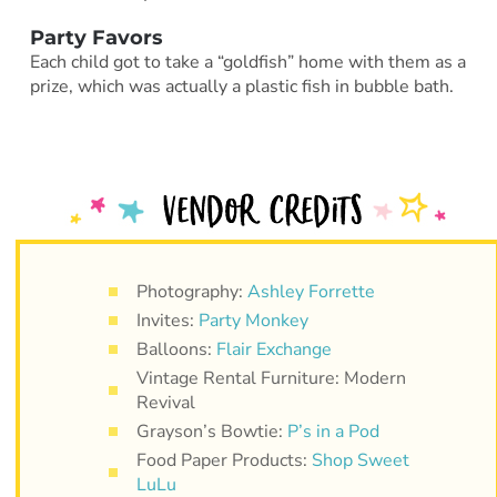
Party Favors
Each child got to take a “goldfish” home with them as a
prize, which was actually a plastic fish in bubble bath.
Photography:
Ashley Forrette
Invites:
Party Monkey
Balloons:
Flair Exchange
Vintage Rental Furniture: Modern
Revival
Grayson’s Bowtie:
P’s in a Pod
Food Paper Products:
Shop Sweet
LuLu