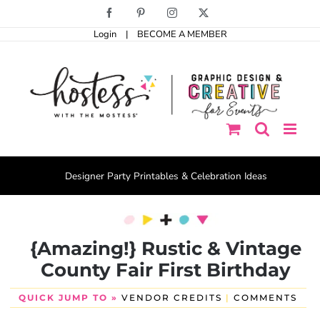
Skip
Facebook
Pinterest
Instagram
X
to
Login
|
BECOME A MEMBER
content
Designer Party Printables & Celebration Ideas
{Amazing!} Rustic & Vintage
County Fair First Birthday
QUICK JUMP TO »
VENDOR CREDITS
|
COMMENTS