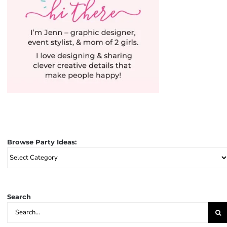
Browse Party Ideas:
Browse
Party
Ideas:
Search
Search
for: