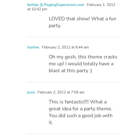
bettijo @ PagingSupermom.com
February 1, 2012
at 10:42 pm
LOVED that show! What a fun
party.
Justine
February 2, 2012 at 6:44 am
Oh my gosh, this theme cracks
me up! I would totally have a
blast at this party :)
jessi
February 2, 2012 at 7:59 am
This is fantastic!!!! What a
great idea for a party theme.
You did such a good job with
it.