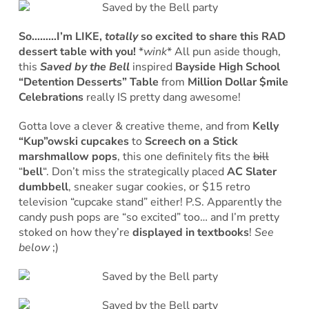
So………I’m LIKE,
totally
so excited to share this RAD
dessert table with you!
*
wink
* All pun aside though,
this
Saved by the Bell
inspired
Bayside High School
“Detention Desserts” Table
from
Million Dollar $mile
Celebrations
really IS pretty dang awesome!
Gotta love a clever & creative theme, and from
Kelly
“Kup”owski cupcakes
to
Screech on a Stick
marshmallow pops
, this one definitely fits the
bill
“
bell
“. Don’t miss the strategically placed
AC Slater
dumbbell
, sneaker sugar cookies, or $15 retro
television “cupcake stand” either! P.S. Apparently the
candy push pops are “so excited” too… and I’m pretty
stoked on how they’re
displayed in textbooks
!
See
below
;)