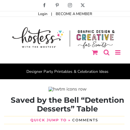
Skip
Facebook
Pinterest
Instagram
X
to
Login
|
BECOME A MEMBER
content
Designer Party Printables & Celebration Ideas
Saved by the Bell “Detention
Desserts” Table
QUICK JUMP TO »
COMMENTS