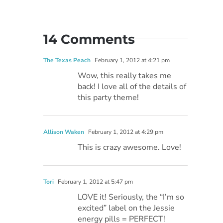
14 Comments
The Texas Peach
February 1, 2012 at 4:21 pm
Wow, this really takes me
back! I love all of the details of
this party theme!
Allison Waken
February 1, 2012 at 4:29 pm
This is crazy awesome. Love!
Tori
February 1, 2012 at 5:47 pm
LOVE it! Seriously, the “I’m so
excited” label on the Jessie
energy pills = PERFECT!