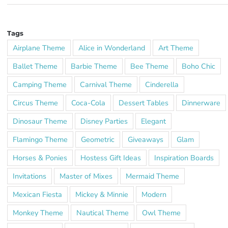
Tags
Airplane Theme
Alice in Wonderland
Art Theme
Ballet Theme
Barbie Theme
Bee Theme
Boho Chic
Camping Theme
Carnival Theme
Cinderella
Circus Theme
Coca-Cola
Dessert Tables
Dinnerware
Dinosaur Theme
Disney Parties
Elegant
Flamingo Theme
Geometric
Giveaways
Glam
Horses & Ponies
Hostess Gift Ideas
Inspiration Boards
Invitations
Master of Mixes
Mermaid Theme
Mexican Fiesta
Mickey & Minnie
Modern
Monkey Theme
Nautical Theme
Owl Theme