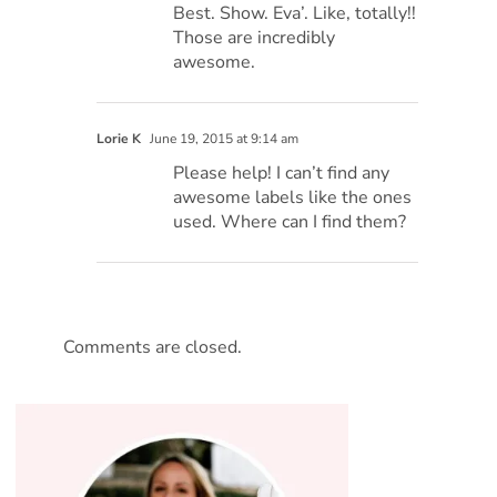
Best. Show. Eva’. Like, totally!!
Those are incredibly
awesome.
Lorie K
June 19, 2015 at 9:14 am
Please help! I can’t find any
awesome labels like the ones
used. Where can I find them?
Comments are closed.