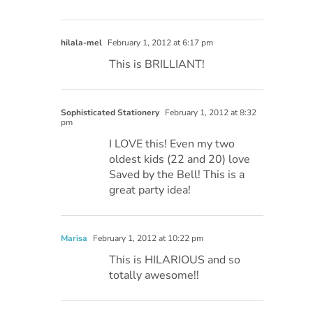
hilala-mel
February 1, 2012 at 6:17 pm
This is BRILLIANT!
Sophisticated Stationery
February 1, 2012 at 8:32
pm
I LOVE this! Even my two
oldest kids (22 and 20) love
Saved by the Bell! This is a
great party idea!
Marisa
February 1, 2012 at 10:22 pm
This is HILARIOUS and so
totally awesome!!