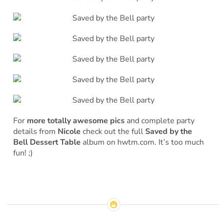
For
more totally awesome pics
and complete party
details from
Nicole
check out the full
Saved by the
Bell Dessert Table
album on hwtm.com. It’s too much
fun! ;)