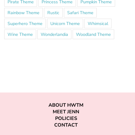
Pirate Theme
Princess Theme
Pumpkin Theme
Rainbow Theme
Rustic
Safari Theme
Superhero Theme
Unicorn Theme
Whimsical
Wine Theme
Wonderlandia
Woodland Theme
ABOUT HWTM
MEET JENN
POLICIES
CONTACT