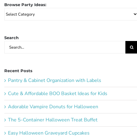
Browse Party Ideas:
Browse
Party
Ideas:
Search
Search
for:
Recent Posts
Pantry & Cabinet Organization with Labels
Cute & Affordable BOO Basket Ideas for Kids
Adorable Vampire Donuts for Halloween
The 5-Container Halloween Treat Buffet
Easy Halloween Graveyard Cupcakes