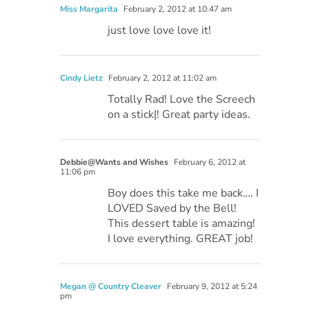
Miss Margarita
February 2, 2012 at 10:47 am
just love love love it!
Cindy Lietz
February 2, 2012 at 11:02 am
Totally Rad! Love the Screech
on a stick|! Great party ideas.
Debbie@Wants and Wishes
February 6, 2012 at
11:06 pm
Boy does this take me back…. I
LOVED Saved by the Bell!
This dessert table is amazing!
I love everything. GREAT job!
Megan @ Country Cleaver
February 9, 2012 at 5:24
pm