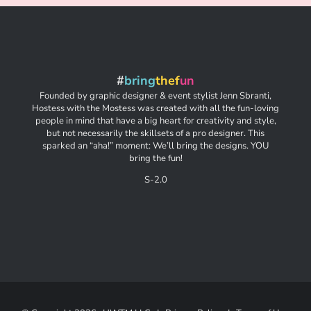
#
bring
thef
un
Founded by graphic designer & event stylist Jenn Sbranti,
Hostess with the Mostess was created with all the fun-loving
people in mind that have a big heart for creativity and style,
but not necessarily the skillsets of a pro designer. This
sparked an “aha!” moment: We’ll bring the designs. YOU
bring the fun!
S-2.0