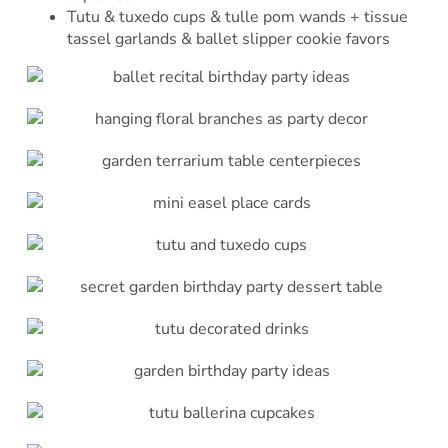
Tutu & tuxedo cups & tulle pom wands + tissue
tassel garlands & ballet slipper cookie favors