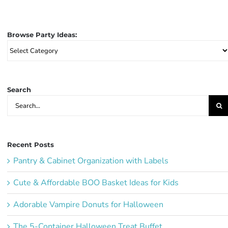
Browse Party Ideas:
Browse
Party
Ideas:
Search
Search
for:
Recent Posts
Pantry & Cabinet Organization with Labels
Cute & Affordable BOO Basket Ideas for Kids
Adorable Vampire Donuts for Halloween
The 5-Container Halloween Treat Buffet