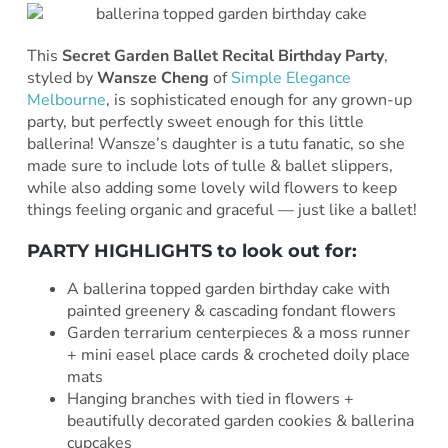
This
Secret Garden Ballet Recital Birthday Party
,
styled by
Wansze Cheng
of
Simple Elegance
Melbourne
, is sophisticated enough for any grown-up
party, but perfectly sweet enough for this little
ballerina! Wansze’s daughter is a tutu fanatic, so she
made sure to include lots of tulle & ballet slippers,
while also adding some lovely wild flowers to keep
things feeling organic and graceful — just like a ballet!
PARTY HIGHLIGHTS to look out for:
A ballerina topped garden birthday cake with
painted greenery & cascading fondant flowers
Garden terrarium centerpieces & a moss runner
+ mini easel place cards & crocheted doily place
mats
Hanging branches with tied in flowers +
beautifully decorated garden cookies & ballerina
cupcakes