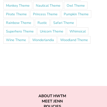
Monkey Theme
Nautical Theme
Owl Theme
Pirate Theme
Princess Theme
Pumpkin Theme
Rainbow Theme
Rustic
Safari Theme
Superhero Theme
Unicorn Theme
Whimsical
Wine Theme
Wonderlandia
Woodland Theme
ABOUT HWTM
MEET JENN
POLICIES