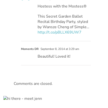
Hostess with the Mostess®
This Secret Garden Ballet
Recital Birthday Party, styled
by Wansze Cheng of Simple…
http://t.co/pBLLX69UW7
Moments DR
September 8, 2014 at 3:29 am
Beautiful! Loved it!
Comments are closed.