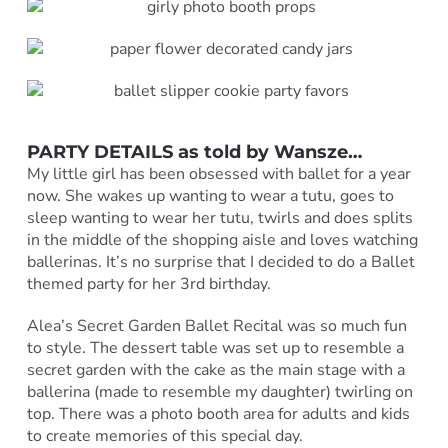
PARTY DETAILS as told by
Wansze
…
My little girl has been obsessed with ballet for a year
now. She wakes up wanting to wear a tutu, goes to
sleep wanting to wear her tutu, twirls and does splits
in the middle of the shopping aisle and loves watching
ballerinas. It’s no surprise that I decided to do a Ballet
themed party for her 3rd birthday.
Alea’s Secret Garden Ballet Recital was so much fun
to style. The dessert table was set up to resemble a
secret garden with the cake as the main stage with a
ballerina (made to resemble my daughter) twirling on
top. There was a photo booth area for adults and kids
to create memories of this special day.