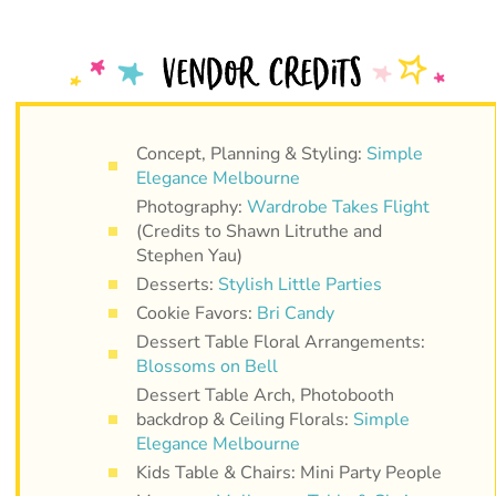
Concept, Planning & Styling:
Simple
Elegance Melbourne
Photography:
Wardrobe Takes Flight
(Credits to Shawn Litruthe and
Stephen Yau)
Desserts:
Stylish Little Parties
Cookie Favors:
Bri Candy
Dessert Table Floral Arrangements:
Blossoms on Bell
Dessert Table Arch, Photobooth
backdrop & Ceiling Florals:
Simple
Elegance Melbourne
Kids Table & Chairs: Mini Party People