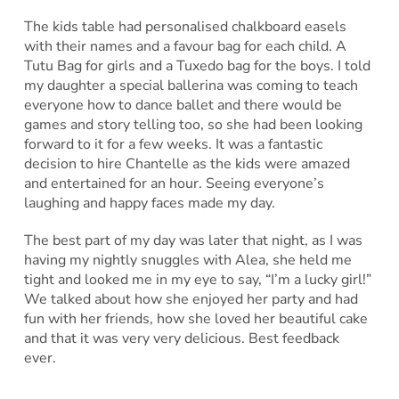
The kids table had personalised chalkboard easels
with their names and a favour bag for each child. A
Tutu Bag for girls and a Tuxedo bag for the boys. I told
my daughter a special ballerina was coming to teach
everyone how to dance ballet and there would be
games and story telling too, so she had been looking
forward to it for a few weeks. It was a fantastic
decision to hire Chantelle as the kids were amazed
and entertained for an hour. Seeing everyone’s
laughing and happy faces made my day.
The best part of my day was later that night, as I was
having my nightly snuggles with Alea, she held me
tight and looked me in my eye to say, “I’m a lucky girl!”
We talked about how she enjoyed her party and had
fun with her friends, how she loved her beautiful cake
and that it was very very delicious. Best feedback
ever.