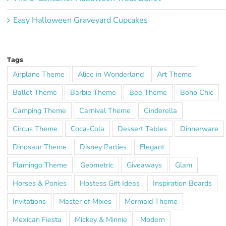
Easy Halloween Graveyard Cupcakes
Tags
Airplane Theme
Alice in Wonderland
Art Theme
Ballet Theme
Barbie Theme
Bee Theme
Boho Chic
Camping Theme
Carnival Theme
Cinderella
Circus Theme
Coca-Cola
Dessert Tables
Dinnerware
Dinosaur Theme
Disney Parties
Elegant
Flamingo Theme
Geometric
Giveaways
Glam
Horses & Ponies
Hostess Gift Ideas
Inspiration Boards
Invitations
Master of Mixes
Mermaid Theme
Mexican Fiesta
Mickey & Minnie
Modern