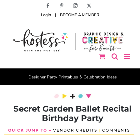
Skip
Facebook
Pinterest
Instagram
X
to
Login
|
BECOME A MEMBER
content
Designer Party Printables & Celebration Ideas
Secret Garden Ballet Recital
Birthday Party
QUICK JUMP TO »
VENDOR CREDITS
|
COMMENTS