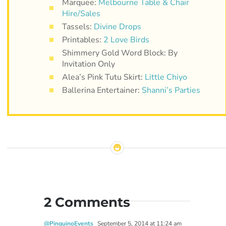
Marquee:
Melbourne Table & Chair
Hire/Sales
Tassels:
Divine Drops
Printables:
2 Love Birds
Shimmery Gold Word Block: By
Invitation Only
Alea’s Pink Tutu Skirt:
Little Chiyo
Ballerina Entertainer:
Shanni’s Parties
2 Comments
@PinguinoEvents
September 5, 2014 at 11:24 am