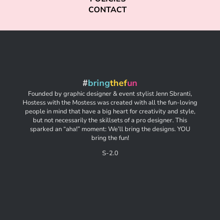
CONTACT
#
bring
thef
un
Founded by graphic designer & event stylist Jenn Sbranti,
Hostess with the Mostess was created with all the fun-loving
people in mind that have a big heart for creativity and style,
but not necessarily the skillsets of a pro designer. This
sparked an “aha!” moment: We’ll bring the designs. YOU
bring the fun!
S-2.0