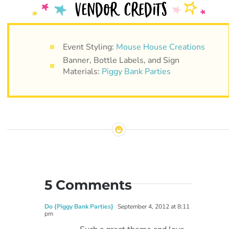
Event Styling:
Mouse House Creations
Banner, Bottle Labels, and Sign
Materials:
Piggy Bank Parties
5 Comments
Do {Piggy Bank Parties}
September 4, 2012 at 8:11
pm