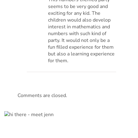
seems to be very good and
exciting for any kid. The
children would also develop
interest in mathematics and
numbers with such kind of
party. It would not only be a
fun filled experience for them
but also a learning experience
for them.
Comments are closed.