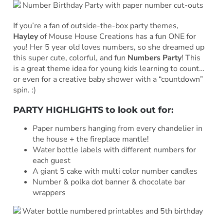
If you’re a fan of outside-the-box party themes,
Hayley
of Mouse House Creations has a fun ONE for
you! Her 5 year old loves numbers, so she dreamed up
this super cute, colorful, and fun
Numbers Party
! This
is a great theme idea for young kids learning to count…
or even for a creative baby shower with a “countdown”
spin. :)
PARTY HIGHLIGHTS to look out for:
Paper numbers hanging from every chandelier in
the house + the fireplace mantle!
Water bottle labels with different numbers for
each guest
A giant 5 cake with multi color number candles
Number & polka dot banner & chocolate bar
wrappers