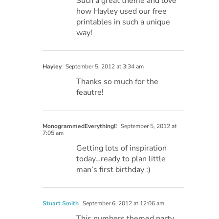
Such a great theme and love
how Hayley used our free
printables in such a unique
way!
Hayley
September 5, 2012 at 3:34 am
Thanks so much for the
feautre!
MonogrammedEverything!!
September 5, 2012 at
7:05 am
Getting lots of inspiration
today…ready to plan little
man’s first birthday :)
Stuart Smith
September 6, 2012 at 12:06 am
This numbers themed party