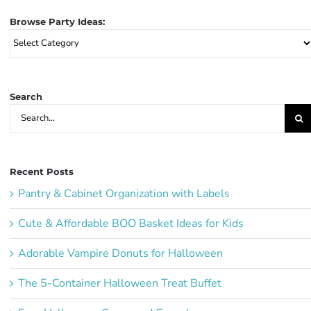
Browse Party Ideas:
Browse
Party
Ideas:
Search
Search
for:
Recent Posts
Pantry & Cabinet Organization with Labels
Cute & Affordable BOO Basket Ideas for Kids
Adorable Vampire Donuts for Halloween
The 5-Container Halloween Treat Buffet