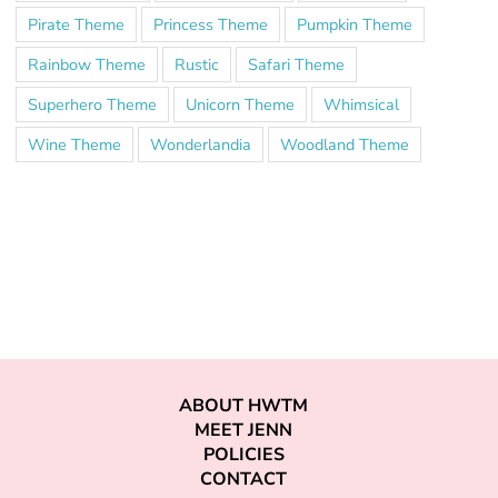
Pirate Theme
Princess Theme
Pumpkin Theme
Rainbow Theme
Rustic
Safari Theme
Superhero Theme
Unicorn Theme
Whimsical
Wine Theme
Wonderlandia
Woodland Theme
ABOUT HWTM
MEET JENN
POLICIES
CONTACT