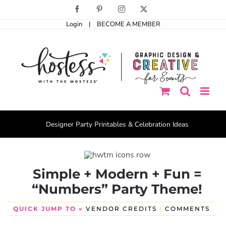
Skip
Facebook
Pinterest
Instagram
X
to
Login
|
BECOME A MEMBER
content
Designer Party Printables & Celebration Ideas
Simple + Modern + Fun =
“Numbers” Party Theme!
QUICK JUMP TO »
VENDOR CREDITS
|
COMMENTS