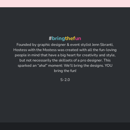
#
bring
thef
un
Founded by graphic designer & event stylist Jenn Sbranti,
Hostess with the Mostess was created with all the fun-loving
people in mind that have a big heart for creativity and style,
but not necessarily the skillsets of a pro designer. This
sparked an “aha!” moment: We’ll bring the designs. YOU
bring the fun!
S-2.0