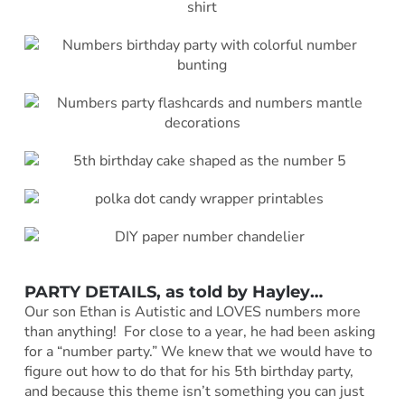
PARTY DETAILS, as told by
Hayley
…
Our son Ethan is Autistic and LOVES numbers more
than anything! For close to a year, he had been asking
for a “number party.” We knew that we would have to
figure out how to do that for his 5th birthday party,
and because this theme isn’t something you can just