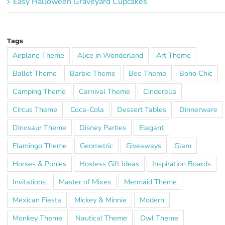
Easy Halloween Graveyard Cupcakes
Tags
Airplane Theme
Alice in Wonderland
Art Theme
Ballet Theme
Barbie Theme
Bee Theme
Boho Chic
Camping Theme
Carnival Theme
Cinderella
Circus Theme
Coca-Cola
Dessert Tables
Dinnerware
Dinosaur Theme
Disney Parties
Elegant
Flamingo Theme
Geometric
Giveaways
Glam
Horses & Ponies
Hostess Gift Ideas
Inspiration Boards
Invitations
Master of Mixes
Mermaid Theme
Mexican Fiesta
Mickey & Minnie
Modern
Monkey Theme
Nautical Theme
Owl Theme