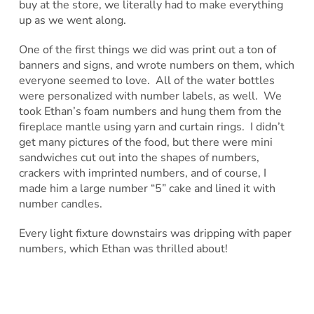
buy at the store, we literally had to make everything
up as we went along.
One of the first things we did was print out a ton of
banners and signs, and wrote numbers on them, which
everyone seemed to love. All of the water bottles
were personalized with number labels, as well. We
took Ethan’s foam numbers and hung them from the
fireplace mantle using yarn and curtain rings. I didn’t
get many pictures of the food, but there were mini
sandwiches cut out into the shapes of numbers,
crackers with imprinted numbers, and of course, I
made him a large number “5” cake and lined it with
number candles.
Every light fixture downstairs was dripping with paper
numbers, which Ethan was thrilled about!