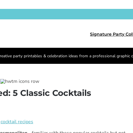
Signature Party Col
reative party printables & celebration ideas from a professional graphic 
d: 5 Classic Cocktails