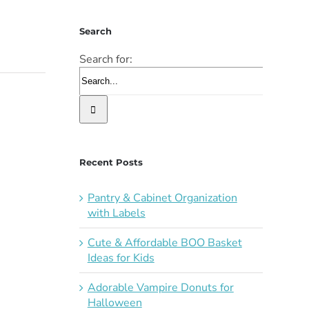
Search
Search for:
Recent Posts
Pantry & Cabinet Organization
with Labels
Cute & Affordable BOO Basket
Ideas for Kids
Adorable Vampire Donuts for
Halloween