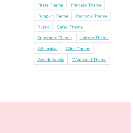
Pirate Theme
Princess Theme
Pumpkin Theme
Rainbow Theme
Rustic
Safari Theme
Superhero Theme
Unicorn Theme
Whimsical
Wine Theme
Wonderlandia
Woodland Theme