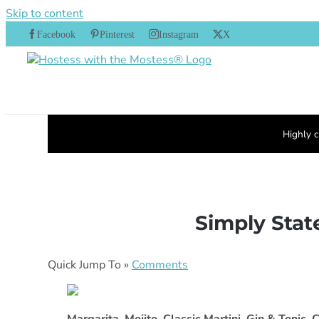
Skip to content
Facebook
Pinterest
Instagram
X
Highly c
Simply State
Quick Jump To »
Comments