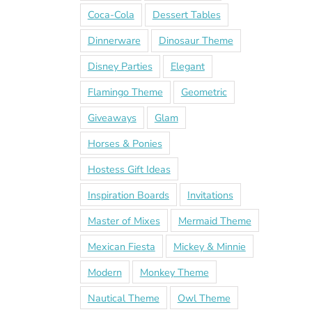
Coca-Cola
Dessert Tables
Dinnerware
Dinosaur Theme
Disney Parties
Elegant
Flamingo Theme
Geometric
Giveaways
Glam
Horses & Ponies
Hostess Gift Ideas
Inspiration Boards
Invitations
Master of Mixes
Mermaid Theme
Mexican Fiesta
Mickey & Minnie
Modern
Monkey Theme
Nautical Theme
Owl Theme