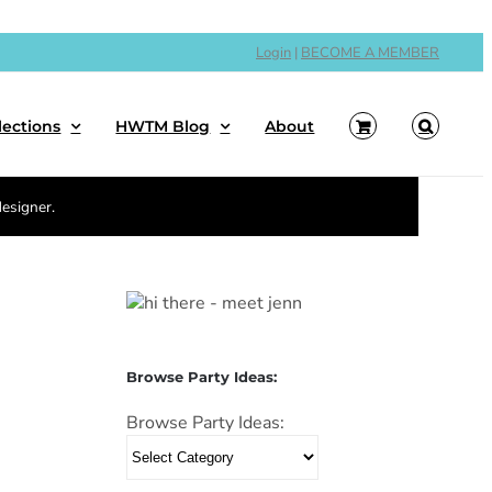
Login
|
BECOME A MEMBER
lections
HWTM Blog
About
designer.
Browse Party Ideas:
Browse Party Ideas: