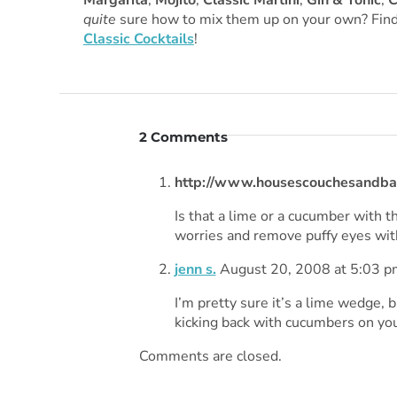
Margarita
,
Mojito
,
Classic Martini
,
Gin & Tonic
,
C
quite
sure how to mix them up on your own? Find
Classic Cocktails
!
2 Comments
http://www.housescouchesandba
Is that a lime or a cucumber with t
worries and remove puffy eyes with
jenn s.
August 20, 2008 at 5:03 p
I’m pretty sure it’s a lime wedge, 
kicking back with cucumbers on your
Comments are closed.