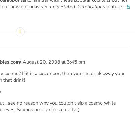
osmopolitan
… familiar with these popular cocktails but not
 out how on today’s
Simply Stated: Celebrations
feature –
5
bies.com/
August 20, 2008 at 3:45 pm
he cosmo? If it is a cucumber, then you can drink away your
 that drink!
m
but I see no reason why you couldn’t sip a cosmo while
 eyes! Sounds pretty nice actually ;)