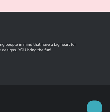
ng people in mind that have a big heart for
he designs. YOU bring the fun!