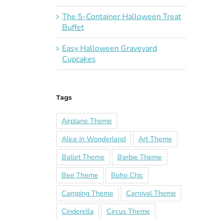
The 5-Container Halloween Treat
Buffet
Easy Halloween Graveyard
Cupcakes
Tags
Airplane Theme
Alice in Wonderland
Art Theme
Ballet Theme
Barbie Theme
Bee Theme
Boho Chic
Camping Theme
Carnival Theme
Cinderella
Circus Theme