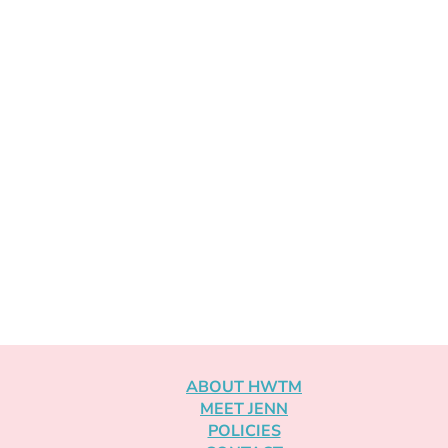
ABOUT HWTM
MEET JENN
POLICIES