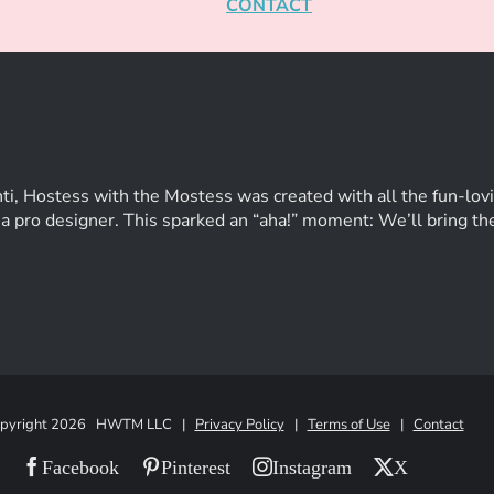
CONTACT
ti, Hostess with the Mostess was created with all the fun-lovi
of a pro designer. This sparked an “aha!” moment: We’ll bring t
pyright
2026 HWTM LLC |
Privacy Policy
|
Terms of Use
|
Contact
Facebook
Pinterest
Instagram
X