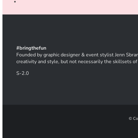
#
bring
thef
un
Founded by graphic designer & event stylist Jenn Sbran
creativity and style, but not necessarily the skillsets 
S-2.0
© Co