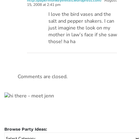
http://papermonkeyinvites.wordpress.com/
August
15, 2008 at 2:41 pm
I love the bird vases and the
salt and pepper shakers. I can
just imagine the look on my
mother in law’s face if she saw
those! ha ha
Comments are closed.
Browse Party Ideas:
Browse