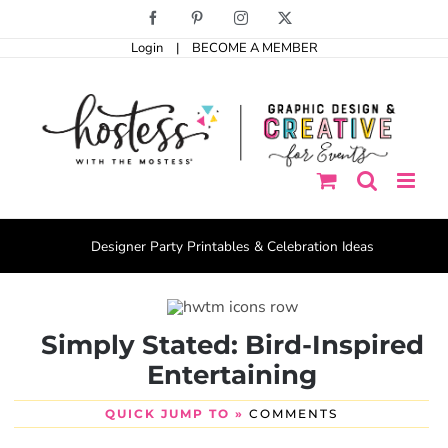
Skip
Facebook
Pinterest
Instagram
X
to
Login
|
BECOME A MEMBER
content
Designer Party Printables & Celebration Ideas
Simply Stated: Bird-Inspired
Entertaining
QUICK JUMP TO »
COMMENTS