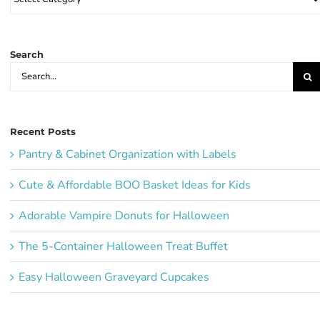
Party
Ideas:
Search
Search
for:
Recent Posts
Pantry & Cabinet Organization with Labels
Cute & Affordable BOO Basket Ideas for Kids
Adorable Vampire Donuts for Halloween
The 5-Container Halloween Treat Buffet
Easy Halloween Graveyard Cupcakes