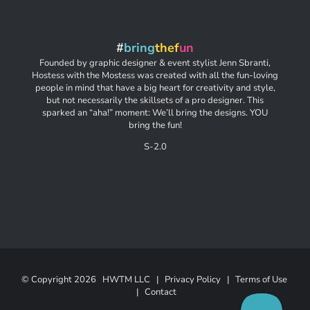
#
bring
thef
un
Founded by graphic designer & event stylist Jenn Sbranti,
Hostess with the Mostess was created with all the fun-loving
people in mind that have a big heart for creativity and style,
but not necessarily the skillsets of a pro designer. This
sparked an “aha!” moment: We’ll bring the designs. YOU
bring the fun!
S-2.0
© Copyright
2026 HWTM LLC |
Privacy Policy
|
Terms of Use
|
Contact