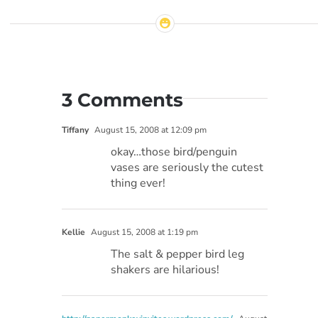
3 Comments
Tiffany
August 15, 2008 at 12:09 pm
okay…those bird/penguin
vases are seriously the cutest
thing ever!
Kellie
August 15, 2008 at 1:19 pm
The salt & pepper bird leg
shakers are hilarious!