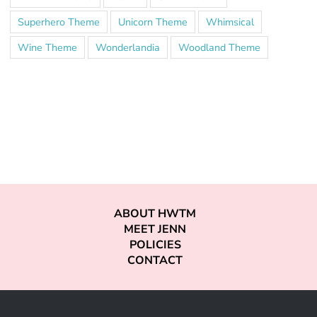
Superhero Theme
Unicorn Theme
Whimsical
Wine Theme
Wonderlandia
Woodland Theme
ABOUT HWTM
MEET JENN
POLICIES
CONTACT