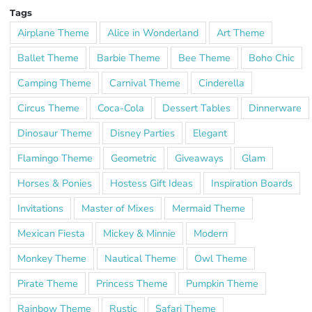
Tags
Airplane Theme
Alice in Wonderland
Art Theme
Ballet Theme
Barbie Theme
Bee Theme
Boho Chic
Camping Theme
Carnival Theme
Cinderella
Circus Theme
Coca-Cola
Dessert Tables
Dinnerware
Dinosaur Theme
Disney Parties
Elegant
Flamingo Theme
Geometric
Giveaways
Glam
Horses & Ponies
Hostess Gift Ideas
Inspiration Boards
Invitations
Master of Mixes
Mermaid Theme
Mexican Fiesta
Mickey & Minnie
Modern
Monkey Theme
Nautical Theme
Owl Theme
Pirate Theme
Princess Theme
Pumpkin Theme
Rainbow Theme
Rustic
Safari Theme