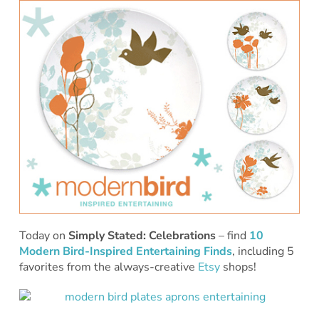
Today on
Simply Stated: Celebrations
– find
10
Modern Bird-Inspired Entertaining Finds
, including 5
favorites from the always-creative
Etsy
shops!