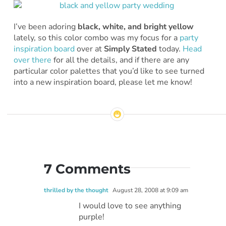
I’ve been adoring
black, white, and bright yellow
lately, so this color combo was my focus for a
party
inspiration board
over at
Simply Stated
today.
Head
over there
for all the details, and if there are any
particular color palettes that you’d like to see turned
into a new inspiration board, please let me know!
7 Comments
thrilled by the thought
August 28, 2008 at 9:09 am
I would love to see anything
purple!