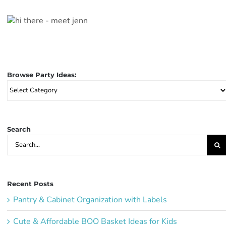
Browse Party Ideas:
Browse
Party
Ideas:
Search
Search
for:
Recent Posts
Pantry & Cabinet Organization with Labels
Cute & Affordable BOO Basket Ideas for Kids