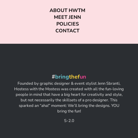
ABOUT HWTM
MEET JENN
POLICIES
CONTACT
#
bring
thef
un
Founded by graphic designer & event stylist Jenn Sbranti,
Hostess with the Mostess was created with all the fun-loving
people in mind that have a big heart for creativity and style,
but not necessarily the skillsets of a pro designer. This
sparked an “aha!” moment: We’ll bring the designs. YOU
bring the fun!
S-2.0