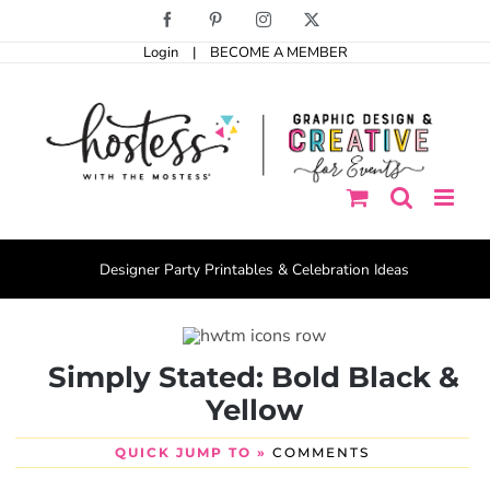
Skip
Facebook
Pinterest
Instagram
X
to
Login
|
BECOME A MEMBER
content
Designer Party Printables & Celebration Ideas
Simply Stated: Bold Black &
Yellow
QUICK JUMP TO »
COMMENTS