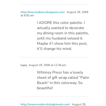
http://marriedjane.blogspot.com/
August 28, 2008
at 9:50 am
I ADORE this color palette. I
actually wanted to decorate
my dining room in this palette,
until my husband vetoed it.
Maybe if I show him this post,
it’ll change his mind.
Lucy
August 29, 2008 at 12:36 pm
Whimsy Press has a lovely
sheet of gift wrap called “Palm
Beach” in this colorway. So
beautiful!
http://www.modernlivinghawaii.com/
August 29,