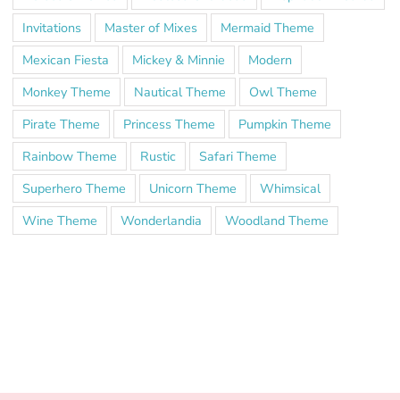
Invitations
Master of Mixes
Mermaid Theme
Mexican Fiesta
Mickey & Minnie
Modern
Monkey Theme
Nautical Theme
Owl Theme
Pirate Theme
Princess Theme
Pumpkin Theme
Rainbow Theme
Rustic
Safari Theme
Superhero Theme
Unicorn Theme
Whimsical
Wine Theme
Wonderlandia
Woodland Theme