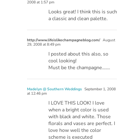
2008 at 1:57 pm
Looks great! I think this is such
a classic and clean palette.
http://www.lifeislikechampagneblog.com/
August
29, 2008 at 8:49 pm
I posted about this also, so
cool looking!
Must be the champagne…….
Madelyn @ Southern Weddings
September 1, 2008
at 12:46 pm
I LOVE THIS LOOK! I love
when a bright color is used
with black and white. Those
florals and vases are perfect. I
love how well the color
scheme is executed