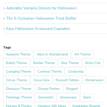
Adorable Vampire Donuts for Halloween
The 5-Container Halloween Treat Buffet
Easy Halloween Graveyard Cupcakes
Tags
Airplane Theme
Alice in Wonderland
Art Theme
Ballet Theme
Barbie Theme
Bee Theme
Boho Chic
Camping Theme
Carnival Theme
Cinderella
Circus Theme
Coca-Cola
Dessert Tables
Dinnerware
Dinosaur Theme
Disney Parties
Elegant
Flamingo Theme
Geometric
Giveaways
Glam
Horses & Ponies
Hostess Gift Ideas
Inspiration Boards