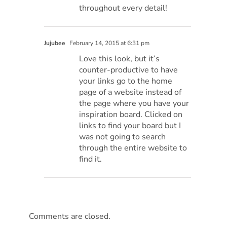
throughout every detail!
Jujubee
February 14, 2015 at 6:31 pm
Love this look, but it’s
counter-productive to have
your links go to the home
page of a website instead of
the page where you have your
inspiration board. Clicked on
links to find your board but I
was not going to search
through the entire website to
find it.
Comments are closed.