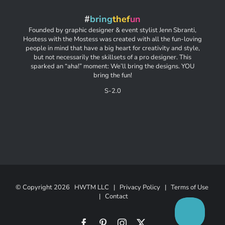
#
bring
thef
un
Founded by graphic designer & event stylist Jenn Sbranti,
Hostess with the Mostess was created with all the fun-loving
people in mind that have a big heart for creativity and style,
but not necessarily the skillsets of a pro designer. This
sparked an “aha!” moment: We’ll bring the designs. YOU
bring the fun!
S-2.0
© Copyright
2026 HWTM LLC |
Privacy Policy
|
Terms of Use
|
Contact
Facebook
Pinterest
Instagram
X