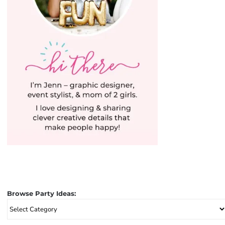
Browse Party Ideas:
Browse
Party