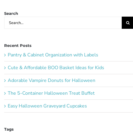
Ideas:
Search
Search
for:
Recent Posts
Pantry & Cabinet Organization with Labels
Cute & Affordable BOO Basket Ideas for Kids
Adorable Vampire Donuts for Halloween
The 5-Container Halloween Treat Buffet
Easy Halloween Graveyard Cupcakes
Tags