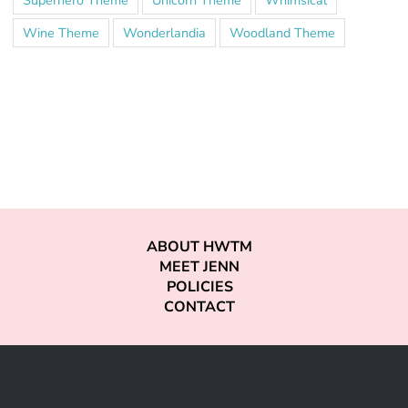
Superhero Theme
Unicorn Theme
Whimsical
Wine Theme
Wonderlandia
Woodland Theme
ABOUT HWTM
MEET JENN
POLICIES
CONTACT