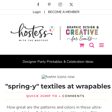
Skip
Facebook
Pinterest
Instagram
X
to
Login
|
BECOME A MEMBER
content
Designer Party Printables & Celebration Ideas
"spring-y" textiles at wrapables
QUICK JUMP TO »
COMMENTS
How great are the patterns and colors in these ultra-