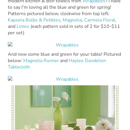
modern kitchen & dish towels from
Wrapables
? I have
to say I’m loving all the blue and green for spring!
Patterns pictured below, clockwise from top left:
Kapsela Bulbs & Pebbles
,
Magnolia
,
Carmela Floral
,
and
Limes
(each pattern sold in sets of 2 for $10-$11
per set)
And now some blue and green for your table! Pictured
below:
Magnolia Runner
and
Haylee Dandelion
Tablecloth