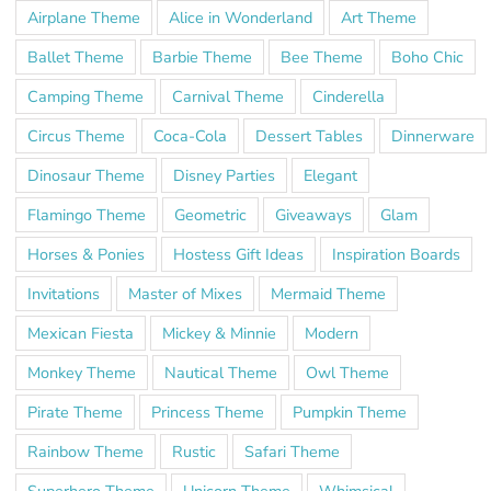
Airplane Theme
Alice in Wonderland
Art Theme
Ballet Theme
Barbie Theme
Bee Theme
Boho Chic
Camping Theme
Carnival Theme
Cinderella
Circus Theme
Coca-Cola
Dessert Tables
Dinnerware
Dinosaur Theme
Disney Parties
Elegant
Flamingo Theme
Geometric
Giveaways
Glam
Horses & Ponies
Hostess Gift Ideas
Inspiration Boards
Invitations
Master of Mixes
Mermaid Theme
Mexican Fiesta
Mickey & Minnie
Modern
Monkey Theme
Nautical Theme
Owl Theme
Pirate Theme
Princess Theme
Pumpkin Theme
Rainbow Theme
Rustic
Safari Theme