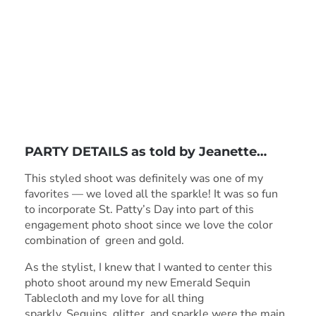
PARTY DETAILS as told by
Jeanette
…
This styled shoot was definitely was one of my
favorites — we loved all the sparkle! It was so fun
to incorporate St. Patty’s Day into part of this
engagement photo shoot since we love the color
combination of green and gold.
As the stylist, I knew that I wanted to center this
photo shoot around my new Emerald Sequin
Tablecloth and my love for all thing
sparkly. Sequins, glitter, and sparkle were the main