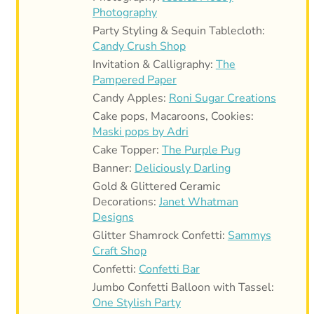
Photography
Party Styling & Sequin Tablecloth:
Candy Crush Shop
Invitation & Calligraphy:
The
Pampered Paper
Candy Apples:
Roni Sugar Creations
Cake pops, Macaroons, Cookies:
Maski pops by Adri
Cake Topper:
The Purple Pug
Banner:
Deliciously Darling
Gold & Glittered Ceramic
Decorations:
Janet Whatman
Designs
Glitter Shamrock Confetti:
Sammys
Craft Shop
Confetti:
Confetti Bar
Jumbo Confetti Balloon with Tassel:
One Stylish Party