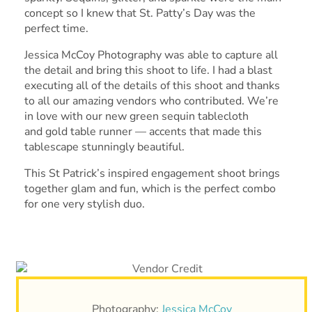
concept so I knew that St. Patty’s Day was the
perfect time.
Jessica McCoy Photography was able to capture all
the detail and bring this shoot to life. I had a blast
executing all of the details of this shoot and thanks
to all our amazing vendors who contributed. We’re
in love with our new green sequin tablecloth
and gold table runner — accents that made this
tablescape stunningly beautiful.
This St Patrick’s inspired engagement shoot brings
together glam and fun, which is the perfect combo
for one very stylish duo.
Photography:
Jessica McCoy