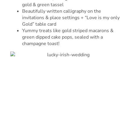
gold & green tassel
Beautifully written calligraphy on the
invitations & place settings + “Love is my only
Gold” table card
Yummy treats like gold striped macarons &
green dipped cake pops, sealed with a
champagne toast!