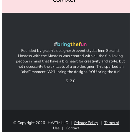
CONTACT
#
bring
thef
un
Founded by graphic designer & event stylist Jenn Sbranti,
Hostess with the Mostess was created with all the fun-loving
people in mind that have a big heart for creativity and style, but
not necessarily the skillsets of a pro designer. This sparked an
“aha!” moment: We’ll bring the designs. YOU bring the fun!
S-2.0
© Copyright
2026 HWTM LLC |
Privacy Policy
|
Terms of
Use
|
Contact