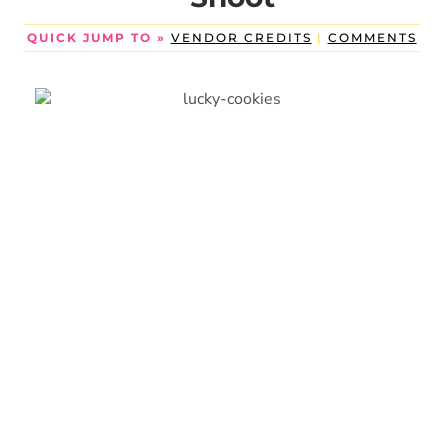
QUICK JUMP TO »
VENDOR CREDITS
|
COMMENTS