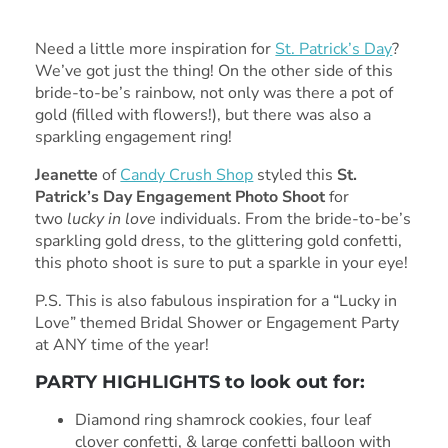
Need a little more inspiration for
St. Patrick’s Day
?
We’ve got just the thing! On the other side of this
bride-to-be’s rainbow, not only was there a pot of
gold (filled with flowers!), but there was also a
sparkling engagement ring!
Jeanette
of
Candy Crush Shop
styled this
St.
Patrick’s Day Engagement Photo Shoot
for
two
lucky in love
individuals. From the bride-to-be’s
sparkling gold dress, to the glittering gold confetti,
this photo shoot is sure to put a sparkle in your eye!
P.S. This is also fabulous inspiration for a “Lucky in
Love” themed Bridal Shower or Engagement Party
at ANY time of the year!
PARTY HIGHLIGHTS to look out for:
Diamond ring shamrock cookies, four leaf
clover confetti, & large confetti balloon with