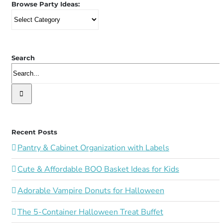
Browse Party Ideas:
Browse
Party
Ideas:
Search
Search
for:
Recent Posts
Pantry & Cabinet Organization with Labels
Cute & Affordable BOO Basket Ideas for Kids
Adorable Vampire Donuts for Halloween
The 5-Container Halloween Treat Buffet