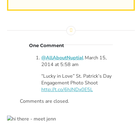
One Comment
@AllAboutNuptial
March 15,
2014 at 5:58 am
“Lucky in Love” St. Patrick’s Day
Engagement Photo Shoot
http://t.co/6hJNDx0E5L
Comments are closed.