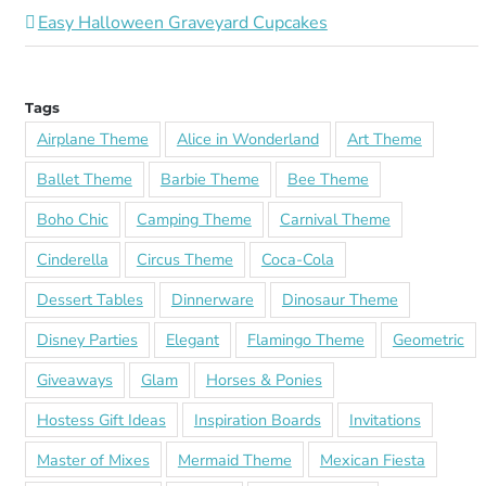
Easy Halloween Graveyard Cupcakes
Tags
Airplane Theme
Alice in Wonderland
Art Theme
Ballet Theme
Barbie Theme
Bee Theme
Boho Chic
Camping Theme
Carnival Theme
Cinderella
Circus Theme
Coca-Cola
Dessert Tables
Dinnerware
Dinosaur Theme
Disney Parties
Elegant
Flamingo Theme
Geometric
Giveaways
Glam
Horses & Ponies
Hostess Gift Ideas
Inspiration Boards
Invitations
Master of Mixes
Mermaid Theme
Mexican Fiesta