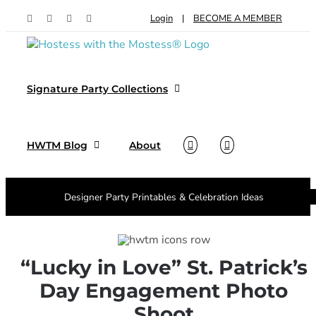
Skip
Login
|
BECOME A MEMBER
Facebook
Pinterest
Instagram
X
to
content
Signature Party Collections
HWTM Blog
About
Designer Party Printables & Celebration Ideas
“Lucky in Love” St. Patrick’s
Day Engagement Photo
Shoot