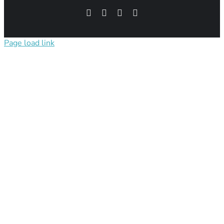
Facebook
Pinterest
Instagram
X
Page load link