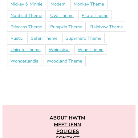
Mickey & Minnie
Modern
Monkey Theme
Nautical Theme
Owl Theme
Pirate Theme
Princess Theme
Pumpkin Theme
Rainbow Theme
Rustic
Safari Theme
Superhero Theme
Unicorn Theme
Whimsical
Wine Theme
Wonderlandia
Woodland Theme
ABOUT HWTM
MEET JENN
POLICIES