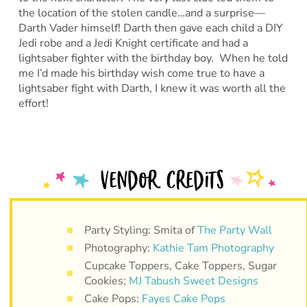
the location of the stolen candle…and a surprise—
Darth Vader himself! Darth then gave each child a DIY
Jedi robe and a Jedi Knight certificate and had a
lightsaber fighter with the birthday boy. When he told
me I’d made his birthday wish come true to have a
lightsaber fight with Darth, I knew it was worth all the
effort!
Party Styling: Smita of
The Party Wall
Photography:
Kathie Tam Photography
Cupcake Toppers, Cake Toppers, Sugar
Cookies:
MJ Tabush Sweet Designs
Cake Pops:
Fayes Cake Pops