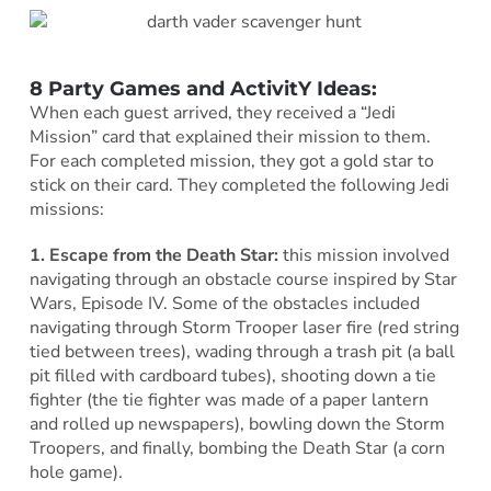
8 Party Games and ActivitY Ideas:
When each guest arrived, they received a “Jedi
Mission” card that explained their mission to them.
For each completed mission, they got a gold star to
stick on their card. They completed the following Jedi
missions:
1.
Escape from the Death Star:
this mission involved
navigating through an obstacle course inspired by Star
Wars, Episode IV. Some of the obstacles included
navigating through Storm Trooper laser fire (red string
tied between trees), wading through a trash pit (a ball
pit filled with cardboard tubes), shooting down a tie
fighter (the tie fighter was made of a paper lantern
and rolled up newspapers), bowling down the Storm
Troopers, and finally, bombing the Death Star (a corn
hole game).