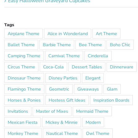
Easy Halloween Graveyard Cupcakes
Tags
Airplane Theme
Alice in Wonderland
Art Theme
Ballet Theme
Barbie Theme
Bee Theme
Boho Chic
Camping Theme
Carnival Theme
Cinderella
Circus Theme
Coca-Cola
Dessert Tables
Dinnerware
Dinosaur Theme
Disney Parties
Elegant
Flamingo Theme
Geometric
Giveaways
Glam
Horses & Ponies
Hostess Gift Ideas
Inspiration Boards
Invitations
Master of Mixes
Mermaid Theme
Mexican Fiesta
Mickey & Minnie
Modern
Monkey Theme
Nautical Theme
Owl Theme