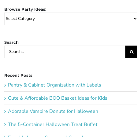
Browse Party Ideas:
Browse
Party
Ideas:
Search
Search
for:
Recent Posts
Pantry & Cabinet Organization with Labels
Cute & Affordable BOO Basket Ideas for Kids
Adorable Vampire Donuts for Halloween
The 5-Container Halloween Treat Buffet