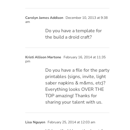
Carolyn James Addison
December 10, 2013 at 9:38
am
Do you have a template for
the build a droid craft?
Kristi Allison Martone
February 16, 2014 at 11:35
pm
Do you have a file for the party
printables (signs, invite, light
saber napkins & m&ms, etc)?
Everything looks OVER THE
TOP amazing! Thanks for
sharing your talent with us.
Lisa Nguyen
February 25, 2014 at 12:03 am