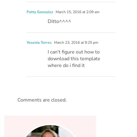
Patty Gonzalez
March 15, 2016 at 2:09 am
Ditto^^^^
Yesenia Torres
March 23, 2016 at 9:25 pm
I can't figure out how to
download this template
where do i find it
Comments are closed.