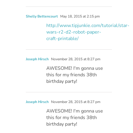
Shelly Bettencourt
May 18, 2015 at 2:15 pm
http://www.tipjunkie.com/tutorial/star-
wars-r2-d2-robot-paper-
craft-printable/
Joseph Hirsch
November 28, 2015 at 8:27 pm
AWESOME! I'm gonna use
this for my friends 38th
birthday party!
Joseph Hirsch
November 28, 2015 at 8:27 pm
AWESOME! I'm gonna use
this for my friends 38th
birthday party!