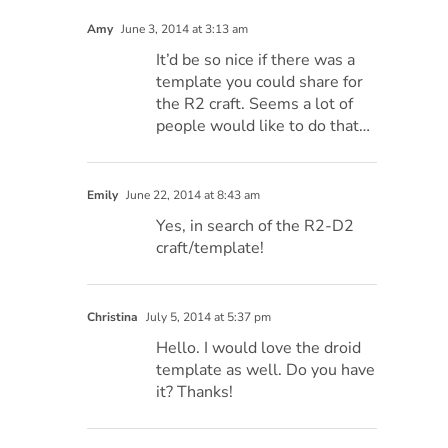
Amy
June 3, 2014 at 3:13 am
It’d be so nice if there was a
template you could share for
the R2 craft. Seems a lot of
people would like to do that…
Emily
June 22, 2014 at 8:43 am
Yes, in search of the R2-D2
craft/template!
Christina
July 5, 2014 at 5:37 pm
Hello. I would love the droid
template as well. Do you have
it? Thanks!