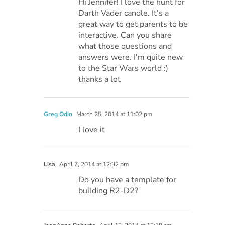
Hi Jennifer! I love the hunt for
Darth Vader candle. It's a
great way to get parents to be
interactive. Can you share
what those questions and
answers were. I'm quite new
to the Star Wars world :)
thanks a lot
Greg Odin
March 25, 2014 at 11:02 pm
I love it
Lisa
April 7, 2014 at 12:32 pm
Do you have a template for
building R2-D2?