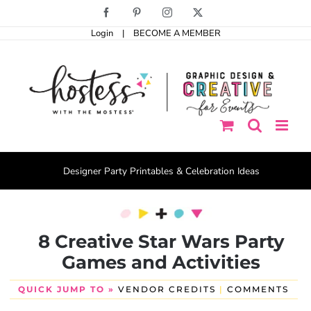
Skip
Facebook
Pinterest
Instagram
X
to
Login
|
BECOME A MEMBER
content
Designer Party Printables & Celebration Ideas
8 Creative Star Wars Party
Games and Activities
QUICK JUMP TO »
VENDOR CREDITS
|
COMMENTS