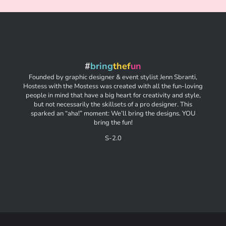
#
bring
thef
un
Founded by graphic designer & event stylist Jenn Sbranti,
Hostess with the Mostess was created with all the fun-loving
people in mind that have a big heart for creativity and style,
but not necessarily the skillsets of a pro designer. This
sparked an “aha!” moment: We’ll bring the designs. YOU
bring the fun!
S-2.0