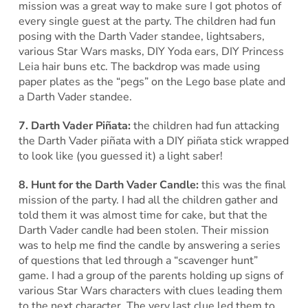
mission was a great way to make sure I got photos of
every single guest at the party. The children had fun
posing with the Darth Vader standee, lightsabers,
various Star Wars masks, DIY Yoda ears, DIY Princess
Leia hair buns etc. The backdrop was made using
paper plates as the “pegs” on the Lego base plate and
a Darth Vader standee.
7. Darth Vader Piñata:
the children had fun attacking
the Darth Vader piñata with a DIY piñata stick wrapped
to look like (you guessed it) a light saber!
8. Hunt for the Darth Vader Candle:
this was the final
mission of the party. I had all the children gather and
told them it was almost time for cake, but that the
Darth Vader candle had been stolen. Their mission
was to help me find the candle by answering a series
of questions that led through a “scavenger hunt”
game. I had a group of the parents holding up signs of
various Star Wars characters with clues leading them
to the next character. The very last clue led them to