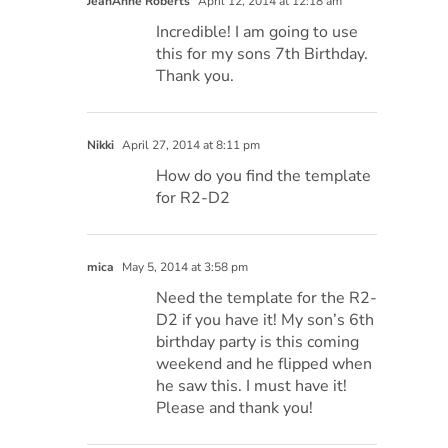
JeanAnne Roberts
April 12, 2014 at 12:18 am
Incredible! I am going to use
this for my sons 7th Birthday.
Thank you.
Nikki
April 27, 2014 at 8:11 pm
How do you find the template
for R2-D2
mica
May 5, 2014 at 3:58 pm
Need the template for the R2-
D2 if you have it! My son’s 6th
birthday party is this coming
weekend and he flipped when
he saw this. I must have it!
Please and thank you!