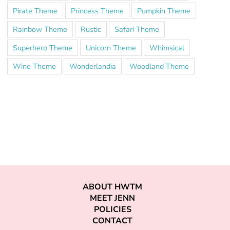
Pirate Theme
Princess Theme
Pumpkin Theme
Rainbow Theme
Rustic
Safari Theme
Superhero Theme
Unicorn Theme
Whimsical
Wine Theme
Wonderlandia
Woodland Theme
ABOUT HWTM
MEET JENN
POLICIES
CONTACT