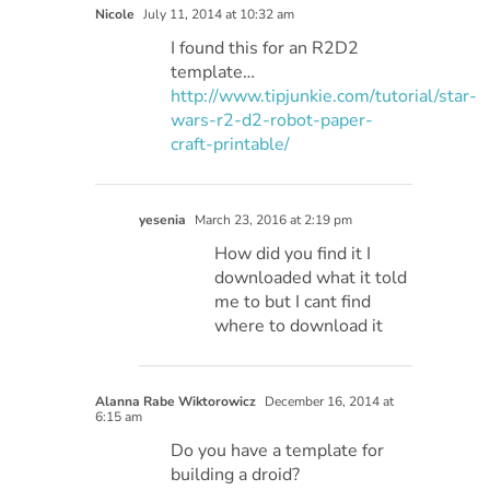
Nicole
July 11, 2014 at 10:32 am
I found this for an R2D2
template…
http://www.tipjunkie.com/tutorial/star-
wars-r2-d2-robot-paper-
craft-printable/
yesenia
March 23, 2016 at 2:19 pm
How did you find it I
downloaded what it told
me to but I cant find
where to download it
Alanna Rabe Wiktorowicz
December 16, 2014 at
6:15 am
Do you have a template for
building a droid?