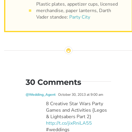
Plastic plates, appetizer cups, licensed
merchandise, paper lanterns, Darth
Vader standee:
Party City
30 Comments
@Wedding_Agent
October 30, 2013 at 9:00 am
8 Creative Star Wars Party
Games and Activities {Legos
& Lightsabers Part 2}
http://t.co/jixRniLA55
#weddings