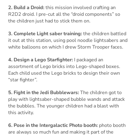
2. Build a Droid:
this mission involved crafting an
R2D2 droid. I pre-cut all the “droid components” so
the children just had to stick them on.
3. Complete Light saber training:
the children battled
it out at this station, using pool noodle lightsabers and
white balloons on which I drew Storm Trooper faces.
4. Design a Lego Starfighter:
I packaged an
assortment of Lego bricks into Lego-shaped boxes.
Each child used the Lego bricks to design their own
“star fighter”.
5. Fight in the Jedi Bubblewars:
The children got to
play with lightsaber-shaped bubble wands and attack
the bubbles. The younger children had a blast with
this activity.
6. Pose in the Intergalactic Photo booth:
photo booth
are always so much fun and making it part of the