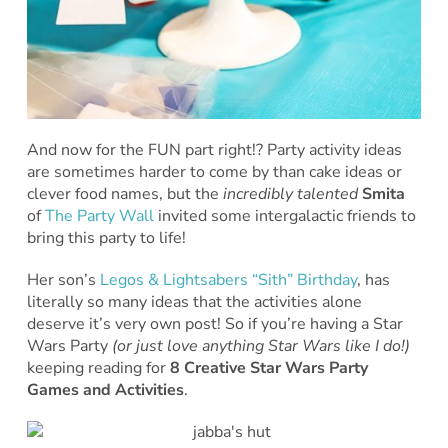
And now for the FUN part right!? Party activity ideas
are sometimes harder to come by than cake ideas or
clever food names, but the
incredibly talented
Smita
of
The Party Wall
invited some intergalactic friends to
bring this party to life!
Her son’s
Legos & Lightsabers “Sith” Birthday
, has
literally so many ideas that the activities alone
deserve it’s very own post! So if you’re having a Star
Wars Party
(or just love anything Star Wars like I do!)
keeping reading for
8 Creative Star Wars Party
Games and Activities
.