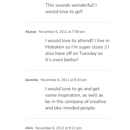
This sounds wonderful! I
would love to go!!
Alyssa
November 6, 2011 at 7:59 pm
I would love to attend!! I live in
Hoboken so I’m super close :) I
also have off on Tuesday so
it’s even better!
Jasmine
November 6, 2011 at 8:10 pm
I would love to go and get
some inspiration, as well as
be in the company of creative
and like-minded people.
chris
November 6, 2011 at 9:12 pm