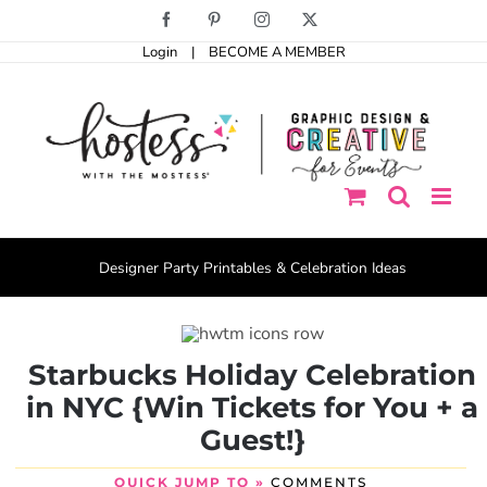
Skip
Facebook
Pinterest
Instagram
X
to
Login
|
BECOME A MEMBER
content
Designer Party Printables & Celebration Ideas
Starbucks Holiday Celebration
in NYC {Win Tickets for You + a
Guest!}
QUICK JUMP TO »
COMMENTS