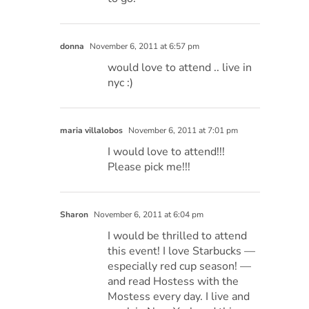
donna
November 6, 2011 at 6:57 pm
would love to attend .. live in
nyc :)
maria villalobos
November 6, 2011 at 7:01 pm
I would love to attend!!!
Please pick me!!!
Sharon
November 6, 2011 at 6:04 pm
I would be thrilled to attend
this event! I love Starbucks —
especially red cup season! —
and read Hostess with the
Mostess every day. I live and