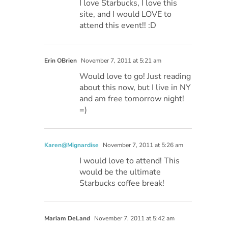
I love Starbucks, I love this
site, and I would LOVE to
attend this event!! :D
Erin OBrien
November 7, 2011 at 5:21 am
Would love to go! Just reading
about this now, but I live in NY
and am free tomorrow night!
=)
Karen@Mignardise
November 7, 2011 at 5:26 am
I would love to attend! This
would be the ultimate
Starbucks coffee break!
Mariam DeLand
November 7, 2011 at 5:42 am