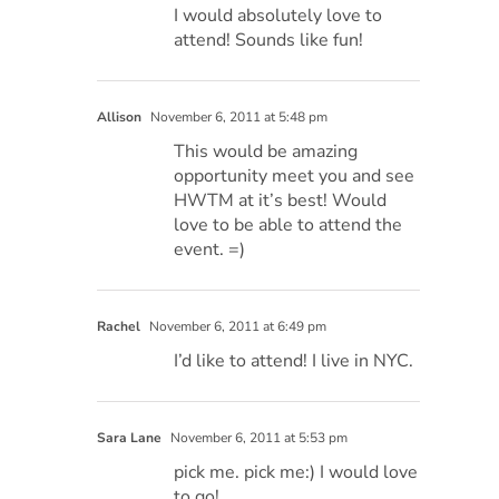
I would absolutely love to
attend! Sounds like fun!
Allison
November 6, 2011 at 5:48 pm
This would be amazing
opportunity meet you and see
HWTM at it’s best! Would
love to be able to attend the
event. =)
Rachel
November 6, 2011 at 6:49 pm
I’d like to attend! I live in NYC.
Sara Lane
November 6, 2011 at 5:53 pm
pick me. pick me:) I would love
to go!