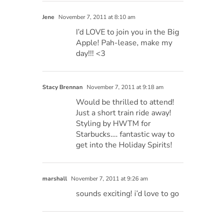
Jene
November 7, 2011 at 8:10 am
I’d LOVE to join you in the Big
Apple! Pah-lease, make my
day!!! <3
Stacy Brennan
November 7, 2011 at 9:18 am
Would be thrilled to attend!
Just a short train ride away!
Styling by HWTM for
Starbucks…. fantastic way to
get into the Holiday Spirits!
marshall
November 7, 2011 at 9:26 am
sounds exciting! i’d love to go