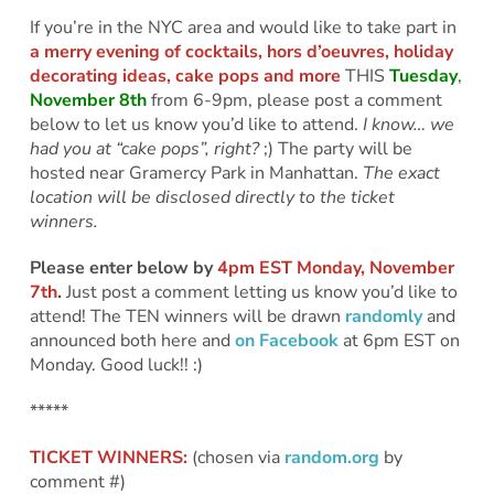
If you’re in the NYC area and would like to take part in
a merry evening of cocktails, hors d’oeuvres, holiday
decorating ideas, cake pops and more
THIS
Tuesday
,
November 8th
from 6-9pm, please post a comment
below to let us know you’d like to attend.
I know… we
had you at “cake pops”, right?
;) The party will be
hosted near Gramercy Park in Manhattan.
The exact
location will be disclosed directly to the ticket
winners.
Please enter below by
4pm EST Monday, November
7th
.
Just post a comment letting us know you’d like to
attend! The TEN winners will be drawn
randomly
and
announced both here and
on Facebook
at 6pm EST on
Monday. Good luck!! :)
*****
TICKET WINNERS:
(chosen via
random.org
by
comment #)