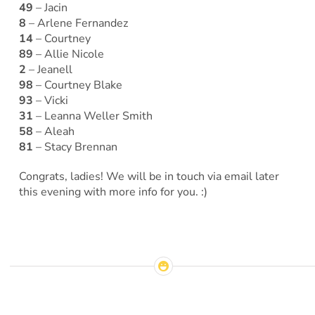
49
– Jacin
8
– Arlene Fernandez
14
– Courtney
89
– Allie Nicole
2
– Jeanell
98
– Courtney Blake
93
– Vicki
31
– Leanna Weller Smith
58
– Aleah
81
– Stacy Brennan
Congrats, ladies! We will be in touch via email later
this evening with more info for you. :)