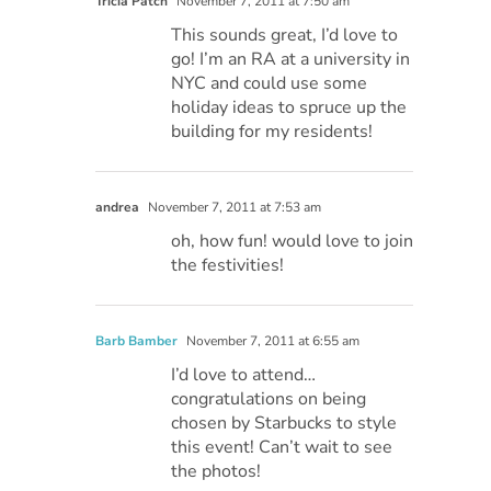
Tricia Patch
November 7, 2011 at 7:50 am
This sounds great, I’d love to
go! I’m an RA at a university in
NYC and could use some
holiday ideas to spruce up the
building for my residents!
andrea
November 7, 2011 at 7:53 am
oh, how fun! would love to join
the festivities!
Barb Bamber
November 7, 2011 at 6:55 am
I’d love to attend…
congratulations on being
chosen by Starbucks to style
this event! Can’t wait to see
the photos!