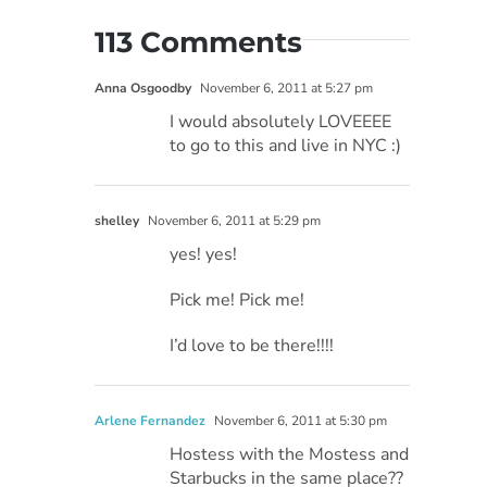
113 Comments
Anna Osgoodby
November 6, 2011 at 5:27 pm
I would absolutely LOVEEEE
to go to this and live in NYC :)
shelley
November 6, 2011 at 5:29 pm
yes! yes!
Pick me! Pick me!
I’d love to be there!!!!
Arlene Fernandez
November 6, 2011 at 5:30 pm
Hostess with the Mostess and
Starbucks in the same place??