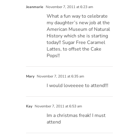
Jeanmarie
November 7, 2011 at 6:23 am
What a fun way to celebrate
my daughter’s new job at the
American Museum of Natural
History which she is starting
today!! Sugar Free Caramel
Lattes, to offset the Cake
Pops!!
Mary
November 7, 2011 at 6:35 am
I would loveeeee to attend!!!
Kay
November 7, 2011 at 6:53 am
Im a christmas freak! I must
attend