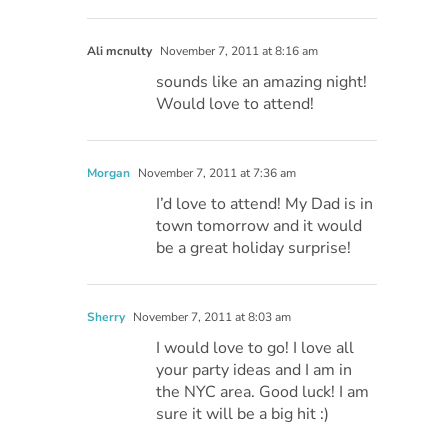
Ali mcnulty
November 7, 2011 at 8:16 am
sounds like an amazing night!
Would love to attend!
Morgan
November 7, 2011 at 7:36 am
I’d love to attend! My Dad is in
town tomorrow and it would
be a great holiday surprise!
Sherry
November 7, 2011 at 8:03 am
I would love to go! I love all
your party ideas and I am in
the NYC area. Good luck! I am
sure it will be a big hit :)