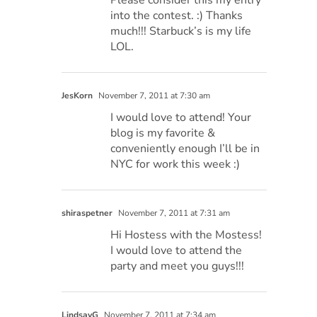
into the contest. :) Thanks
much!!! Starbuck’s is my life
LOL.
JesKorn
November 7, 2011 at 7:30 am
I would love to attend! Your
blog is my favorite &
conveniently enough I’ll be in
NYC for work this week :)
shiraspetner
November 7, 2011 at 7:31 am
Hi Hostess with the Mostess!
I would love to attend the
party and meet you guys!!!
LindsayG
November 7, 2011 at 7:34 am