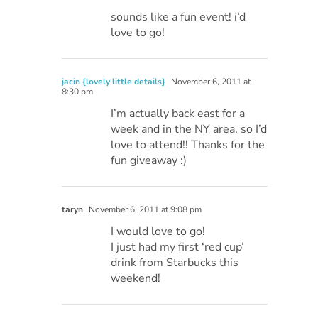
sounds like a fun event! i’d
love to go!
jacin {lovely little details}
November 6, 2011 at
8:30 pm
I’m actually back east for a
week and in the NY area, so I’d
love to attend!! Thanks for the
fun giveaway :)
taryn
November 6, 2011 at 9:08 pm
I would love to go!
I just had my first ‘red cup’
drink from Starbucks this
weekend!