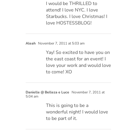
I would be THRILLED to
attend! I love NYC. I love
Starbucks. I love Christmas! I
love HOSTESSBLOG!
Aleah
November 7, 2011 at 5:03 am
Yay! So excited to have you on
the east coast for an event! I
love your work and would love
to come! XO
Danielle @ Belleza e Luce
November 7, 2011 at
5:04 am
This is going to be a
wonderful night! I would love
to be part of it.