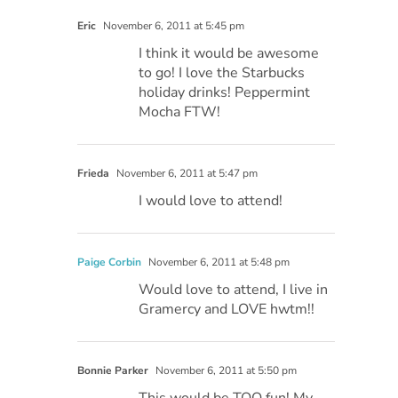
Eric
November 6, 2011 at 5:45 pm
I think it would be awesome
to go! I love the Starbucks
holiday drinks! Peppermint
Mocha FTW!
Frieda
November 6, 2011 at 5:47 pm
I would love to attend!
Paige Corbin
November 6, 2011 at 5:48 pm
Would love to attend, I live in
Gramercy and LOVE hwtm!!
Bonnie Parker
November 6, 2011 at 5:50 pm
This would be TOO fun! My