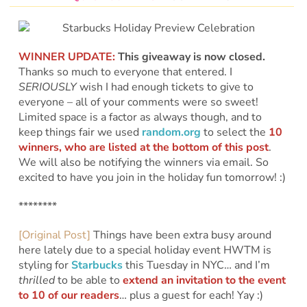
WINNER UPDATE:
This giveaway is now closed.
Thanks so much to everyone that entered. I
SERIOUSLY
wish I had enough tickets to give to
everyone – all of your comments were so sweet!
Limited space is a factor as always though, and to
keep things fair we used
random.org
to select the
10
winners, who are listed at the bottom of this post
.
We will also be notifying the winners via email. So
excited to have you join in the holiday fun tomorrow! :)
********
[Original Post]
Things have been extra busy around
here lately due to a special holiday event HWTM is
styling for
Starbucks
this Tuesday in NYC… and I’m
thrilled
to be able to
extend an invitation to the event
to 10 of our readers
… plus a guest for each! Yay :)