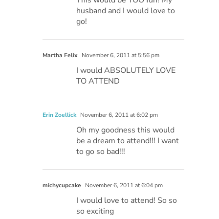
husband and I would love to
go!
Martha Felix
November 6, 2011 at 5:56 pm
I would ABSOLUTELY LOVE
TO ATTEND
Erin Zoellick
November 6, 2011 at 6:02 pm
Oh my goodness this would
be a dream to attend!!! I want
to go so bad!!!
michycupcake
November 6, 2011 at 6:04 pm
I would love to attend! So so
so exciting