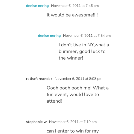
denise nering
November 6, 2011 at 7:46 pm
It would be awesome!!!!
denise nering
November 6, 2011 at 7:54 pm
I don’t live in NY,what a
bummer, good luck to
the winner!
rethafernandez
November 6, 2011 at 8:08 pm
Oooh oooh oooh me! What a
fun event, would love to
attend!
stephanie w
November 6, 2011 at 7:19 pm
can i enter to win for my