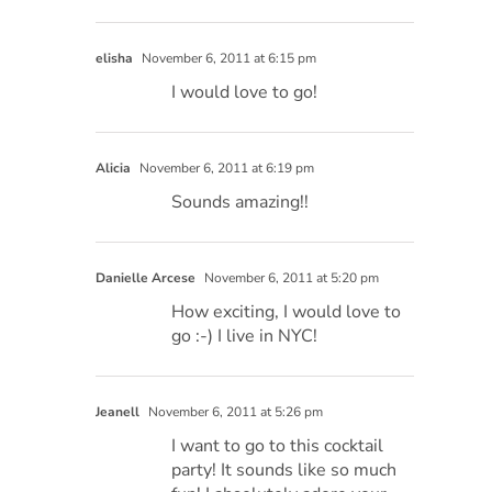
elisha
November 6, 2011 at 6:15 pm
I would love to go!
Alicia
November 6, 2011 at 6:19 pm
Sounds amazing!!
Danielle Arcese
November 6, 2011 at 5:20 pm
How exciting, I would love to
go :-) I live in NYC!
Jeanell
November 6, 2011 at 5:26 pm
I want to go to this cocktail
party! It sounds like so much