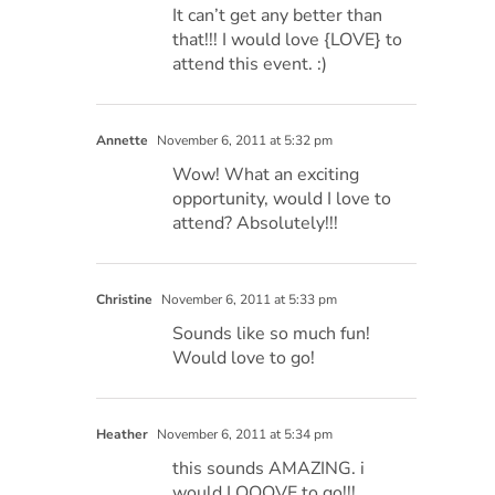
It can’t get any better than
that!!! I would love {LOVE} to
attend this event. :)
Annette
November 6, 2011 at 5:32 pm
Wow! What an exciting
opportunity, would I love to
attend? Absolutely!!!
Christine
November 6, 2011 at 5:33 pm
Sounds like so much fun!
Would love to go!
Heather
November 6, 2011 at 5:34 pm
this sounds AMAZING. i
would LOOOVE to go!!!