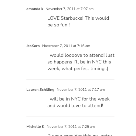
amanda k
November 7, 2011 at 7:07 am
LOVE Starbucks! This would
be so fun!!
JesKorn
November 7, 2011 at 7:16 am
I would loooove to attend! Just
so happens I’ll be in NYC this
week, what perfect timing :)
Lauren Schilling
November 7, 2011 at 7:17 am
I will be in NYC for the week
and would love to attend!
Michelle K
November 7, 2011 at 7:25 am
Please consider this my entry