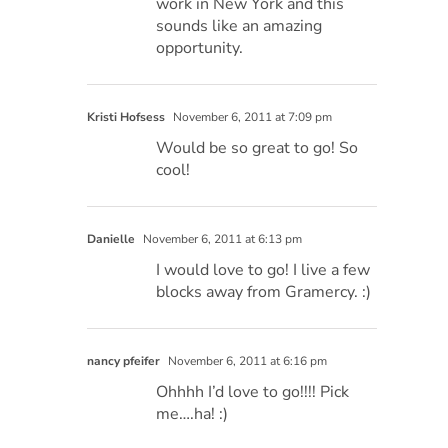
work in New York and this
sounds like an amazing
opportunity.
Kristi Hofsess
November 6, 2011 at 7:09 pm
Would be so great to go! So
cool!
Danielle
November 6, 2011 at 6:13 pm
I would love to go! I live a few
blocks away from Gramercy. :)
nancy pfeifer
November 6, 2011 at 6:16 pm
Ohhhh I’d love to go!!!! Pick
me….ha! :)