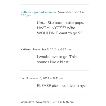
Colleen - @amadisonmom
November 6, 2011 at
5:35 pm
Um…. Starbucks, cake pops,
HWTM, NYC???? Who
WOULDN’T want to go???
Kathryn
November 6, 2011 at 6:37 pm
I would love to go. This
sounds like a blast!!
lia
November 6, 2011 at 6:41 pm
PLEASE pick me, i live in nyc!!
vinna katz
November 6, 2011 at 6:46 pm