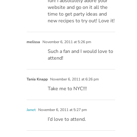
fun! I absolutely adore your
website and go on it all the
time to get party ideas and
new recipes to try out! Love it!
melissa
November 6, 2011 at 5:26 pm
Such a fan and I would love to
attend!
Tania Knapp
November 6, 2011 at 6:26 pm
Take me to NYC!!!
Janet
November 6, 2011 at 5:27 pm
I’d love to attend.