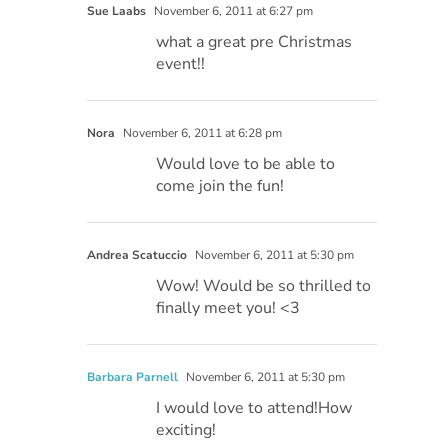
Sue Laabs
November 6, 2011 at 6:27 pm
what a great pre Christmas
event!!
Nora
November 6, 2011 at 6:28 pm
Would love to be able to
come join the fun!
Andrea Scatuccio
November 6, 2011 at 5:30 pm
Wow! Would be so thrilled to
finally meet you! <3
Barbara Parnell
November 6, 2011 at 5:30 pm
I would love to attend!How
exciting!