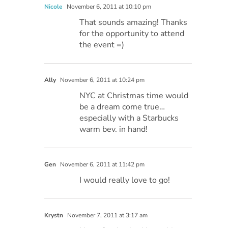
Nicole
November 6, 2011 at 10:10 pm
That sounds amazing! Thanks
for the opportunity to attend
the event =)
Ally
November 6, 2011 at 10:24 pm
NYC at Christmas time would
be a dream come true…
especially with a Starbucks
warm bev. in hand!
Gen
November 6, 2011 at 11:42 pm
I would really love to go!
Krystn
November 7, 2011 at 3:17 am