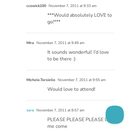
ccowick100
November 7, 2011 at 9:33 am
***Would absolutely LOVE to
go!***
Mira
November 7, 2011 at 9:49 am
It sounds wonderful! I’d love
to be there :)
Michele.Torsiello
November 7, 2011 at 9:55 am
Would love to attend!
sara
November 7, 2011 at 8:57 am
PLEASE PLEASE PLEASE let
me come