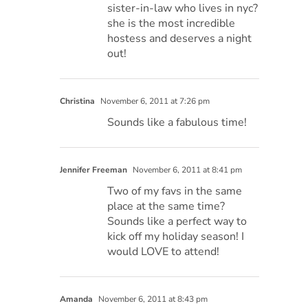
sister-in-law who lives in nyc?
she is the most incredible
hostess and deserves a night
out!
Christina
November 6, 2011 at 7:26 pm
Sounds like a fabulous time!
Jennifer Freeman
November 6, 2011 at 8:41 pm
Two of my favs in the same
place at the same time?
Sounds like a perfect way to
kick off my holiday season! I
would LOVE to attend!
Amanda
November 6, 2011 at 8:43 pm