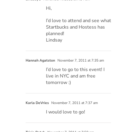
Hi,
I’d love to attend and see what
Startbucks and Hostess has
planned!
Lindsay
Hannah Agatston
November 7, 2011 at 7:35 am
I’d love to go to this event! I
live in NYC and am free
tomorrow :)
Karla DeVries
November 7, 2011 at 7:37 am
I would love to go!