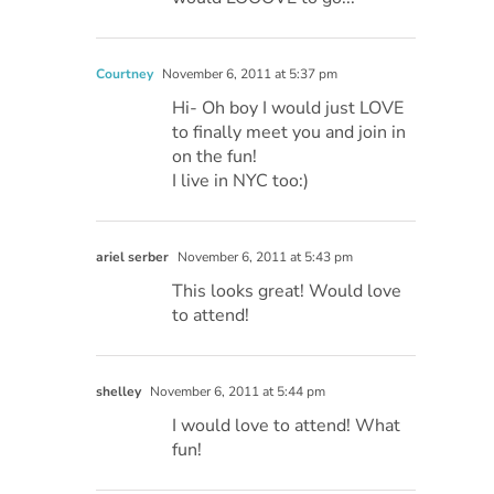
Courtney
November 6, 2011 at 5:37 pm
Hi- Oh boy I would just LOVE
to finally meet you and join in
on the fun!
I live in NYC too:)
ariel serber
November 6, 2011 at 5:43 pm
This looks great! Would love
to attend!
shelley
November 6, 2011 at 5:44 pm
I would love to attend! What
fun!