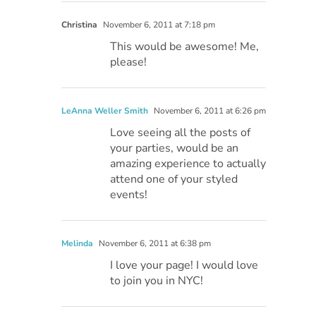
Christina
November 6, 2011 at 7:18 pm
This would be awesome! Me,
please!
LeAnna Weller Smith
November 6, 2011 at 6:26 pm
Love seeing all the posts of
your parties, would be an
amazing experience to actually
attend one of your styled
events!
Melinda
November 6, 2011 at 6:38 pm
I love your page! I would love
to join you in NYC!