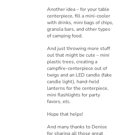
Another idea – for your table
centerpiece, fill a mini-cooler
with drinks, mini bags of chips,
granola bars, and other types
of camping food.
And just throwing more stuff
out that might be cute – mini
plastic trees, creating a
campfire-centerpiece out of
twigs and an LED candle (fake
candle light), hand-held
lanterns for the centerpiece,
mini flashlights for party
favors, etc.
Hope that helps!
And many thanks to Denise
for sharing all those great