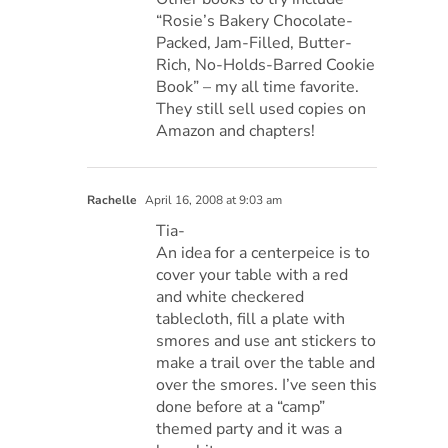
“Rosie’s Bakery Chocolate-
Packed, Jam-Filled, Butter-
Rich, No-Holds-Barred Cookie
Book” – my all time favorite.
They still sell used copies on
Amazon and chapters!
Rachelle
April 16, 2008 at 9:03 am
Tia-
An idea for a centerpeice is to
cover your table with a red
and white checkered
tablecloth, fill a plate with
smores and use ant stickers to
make a trail over the table and
over the smores. I’ve seen this
done before at a “camp”
themed party and it was a