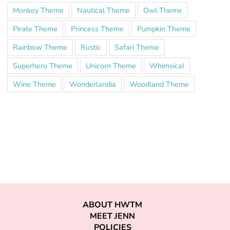
Monkey Theme
Nautical Theme
Owl Theme
Pirate Theme
Princess Theme
Pumpkin Theme
Rainbow Theme
Rustic
Safari Theme
Superhero Theme
Unicorn Theme
Whimsical
Wine Theme
Wonderlandia
Woodland Theme
ABOUT HWTM
MEET JENN
POLICIES