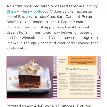
An entire book dedicated to desserts that are “
Sticky,
Chewy, Messy, & Gooey
“? Sounds like heaven on
paper! Recipes include: Chocolate Caramel-Pecan
Soufflé Cake, Cinnamon-Donut Bread Pudding,
Double-Crumble Hot Apple Pies, Giant Coconut
Cream Puffs…hmmm… did I say heaven on paper or
hell for swimsuit season? We all have to indulge once
in a while though, right? And what better excuse than
a celebration!
Pictured above:
All-Grown-Up Smores
. Pictured