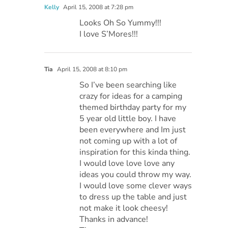
Kelly
April 15, 2008 at 7:28 pm
Looks Oh So Yummy!!!
I love S’Mores!!!
Tia
April 15, 2008 at 8:10 pm
So I’ve been searching like
crazy for ideas for a camping
themed birthday party for my
5 year old little boy. I have
been everywhere and Im just
not coming up with a lot of
inspiration for this kinda thing.
I would love love love any
ideas you could throw my way.
I would love some clever ways
to dress up the table and just
not make it look cheesy!
Thanks in advance!