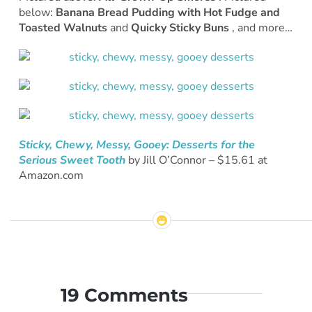
below:
Banana Bread Pudding with Hot Fudge and
Toasted Walnuts
and
Quicky Sticky Buns
, and more…
Sticky, Chewy, Messy, Gooey: Desserts for the
Serious Sweet Tooth
by Jill O’Connor – $15.61 at
Amazon.com
19 Comments