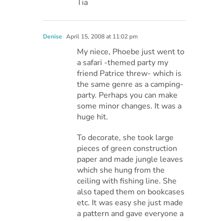
Tia
Denise
April 15, 2008 at 11:02 pm
My niece, Phoebe just went to
a safari -themed party my
friend Patrice threw- which is
the same genre as a camping-
party. Perhaps you can make
some minor changes. It was a
huge hit.
To decorate, she took large
pieces of green construction
paper and made jungle leaves
which she hung from the
ceiling with fishing line. She
also taped them on bookcases
etc. It was easy she just made
a pattern and gave everyone a