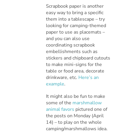
Scrapbook paper is another
easy way to bring a specific
them into a tablescape – try
looking for camping-themed
paper to use as placemats –
and you can also use
coordinating scrapbook
embellishments such as
stickers and chipboard cutouts
to make mini-signs for the
table or food area, decorate
drinkware, etc.
Here’s an
example
.
It might also be fun to make
some of the
marshmallow
animal favors
pictured one of
the posts on Monday (April
14) – to play on the whole
camping/marshmallows idea.