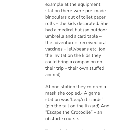
example at the equipment
station there were pre-made
binoculars out of toilet paper
rolls – the kids decorated. She
had a medical hut (an outdoor
umbrella and a card table –
the adventurers received oral
vaccines – jellybeans etc. (on
the invitation the kids they
could bring a companion on
their trip – their own stuffed
animal)
At one station they colored a
mask she copied.- A game
station was”Leap’n lizzards”
(pin the tail on the lizzard) And
“Escape the Crocodile” – an
obstacle course.