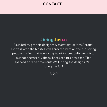
CONTACT
#
bring
thef
un
Founded by graphic designer & event stylist Jenn Sbranti,
Hostess with the Mostess was created with all the fun-loving
people in mind that have a big heart for creativity and style,
but not necessarily the skillsets of a pro designer. This
sparked an “aha!” moment: We’ll bring the designs. YOU
bring the fun!
S-2.0