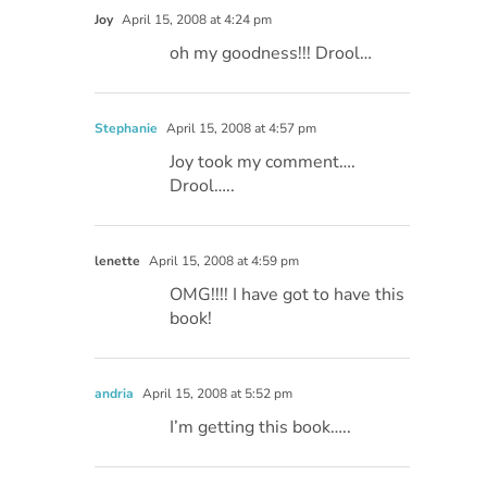
Joy
April 15, 2008 at 4:24 pm
oh my goodness!!! Drool…
Stephanie
April 15, 2008 at 4:57 pm
Joy took my comment….
Drool…..
lenette
April 15, 2008 at 4:59 pm
OMG!!!! I have got to have this
book!
andria
April 15, 2008 at 5:52 pm
I’m getting this book…..