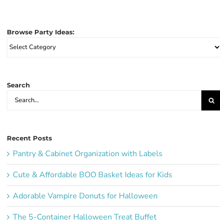
Browse Party Ideas:
Browse
Party
Ideas:
Search
Search
for:
Recent Posts
Pantry & Cabinet Organization with Labels
Cute & Affordable BOO Basket Ideas for Kids
Adorable Vampire Donuts for Halloween
The 5-Container Halloween Treat Buffet