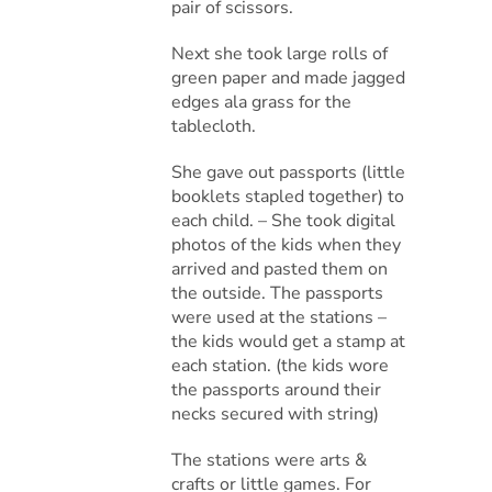
pair of scissors.
Next she took large rolls of
green paper and made jagged
edges ala grass for the
tablecloth.
She gave out passports (little
booklets stapled together) to
each child. – She took digital
photos of the kids when they
arrived and pasted them on
the outside. The passports
were used at the stations –
the kids would get a stamp at
each station. (the kids wore
the passports around their
necks secured with string)
The stations were arts &
crafts or little games. For