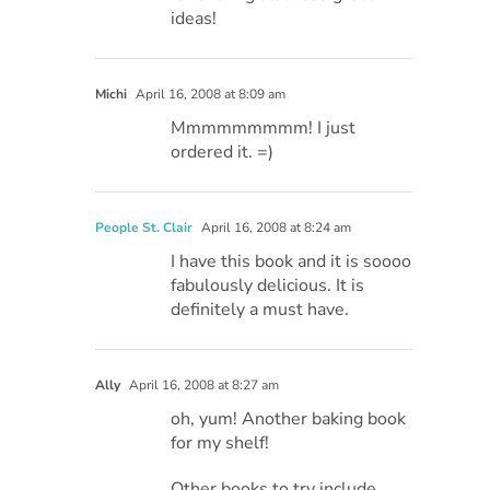
ideas!
Michi
April 16, 2008 at 8:09 am
Mmmmmmmmm! I just
ordered it. =)
People St. Clair
April 16, 2008 at 8:24 am
I have this book and it is soooo
fabulously delicious. It is
definitely a must have.
Ally
April 16, 2008 at 8:27 am
oh, yum! Another baking book
for my shelf!
Other books to try include