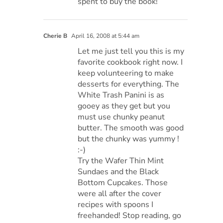
spent to buy the book!
Cherie B
April 16, 2008 at 5:44 am
Let me just tell you this is my
favorite cookbook right now. I
keep volunteering to make
desserts for everything. The
White Trash Panini is as
gooey as they get but you
must use chunky peanut
butter. The smooth was good
but the chunky was yummy !
:-)
Try the Wafer Thin Mint
Sundaes and the Black
Bottom Cupcakes. Those
were all after the cover
recipes with spoons I
freehanded! Stop reading, go