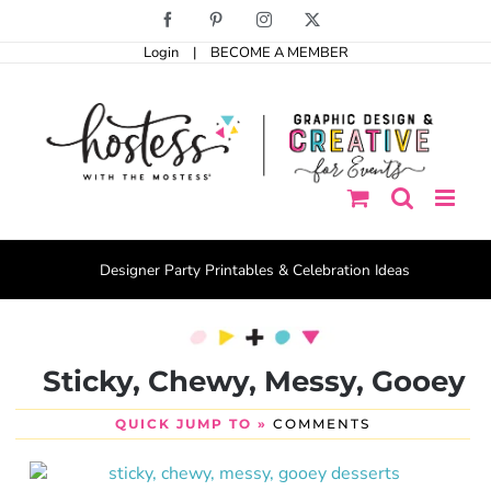
Skip
Facebook
Pinterest
Instagram
X
to
Login
|
BECOME A MEMBER
content
Designer Party Printables & Celebration Ideas
Sticky, Chewy, Messy, Gooey
QUICK JUMP TO »
COMMENTS