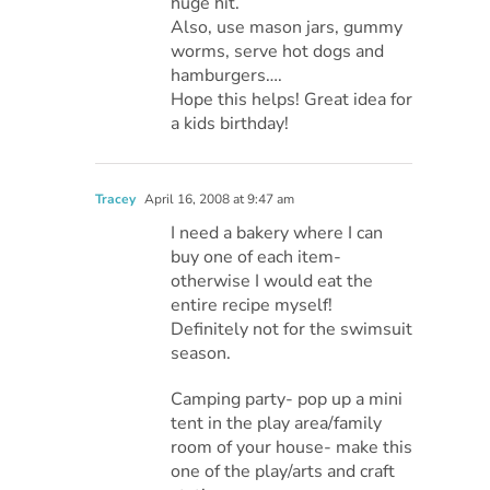
huge hit.
Also, use mason jars, gummy
worms, serve hot dogs and
hamburgers….
Hope this helps! Great idea for
a kids birthday!
Tracey
April 16, 2008 at 9:47 am
I need a bakery where I can
buy one of each item-
otherwise I would eat the
entire recipe myself!
Definitely not for the swimsuit
season.
Camping party- pop up a mini
tent in the play area/family
room of your house- make this
one of the play/arts and craft