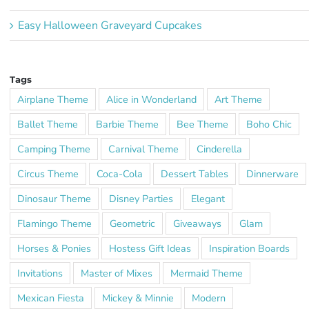
Easy Halloween Graveyard Cupcakes
Tags
Airplane Theme
Alice in Wonderland
Art Theme
Ballet Theme
Barbie Theme
Bee Theme
Boho Chic
Camping Theme
Carnival Theme
Cinderella
Circus Theme
Coca-Cola
Dessert Tables
Dinnerware
Dinosaur Theme
Disney Parties
Elegant
Flamingo Theme
Geometric
Giveaways
Glam
Horses & Ponies
Hostess Gift Ideas
Inspiration Boards
Invitations
Master of Mixes
Mermaid Theme
Mexican Fiesta
Mickey & Minnie
Modern