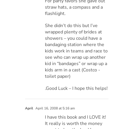
For party favors she gave out
straw hats, a compass and a
flashlight.
She didn’t do this but I’ve
wrapped plenty of brides at
showers – you could have a
bandaging station where the
kids work in teams and race to
see who can wrap up another
kid in “bandages” or wrap up a
kids arm in a cast (Costco -
toilet paper)
.Good Luck – I hope this helps!
April
April 16, 2008 at 5:16 am
I have this book and I LOVE it!
It really is worth the money