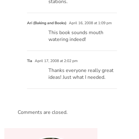
stations.
Ari (Baking and Books)
April 16, 2008 at 1:09 pm
This book sounds mouth
watering indeed!
Tia
April 17, 2008 at 2:02 pm
Thanks everyone really great
ideas! Just what I needed.
Comments are closed.