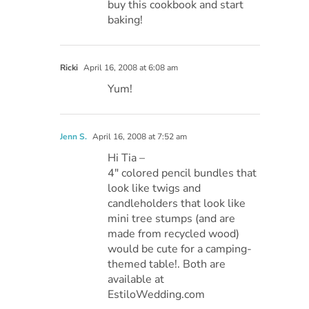
buy this cookbook and start
baking!
Ricki
April 16, 2008 at 6:08 am
Yum!
Jenn S.
April 16, 2008 at 7:52 am
Hi Tia –
4″ colored pencil bundles that
look like twigs and
candleholders that look like
mini tree stumps (and are
made from recycled wood)
would be cute for a camping-
themed table!. Both are
available at
EstiloWedding.com