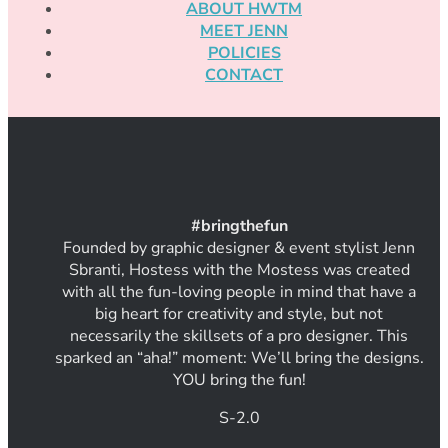
ABOUT HWTM
MEET JENN
POLICIES
CONTACT
#
bring
thef
un
Founded by graphic designer & event stylist Jenn
Sbranti, Hostess with the Mostess was created
with all the fun-loving people in mind that have a
big heart for creativity and style, but not
necessarily the skillsets of a pro designer. This
sparked an “aha!” moment: We’ll bring the designs.
YOU bring the fun!
S-2.0