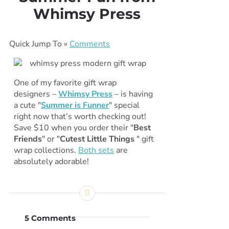
Whimsy Press
Quick Jump To »
Comments
One of my favorite gift wrap
designers –
Whimsy Press
– is having
a cute "
Summer is Funner
" special
right now that’s worth checking out!
Save $10 when you order their "
Best
Friends
" or "
Cutest Little Things
" gift
wrap collections.
Both sets
are
absolutely adorable!
5 Comments