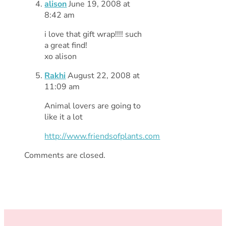
alison
June 19, 2008 at
8:42 am
i love that gift wrap!!!! such
a great find!
xo alison
Rakhi
August 22, 2008 at
11:09 am
Animal lovers are going to
like it a lot
http://www.friendsofplants.com
Comments are closed.