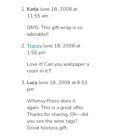
Katie
June 18, 2008 at
11:55 am
OMG. This gift wrap is so
adorable!!
Tracey
June 18, 2008 at
1:50 pm
Love it! Can you wallpaper a
room in it?!
Lucy
June 18, 2008 at 8:53
pm
Whimsy Press does it
again. This is a great offer.
Thanks for sharing. Oh—did
you see the wine tags?
Great hostess gift.