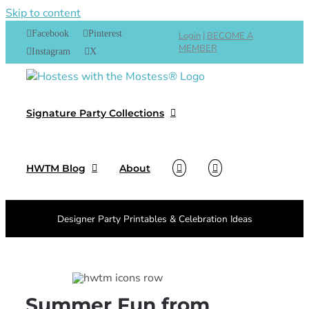
Skip to content
Facebook
Pinterest
Login
|
BECOME A
MEMBER
Instagram
X
Signature Party Collections
HWTM Blog
About
Designer Party Printables & Celebration Ideas
Summer Fun from