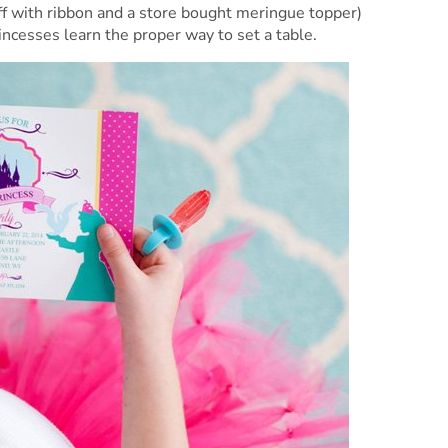
ff with ribbon and a store bought meringue topper)
rincesses learn the proper way to set a table.