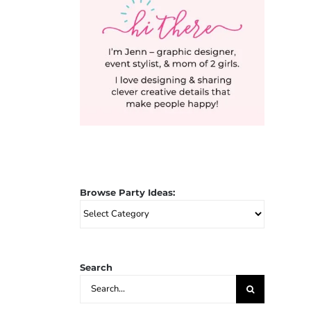
Browse Party Ideas:
Browse
Party
Ideas:
Search
Search
for: