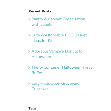
Recent Posts
Pantry & Cabinet Organization
with Labels
Cute & Affordable BOO Basket
Ideas for Kids
Adorable Vampire Donuts for
Halloween
The 5-Container Halloween Treat
Buffet
Easy Halloween Graveyard
Cupcakes
Tags