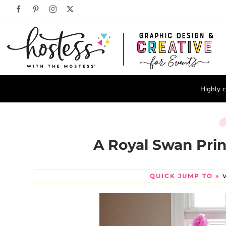
Skip
Facebook
Pinterest
Instagram
X
to
content
Highly c
A Royal Swan Prin
QUICK JUMP TO »