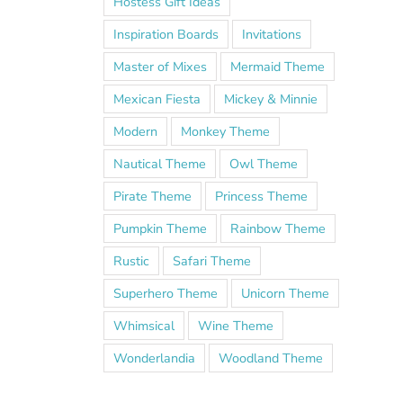
Hostess Gift Ideas
Inspiration Boards
Invitations
Master of Mixes
Mermaid Theme
Mexican Fiesta
Mickey & Minnie
Modern
Monkey Theme
Nautical Theme
Owl Theme
Pirate Theme
Princess Theme
Pumpkin Theme
Rainbow Theme
Rustic
Safari Theme
Superhero Theme
Unicorn Theme
Whimsical
Wine Theme
Wonderlandia
Woodland Theme