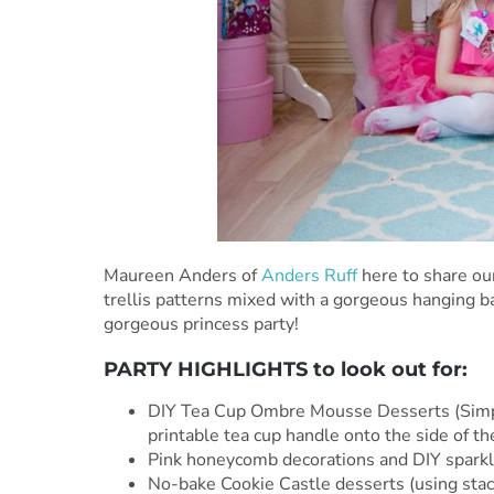
Maureen Anders of
Anders Ruff
here to share ou
trellis patterns mixed with a gorgeous hanging ba
gorgeous princess party!
PARTY HIGHLIGHTS to look out for:
DIY Tea Cup Ombre Mousse Desserts (Simple
printable tea cup handle onto the side of th
Pink honeycomb decorations and DIY sparkl
No-bake Cookie Castle desserts (using stack