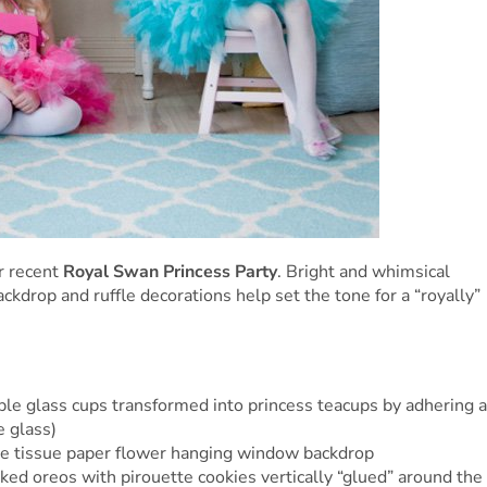
r recent
Royal Swan Princess Party
. Bright and whimsical
ckdrop and ruffle decorations help set the tone for a “royally”
 glass cups transformed into princess teacups by adhering a
e glass)
e tissue paper flower hanging window backdrop
ed oreos with pirouette cookies vertically “glued” around the