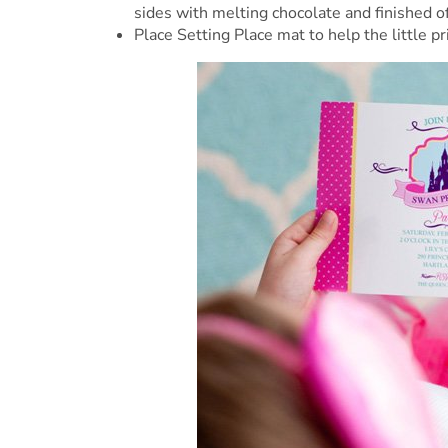
sides with melting chocolate and finished o
Place Setting Place mat to help the little p