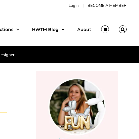
Login
|
BECOME A MEMBER
ctions
HWTM Blog
About
designer.