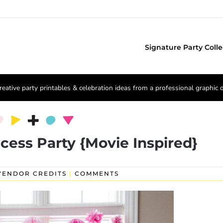
Signature Party Colle
reative party printables & celebration ideas from a professional graphic 
cess Party {Movie Inspired}
VENDOR CREDITS
|
COMMENTS