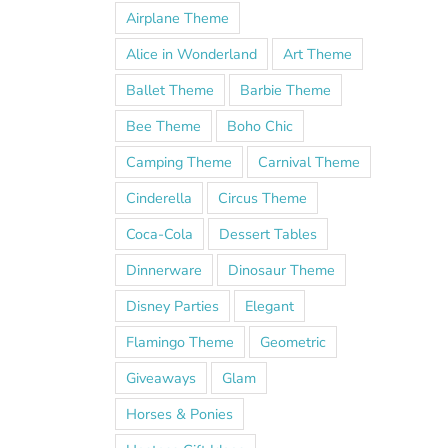
Airplane Theme
Alice in Wonderland
Art Theme
Ballet Theme
Barbie Theme
Bee Theme
Boho Chic
Camping Theme
Carnival Theme
Cinderella
Circus Theme
Coca-Cola
Dessert Tables
Dinnerware
Dinosaur Theme
Disney Parties
Elegant
Flamingo Theme
Geometric
Giveaways
Glam
Horses & Ponies