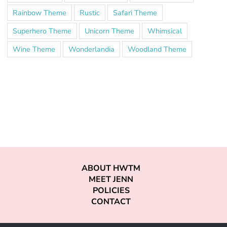
Rainbow Theme
Rustic
Safari Theme
Superhero Theme
Unicorn Theme
Whimsical
Wine Theme
Wonderlandia
Woodland Theme
ABOUT HWTM
MEET JENN
POLICIES
CONTACT