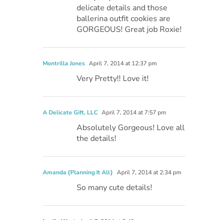
delicate details and those
ballerina outfit cookies are
GORGEOUS! Great job Roxie!
Montrilla Jones
April 7, 2014 at 12:37 pm
Very Pretty!! Love it!
A Delicate Gift, LLC
April 7, 2014 at 7:57 pm
Absolutely Gorgeous! Love all
the details!
Amanda {Planning It All}
April 7, 2014 at 2:34 pm
So many cute details!