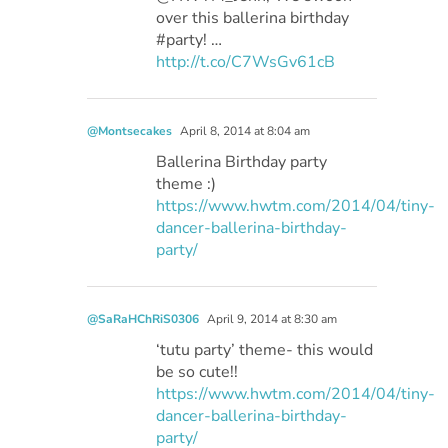
over this ballerina birthday
#party! …
http://t.co/C7WsGv61cB
@Montsecakes
April 8, 2014 at 8:04 am
Ballerina Birthday party
theme :)
https://www.hwtm.com/2014/04/tiny-
dancer-ballerina-birthday-
party/
@SaRaHChRiS0306
April 9, 2014 at 8:30 am
‘tutu party’ theme- this would
be so cute!!
https://www.hwtm.com/2014/04/tiny-
dancer-ballerina-birthday-
party/