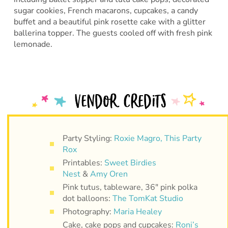
sugar cookies, French macarons, cupcakes, a candy
buffet and a beautiful pink rosette cake with a glitter
ballerina topper. The guests cooled off with fresh pink
lemonade.
Party Styling:
Roxie Magro, This Party
Rox
Printables:
Sweet Birdies
Nest
&
Amy Oren
Pink tutus, tableware, 36″ pink polka
dot balloons:
The TomKat Studio
Photography:
Maria Healey
Cake, cake pops and cupcakes:
Roni’s