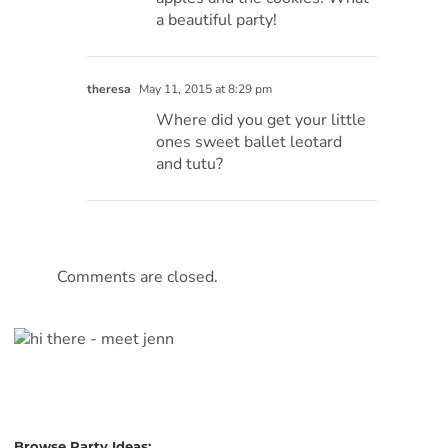
a beautiful party!
theresa
May 11, 2015 at 8:29 pm
Where did you get your little
ones sweet ballet leotard
and tutu?
Comments are closed.
Browse Party Ideas: