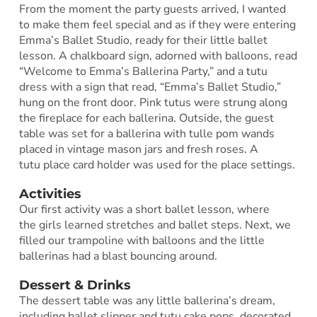
From the moment the party guests arrived, I wanted
to make them feel special and as if they were entering
Emma’s Ballet Studio, ready for their little ballet
lesson. A chalkboard sign, adorned with balloons, read
“Welcome to Emma’s Ballerina Party,” and a tutu
dress with a sign that read, “Emma’s Ballet Studio,”
hung on the front door. Pink tutus were strung along
the fireplace for each ballerina. Outside, the guest
table was set for a ballerina with tulle pom wands
placed in vintage mason jars and fresh roses. A
tutu place card holder was used for the place settings.
Activities
Our first activity was a short ballet lesson, where
the girls learned stretches and ballet steps. Next, we
filled our trampoline with balloons and the little
ballerinas had a blast bouncing around.
Dessert & Drinks
The dessert table was any little ballerina’s dream,
including ballet slipper and tutu cake pops, decorated