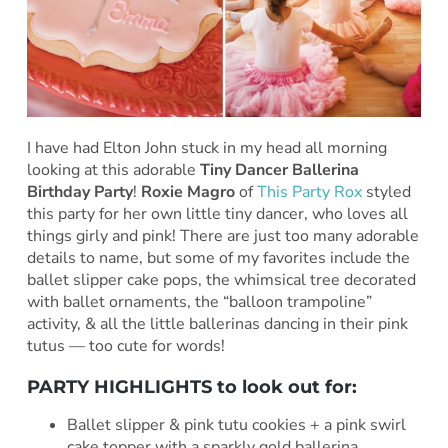
I have had Elton John stuck in my head all morning
looking at this adorable
Tiny Dancer Ballerina
Birthday Party
!
Roxie Magro
of
This Party Rox
styled
this party for her own little tiny dancer, who loves all
things girly and pink! There are just too many adorable
details to name, but some of my favorites include the
ballet slipper cake pops, the whimsical tree decorated
with ballet ornaments, the “balloon trampoline”
activity, & all the little ballerinas dancing in their pink
tutus — too cute for words!
PARTY HIGHLIGHTS to look out for:
Ballet slipper & pink tutu cookies + a pink swirl
cake topper with a sparkly gold ballerina