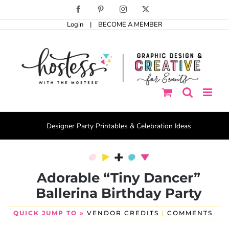
Skip
Facebook
Pinterest
Instagram
X
to
Login
|
BECOME A MEMBER
content
Designer Party Printables & Celebration Ideas
Adorable “Tiny Dancer”
Ballerina Birthday Party
QUICK JUMP TO »
VENDOR CREDITS
|
COMMENTS