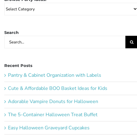
Browse
Party
Ideas:
Search
Search
for:
Recent Posts
Pantry & Cabinet Organization with Labels
Cute & Affordable BOO Basket Ideas for Kids
Adorable Vampire Donuts for Halloween
The 5-Container Halloween Treat Buffet
Easy Halloween Graveyard Cupcakes