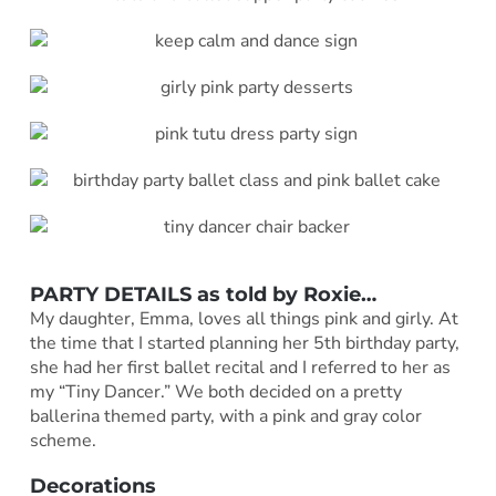
PARTY DETAILS as told by
Roxie
…
My daughter, Emma, loves all things pink and girly. At
the time that I started planning her 5th birthday party,
she had her first ballet recital and I referred to her as
my “Tiny Dancer.” We both decided on a pretty
ballerina themed party, with a pink and gray color
scheme.
Decorations