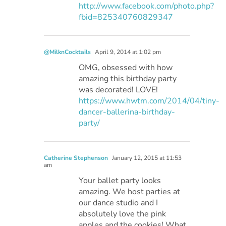
http://www.facebook.com/photo.php?
fbid=825340760829347
@MilknCocktails
April 9, 2014 at 1:02 pm
OMG, obsessed with how
amazing this birthday party
was decorated! LOVE!
https://www.hwtm.com/2014/04/tiny-
dancer-ballerina-birthday-
party/
Catherine Stephenson
January 12, 2015 at 11:53
am
Your ballet party looks
amazing. We host parties at
our dance studio and I
absolutely love the pink
apples and the cookies! What