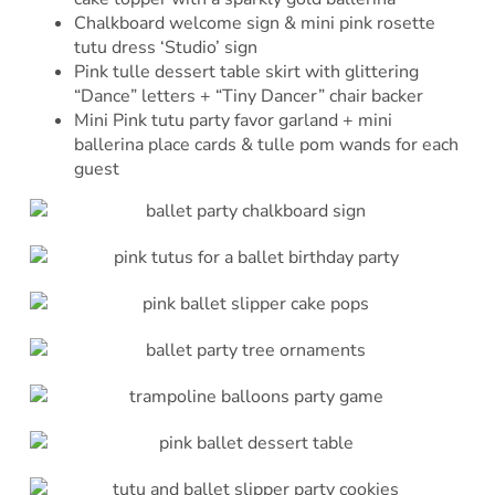
Chalkboard welcome sign & mini pink rosette
tutu dress ‘Studio’ sign
Pink tulle dessert table skirt with glittering
“Dance” letters + “Tiny Dancer” chair backer
Mini Pink tutu party favor garland + mini
ballerina place cards & tulle pom wands for each
guest