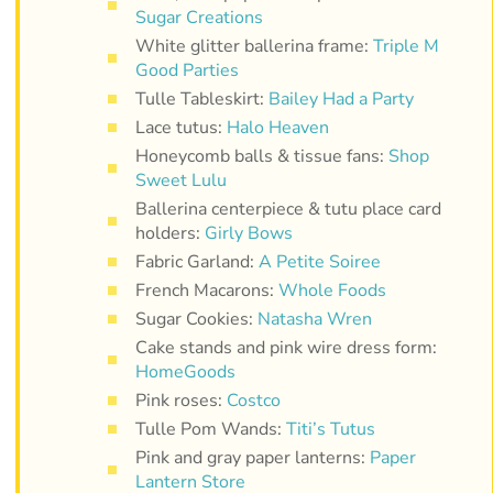
Sugar Creations
White glitter ballerina frame:
Triple M
Good Parties
Tulle Tableskirt:
Bailey Had a Party
Lace tutus:
Halo Heaven
Honeycomb balls & tissue fans:
Shop
Sweet Lulu
Ballerina centerpiece & tutu place card
holders:
Girly Bows
Fabric Garland:
A Petite Soiree
French Macarons:
Whole Foods
Sugar Cookies:
Natasha Wren
Cake stands and pink wire dress form:
HomeGoods
Pink roses:
Costco
Tulle Pom Wands:
Titi’s Tutus
Pink and gray paper lanterns:
Paper
Lantern Store