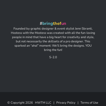
#
bring
thef
un
Founded by graphic designer & event stylist Jenn Sbranti,
Hostess with the Mostess was created with all the fun-loving
people in mind that have a big heart for creativity and style,
but not necessarily the skillsets of a pro designer. This
sparked an “aha!” moment: We’ll bring the designs. YOU
bring the fun!
S-2.0
© Copyright
2026 HWTM LLC |
Privacy Policy
|
Terms of Use