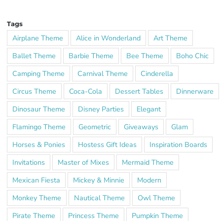
Tags
Airplane Theme
Alice in Wonderland
Art Theme
Ballet Theme
Barbie Theme
Bee Theme
Boho Chic
Camping Theme
Carnival Theme
Cinderella
Circus Theme
Coca-Cola
Dessert Tables
Dinnerware
Dinosaur Theme
Disney Parties
Elegant
Flamingo Theme
Geometric
Giveaways
Glam
Horses & Ponies
Hostess Gift Ideas
Inspiration Boards
Invitations
Master of Mixes
Mermaid Theme
Mexican Fiesta
Mickey & Minnie
Modern
Monkey Theme
Nautical Theme
Owl Theme
Pirate Theme
Princess Theme
Pumpkin Theme