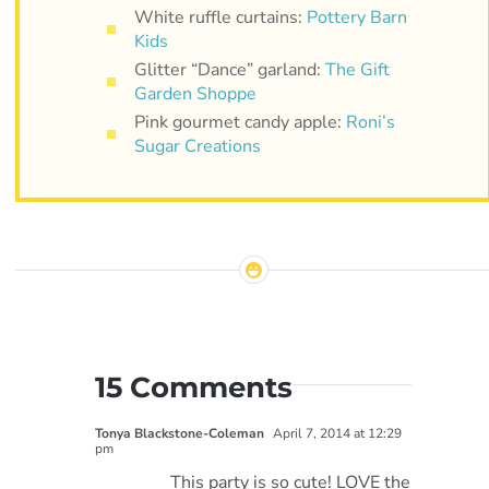
White ruffle curtains:
Pottery Barn
Kids
Glitter “Dance” garland:
The Gift
Garden Shoppe
Pink gourmet candy apple:
Roni’s
Sugar Creations
15 Comments
Tonya Blackstone-Coleman
April 7, 2014 at 12:29
pm
This party is so cute! LOVE the