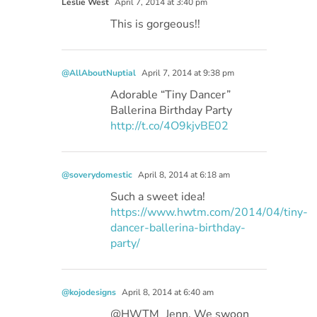
Leslie West
April 7, 2014 at 3:40 pm
This is gorgeous!!
@AllAboutNuptial
April 7, 2014 at 9:38 pm
Adorable “Tiny Dancer”
Ballerina Birthday Party
http://t.co/4O9kjvBE02
@soverydomestic
April 8, 2014 at 6:18 am
Such a sweet idea!
https://www.hwtm.com/2014/04/tiny-
dancer-ballerina-birthday-
party/
@kojodesigns
April 8, 2014 at 6:40 am
@HWTM_Jenn, We swoon