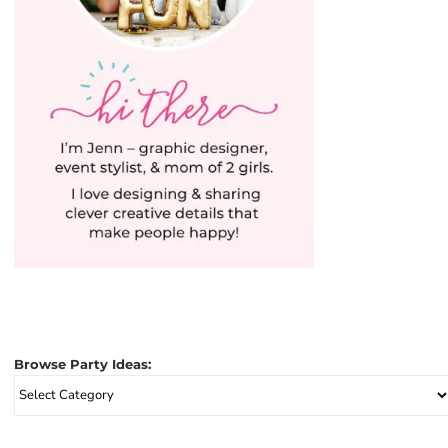
Browse Party Ideas:
Browse
Party
Ideas: