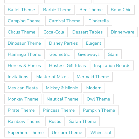
Ballet Theme
Barbie Theme
Bee Theme
Boho Chic
Camping Theme
Carnival Theme
Cinderella
Circus Theme
Coca-Cola
Dessert Tables
Dinnerware
Dinosaur Theme
Disney Parties
Elegant
Flamingo Theme
Geometric
Giveaways
Glam
Horses & Ponies
Hostess Gift Ideas
Inspiration Boards
Invitations
Master of Mixes
Mermaid Theme
Mexican Fiesta
Mickey & Minnie
Modern
Monkey Theme
Nautical Theme
Owl Theme
Pirate Theme
Princess Theme
Pumpkin Theme
Rainbow Theme
Rustic
Safari Theme
Superhero Theme
Unicorn Theme
Whimsical