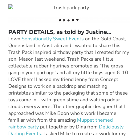
PARTY DETAILS, as told by
Justine
…
I own
Sensationally Sweet Events
on the Gold Coast,
Queensland in Australia and I wanted to share this
Trash Pack inspired birthday party that I created for my
son, Mason last weekend. Trash Packs are little
collectable rubber figurines promoted as ‘The gross
gang in your garbage’ and all my little boys aged 6-10
LOVE them! I asked my friend Jenny from Concept
Designs to work on a backdrop and matching
printables similar to the packaging that some of these
toys come in – with green slime and wafting odour
clouds everywhere. The other graphic designer that I
approached was Mike Boon who’s work I became
familiar with from the amazing
Muppet themed
rainbow party
put together by Dina from
Deliciously
Darling Events
. I asked Mike to create artwork for my