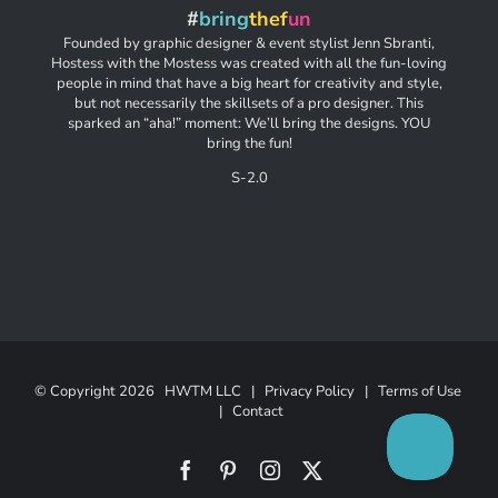
#
bring
thef
un
Founded by graphic designer & event stylist Jenn Sbranti,
Hostess with the Mostess was created with all the fun-loving
people in mind that have a big heart for creativity and style,
but not necessarily the skillsets of a pro designer. This
sparked an “aha!” moment: We’ll bring the designs. YOU
bring the fun!
S-2.0
© Copyright
2026 HWTM LLC |
Privacy Policy
|
Terms of Use
|
Contact
Facebook
Pinterest
Instagram
X