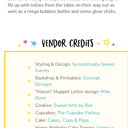
fill up with lollies from the table on their way out as
well as a mega bubbles bottle and some glow sticks.
Styling & Design:
Sensationally Sweet
Events
Backdrop & Printables:
Concept
Designs
“Mason” Muppet Letter design:
Mike
Boon
Cookies:
Sweet Arts by Bek
Cupcakes:
The Cupcake Parlour
Cake:
Cakes, Cups & Pops
Happy Birthday Cake Topper:
Vanessa