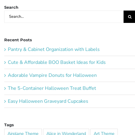
Search
Search
for:
Recent Posts
Pantry & Cabinet Organization with Labels
Cute & Affordable BOO Basket Ideas for Kids
Adorable Vampire Donuts for Halloween
The 5-Container Halloween Treat Buffet
Easy Halloween Graveyard Cupcakes
Tags
Airplane Theme
Alice in Wonderland
Art Theme