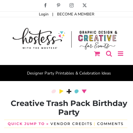
Skip
Facebook
Pinterest
Instagram
X
to
Login
|
BECOME A MEMBER
content
Designer Party Printables & Celebration Ideas
Creative Trash Pack Birthday
Party
QUICK JUMP TO »
VENDOR CREDITS
|
COMMENTS