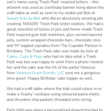
son’s name using ‘Trash Pack’ inspired letters – this
artwork was used as a birthday banner hung above the
craft table as well as sent to my cookie pal Bek at
Sweet Arts by Bek
who did an absolutely amazing job
creating ‘MASON’ Trash Pack letter cookies. We had a
great selection of lollies in jars and home-made Trash
Pack inspired gum ball machines, plus served layered
jelly, custom wrapped chocolate bars, chocolate slice
and ‘M’ topped cupcakes from The Cupcake Parlour in
Brisbane. The Trash Pack cake was made by Julie at
Cakes, Cups & Pops
who had no idea what a Trash
Pack was but was happy to work from a photo I texted
her and the cake was the hit of the party! Vanessa
from
Vanessa Grant Events, LLC
sent me a gorgeous
lime green ‘Happy Birthday’ cake topper as well.
We had a craft table where the kids could colour in or
make a ‘trashy’ necklace using coloured pasta shells
and shrunken chip packets threaded onto string.
Each child was given a personalised drawstring bag to