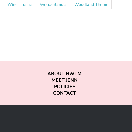
Wine Theme
Wonderlandia
Woodland Theme
ABOUT HWTM
MEET JENN
POLICIES
CONTACT