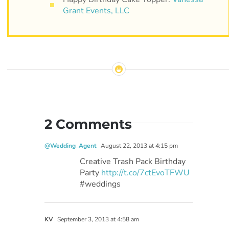
Grant Events, LLC
2 Comments
@Wedding_Agent
August 22, 2013 at 4:15 pm
Creative Trash Pack Birthday
Party
http://t.co/7ctEvoTFWU
#weddings
KV
September 3, 2013 at 4:58 am