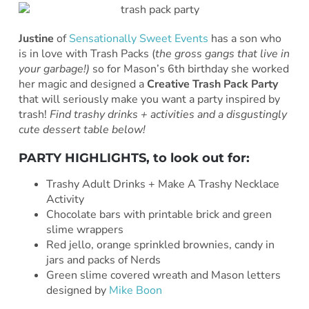
Justine
of
Sensationally Sweet Events
has a son who
is in love with Trash Packs (
the gross gangs that live in
your garbage!)
so for Mason’s 6th birthday she worked
her magic and designed a
Creative Trash Pack Party
that will seriously make you want a party inspired by
trash!
Find trashy drinks + activities and a disgustingly
cute dessert table below!
PARTY HIGHLIGHTS, to look out for:
Trashy Adult Drinks + Make A Trashy Necklace
Activity
Chocolate bars with printable brick and green
slime wrappers
Red jello, orange sprinkled brownies, candy in
jars and packs of Nerds
Green slime covered wreath and Mason letters
designed by
Mike Boon