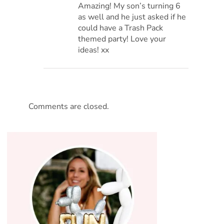
Amazing! My son’s turning 6
as well and he just asked if he
could have a Trash Pack
themed party! Love your
ideas! xx
Comments are closed.