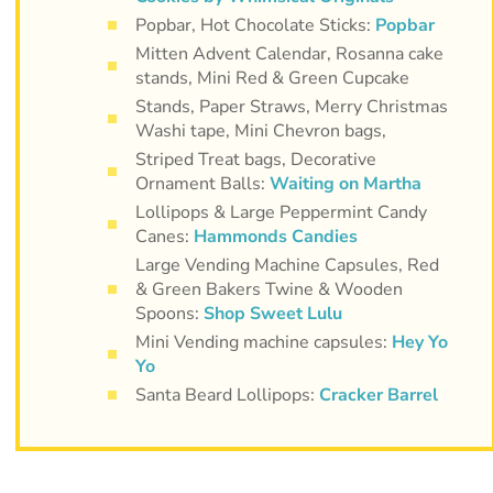
Popbar, Hot Chocolate Sticks:
Popbar
Mitten Advent Calendar, Rosanna cake
stands, Mini Red & Green Cupcake
Stands, Paper Straws, Merry Christmas
Washi tape, Mini Chevron bags,
Striped Treat bags, Decorative
Ornament Balls:
Waiting on Martha
Lollipops & Large Peppermint Candy
Canes:
Hammonds Candies
Large Vending Machine Capsules, Red
& Green Bakers Twine & Wooden
Spoons:
Shop Sweet Lulu
Mini Vending machine capsules:
Hey Yo
Yo
Santa Beard Lollipops:
Cracker Barrel