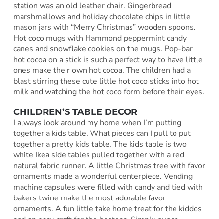
station was an old leather chair. Gingerbread
marshmallows and holiday chocolate chips in little
mason jars with “Merry Christmas” wooden spoons.
Hot coco mugs with Hammond peppermint candy
canes and snowflake cookies on the mugs. Pop-bar
hot cocoa on a stick is such a perfect way to have little
ones make their own hot cocoa. The children had a
blast stirring these cute little hot coco sticks into hot
milk and watching the hot coco form before their eyes.
CHILDREN’S TABLE DECOR
I always look around my home when I’m putting
together a kids table. What pieces can I pull to put
together a pretty kids table. The kids table is two
white Ikea side tables pulled together with a red
natural fabric runner. A little Christmas tree with favor
ornaments made a wonderful centerpiece. Vending
machine capsules were filled with candy and tied with
bakers twine make the most adorable favor
ornaments. A fun little take home treat for the kiddos