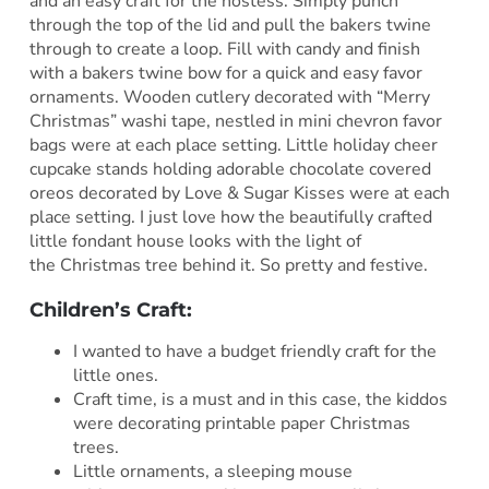
and an easy craft for the hostess. Simply punch
through the top of the lid and pull the bakers twine
through to create a loop. Fill with candy and finish
with a bakers twine bow for a quick and easy favor
ornaments. Wooden cutlery decorated with “Merry
Christmas” washi tape, nestled in mini chevron favor
bags were at each place setting. Little holiday cheer
cupcake stands holding adorable chocolate covered
oreos decorated by Love & Sugar Kisses were at each
place setting. I just love how the beautifully crafted
little fondant house looks with the light of
the Christmas tree behind it. So pretty and festive.
Children’s Craft:
I wanted to have a budget friendly craft for the
little ones.
Craft time, is a must and in this case, the kiddos
were decorating printable paper Christmas
trees.
Little ornaments, a sleeping mouse