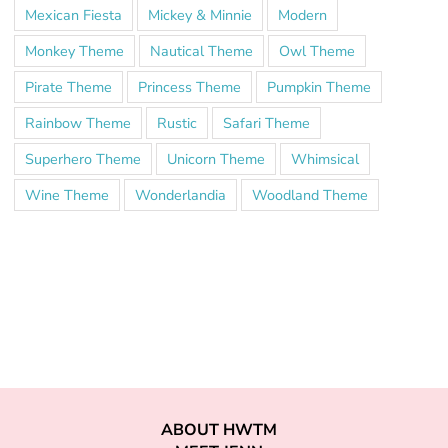
Mexican Fiesta
Mickey & Minnie
Modern
Monkey Theme
Nautical Theme
Owl Theme
Pirate Theme
Princess Theme
Pumpkin Theme
Rainbow Theme
Rustic
Safari Theme
Superhero Theme
Unicorn Theme
Whimsical
Wine Theme
Wonderlandia
Woodland Theme
ABOUT HWTM