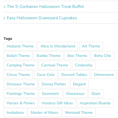
The 5-Container Halloween Treat Buffet
Easy Halloween Graveyard Cupcakes
Tags
Airplane Theme
Alice in Wonderland
Art Theme
Ballet Theme
Barbie Theme
Bee Theme
Boho Chic
Camping Theme
Carnival Theme
Cinderella
Circus Theme
Coca-Cola
Dessert Tables
Dinnerware
Dinosaur Theme
Disney Parties
Elegant
Flamingo Theme
Geometric
Giveaways
Glam
Horses & Ponies
Hostess Gift Ideas
Inspiration Boards
Invitations
Master of Mixes
Mermaid Theme