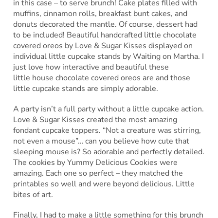
in this case – to serve brunch! Cake plates filled with
muffins, cinnamon rolls, breakfast bunt cakes, and
donuts decorated the mantle. Of course, dessert had
to be included! Beautiful handcrafted little chocolate
covered oreos by Love & Sugar Kisses displayed on
individual little cupcake stands by Waiting on Martha. I
just love how interactive and beautiful these
little house chocolate covered oreos are and those
little cupcake stands are simply adorable.
A party isn’t a full party without a little cupcake action.
Love & Sugar Kisses created the most amazing
fondant cupcake toppers. “Not a creature was stirring,
not even a mouse”… can you believe how cute that
sleeping mouse is? So adorable and perfectly detailed.
The cookies by Yummy Delicious Cookies were
amazing. Each one so perfect – they matched the
printables so well and were beyond delicious. Little
bites of art.
Finally, I had to make a little something for this brunch