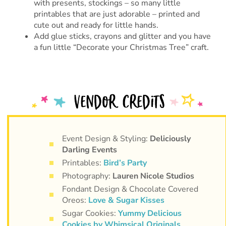
with presents, stockings – so many little
printables that are just adorable – printed and
cute out and ready for little hands.
Add glue sticks, crayons and glitter and you have
a fun little “Decorate your Christmas Tree” craft.
Event Design & Styling:
Deliciously
Darling Events
Printables:
Bird’s Party
Photography:
Lauren Nicole Studios
Fondant Design & Chocolate Covered
Oreos:
Love & Sugar Kisses
Sugar Cookies:
Yummy Delicious
Cookies by Whimsical Originals