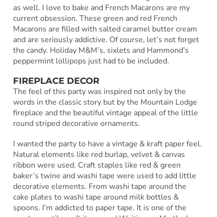
as well. I love to bake and French Macarons are my
current obsession. These green and red French
Macarons are filled with salted caramel butter cream
and are seriously addictive. Of course, let’s not forget
the candy. Holiday M&M’s, sixlets and Hammond’s
peppermint lollipops just had to be included.
FIREPLACE DECOR
The feel of this party was inspired not only by the
words in the classic story but by the Mountain Lodge
fireplace and the beautiful vintage appeal of the little
round striped decorative ornaments.
I wanted the party to have a vintage & kraft paper feel.
Natural elements like red burlap, velvet & canvas
ribbon were used. Craft staples like red & green
baker’s twine and washi tape were used to add little
decorative elements. From washi tape around the
cake plates to washi tape around milk bottles &
spoons. I’m addicted to paper tape. It is one of the