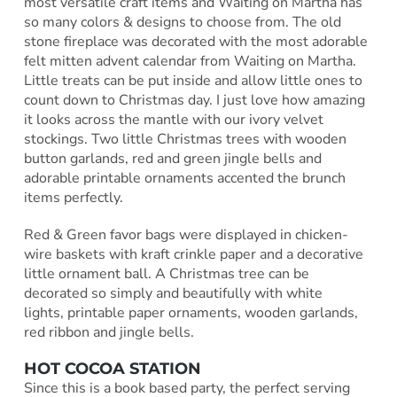
most versatile craft items and Waiting on Martha has
so many colors & designs to choose from. The old
stone fireplace was decorated with the most adorable
felt mitten advent calendar from Waiting on Martha.
Little treats can be put inside and allow little ones to
count down to Christmas day. I just love how amazing
it looks across the mantle with our ivory velvet
stockings. Two little Christmas trees with wooden
button garlands, red and green jingle bells and
adorable printable ornaments accented the brunch
items perfectly.
Red & Green favor bags were displayed in chicken-
wire baskets with kraft crinkle paper and a decorative
little ornament ball. A Christmas tree can be
decorated so simply and beautifully with white
lights, printable paper ornaments, wooden garlands,
red ribbon and jingle bells.
HOT COCOA STATION
Since this is a book based party, the perfect serving