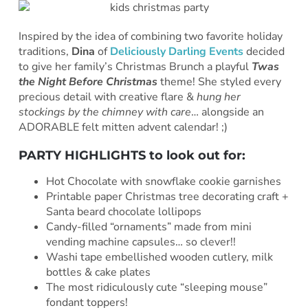
Inspired by the idea of combining two favorite holiday
traditions,
Dina
of
Deliciously Darling Events
decided
to give her family’s Christmas Brunch a playful
Twas
the Night Before Christmas
theme! She styled every
precious detail with creative flare &
hung her
stockings by the chimney with care
… alongside an
ADORABLE felt mitten advent calendar! ;)
PARTY HIGHLIGHTS to look out for:
Hot Chocolate with snowflake cookie garnishes
Printable paper Christmas tree decorating craft +
Santa beard chocolate lollipops
Candy-filled “ornaments” made from mini
vending machine capsules… so clever!!
Washi tape embellished wooden cutlery, milk
bottles & cake plates
The most ridiculously cute “sleeping mouse”
fondant toppers!