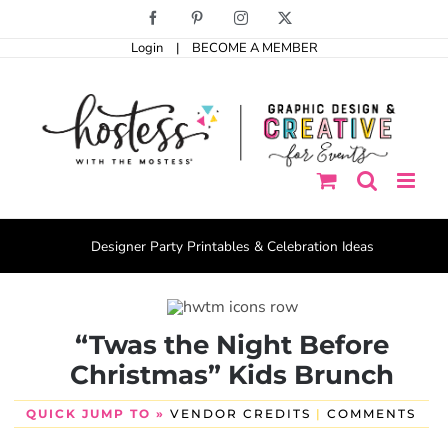
Skip
Facebook
Pinterest
Instagram
X
to
Login
|
BECOME A MEMBER
content
Designer Party Printables & Celebration Ideas
“Twas the Night Before
Christmas” Kids Brunch
QUICK JUMP TO »
VENDOR CREDITS
|
COMMENTS