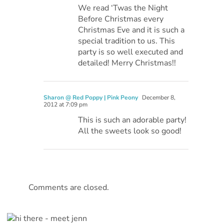
We read ‘Twas the Night
Before Christmas every
Christmas Eve and it is such a
special tradition to us. This
party is so well executed and
detailed! Merry Christmas!!
Sharon @ Red Poppy | Pink Peony
December 8,
2012 at 7:09 pm
This is such an adorable party!
All the sweets look so good!
Comments are closed.