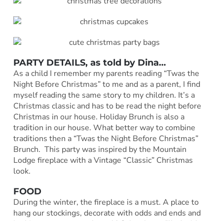
PARTY DETAILS, as told by
Dina
…
As a child I remember my parents reading “Twas the
Night Before Christmas” to me and as a parent, I find
myself reading the same story to my children. It’s a
Christmas classic and has to be read the night before
Christmas in our house. Holiday Brunch is also a
tradition in our house. What better way to combine
traditions then a “Twas the Night Before Christmas”
Brunch. This party was inspired by the Mountain
Lodge fireplace with a Vintage “Classic” Christmas
look.
FOOD
During the winter, the fireplace is a must. A place to
hang our stockings, decorate with odds and ends and