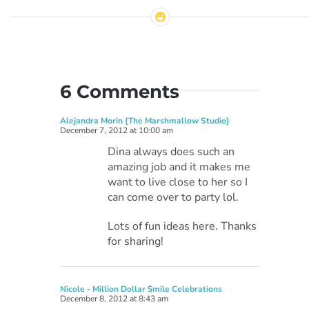
6 Comments
Alejandra Morin {The Marshmallow Studio}
December 7, 2012 at 10:00 am
Dina always does such an
amazing job and it makes me
want to live close to her so I
can come over to party lol.
Lots of fun ideas here. Thanks
for sharing!
Nicole - Million Dollar $mile Celebrations
December 8, 2012 at 8:43 am