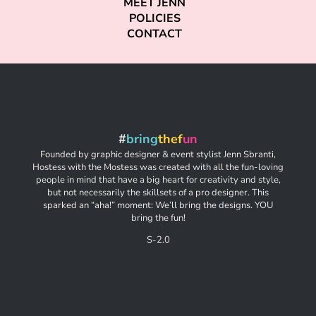
MEET JENN
POLICIES
CONTACT
#
bring
thef
un
Founded by graphic designer & event stylist Jenn Sbranti,
Hostess with the Mostess was created with all the fun-loving
people in mind that have a big heart for creativity and style,
but not necessarily the skillsets of a pro designer. This
sparked an “aha!” moment: We’ll bring the designs. YOU
bring the fun!
S-2.0