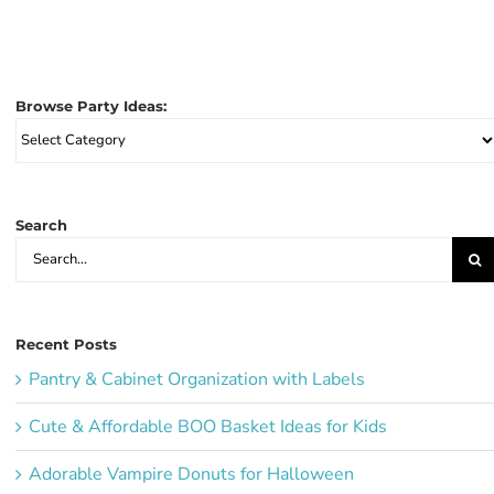
Browse Party Ideas:
Browse
Party
Ideas:
Search
Search
for:
Recent Posts
Pantry & Cabinet Organization with Labels
Cute & Affordable BOO Basket Ideas for Kids
Adorable Vampire Donuts for Halloween