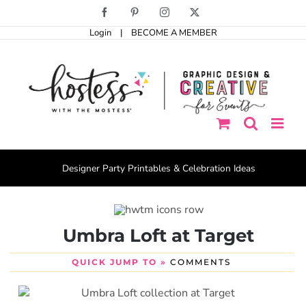
Skip
Facebook
Pinterest
Instagram
X
to
Login
|
BECOME A MEMBER
content
Designer Party Printables & Celebration Ideas
Umbra Loft at Target
QUICK JUMP TO »
COMMENTS