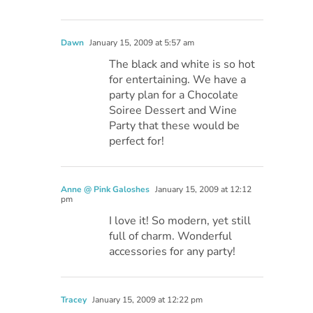
Dawn
January 15, 2009 at 5:57 am
The black and white is so hot
for entertaining. We have a
party plan for a Chocolate
Soiree Dessert and Wine
Party that these would be
perfect for!
Anne @ Pink Galoshes
January 15, 2009 at 12:12
pm
I love it! So modern, yet still
full of charm. Wonderful
accessories for any party!
Tracey
January 15, 2009 at 12:22 pm