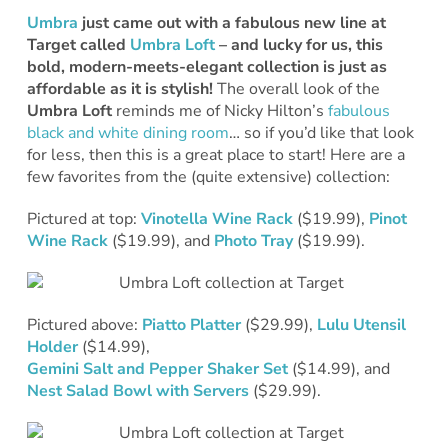
Umbra
just came out with a fabulous new line at
Target called
Umbra Loft
– and lucky for us, this
bold, modern-meets-elegant collection is just as
affordable as it is stylish!
The overall look of the
Umbra Loft
reminds me of Nicky Hilton’s
fabulous
black and white dining room
… so if you’d like that look
for less, then this is a great place to start! Here are a
few favorites from the (quite extensive) collection:
Pictured at top:
Vinotella Wine Rack
($19.99),
Pinot
Wine Rack
($19.99), and
Photo Tray
($19.99).
Pictured above:
Piatto Platter
($29.99),
Lulu Utensil
Holder
($14.99),
Gemini Salt and Pepper Shaker Set
($14.99), and
Nest Salad Bowl with Servers
($29.99).