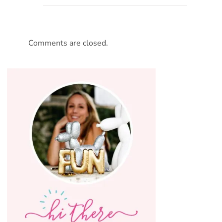
Comments are closed.