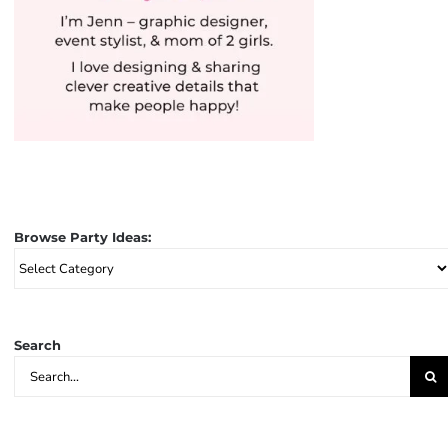
Browse Party Ideas:
Browse
Party
Ideas:
Search
Search
for: