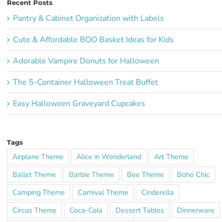
Recent Posts
Pantry & Cabinet Organization with Labels
Cute & Affordable BOO Basket Ideas for Kids
Adorable Vampire Donuts for Halloween
The 5-Container Halloween Treat Buffet
Easy Halloween Graveyard Cupcakes
Tags
Airplane Theme
Alice in Wonderland
Art Theme
Ballet Theme
Barbie Theme
Bee Theme
Boho Chic
Camping Theme
Carnival Theme
Cinderella
Circus Theme
Coca-Cola
Dessert Tables
Dinnerware