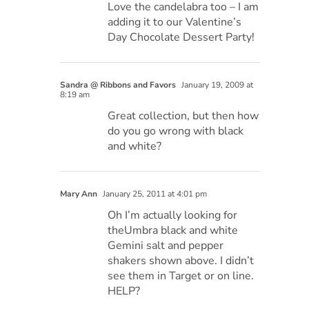
Love the candelabra too – I am
adding it to our Valentine’s
Day Chocolate Dessert Party!
Sandra @ Ribbons and Favors
January 19, 2009 at
8:19 am
Great collection, but then how
do you go wrong with black
and white?
Mary Ann
January 25, 2011 at 4:01 pm
Oh I’m actually looking for
theUmbra black and white
Gemini salt and pepper
shakers shown above. I didn’t
see them in Target or on line.
HELP?