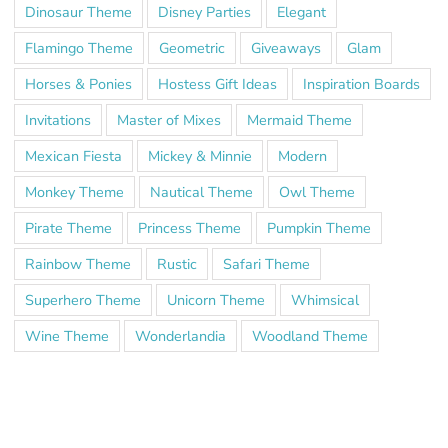
Dinosaur Theme
Disney Parties
Elegant
Flamingo Theme
Geometric
Giveaways
Glam
Horses & Ponies
Hostess Gift Ideas
Inspiration Boards
Invitations
Master of Mixes
Mermaid Theme
Mexican Fiesta
Mickey & Minnie
Modern
Monkey Theme
Nautical Theme
Owl Theme
Pirate Theme
Princess Theme
Pumpkin Theme
Rainbow Theme
Rustic
Safari Theme
Superhero Theme
Unicorn Theme
Whimsical
Wine Theme
Wonderlandia
Woodland Theme