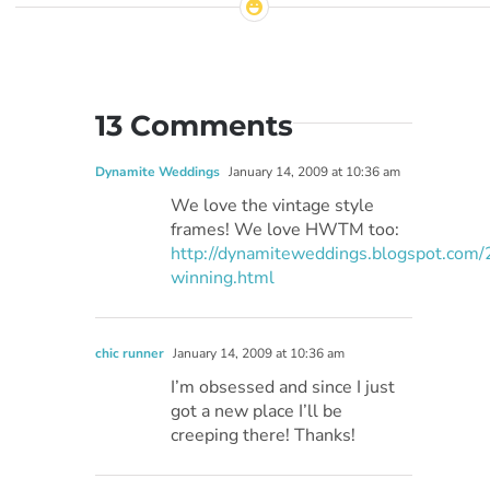
13 Comments
Dynamite Weddings
January 14, 2009 at 10:36 am
We love the vintage style
frames! We love HWTM too:
http://dynamiteweddings.blogspot.com
winning.html
chic runner
January 14, 2009 at 10:36 am
I’m obsessed and since I just
got a new place I’ll be
creeping there! Thanks!