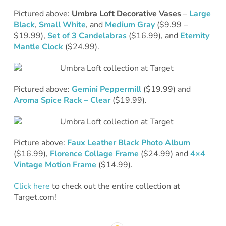
Pictured above:
Umbra Loft Decorative Vases
–
Large
Black
,
Small White
, and
Medium Gray
($9.99 –
$19.99),
Set of 3 Candelabras
($16.99), and
Eternity
Mantle Clock
($24.99).
Pictured above:
Gemini Peppermill
($19.99) and
Aroma Spice Rack – Clear
($19.99).
Picture above:
Faux Leather Black Photo Album
($16.99),
Florence Collage Frame
($24.99) and
4×4
Vintage Motion Frame
($14.99).
Click here
to check out the entire collection at
Target.com!