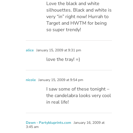
Love the black and white
silhouettes. Black and white is
very “in” right now! Hurrah to
Target and HWTM for being
so super trendy!
alice
January 15, 2009 at 9:31 pm
love the tray! =)
nicole
January 15, 2009 at 9:54 pm
I saw some of these tonight –
the candelabra looks very cool
in real life!
Dawn - Partybluprints.com
January 16, 2009 at
3:45 am