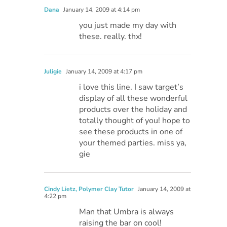
Dana
January 14, 2009 at 4:14 pm
you just made my day with
these. really. thx!
Juligie
January 14, 2009 at 4:17 pm
i love this line. I saw target’s
display of all these wonderful
products over the holiday and
totally thought of you! hope to
see these products in one of
your themed parties. miss ya,
gie
Cindy Lietz, Polymer Clay Tutor
January 14, 2009 at
4:22 pm
Man that Umbra is always
raising the bar on cool!