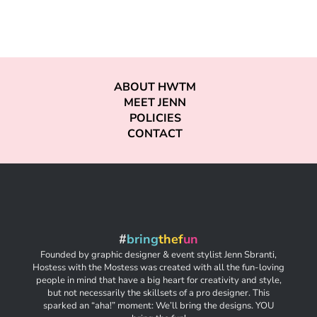
ABOUT HWTM
MEET JENN
POLICIES
CONTACT
#
bring
thef
un
Founded by graphic designer & event stylist Jenn Sbranti,
Hostess with the Mostess was created with all the fun-loving
people in mind that have a big heart for creativity and style,
but not necessarily the skillsets of a pro designer. This
sparked an “aha!” moment: We’ll bring the designs. YOU