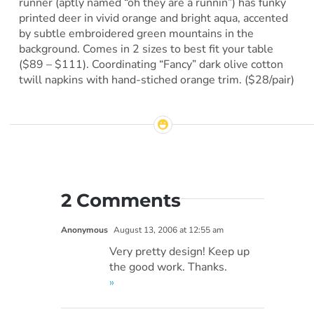
runner (aptly named “oh they are a runnin”) has funky
printed deer in vivid orange and bright aqua, accented
by subtle embroidered green mountains in the
background. Comes in 2 sizes to best fit your table
($89 – $111). Coordinating “Fancy” dark olive cotton
twill napkins with hand-stiched orange trim. ($28/pair)
2 Comments
Anonymous
August 13, 2006 at 12:55 am
Very pretty design! Keep up
the good work. Thanks.
»