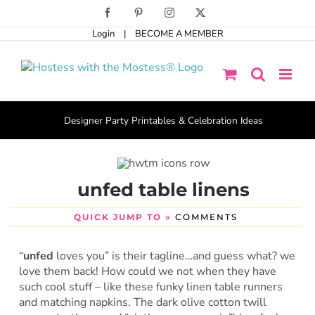
Skip
Facebook
Pinterest
Instagram
X
to
Login
|
BECOME A MEMBER
content
Designer Party Printables & Celebration Ideas
unfed table linens
QUICK JUMP TO »
COMMENTS
“
unfed
loves you” is their tagline…and guess what? we
love them back! How could we not when they have
such cool stuff – like these funky linen table runners
and matching napkins. The dark olive cotton twill