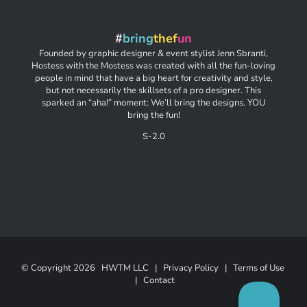
#
bring
thef
un
Founded by graphic designer & event stylist Jenn Sbranti,
Hostess with the Mostess was created with all the fun-loving
people in mind that have a big heart for creativity and style,
but not necessarily the skillsets of a pro designer. This
sparked an “aha!” moment: We’ll bring the designs. YOU
bring the fun!
S-2.0
© Copyright
2026 HWTM LLC |
Privacy Policy
|
Terms of Use
|
Contact