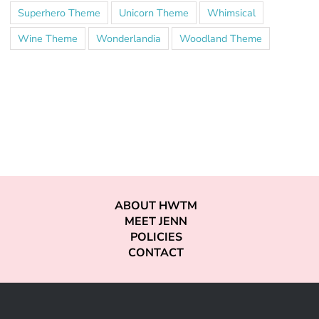
Superhero Theme
Unicorn Theme
Whimsical
Wine Theme
Wonderlandia
Woodland Theme
ABOUT HWTM
MEET JENN
POLICIES
CONTACT