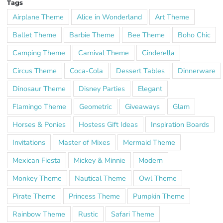
Tags
Airplane Theme
Alice in Wonderland
Art Theme
Ballet Theme
Barbie Theme
Bee Theme
Boho Chic
Camping Theme
Carnival Theme
Cinderella
Circus Theme
Coca-Cola
Dessert Tables
Dinnerware
Dinosaur Theme
Disney Parties
Elegant
Flamingo Theme
Geometric
Giveaways
Glam
Horses & Ponies
Hostess Gift Ideas
Inspiration Boards
Invitations
Master of Mixes
Mermaid Theme
Mexican Fiesta
Mickey & Minnie
Modern
Monkey Theme
Nautical Theme
Owl Theme
Pirate Theme
Princess Theme
Pumpkin Theme
Rainbow Theme
Rustic
Safari Theme