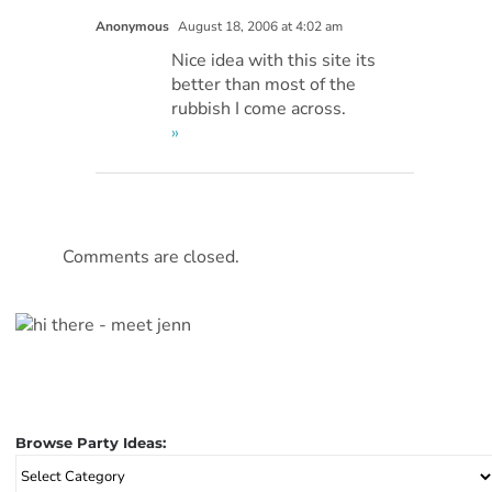
Anonymous
August 18, 2006 at 4:02 am
Nice idea with this site its
better than most of the
rubbish I come across.
»
Comments are closed.
Browse Party Ideas:
Browse
Party