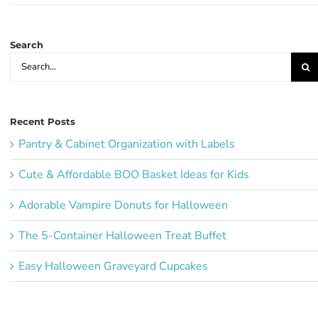
Ideas:
Search
Search
for:
Recent Posts
Pantry & Cabinet Organization with Labels
Cute & Affordable BOO Basket Ideas for Kids
Adorable Vampire Donuts for Halloween
The 5-Container Halloween Treat Buffet
Easy Halloween Graveyard Cupcakes